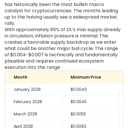
has historically been the most bullish macro
catalyst for cryptocurrencies. The months leading
up to the halving usually see a widespread market
rally.
With approximately 85% of ZIL’s max supply already
in circulation, inflation pressure is minimal. This
creates a favorable supply backdrop as we enter
what could be another major bull cycle. The range
of $0.004–$0.007 is technically and fundamentally
plausible and requires continued ecosystem
execution into this range.
Month
Minimum Price
January 2028
$0.0040
February 2028
$0.0045
March 2028
$0.0055
April 2028
$0.0063