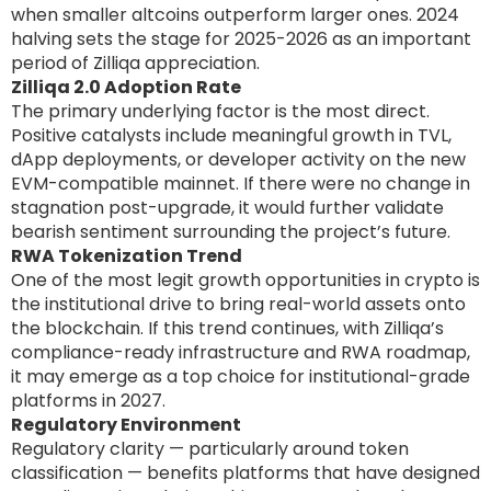
when smaller altcoins outperform larger ones. 2024
halving sets the stage for 2025-2026 as an important
period of Zilliqa appreciation.
Zilliqa 2.0 Adoption Rate
The primary underlying factor is the most direct.
Positive catalysts include meaningful growth in TVL,
dApp deployments, or developer activity on the new
EVM-compatible mainnet. If there were no change in
stagnation post-upgrade, it would further validate
bearish sentiment surrounding the project’s future.
RWA Tokenization Trend
One of the most legit growth opportunities in crypto is
the institutional drive to bring real-world assets onto
the blockchain. If this trend continues, with Zilliqa’s
compliance-ready infrastructure and RWA roadmap,
it may emerge as a top choice for institutional-grade
platforms in 2027.
Regulatory Environment
Regulatory clarity — particularly around token
classification — benefits platforms that have designed