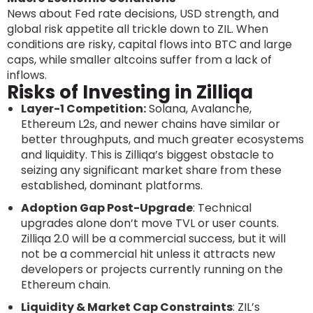
News about Fed rate decisions, USD strength, and
global risk appetite all trickle down to ZIL. When
conditions are risky, capital flows into BTC and large
caps, while smaller altcoins suffer from a lack of
inflows.
Risks of Investing in Zilliqa
Layer-1 Competition:
Solana, Avalanche,
Ethereum L2s, and newer chains have similar or
better throughputs, and much greater ecosystems
and liquidity. This is Zilliqa’s biggest obstacle to
seizing any significant market share from these
established, dominant platforms.
Adoption Gap Post-Upgrade
: Technical
upgrades alone don’t move TVL or user counts.
Zilliqa 2.0 will be a commercial success, but it will
not be a commercial hit unless it attracts new
developers or projects currently running on the
Ethereum chain.
Liquidity & Market Cap Constraints
: ZIL’s