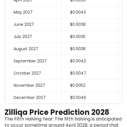
April 2027
$0.0039
May 2027
$0.0043
June 2027
$0.0038
July 2027
$0.0035
August 2027
$0.0038
September 2027
$0.0042
October 2027
$0.0047
November 2027
$0.0052
December 2027
$0.0046
Zilliqa Price Prediction 2028
The Fifth Halving Year: The fifth halving is anticipated
to occur sometime around April 2028, a period that