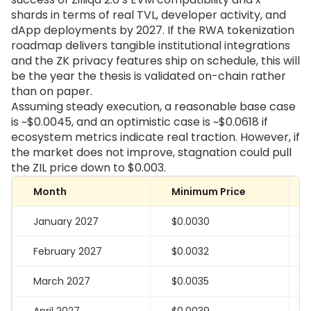
shards in terms of real TVL, developer activity, and
dApp deployments by 2027. If the RWA tokenization
roadmap delivers tangible institutional integrations
and the ZK privacy features ship on schedule, this will
be the year the thesis is validated on-chain rather
than on paper.
Assuming steady execution, a reasonable base case
is ~$0.0045, and an optimistic case is ~$0.0618 if
ecosystem metrics indicate real traction. However, if
the market does not improve, stagnation could pull
the ZIL price down to $0.003.
Month
Minimum Price
January 2027
$0.0030
February 2027
$0.0032
March 2027
$0.0035