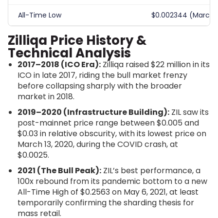
All-Time Low
$0.002344 (March 1
Zilliqa Price History &
Technical Analysis
2017–2018 (ICO Era):
Zilliqa raised $22 million in its
ICO in late 2017, riding the bull market frenzy
before collapsing sharply with the broader
market in 2018.
2019–2020 (Infrastructure Building):
ZIL saw its
post-mainnet price range between $0.005 and
$0.03 in relative obscurity, with its lowest price on
March 13, 2020, during the COVID crash, at
$0.0025.
2021 (The Bull Peak):
ZIL’s best performance, a
100x rebound from its pandemic bottom to a new
All-Time High of $0.2563 on May 6, 2021, at least
temporarily confirming the sharding thesis for
mass retail.