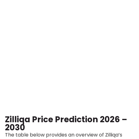
Zilliqa Price Prediction 2026 –
2030
The table below provides an overview of Zilliqa’s