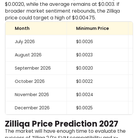
$0.0020, while the average remains at $0.003. If
broader market sentiment rebounds, the Zilliqa
price could target a high of $0.00475.
Month
Minimum Price
July 2026
$0.0026
August 2026
$0.0023
September 2026
$0.0020
October 2026
$0.0022
November 2026
$0.0024
December 2026
$0.0025
Zilliqa Price Prediction 2027
The market will have enough time to evaluate the
success of Zilliqa 2.0’s EVM compatibility and x-