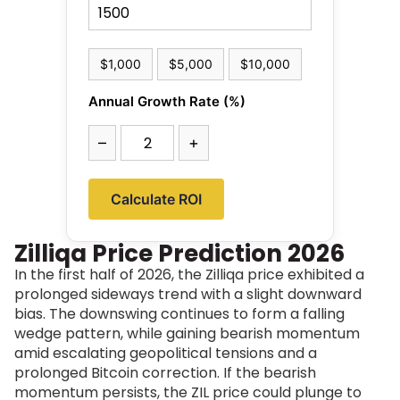
$1,000
$5,000
$10,000
Annual Growth Rate (%)
–
+
Calculate ROI
Zilliqa Price Prediction 2026
In the first half of 2026, the Zilliqa price exhibited a
prolonged sideways trend with a slight downward
bias. The downswing continues to form a falling
wedge pattern, while gaining bearish momentum
amid escalating geopolitical tensions and a
prolonged Bitcoin correction. If the bearish
momentum persists, the ZIL price could plunge to