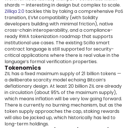
shards — interesting in design but complex to scale.
Zilliqa 2.0
tackles this by taking a comprehensive PoS
transition, EVM compatibility (with Solidity
developers building with minimal friction), native
cross-chain interoperability, and a compliance-
ready RWA tokenization roadmap that supports
institutional use cases. The existing Scilla smart
contract language is still supported for security-
critical applications where there is real value in the
language’s formal verification properties.
Tokenomics
ZIL has a fixed maximum supply of 21 billion tokens —
a deliberate scarcity model echoing Bitcoin’s
deflationary design. At least 20 billion ZIL are already
in circulation (about 95% of the maximum supply),
which means inflation will be very low going forward.
There is currently no burning mechanism, but as the
token supply approaches the cap, staking rewards
will also be jacked up, which historically has led to
long-term holdings.