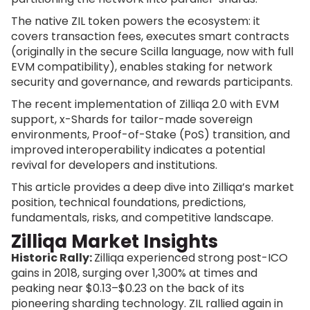
The native ZIL token powers the ecosystem: it
covers transaction fees, executes smart contracts
(originally in the secure Scilla language, now with full
EVM compatibility), enables staking for network
security and governance, and rewards participants.
The recent implementation of Zilliqa 2.0 with EVM
support, x-Shards for tailor-made sovereign
environments, Proof-of-Stake (PoS) transition, and
improved interoperability indicates a potential
revival for developers and institutions.
This article provides a deep dive into Zilliqa’s market
position, technical foundations, predictions,
fundamentals, risks, and competitive landscape.
Zilliqa Market Insights
Historic Rally:
Zilliqa experienced strong post-ICO
gains in 2018, surging over 1,300% at times and
peaking near $0.13–$0.23 on the back of its
pioneering sharding technology. ZIL rallied again in