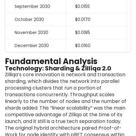
September 2030
$0.0155
October 2030
$0.0170
November 2030
$0.0185
December 2030
$0.0160
Fundamental Analysis
Technology: Sharding & Zilliqa 2.0
Zilliqa’s core innovation is network and transaction
sharding, which divides the network into parallel
processing clusters that run a portion of
transactions concurrently. Throughput scales
linearly to the number of nodes and the number of
shards added. This “linear scalability” was the main
competitive advantage of Zilliqa at the time of its
launch, and it still is a true tech separation today.
The original hybrid architecture paired Proof-of-
Work for node identity with pBFT consensus within