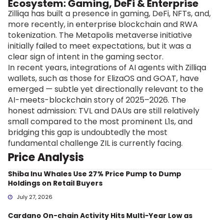
Ecosystem: Gaming, DeFi & Enterprise
Zilliqa has built a presence in gaming, DeFi, NFTs, and,
more recently, in enterprise blockchain and RWA
tokenization. The Metapolis metaverse initiative
initially failed to meet expectations, but it was a
clear sign of intent in the gaming sector.
In recent years, integrations of AI agents with Zilliqa
wallets, such as those for ElizaOS and GOAT, have
emerged — subtle yet directionally relevant to the
AI-meets-blockchain story of 2025–2026. The
honest admission: TVL and DAUs are still relatively
small compared to the most prominent L1s, and
bridging this gap is undoubtedly the most
fundamental challenge ZIL is currently facing.
Price Analysis
Shiba Inu Whales Use 27% Price Pump to Dump
Holdings on Retail Buyers
July 27, 2026
Cardano On-chain Activity Hits Multi-Year Low as