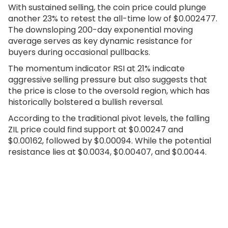
With sustained selling, the coin price could plunge
another 23% to retest the all-time low of $0.002477.
The downsloping 200-day exponential moving
average serves as key dynamic resistance for
buyers during occasional pullbacks.
The momentum indicator RSI at 21% indicate
aggressive selling pressure but also suggests that
the price is close to the oversold region, which has
historically bolstered a bullish reversal.
According to the traditional pivot levels, the falling
ZIL price could find support at $0.00247 and
$0.00162, followed by $0.00094. While the potential
resistance lies at $0.0034, $0.00407, and $0.0044.