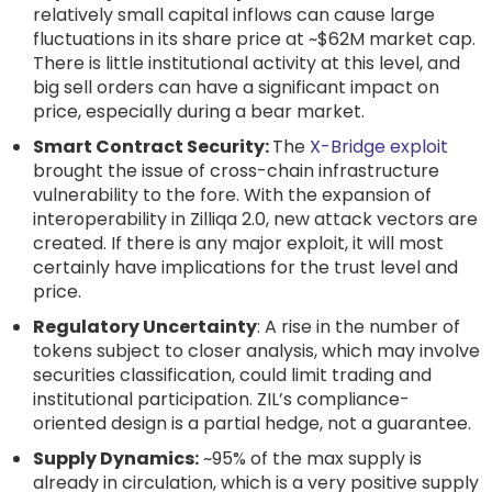
relatively small capital inflows can cause large
fluctuations in its share price at ~$62M market cap.
There is little institutional activity at this level, and
big sell orders can have a significant impact on
price, especially during a bear market.
Smart Contract Security:
The
X-Bridge exploit
brought the issue of cross-chain infrastructure
vulnerability to the fore. With the expansion of
interoperability in Zilliqa 2.0, new attack vectors are
created. If there is any major exploit, it will most
certainly have implications for the trust level and
price.
Regulatory Uncertainty
: A rise in the number of
tokens subject to closer analysis, which may involve
securities classification, could limit trading and
institutional participation. ZIL’s compliance-
oriented design is a partial hedge, not a guarantee.
Supply Dynamics:
~95% of the max supply is
already in circulation, which is a very positive supply