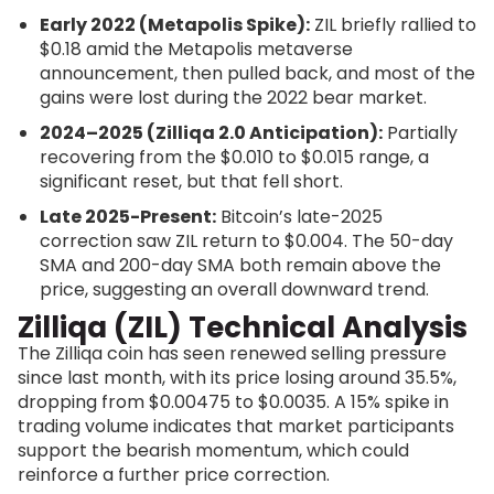
Early 2022 (Metapolis Spike):
ZIL briefly rallied to
$0.18 amid the Metapolis metaverse
announcement, then pulled back, and most of the
gains were lost during the 2022 bear market.
2024–2025 (Zilliqa 2.0 Anticipation):
Partially
recovering from the $0.010 to $0.015 range, a
significant reset, but that fell short.
Late 2025-Present:
Bitcoin’s late-2025
correction saw ZIL return to $0.004. The 50-day
SMA and 200-day SMA both remain above the
price, suggesting an overall downward trend.
Zilliqa (ZIL) Technical Analysis
The Zilliqa coin has seen renewed selling pressure
since last month, with its price losing around 35.5%,
dropping from $0.00475 to $0.0035. A 15% spike in
trading volume indicates that market participants
support the bearish momentum, which could
reinforce a further price correction.