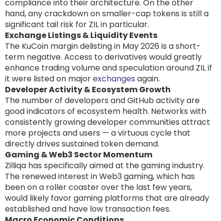
compliance into their architecture. On the other
hand, any crackdown on smaller-cap tokens is still a
significant tail risk for ZIL in particular.
Exchange Listings & Liquidity Events
The KuCoin margin delisting in May 2026 is a short-
term negative. Access to derivatives would greatly
enhance trading volume and speculation around ZIL if
it were listed on major
exchanges
again.
Developer Activity & Ecosystem Growth
The number of developers and GitHub activity are
good indicators of ecosystem health. Networks with
consistently growing developer communities attract
more projects and users — a virtuous cycle that
directly drives sustained token demand.
Gaming & Web3 Sector Momentum
Zilliqa has specifically aimed at the gaming industry.
The renewed interest in Web3 gaming, which has
been on a roller coaster over the last few years,
would likely favor gaming platforms that are already
established and have low transaction fees.
Macro Economic Conditions