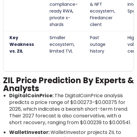
compliance-
& NFT
inte
ready RWA,
ecosystem,
Spot
private x-
Firedancer
shards
client
Key
Smaller
Past
High
Weakness
ecosystem,
outage
vali
vs. ZIL
limited TVL
history
cent
ZIL Price Prediction By Experts &
Analysts
DigitalCoinPrice:
The DigitalCoinPrice analysis
predicts a price range of $0.00273–$0.00375 for
2026, which indicates a bearish short-term trend.
Their 2027 forecast is also conservative, with a
short recovery, ranging from $0.00239 to $0.00541.
WalletInvestor:
WalletInvestor projects ZIL to