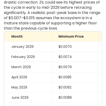
drastic correction. ZIL could see its highest prices of
the cycle in early to mid-2029 before retracing
significantly. A realistic post-peak base in the range
of $0.007–$0.015 assumes the ecosystem is in a
mature state capable of supporting a higher floor
than the previous cycle lows.
Month
Minimum Price
January 2029
$0.0070
February 2029
$0.0074
March 2029
$0.0079
April 2029
$0.0085
May 2029
$0.0092
June 2029
$0.0088