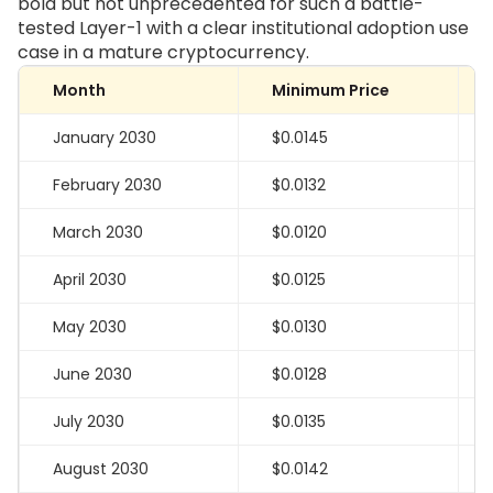
bold but not unprecedented for such a battle-
tested Layer-1 with a clear institutional adoption use
case in a mature cryptocurrency.
Month
Minimum Price
January 2030
$0.0145
February 2030
$0.0132
March 2030
$0.0120
April 2030
$0.0125
May 2030
$0.0130
June 2030
$0.0128
July 2030
$0.0135
August 2030
$0.0142