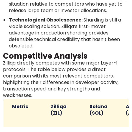
situation relative to competitors who have yet to
release large team or investor allocations.
Technological Obsolescence:
Sharding is still a
viable scaling solution. Zilliqa’s first-mover
advantage in production sharding provides
defensible technical credibility that hasn’t been
obsoleted.
Competitive Analysis
Zilliqa directly competes with some major Layer-1
protocols. The table below provides a direct
comparison with its most relevant competitors,
highlighting their differences in developer activity,
transaction speed, and key strengths and
weaknesses.
Metric
Zilliqa
Solana
Av
(ZIL)
(SOL)
(A