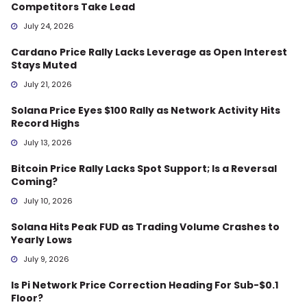
Competitors Take Lead
July 24, 2026
Cardano Price Rally Lacks Leverage as Open Interest
Stays Muted
July 21, 2026
Solana Price Eyes $100 Rally as Network Activity Hits
Record Highs
July 13, 2026
Bitcoin Price Rally Lacks Spot Support; Is a Reversal
Coming?
July 10, 2026
Solana Hits Peak FUD as Trading Volume Crashes to
Yearly Lows
July 9, 2026
Is Pi Network Price Correction Heading For Sub-$0.1
Floor?