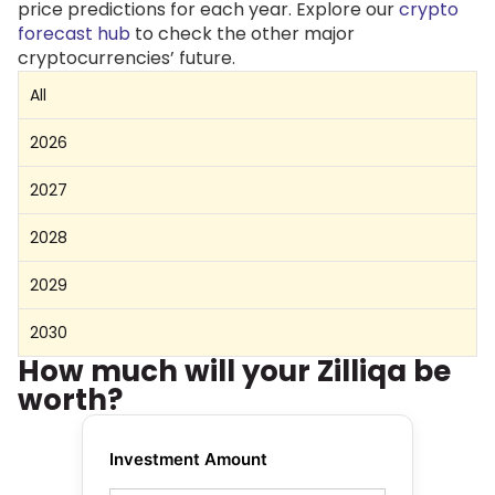
price predictions for each year. Explore our
crypto
forecast hub
to check the other major
cryptocurrencies’ future.
All
2026
2027
2028
2029
2030
How much will your Zilliqa be
worth?
Investment Amount