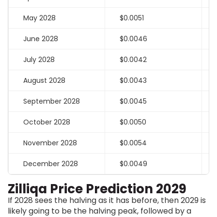
May 2028
$0.0051
June 2028
$0.0046
July 2028
$0.0042
August 2028
$0.0043
September 2028
$0.0045
October 2028
$0.0050
November 2028
$0.0054
December 2028
$0.0049
Zilliqa Price Prediction 2029
If 2028 sees the halving as it has before, then 2029 is
likely going to be the halving peak, followed by a