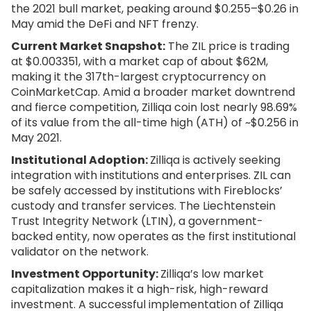
the 2021 bull market, peaking around $0.255–$0.26 in
May amid the DeFi and NFT frenzy.
Current Market Snapshot:
The ZIL price is trading
at $0.003351, with a market cap of about $62M,
making it the 317th-largest cryptocurrency on
CoinMarketCap. Amid a broader market downtrend
and fierce competition, Zilliqa coin lost nearly 98.69%
of its value from the all-time high (ATH) of ~$0.256 in
May 2021.
Institutional Adoption:
Zilliqa is actively seeking
integration with institutions and enterprises. ZIL can
be safely accessed by institutions with Fireblocks’
custody and transfer services. The Liechtenstein
Trust Integrity Network (LTIN), a government-
backed entity, now operates as the first institutional
validator on the network.
Investment Opportunity:
Zilliqa’s low market
capitalization makes it a high-risk, high-reward
investment. A successful implementation of Zilliqa