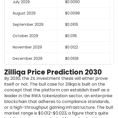
July 2029
$0.0090
August 2029
$0.0098
September 2029
$0.0105
October 2029
$0.0115
November 2029
$0.0122
December 2029
$0.0108
Zilliqa Price Prediction 2030
By 2030, the ZIL investment thesis will either prove
itself or not. The bull case for Zilliqa is built on the
concept that the platform can establish itself as a
leader in the RWA tokenization sector, an enterprise
blockchain that adheres to compliance standards,
or a high-throughput gaming infrastructure.
The bull
market range is $0.012-$0.023, a figure that’s quite