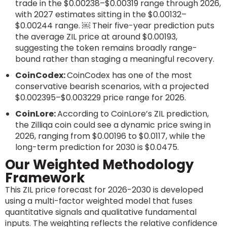
trade in the $0.00238–$0.00319 range through 2026,
with 2027 estimates sitting in the $0.00132–
$0.00244 range. ￼ Their five-year prediction puts
the average ZIL price at around $0.00193,
suggesting the token remains broadly range-
bound rather than staging a meaningful recovery.
CoinCodex:
CoinCodex has one of the most
conservative bearish scenarios, with a projected
$0.002395–$0.003229 price range for 2026.
CoinLore:
According to CoinLore’s ZIL prediction,
the Zilliqa coin could see a dynamic price swing in
2026, ranging from $0.00196 to $0.0117, while the
long-term prediction for 2030 is $0.0475.
Our Weighted Methodology
Framework
This ZIL price forecast for 2026-2030 is developed
using a multi-factor weighted model that fuses
quantitative signals and qualitative fundamental
inputs. The weighting reflects the relative confidence