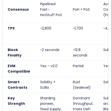
Pipelined
Ava
Consensus
Fast-
PoH + PoS
Con
HotStuff PoS
(Po
TPS
~2,800
~1,700
~4,5
Block
~2 seconds
~12.8
Sub
Finality
seconds
EVM
Yes – v2.0
Partial
Yes
Compatible
Smart
Solidity +
Rust
Solid
Contracts
Scilla
(Sealevel)
Key
Sharding
Dominant
Sub
Strength
pioneer,
throughput,
arch
fixed supply,
mass DeFi
Bla