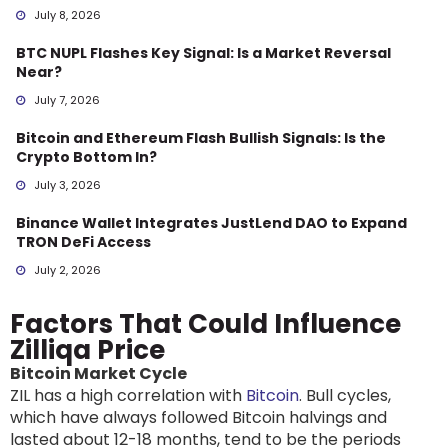
July 8, 2026
BTC NUPL Flashes Key Signal: Is a Market Reversal
Near?
July 7, 2026
Bitcoin and Ethereum Flash Bullish Signals: Is the
Crypto Bottom In?
July 3, 2026
Binance Wallet Integrates JustLend DAO to Expand
TRON DeFi Access
July 2, 2026
Factors That Could Influence
Zilliqa Price
Bitcoin Market Cycle
ZIL has a high correlation with
Bitcoin
. Bull cycles,
which have always followed Bitcoin halvings and
lasted about 12-18 months, tend to be the periods