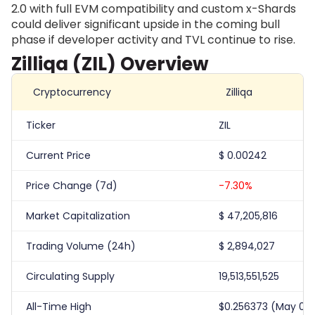
2.0 with full EVM compatibility and custom x-Shards
could deliver significant upside in the coming bull
phase if developer activity and TVL continue to rise.
Zilliqa (ZIL) Overview
Cryptocurrency
Zilliqa
Ticker
ZIL
Current Price
$
0.00242
Price Change (7d)
-7.30%
Market Capitalization
$
47,205,816
Trading Volume (24h)
$
2,894,027
Circulating Supply
19,513,551,525
All-Time High
$0.256373 (May 06,