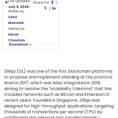
Last updated
|
Share On
July 9, 2026
ℹ️
|
Written by
Sahil
Mahadik
Verified by
Harsh
Chauhan
Disclaimer
Zilliqa (ZIL) was one of the first blockchain platforms
to propose and implement sharding at the protocol
level in 2017, which was later integrated in 2019,
aiming to resolve the “scalability trilemma” that has
troubled networks such as Bitcoin and Ethereum in
recent years. Founded in Singapore, Zilliqa was
designed for high-throughput applications, targeting
thousands of transactions per second (TPS) by
partitioning the network into parallel “shards.”