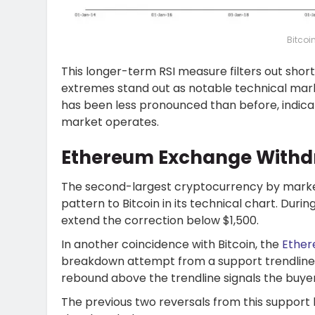
Bitcoi
This longer-term RSI measure filters out sho
extremes stand out as notable technical mark
has been less pronounced than before, indica
market operates.
Ethereum Exchange Withdr
The second-largest cryptocurrency by market 
pattern to Bitcoin in its technical chart. Durin
extend the correction below $1,500.
In another coincidence with Bitcoin, the
Ether
breakdown attempt from a support trendline 
rebound above the trendline signals the buyers
The previous two reversals from this support le