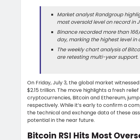
Market analyst Randgroup highligh
most oversold level on record in J
Binance recorded more than 166,0
day, marking the highest level in 
The weekly chart analysis of Bitc
are retesting multi-year support.
On Friday, July 3, the global market witnessed
$2.15 trillion. The move highlights a fresh reli
cryptocurrencies, Bitcoin and Ethereum, jumped
respectively. While it’s early to confirm a c
the technical and exchange data of these as
potential in the near future.
Bitcoin RSI Hits Most Overs