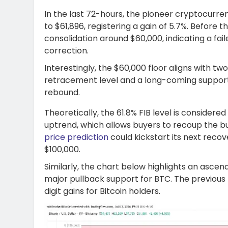
In the last 72-hours, the pioneer cryptocurr
to $61,896, registering a gain of 5.7%. Before
consolidation around $60,000, indicating a fai
correction.
Interestingly, the $60,000 floor aligns with tw
retracement level and a long-coming support t
rebound.
Theoretically, the 61.8% FIB level is consider
uptrend, which allows buyers to recoup the b
price prediction
could kickstart its next recov
$100,000.
Similarly, the chart below highlights an asce
major pullback support for BTC. The previous 
digit gains for Bitcoin holders.