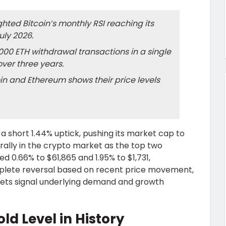
ted Bitcoin’s monthly RSI reaching its
uly 2026.
00 ETH withdrawal transactions in a single
over three years.
oin and Ethereum shows their price levels
 a short 1.44% uptick, pushing its market cap to
ef rally in the crypto market as the top two
 0.66% to $61,865 and 1.95% to $1,731,
omplete reversal based on recent price movement,
sets signal underlying demand and growth
old Level in History