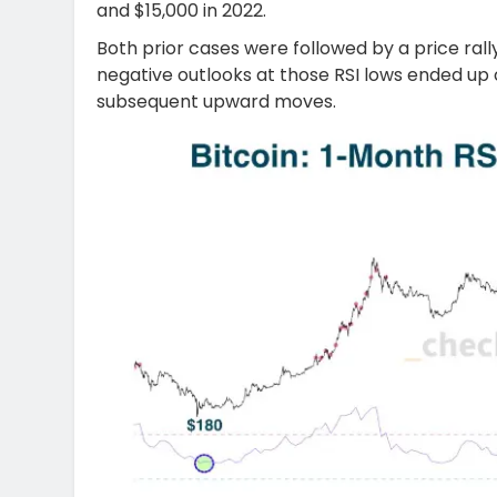
and $15,000 in 2022.
Both prior cases were followed by a price rally
negative outlooks at those RSI lows ended up 
subsequent upward moves.