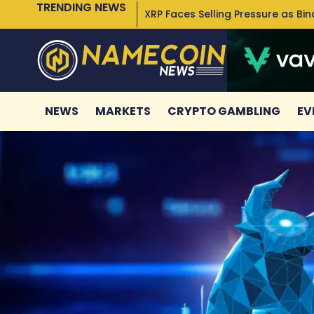
TRENDING NEWS
XRP Faces Selling Pressure as Bi
NEWS
MARKETS
CRYPTO GAMBLING
EV