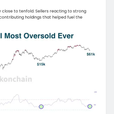
 close to tenfold. Sellers reacting to strong
contributing holdings that helped fuel the