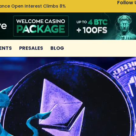
Follow 
nance Open Interest Climbs 8%
Uniswa
ENTS
PRESALES
BLOG