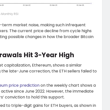
n Monthly RSI
rt-term market noise, making such infrequent
ers. The current price decline from cycle highs
ting possible changes in how the broader Bitcoin
awals Hit 3-Year High
capitalization, Ethereum, shows a similar
g the late-June correction, the ETH sellers failed to
eum price prediction
on the weekly chart shows a
active since June 2022. However, the immediate
’ conviction to hold this support.
d to triple-digit gains for ETH buyers, as shown in