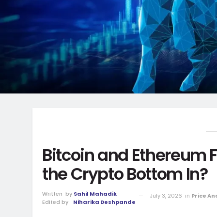
Bitcoin and Ethereum Fl
the Crypto Bottom In?
Written
by
Sahil Mahadik
July 3, 2026
in
Price An
Edited by
Niharika Deshpande