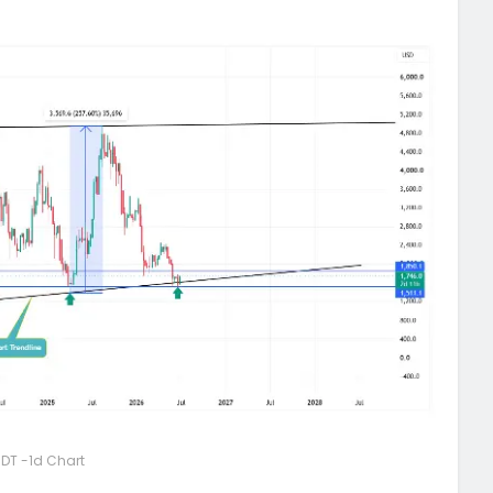
DT -1d Chart