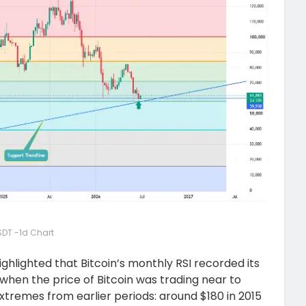
DT -1d Chart
ighlighted that Bitcoin’s monthly RSI recorded its
when the price of Bitcoin was trading near to
tremes from earlier periods: around $180 in 2015