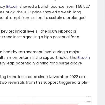
ency
Bitcoin
showed a bullish bounce from $58,527
 the uptick, the BTC price showed a week-long
led attempt from sellers to sustain a prolonged
o key technical levels– the 61.8% Fibonacci
rendline— signalling a high potential for a
ed a healthy retracement level during a major
ullish momentum. If the support holds, the
Bitcoin
ery leap potentially aiming for a surge above
nding trendline traced since November 2022 as a
two reversals from this support triggered triple-