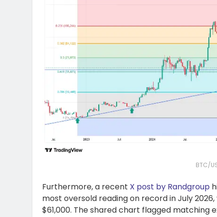
BTC/US
Furthermore, a recent
X post by Randgroup
h
most oversold reading on record in July 2026, 
$61,000. The shared chart flagged matching ex