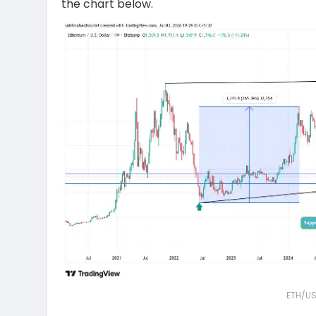
the chart below.
ETH/US