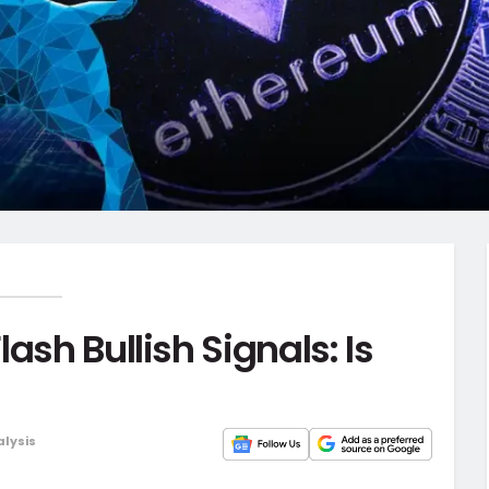
ash Bullish Signals: Is
alysis