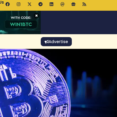
Us
p Pools.trade Launch Drives UNI Bullish Outlook
×
Advertise