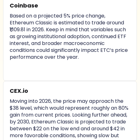
Coinbase
Based on a projected 5% price change,
Ethereum Classic is estimated to trade around
₹1,109.81 in 2026. Keep in mind that variables such
as growing institutional adoption, continued ETF
interest, and broader macroeconomic
conditions could significantly impact ETC’s price
performance over the year.
CEX.io
Moving into 2026, the price may approach the
$38 level, which would represent roughly an 80%
gain from current prices. Looking further ahead,
by 2030, Ethereum Classic is projected to trade
between $22 on the low end and around $42 in
more favorable conditions, showing slow but