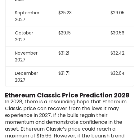
September
$25.23
$29.05
2027
October
$29.15
$30.56
2027
November
$31.21
$32.42
2027
December
$31.71
$32.64
2027
Ethereum Classic Price Prediction 2028
In 2028, there is a resounding hope that Ethereum
Classic price can recover from the lows it may
experience in 2027. If the bulls regain their
momentum and demonstrate confidence in the
asset, Ethereum Classic’s price could reach a
maximum of $15.66. However, if the bearish trend