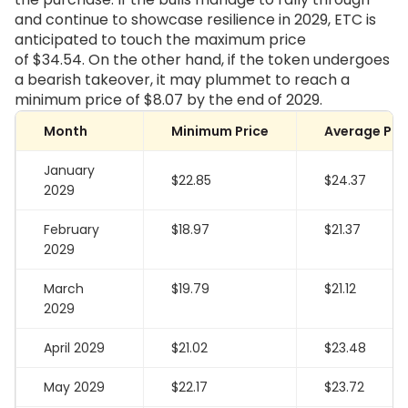
and continue to showcase resilience in 2029, ETC is
anticipated to touch the maximum price
of
$34.54
. On the other hand, if the token undergoes
a bearish takeover, it may plummet to reach a
minimum price of
$8.07
by the end of 2029.
Month
Minimum Price
Average Pri
January
$22.85
$24.37
2029
February
$18.97
$21.37
2029
March
$19.79
$21.12
2029
April 2029
$21.02
$23.48
May 2029
$22.17
$23.72