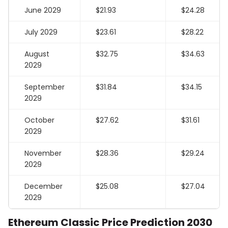
June 2029
$21.93
$24.28
July 2029
$23.61
$28.22
August
$32.75
$34.63
2029
September
$31.84
$34.15
2029
October
$27.62
$31.61
2029
November
$28.36
$29.24
2029
December
$25.08
$27.04
2029
Ethereum Classic Price Prediction 2030