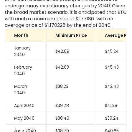
undergo many evolutionary changes by 2040. Given
the broad market scenario, it is anticipated that ETC
will reach a maximum price of
$1.77186
with an
average price of
$1.170225
by the end of 2040.
Month
Minimum Price
Average Pri
January
$42.09
$45.24
2040
February
$42.63
$45.43
2040
March
$38.23
$42.43
2040
April 2040
$39.78
$41.38
May 2040
$38.40
$39.24
June 2040
$38.79
$40.85