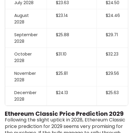
July 2028
$23.63
$24.50
August
$23.14
$24.46
2028
September
$25.88
$29.71
2028
October
$31.10
$32.23
2028
November
$25.81
$29.56
2028
December
$24.13
$25.63
2028
Ethereum Classic Price Prediction 2029
Following the slight uptick in 2028, Ethereum Classic
price prediction for 2029 seems very promising for
the purchase. If the bulls manage to rally through