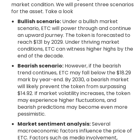
market condition. We will present three scenarios
for the asset. Take a look
Bullish scenario:
Under a bullish market
scenario, ETC will power through and continue
an upward journey. The token is forecasted to
reach $131 by 2029. Under thriving market
conditions, ETC can witness higher highs by the
end of the decade.
Bearish scenario:
However, if the bearish
trend continues, ETC may fall below the $18.29
mark by year-end. By 2030, a bearish market
will likely prevent the token from surpassing
$14.92. If market volatility increases, the token
may experience higher fluctuations, and
bearish predictions may become even more
pessimistic.
Market sentiment analysis:
Several
macroeconomic factors influence the price of
ETC. Factors such as media involvement,