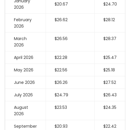
January
$20.67
$24.70
2026
February
$26.62
$28.12
2026
March
$26.56
$28.37
2026
April 2026
$22.28
$25.47
May 2026
$22.56
$25.18
June 2026
$26.26
$27.52
July 2026
$24.79
$26.43
August
$23.53
$24.35
2026
September
$20.93
$22.42