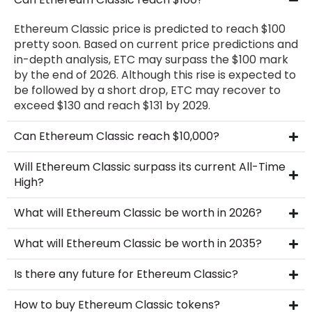
Ethereum Classic price is predicted to reach $100
pretty soon. Based on current price predictions and
in-depth analysis, ETC may surpass the $100 mark
by the end of 2026. Although this rise is expected to
be followed by a short drop, ETC may recover to
exceed $130 and reach $131 by 2029.
Can Ethereum Classic reach $10,000?
Will Ethereum Classic surpass its current All-Time
High?
What will Ethereum Classic be worth in 2026?
What will Ethereum Classic be worth in 2035?
Is there any future for Ethereum Classic?
How to buy Ethereum Classic tokens?