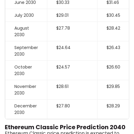
June 2030
$30.33
$31.46
July 2030
$29.01
$30.45
August
$27.78
$28.42
2030
September
$24.64
$26.43
2030
October
$24.57
$26.60
2030
November
$28.61
$29.85
2030
December
$27.80
$28.29
2030
Ethereum Classic Price Prediction 2040
Ethereum Classic price prediction is expected to