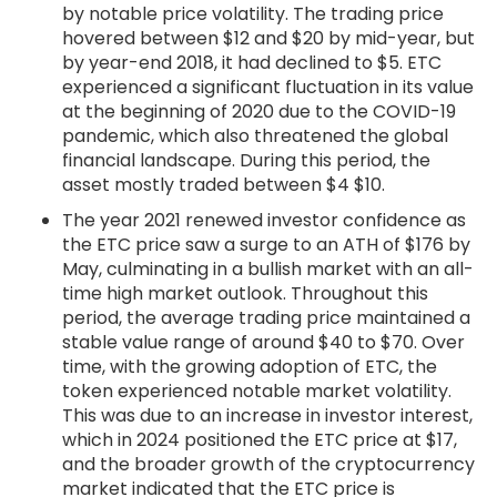
by notable price volatility. The trading price
hovered between $12 and $20 by mid-year, but
by year-end 2018, it had declined to $5. ETC
experienced a significant fluctuation in its value
at the beginning of 2020 due to the COVID-19
pandemic, which also threatened the global
financial landscape. During this period, the
asset mostly traded between $4 $10.
The year 2021 renewed investor confidence as
the ETC price saw a surge to an ATH of $176 by
May, culminating in a bullish market with an all-
time high market outlook. Throughout this
period, the average trading price maintained a
stable value range of around $40 to $70. Over
time, with the growing adoption of ETC, the
token experienced notable market volatility.
This was due to an increase in investor interest,
which in 2024 positioned the ETC price at $17,
and the broader growth of the cryptocurrency
market indicated that the ETC price is