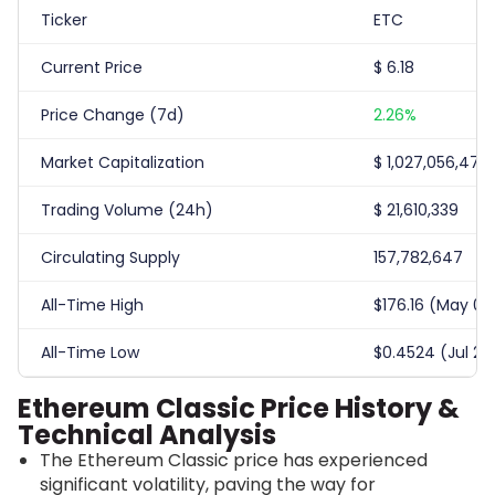
Ticker
ETC
Current Price
$
6.18
Price Change (7d)
2.26%
Market Capitalization
$
1,027,056,472
Trading Volume (24h)
$
21,610,339
Circulating Supply
157,782,647
All-Time High
$176.16 (May 07,
All-Time Low
$0.4524 (Jul 25,
Ethereum Classic Price History &
Technical Analysis
The Ethereum Classic price has experienced
significant volatility, paving the way for