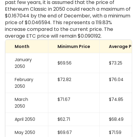
past few years, it is assumed that the price of
Ethereum Classic in 2050 could reach a maximum of
$0.167044 by the end of December, with a minimum
price of $0.046594. This represents a 119.83%
increase compared to the current price. The
average ETC price will remain $0.090192.
Month
Minimum Price
Average Pri
January
$69.56
$73.25
2050
February
$72.82
$76.04
2050
March
$71.67
$74.85
2050
April 2050
$62.71
$68.49
May 2050
$69.67
$71.59