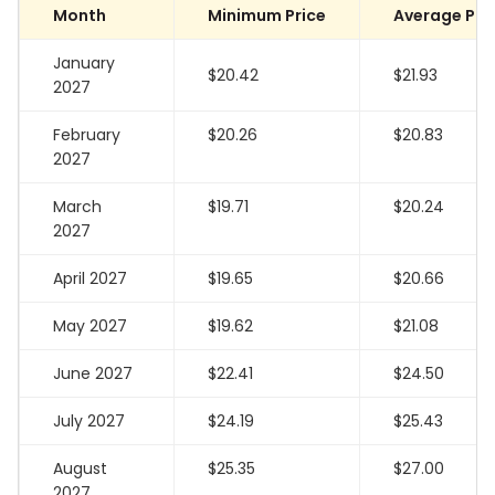
Month
Minimum Price
Average Pri
January
$20.42
$21.93
2027
February
$20.26
$20.83
2027
March
$19.71
$20.24
2027
April 2027
$19.65
$20.66
May 2027
$19.62
$21.08
June 2027
$22.41
$24.50
July 2027
$24.19
$25.43
August
$25.35
$27.00
2027