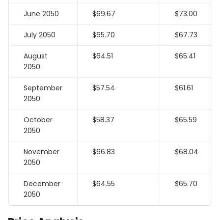
June 2050
$69.67
$73.00
July 2050
$65.70
$67.73
August
$64.51
$65.41
2050
September
$57.54
$61.61
2050
October
$58.37
$65.59
2050
November
$66.83
$68.04
2050
December
$64.55
$65.70
2050