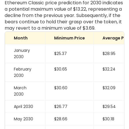
Ethereum Classic price prediction for 2030 indicates
a potential maximum value of
$13.22
, representing a
decline from the previous year. Subsequently, if the
bears continue to hold their grasp over the token, it
may revert to a minimum value of
$3.69
.
Month
Minimum Price
Average Pri
January
$25.37
$28.95
2030
February
$30.65
$32.24
2030
March
$30.60
$32.09
2030
April 2030
$26.77
$29.54
May 2030
$28.66
$30.18