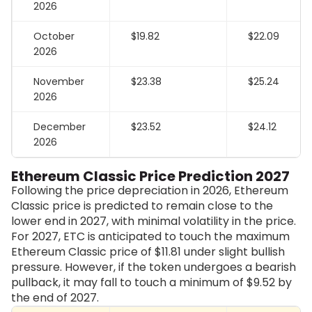
2026
October
$19.82
$22.09
2026
November
$23.38
$25.24
2026
December
$23.52
$24.12
2026
Ethereum Classic Price Prediction 2027
Following the price depreciation in 2026, Ethereum
Classic price is predicted to remain close to the
lower end in 2027, with minimal volatility in the price.
For 2027, ETC is anticipated to touch the maximum
Ethereum Classic price of $11.81 under slight bullish
pressure. However, if the token undergoes a bearish
pullback, it may fall to touch a minimum of $9.52 by
the end of 2027.