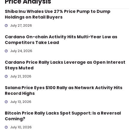
Price Analysis
Shiba Inu Whales Use 27% Price Pump to Dump
Holdings on Retail Buyers
July 27, 2026
Cardano On-chain Activity Hits Multi-Year Low as
Competitors Take Lead
July 24, 2026
Cardano Price Rally Lacks Leverage as Open Interest
Stays Muted
July 21, 2026
Solana Price Eyes $100 Rally as Network Activity Hits
Record Highs
July 13, 2026
Bitcoin Price Rally Lacks Spot Support; Is a Reversal
Coming?
July 10, 2026