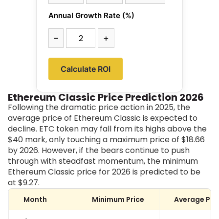
Annual Growth Rate (%)
–
+
Calculate ROI
Ethereum Classic Price Prediction 2026
Following the dramatic price action in 2025, the
average price of Ethereum Classic is expected to
decline. ETC token may fall from its highs above the
$40 mark, only touching a maximum price of $18.66
by 2026. However, if the bears continue to push
through with steadfast momentum, the minimum
Ethereum Classic price for 2026 is predicted to be
at
$9.27
.
Month
Minimum Price
Average Pri