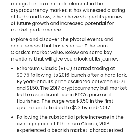
recognition as a notable element in the
cryptocurrency market. It has witnessed a string
of highs and lows, which have shaped its journey
of future growth and increased potential for
market performance.
Explore and discover the pivotal events and
occurrences that have shaped Ethereum
Classic’s market value. Below are some key
mentions that will give you a look at its journey:
Ethereum Classic (ETC) started trading at
$0.75 following its 2016 launch after a hard fork.
By year-end, its price oscillated between $0.75
and $1.50. The 2017 cryptocurrency bull market
led to a significant rise in ETC’s price as it
flourished. The surge was $3.50 in the first
quarter and climbed to $23 by mid-2017.
Following the substantial price increase in the
average price of Ethereum Classic, 2018
experienced a bearish market, characterized