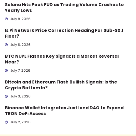
Solana Hits Peak FUD as Trading Volume Crashes to
Yearly Lows
July 9, 2026
Is Pi Network Price Correction Heading For Sub-$0.1
Floor?
July 8, 2026
BTC NUPL Flashes Key Signal: Is a Market Reversal
Near?
July 7, 2026
Bitcoin and Ethereum Flash Bullish Signals: Is the
Crypto Bottom In?
July 3, 2026
Binance Wallet Integrates JustLend DAO to Expand
TRON DeFi Access
July 2, 2026