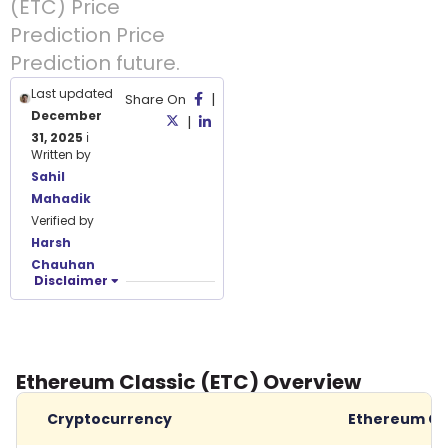
(ETC) Price
Prediction Price
Prediction future.
Last updated
|
Share On
December
|
31, 2025
ℹ️
Written by
Sahil
Mahadik
Verified by
Harsh
Chauhan
Disclaimer
Ethereum Classic (ETC) Overview
Cryptocurrency
Ethereum Cl