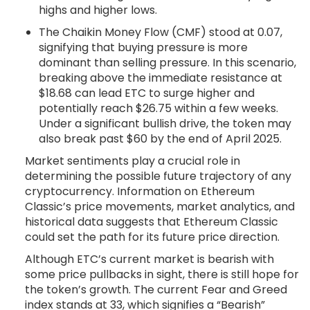
highs and higher lows.
The Chaikin Money Flow (CMF) stood at 0.07,
signifying that buying pressure is more
dominant than selling pressure. In this scenario,
breaking above the immediate resistance at
$18.68 can lead ETC to surge higher and
potentially reach $26.75 within a few weeks.
Under a significant bullish drive, the token may
also break past $60 by the end of April 2025.
Market sentiments play a crucial role in
determining the possible future trajectory of any
cryptocurrency. Information on Ethereum
Classic’s price movements, market analytics, and
historical data suggests that Ethereum Classic
could set the path for its future price direction.
Although ETC’s current market is bearish with
some price pullbacks in sight, there is still hope for
the token’s growth. The current Fear and Greed
index stands at 33, which signifies a “Bearish”