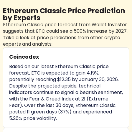
Ethereum Classic Price Prediction
by Experts
Ethereum Classic price forecast from Wallet Investor
suggests that ETC could see a 500% increase by 2027.
Take a look at price predictions from other crypto
experts and analysts:
Coincodex
Based on our latest Ethereum Classic price
forecast, ETC is expected to gain 4.19%,
potentially reaching $12.35 by January 30, 2026.
Despite the projected upside, technical
indicators continue to signal a bearish sentiment,
with the Fear & Greed Index at 21 (Extreme
Fear). Over the last 30 days, Ethereum Classic
posted 11 green days (37%) and experienced
5.26% price volatility.