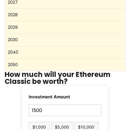
2027
2028
2029
2030
2040
2050
How much will your Ethereum
Classic be worth?
Investment Amount
$1,000
$5,000
$10,000