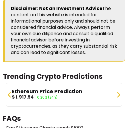
Disclaimer: Not an Investment Advice
The
content on this website is intended for
informational purposes only and should not be
considered financial advice. Always perform
your own due diligence and consult a qualified
financial advisor before investing in
cryptocurrencies, as they carry substantial risk
and can lead to significant losses.
Trending Crypto Predictions
Ethereum Price Prediction
$
1,917.54
0.20%
(24h)
FAQs
Can Ethereum Classic reach $100?