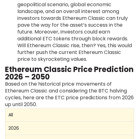
geopolitical scenario, global economic
landscape, and an overall interest among
investors towards Ethereum Classic can truly
pave the way for the asset’s success in the
future. Moreover, investors could earn
additional ETC tokens through block rewards.
Will Ethereum Classic rise, then? Yes, this would
further push the current Ethereum Classic
price to skyrocketing values.
Ethereum Classic Price Prediction
2026 – 2050
Based on the historical price movements of
Ethereum Classic and considering the BTC halving
cycles, here are the ETC price predictions from 2026
up until 2050.
All
2026