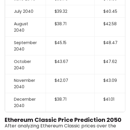
July 2040
$39.32
$40.45
August
$38.71
$42.58
2040
September
$45.15
$48.47
2040
October
$43.67
$47.62
2040
November
$42.07
$43.09
2040
December
$38.71
$41.01
2040
Ethereum Classic Price Prediction 2050
After analyzing Ethereum Classic prices over the