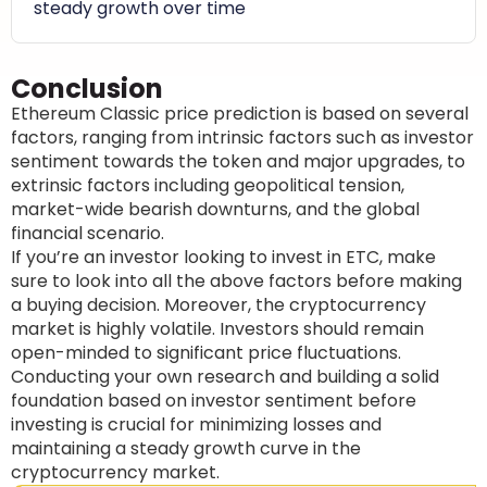
steady growth over time
Conclusion
Ethereum Classic price prediction is based on several
factors, ranging from intrinsic factors such as investor
sentiment towards the token and major upgrades, to
extrinsic factors including geopolitical tension,
market-wide bearish downturns, and the global
financial scenario.
If you’re an investor looking to invest in ETC, make
sure to look into all the above factors before making
a buying decision. Moreover, the cryptocurrency
market is highly volatile. Investors should remain
open-minded to significant price fluctuations.
Conducting your own research and building a solid
foundation based on investor sentiment before
investing is crucial for minimizing losses and
maintaining a steady growth curve in the
cryptocurrency market.