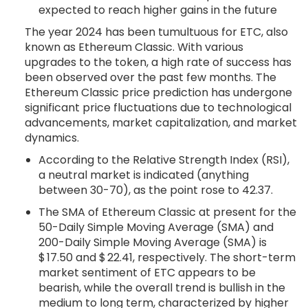
expected to reach higher gains in the future
The year 2024 has been tumultuous for ETC, also
known as Ethereum Classic. With various
upgrades to the token, a high rate of success has
been observed over the past few months. The
Ethereum Classic price prediction has undergone
significant price fluctuations due to technological
advancements, market capitalization, and market
dynamics.
According to the Relative Strength Index (RSI),
a neutral market is indicated (anything
between 30-70), as the point rose to 42.37.
The SMA of Ethereum Classic at present for the
50-Daily Simple Moving Average (SMA) and
200-Daily Simple Moving Average (SMA) is
$ 17.50 and $ 22.41, respectively. The short-term
market sentiment of ETC appears to be
bearish, while the overall trend is bullish in the
medium to long term, characterized by higher