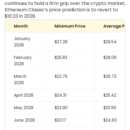
continues to hold a firm grip over the crypto market,
Ethereum Classic’s price prediction is to revert to
$10.23 in 2028.
Month
Minimum Price
Average Pri
January
$27.28
$29.54
2028
February
$25.83
$28.06
2028
March
$22.76
$26.73
2028
April 2028
$24.31
$25.42
May 2028
$22.90
$23.90
June 2028
$23.17
$24.83