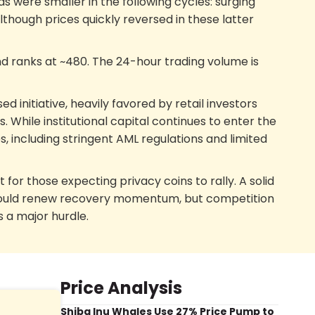
were smaller in the following cycles: surging
lthough prices quickly reversed in these latter
nd ranks at ~480. The 24-hour trading volume is
ed initiative, heavily favored by retail investors
ns. While institutional capital continues to enter the
, including stringent AML regulations and limited
 for those expecting privacy coins to rally. A solid
X, could renew recovery momentum, but competition
s a major hurdle.
Price Analysis
Shiba Inu Whales Use 27% Price Pump to