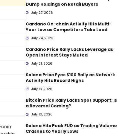
Dump Holdings on Retail Buyers
July 27, 2026
Cardano On-chain Activity Hits Multi-
Year Low as Competitors Take Lead
July 24, 2026
Cardano Price Rally Lacks Leverage as
Open Interest Stays Muted
July 21, 2026
Solana Price Eyes $100 Rally as Network
Activity Hits Record Highs
July 13, 2026
Bitcoin Price Rally Lacks Spot Support; Is
a Reversal Coming?
July 10, 2026
Solana Hits Peak FUD as Trading Volume
-coin
Crashes to Yearly Lows