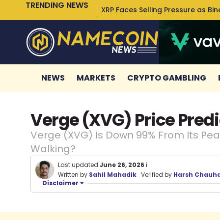
TRENDING NEWS
XRP Faces Selling Pressure as Bi
NEWS
MARKETS
CRYPTO GAMBLING
Verge (XVG) Price Predi
Verge (XVG) Is Down 99% From Its Peak
Walking?
Last updated
June 26, 2026
ℹ️
Written by
Sahil Mahadik
Verified by
Harsh Chauh
Disclaimer