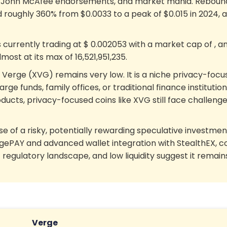
, John McAfee endorsements, and market mania. Rebounds 
d roughly 360% from $0.0033 to a peak of $0.015 in 2024, a
s currently trading at
$
0.002053
with a market cap of
, a
almost at its max of
16,521,951,235
.
in Verge (XVG) remains very low. It is a niche privacy-focus
arge funds, family offices, or traditional finance institutio
ucts, privacy-focused coins like XVG still face challenges
se of a risky, potentially rewarding speculative investment
s VergePAY and advanced wallet integration with StealthE
 regulatory landscape, and low liquidity suggest it remain
Verge