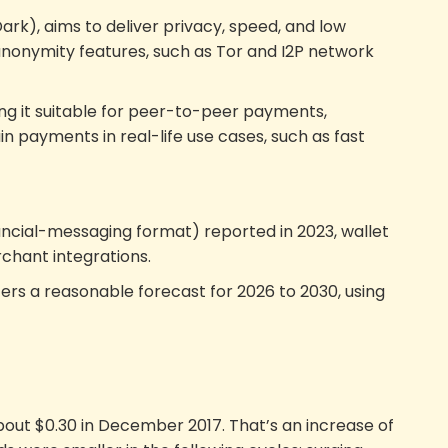
k), aims to deliver privacy, speed, and low
 anonymity features, such as Tor and I2P network
king it suitable for peer-to-peer payments,
in payments in real-life use cases, such as fast
ancial-messaging format) reported in 2023, wallet
rchant integrations.
rs a reasonable forecast for 2026 to 2030, using
bout $0.30 in December 2017. That’s an increase of