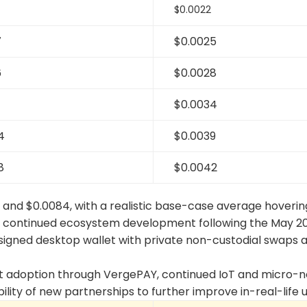
$0.0022
7
$0.0025
6
$0.0028
1
$0.0034
4
$0.0039
8
$0.0042
 and $0.0084, with a realistic base-case average hoveri
s continued ecosystem development following the May 2
esigned desktop wallet with private non-custodial swaps 
ant adoption through VergePAY, continued IoT and micro-
ility of new partnerships to further improve in-real-life u