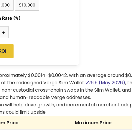
5,000
$10,000
 Rate (%)
+
ROI
pproximately $0.0014–$0.0042, with an average around $0.
ut of the redesigned Verge Slim Wallet
v26.5 (May 2026)
, t
 non-custodial cross-chain swaps in the Slim Wallet, and
pand human-readable Verge addresses.
n will help drive growth, and incremental merchant adop
s could limit upside.
m Price
Maximum Price