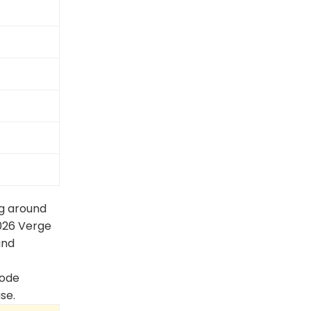
ng around
026 Verge
and
node
se.