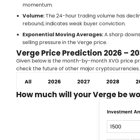
momentum.
Volume:
The 24-hour trading volume has declin
rebound, indicates weak buyer conviction.
Exponential Moving Averages:
A sharp downsl
selling pressure in the Verge price.
Verge Price Prediction 2026 – 2
Given below is the month-by-month XVG price pre
check the future of other major cryptocurrencies
All
2026
2027
2028
2
How much will your Verge be wo
Investment A