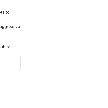
ts to
 aggressive
ub to