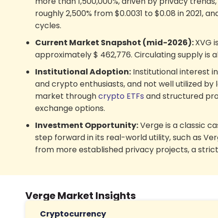
more than 1,500,000%, driven by privacy trends
roughly 2,500% from $0.0031 to $0.08 in 2021, an
cycles.
Current Market Snapshot (mid-2026):
XVG i
approximately
$
462,776
. Circulating supply is 
Institutional Adoption:
Institutional interest 
and crypto enthusiasts, and not well utilized by l
market through
crypto ETFs
and structured prod
exchange options.
Investment Opportunity:
Verge is a classic ca
step forward in its real-world utility, such a
from more established privacy projects, a strict
Verge Market Insights
Cryptocurrency