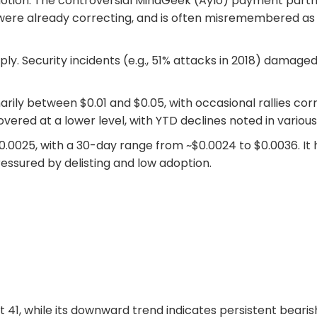
otion. The controversial MindGeek (Aylo) payment partn
es were already correcting, and is often misremembered as 
ply. Security incidents (e.g., 51% attacks in 2018) damage
marily between $0.01 and $0.05, with occasional rallies cor
overed at a lower level, with YTD declines noted in various
.0025, with a 30-day range from ~$0.0024 to $0.0036. It 
essured by delisting and low adoption.
at 41, while its downward trend indicates persistent bearis