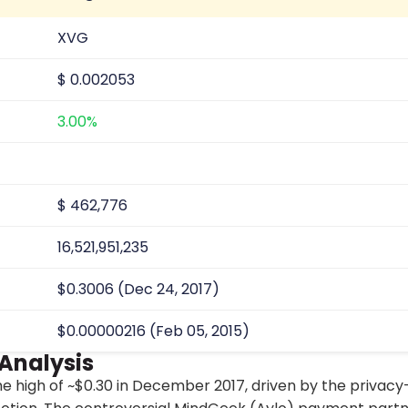
XVG
$
0.002053
3.00%
$
462,776
16,521,951,235
$0.3006 (Dec 24, 2017)
$0.00000216 (Feb 05, 2015)
 Analysis
ime high of ~$0.30 in December 2017, driven by the privacy