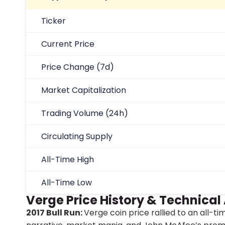
Ticker
Current Price
Price Change (7d)
Market Capitalization
Trading Volume (24h)
Circulating Supply
All-Time High
All-Time Low
Verge Price History & Technical
2017 Bull Run:
Verge coin price rallied to an all-t