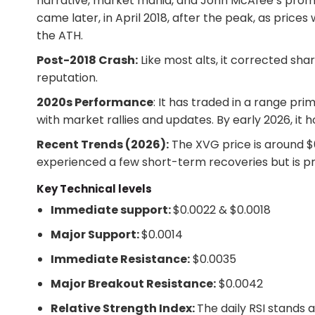
narrative, market mania, and John McAfee’s prom
came later, in April 2018, after the peak, as pric
the ATH.
Post-2018 Crash:
Like most alts, it corrected shar
reputation.
2020s Performance
: It has traded in a range pri
with market rallies and updates. By early 2026, it h
Recent Trends (2026):
The XVG price is around $0
experienced a few short-term recoveries but is pr
Key Technical levels
Immediate support:
$0.0022 & $0.0018
Major Support:
$0.0014
Immediate Resistance:
$0.0035
Major Breakout Resistance:
$0.0042
Relative Strength Index:
The daily RSI stands 