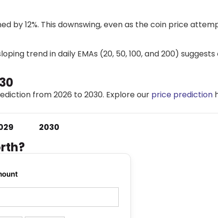
ed by 12%. This downswing, even as the coin price attemp
oping trend in daily EMAs (20, 50, 100, and 200) suggests
030
diction from 2026 to 2030. Explore our
price prediction
h
.
029
2030
rth?
mount