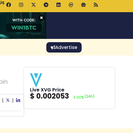
Us
p Pools.trade Launch Drives UNI Bullish Outlook
×
Advertise
oin
Live XVG Price
$
0.002053
(24h)
3.00%
|
|