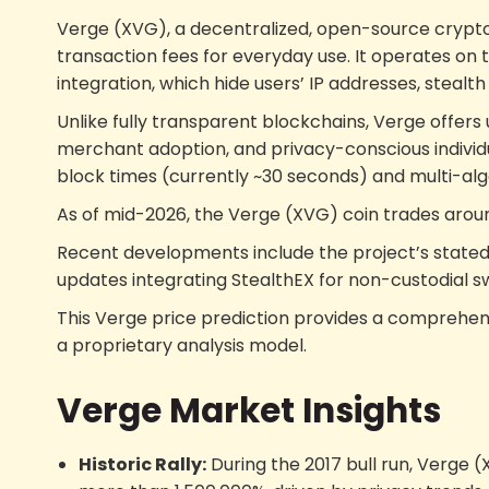
Verge (XVG), a decentralized, open-source crypto
transaction fees for everyday use. It operates on 
integration, which hide users’ IP addresses, steal
Unlike fully transparent blockchains, Verge offers 
merchant adoption, and privacy-conscious individual
block times (currently ~30 seconds) and multi-algo
As of mid-2026, the Verge (XVG) coin trades aro
Recent developments include the project’s stated 
updates integrating StealthEX for non-custodial s
This Verge price prediction provides a comprehens
a proprietary analysis model.
Verge Market Insights
Historic Rally:
During the 2017 bull run, Verge 