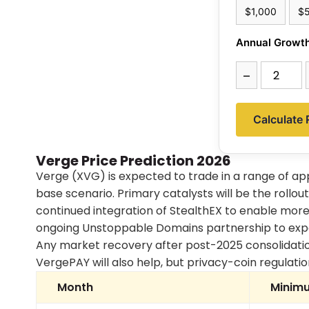
$1,000
$
Annual Growth
–
Calculate 
Verge Price Prediction 2026
Verge (XVG) is expected to trade in a range of a
base scenario. Primary catalysts will be the rollo
continued integration of StealthEX to enable more
ongoing Unstoppable Domains partnership to ex
Any market recovery after post-2025 consolidatio
VergePAY will also help, but privacy-coin regulation
Month
Minimu