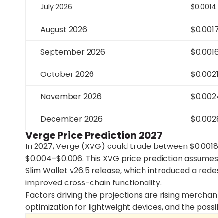
July 2026
$0.0014
August 2026
$0.001
September 2026
$0.001
October 2026
$0.002
November 2026
$0.002
December 2026
$0.002
Verge Price Prediction 2027
In 2027, Verge (XVG) could trade between $0.0018
$0.004–$0.006. This XVG price prediction assume
Slim Wallet v26.5 release, which introduced a red
improved cross-chain functionality.
Factors driving the projections are rising merch
optimization for lightweight devices, and the possib