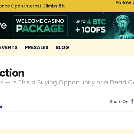
Follow 
nance Open Interest Climbs 8%
Uniswa
EVENTS
PRESALES
BLOG
ction
 — Is This a Buying Opportunity or a Dead C
Share On
an