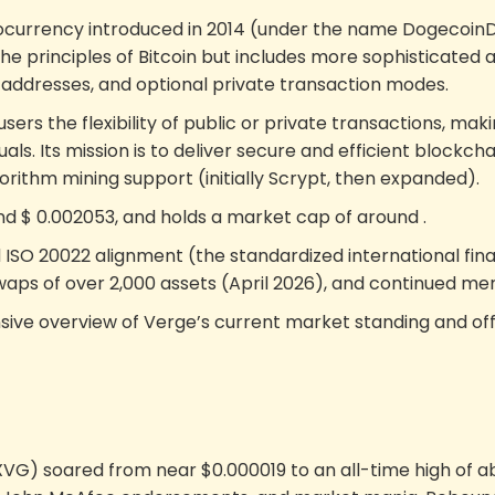
currency introduced in 2014 (under the name DogecoinDar
the principles of Bitcoin but includes more sophisticated
th addresses, and optional private transaction modes.
users the flexibility of public or private transactions, ma
s. Its mission is to deliver secure and efficient blockcha
rithm mining support (initially Scrypt, then expanded).
und
$
0.002053
, and holds a market cap of around
.
ISO 20022 alignment (the standardized international fin
waps of over 2,000 assets (April 2026), and continued me
ive overview of Verge’s current market standing and offe
(XVG) soared from near $0.000019 to an all-time high of a