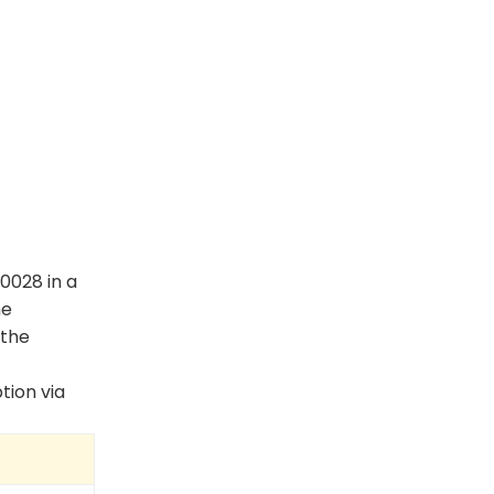
0028 in a
he
 the
tion via