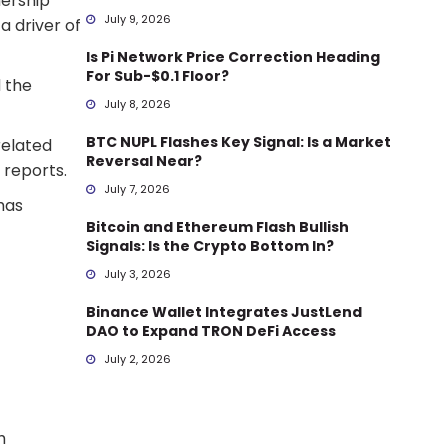
ership
July 9, 2026
a driver of
Is Pi Network Price Correction Heading
For Sub-$0.1 Floor?
d the
July 8, 2026
BTC NUPL Flashes Key Signal: Is a Market
related
Reversal Near?
 reports.
July 7, 2026
has
Bitcoin and Ethereum Flash Bullish
Signals: Is the Crypto Bottom In?
July 3, 2026
Binance Wallet Integrates JustLend
DAO to Expand TRON DeFi Access
July 2, 2026
h