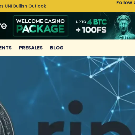
Follow 
s UNI Bullish Outlook
Bitcoin
ENTS
PRESALES
BLOG