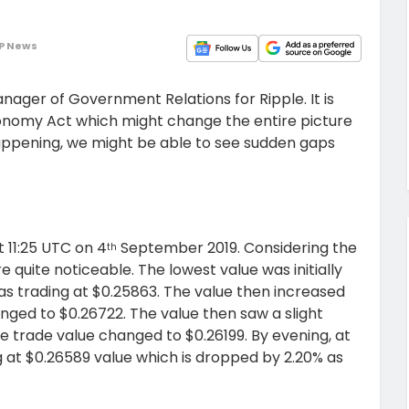
P News
ager of Government Relations for Ripple. It is
nomy Act which might change the entire picture
happening, we might be able to see sudden gaps
t 11:25 UTC on 4
September 2019. Considering the
th
 quite noticeable. The lowest value was initially
as trading at $0.25863. The value then increased
nged to $0.26722. The value then saw a slight
e trade value changed to $0.26199. By evening, at
g at $0.26589 value which is dropped by 2.20% as