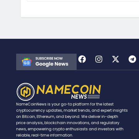
NameCoinNews is your go-to platform for the latest
cryptocurrency updates, market trends, and expert insights
on Bitcoin, Ethereum, and beyond. We deliver in-depth
price analysis, blockchain innovations, and regulatory
news, empowering crypto enthusiasts and investors with
reliable, real-time information.