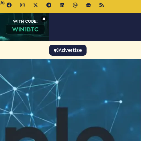
Us
 Holds $64K as ETF Inflows Offset Whale Selling Fears
×
Advertise