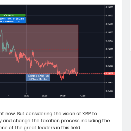
t now. But considering the vision of XRP to
y and change the taxation process including the
 of the great leaders in this field.