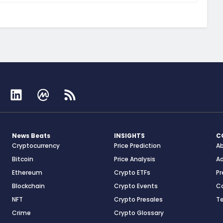
News Beats
INSIGHTS
C
Cryptocurrency
Price Prediction
A
Bitcoin
Price Analysis
Ad
Ethereum
Crypto ETFs
Pr
Blockchain
Crypto Events
C
NFT
Crypto Presales
T
Crime
Crypto Glossary