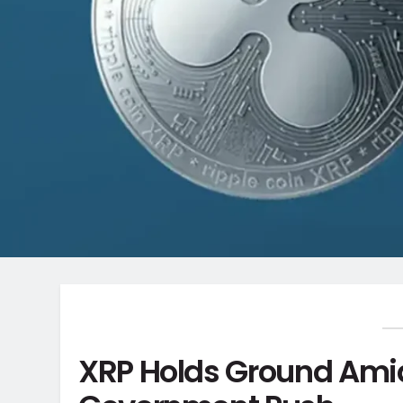
XRP Holds Ground Amid