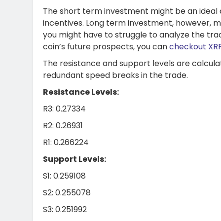
The short term investment might be an ideal dec
incentives. Long term investment, however, m
you might have to struggle to analyze the trad
coin’s future prospects, you can
checkout XRP
The resistance and support levels are calcula
redundant speed breaks in the trade.
Resistance Levels:
R3: 0.27334
R2: 0.26931
R1: 0.266224
Support Levels:
S1: 0.259108
S2: 0.255078
S3: 0.251992