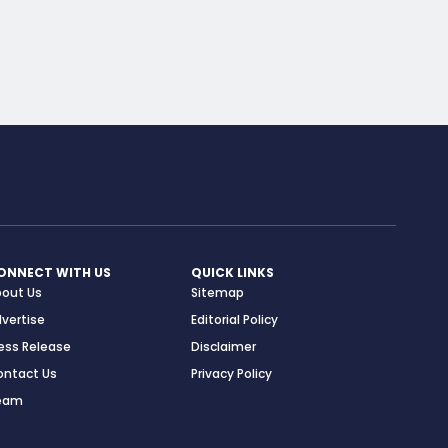
ONNECT WITH US
QUICK LINKS
bout Us
Sitemap
vertise
Editorial Policy
ess Release
Disclaimer
ontact Us
Privacy Policy
eam