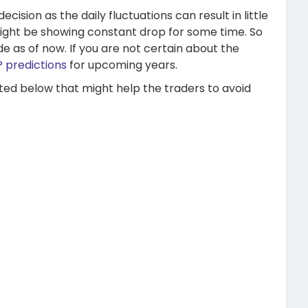
ision as the daily fluctuations can result in little
ight be showing constant drop for some time. So
e as of now. If you are not certain about the
 predictions
for upcoming years.
ted below that might help the traders to avoid