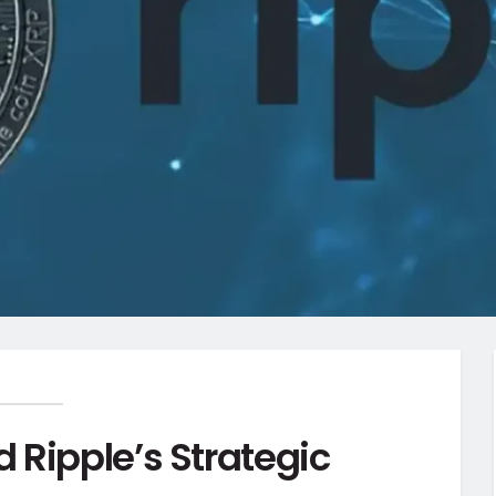
 Ripple’s Strategic