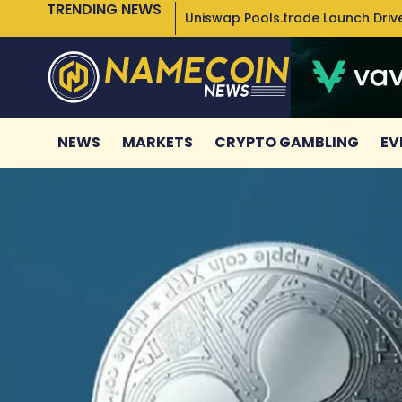
TRENDING NEWS
Uniswap Pools.trade Launch Drive
NEWS
MARKETS
CRYPTO GAMBLING
EV