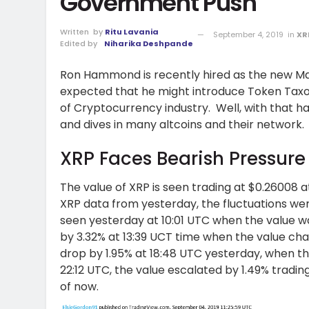
Government Push
Written
by
Ritu Lavania
September 4, 2019
in
XR
Edited by
Niharika Deshpande
Ron Hammond is recently hired as the new Man
expected that he might introduce Token Taxo
of Cryptocurrency industry. Well, with that 
and dives in many altcoins and their network.
XRP Faces Bearish Pressure
The value of XRP is seen trading at $0.26008 a
XRP data from yesterday, the fluctuations were
seen yesterday at 10:01 UTC when the value w
by 3.32% at 13:39 UCT time when the value cha
drop by 1.95% at 18:48 UTC yesterday, when th
22:12 UTC, the value escalated by 1.49% tradin
of now.