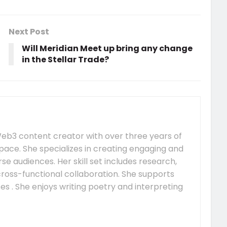
Next Post
Will Meridian Meet up bring any change
in the Stellar Trade?
e Web3 content creator with over three years of
pace. She specializes in creating engaging and
se audiences. Her skill set includes research,
 cross-functional collaboration. She supports
s . She enjoys writing poetry and interpreting