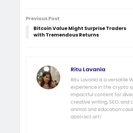
Previous Post
Bitcoin Value Might Surprise Traders
with Tremendous Returns
Ritu Lavania
Ritu Lavania is a versatil
experience in the crypto s
impactful content for diver
creative writing, SEO, and
animal and education cause
abstract art!