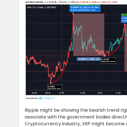
Ripple might be showing the bearish trend righ
associate with the government bodies directl
Cryptocurrency industry, XRP might become one