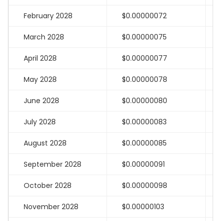
February 2028
$0.00000072
March 2028
$0.00000075
April 2028
$0.00000077
May 2028
$0.00000078
June 2028
$0.00000080
July 2028
$0.00000083
August 2028
$0.00000085
September 2028
$0.00000091
October 2028
$0.00000098
November 2028
$0.00000103