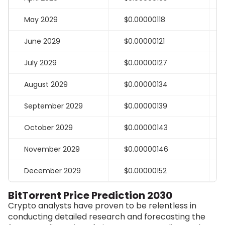
May 2029
$0.00000118
June 2029
$0.00000121
July 2029
$0.00000127
August 2029
$0.00000134
September 2029
$0.00000139
October 2029
$0.00000143
November 2029
$0.00000146
December 2029
$0.00000152
BitTorrent Price Prediction 2030
Crypto analysts have proven to be relentless in
conducting detailed research and forecasting the