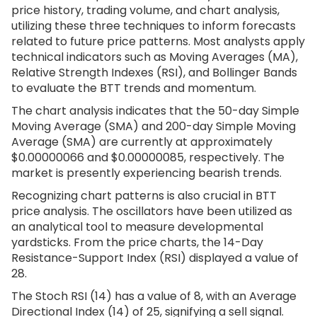
price history, trading volume, and chart analysis,
utilizing these three techniques to inform forecasts
related to future price patterns. Most analysts apply
technical indicators such as Moving Averages (MA),
Relative Strength Indexes (RSI), and Bollinger Bands
to evaluate the BTT trends and momentum.
The chart analysis indicates that the 50-day Simple
Moving Average (SMA) and 200-day Simple Moving
Average (SMA) are currently at approximately
$0.00000066 and $0.00000085, respectively. The
market is presently experiencing bearish trends.
Recognizing chart patterns is also crucial in BTT
price analysis. The oscillators have been utilized as
an analytical tool to measure developmental
yardsticks. From the price charts, the 14-Day
Resistance-Support Index (RSI) displayed a value of
28.
The Stoch RSI (14) has a value of 8, with an Average
Directional Index (14) of 25, signifying a sell signal.