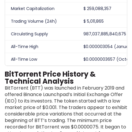
Market Capitalization
$
259,088,357
Trading Volume (24h)
$
5,011,865
Circulating Supply
987,037,885,840,675
All-Time High
$0.000003054 (January
All-Time Low
$0.0000003657 (Octobe
BitTorrent Price History &
Technical Analysis
BitTorrent (BTT) was launched in February 2019 and
offered Binance Launchpad’s Initial Exchange Offer
(IEO) to its investors. The token started with a low
market price of $0.001. The traders appear to exhibit
considerable price variations that occurred at the
beginning of BTT’s trading. The minimum price
recorded for BitTorrent was $0.0000075. It began to