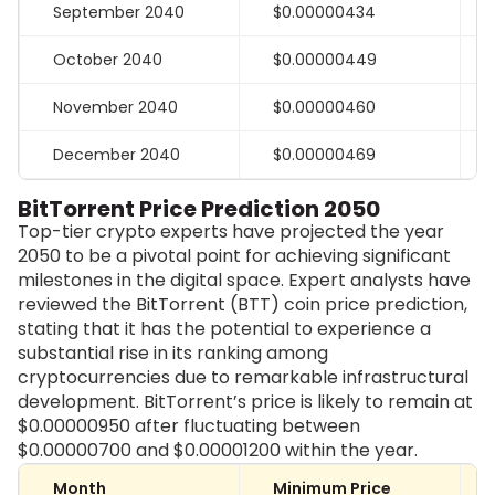
September 2040
$0.00000434
October 2040
$0.00000449
November 2040
$0.00000460
December 2040
$0.00000469
BitTorrent Price Prediction 2050
Top-tier crypto experts have projected the year
2050 to be a pivotal point for achieving significant
milestones in the digital space. Expert analysts have
reviewed the BitTorrent (BTT) coin price prediction,
stating that it has the potential to experience a
substantial rise in its ranking among
cryptocurrencies due to remarkable infrastructural
development. BitTorrent’s price is likely to remain at
$0.00000950 after fluctuating between
$0.00000700 and $0.00001200 within the year.
Month
Minimum Price