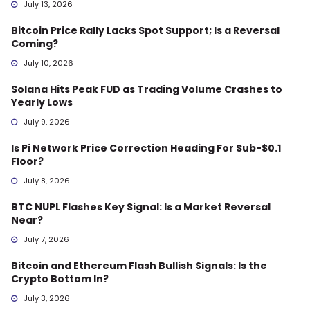
July 13, 2026
Bitcoin Price Rally Lacks Spot Support; Is a Reversal
Coming?
July 10, 2026
Solana Hits Peak FUD as Trading Volume Crashes to
Yearly Lows
July 9, 2026
Is Pi Network Price Correction Heading For Sub-$0.1
Floor?
July 8, 2026
BTC NUPL Flashes Key Signal: Is a Market Reversal
Near?
July 7, 2026
Bitcoin and Ethereum Flash Bullish Signals: Is the
Crypto Bottom In?
July 3, 2026