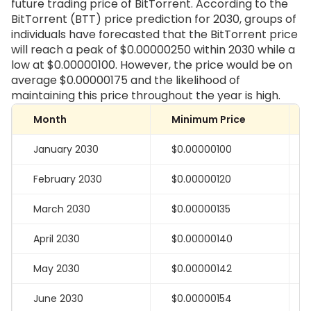
future trading price of BitTorrent. According to the
BitTorrent (BTT) price prediction for 2030, groups of
individuals have forecasted that the BitTorrent price
will reach a peak of $0.00000250 within 2030 while a
low at $0.00000100. However, the price would be on
average $0.00000175 and the likelihood of
maintaining this price throughout the year is high.
Month
Minimum Price
January 2030
$0.00000100
February 2030
$0.00000120
March 2030
$0.00000135
April 2030
$0.00000140
May 2030
$0.00000142
June 2030
$0.00000154