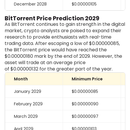
December 2028
$0.00000105
BitTorrent Price Prediction 2029
As BitTorrent continues to gain strength in the digital
market, crypto analysts are poised to expand their
research to provide enthusiasts with real-time
trading data. After escaping a low of $0.00000085,
the BitTorrent price would have reached the
$0.00000180 mark by the end of 2029. However, the
asset will trade at an average price
of
$0.00000132
for the greater part of the year.
Month
Minimum Price
January 2029
$0.00000085
February 2029
$0.00000090
March 2029
$0.00000097
April 2029
$0.00000103