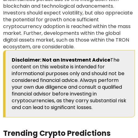
blockchain and technological advancements.
Investors should expect volatility, but also appreciate
the potential for growth once sufficient
cryptocurrency adoption is reached within the mass
market. Further, developments within the global
digital assets market, such as those within the TRON
ecosystem, are considerable.
Disclaimer: Not an Investment Advice
The
content on this website is intended for
informational purposes only and should not be
considered financial advice. Always perform
your own due diligence and consult a qualified
financial advisor before investing in
cryptocurrencies, as they carry substantial risk
and can lead to significant losses.
Trending Crypto Predictions