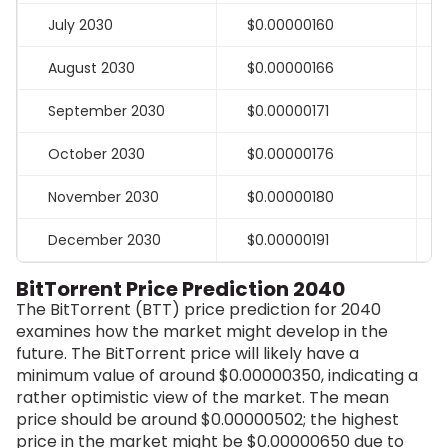
July 2030
$0.00000160
August 2030
$0.00000166
September 2030
$0.00000171
October 2030
$0.00000176
November 2030
$0.00000180
December 2030
$0.00000191
BitTorrent Price Prediction 2040
The BitTorrent (BTT) price prediction for 2040
examines how the market might develop in the
future. The BitTorrent price will likely have a
minimum value of around $0.00000350, indicating a
rather optimistic view of the market. The mean
price should be around $0.00000502; the highest
price in the market might be $0.00000650 due to