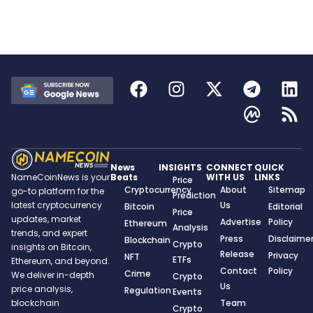
News
INSIGHTS
CONNECT
QUICK
Beats
WITH US
LINKS
NameCoinNews is your
Price
Cryptocurrency
About
Sitemap
go-to platform for the
Prediction
Us
latest cryptocurrency
Bitcoin
Editorial
Price
updates, market
Advertise
Policy
Ethereum
Analysis
trends, and expert
Press
Disclaime
Blockchain
Crypto
insights on Bitcoin,
Release
Privacy
NFT
ETFs
Ethereum, and beyond.
Contact
Policy
Crime
We deliver in-depth
Crypto
Us
price analysis,
Regulation
Events
Team
blockchain
Crypto