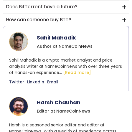
Does BitTorrent have a future?
How can someone buy BTT?
Sahil Mahadik
Author at NameCoinNews
Sahil Mahadik is a crypto market analyst and price
analysis writer at NameCoinNews with over three years
of hands-on experience...
[Read more]
Twitter
LinkedIn
Email
Harsh Chauhan
Editor at NameCoinNews
Harsh is a seasoned senior editor and editor at
NameCoinNews. With a wealth of experience across