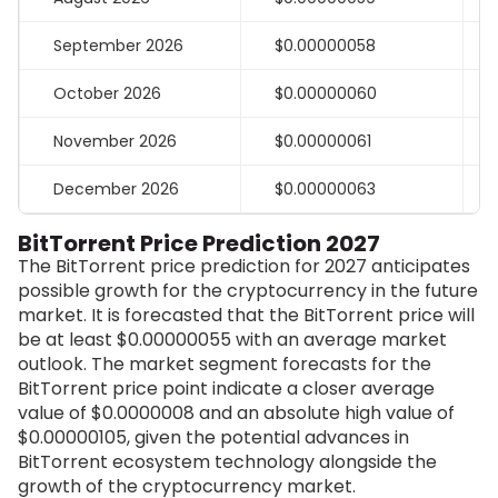
September 2026
$0.00000058
October 2026
$0.00000060
November 2026
$0.00000061
December 2026
$0.00000063
BitTorrent Price Prediction 2027
The BitTorrent price prediction for 2027 anticipates
possible growth for the cryptocurrency in the future
market. It is forecasted that the BitTorrent price will
be at least
$0.00000055
with an average market
outlook. The market segment forecasts for the
BitTorrent price point indicate a closer average
value of $0.0000008 and an absolute high value of
$0.00000105, given the potential advances in
BitTorrent ecosystem technology alongside the
growth of the cryptocurrency market.