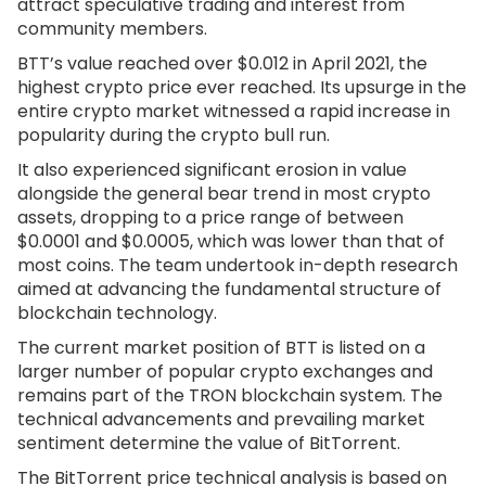
attract speculative trading and interest from
community members.
BTT’s value reached over $0.012 in April 2021, the
highest crypto price ever reached. Its upsurge in the
entire crypto market witnessed a rapid increase in
popularity during the crypto bull run.
It also experienced significant erosion in value
alongside the general bear trend in most crypto
assets, dropping to a price range of between
$0.0001 and $0.0005, which was lower than that of
most coins. The team undertook in-depth research
aimed at advancing the fundamental structure of
blockchain technology.
The current market position of BTT is listed on a
larger number of popular crypto exchanges and
remains part of the TRON blockchain system. The
technical advancements and prevailing market
sentiment determine the value of BitTorrent.
The BitTorrent price technical analysis is based on