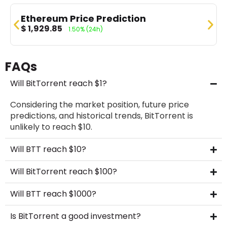
Ethereum Price Prediction
$
1,929.85
1.50%
(24h)
FAQs
Will BitTorrent reach $1?
Considering the market position, future price
predictions, and historical trends, BitTorrent is
unlikely to reach $10.
Will BTT reach $10?
Will BitTorrent reach $100?
Will BTT reach $1000?
Is BitTorrent a good investment?