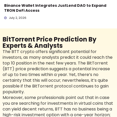
Binance Wallet Integrates JustLend DAO to Expand
TRON DeFi Access
July 2, 2026
BitTorrent Price Prediction By
Experts & Analysts
The BTT crypto offers significant potential for
investors, as many analysts predict it could reach the
top 10 position in the next few years. The BitTorrent
(BTT) price prediction suggests a potential increase
of up to two times within a year. Yet, there’s no
certainty that this will occur; nevertheless, it’s quite
possible if the BitTorrent protocol continues to gain
popularity.
Moreover, some professionals point out that in case
you are searching for investments in virtual coins that
can yield decent returns, BTT has no business being a
high-risk investment option with a one-year horizon;