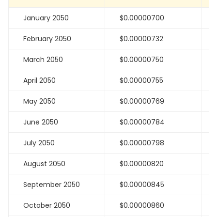
January 2050
$0.00000700
February 2050
$0.00000732
March 2050
$0.00000750
April 2050
$0.00000755
May 2050
$0.00000769
June 2050
$0.00000784
July 2050
$0.00000798
August 2050
$0.00000820
September 2050
$0.00000845
October 2050
$0.00000860