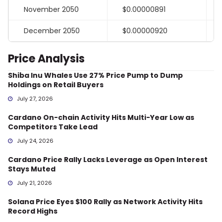
November 2050
$0.00000891
December 2050
$0.00000920
Price Analysis
Shiba Inu Whales Use 27% Price Pump to Dump
Holdings on Retail Buyers
July 27, 2026
Cardano On-chain Activity Hits Multi-Year Low as
Competitors Take Lead
July 24, 2026
Cardano Price Rally Lacks Leverage as Open Interest
Stays Muted
July 21, 2026
Solana Price Eyes $100 Rally as Network Activity Hits
Record Highs