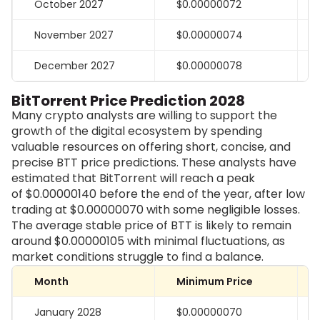
October 2027
$0.00000072
November 2027
$0.00000074
December 2027
$0.00000078
BitTorrent Price Prediction 2028
Many crypto analysts are willing to support the
growth of the digital ecosystem by spending
valuable resources on offering short, concise, and
precise BTT price predictions. These analysts have
estimated that BitTorrent will reach a peak
of
$0.00000140
before the end of the year, after low
trading at
$0.00000070
with some negligible losses.
The average stable price of BTT is likely to remain
around $0.00000105 with minimal fluctuations, as
market conditions struggle to find a balance.
Month
Minimum Price
January 2028
$0.00000070