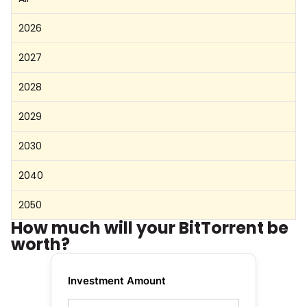
2026
2027
2028
2029
2030
2040
2050
How much will your BitTorrent be
worth?
Investment Amount