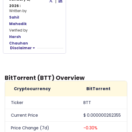
|
2026
ℹ️
Written by
Sahil
Mahadik
Verified by
Harsh
Chauhan
Disclaimer
BitTorrent (BTT) Overview
Cryptocurrency
BitTorrent
Ticker
BTT
Current Price
$
0.000000262355
Price Change (7d)
-0.30%