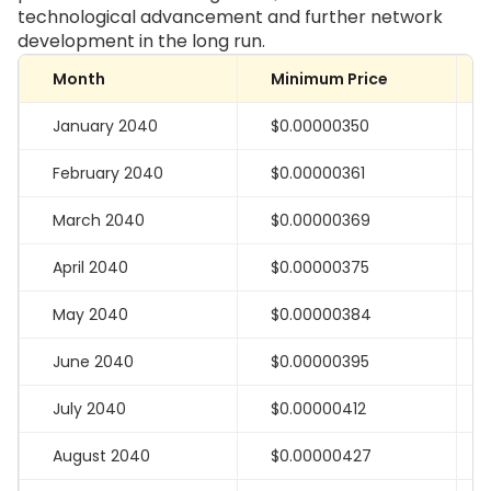
technological advancement and further network
development in the long run.
Month
Minimum Price
January 2040
$0.00000350
February 2040
$0.00000361
March 2040
$0.00000369
April 2040
$0.00000375
May 2040
$0.00000384
June 2040
$0.00000395
July 2040
$0.00000412
August 2040
$0.00000427