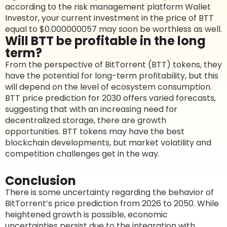
according to the risk management platform Wallet
Investor, your current investment in the price of BTT
equal to $0.000000057 may soon be worthless as well.
Will BTT be profitable in the long
term?
From the perspective of BitTorrent (BTT) tokens, they
have the potential for long-term profitability, but this
will depend on the level of ecosystem consumption.
BTT price prediction for 2030 offers varied forecasts,
suggesting that with an increasing need for
decentralized storage, there are growth
opportunities. BTT tokens may have the best
blockchain developments, but market volatility and
competition challenges get in the way.
Conclusion
There is some uncertainty regarding the behavior of
BitTorrent’s price prediction from 2026 to 2050. While
heightened growth is possible, economic
uncertainties persist due to the integration with