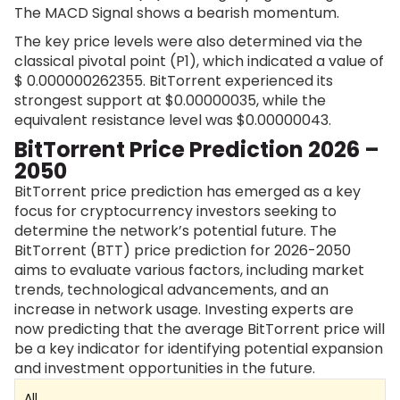
The MACD Signal shows a bearish momentum.
The key price levels were also determined via the
classical pivotal point (P1), which indicated a value of
$
0.000000262355
. BitTorrent experienced its
strongest support at $0.00000035, while the
equivalent resistance level was $0.00000043.
BitTorrent Price Prediction 2026 –
2050
BitTorrent price prediction has emerged as a key
focus for cryptocurrency investors seeking to
determine the network’s potential future. The
BitTorrent (BTT) price prediction for 2026-2050
aims to evaluate various factors, including market
trends, technological advancements, and an
increase in network usage. Investing experts are
now predicting that the average BitTorrent price will
be a key indicator for identifying potential expansion
and investment opportunities in the future.
All