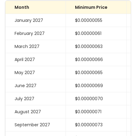
Month
Minimum Price
January 2027
$0.00000055
February 2027
$0.00000061
March 2027
$0.00000063
April 2027
$0.00000066
May 2027
$0.00000065
June 2027
$0.00000069
July 2027
$0.00000070
August 2027
$0.00000071
September 2027
$0.00000073