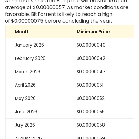
After that stage, the BTT price will be stable at an
average of
$0.00000057
. As market conditions are
favorable, BitTorrent is likely to reach a high
of
$0.00000075
before concluding the year.
Month
Minimum Price
January 2026
$0.00000040
February 2026
$0.00000042
March 2026
$0.00000047
April 2026
$0.00000051
May 2026
$0.00000052
June 2026
$0.00000055
July 2026
$0.00000058
August 2026
$0.00000059