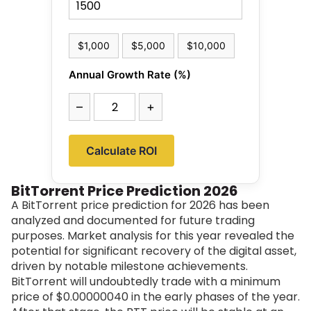
$1,000
$5,000
$10,000
Annual Growth Rate (%)
–
+
Calculate ROI
BitTorrent Price Prediction 2026
A BitTorrent price prediction for 2026 has been
analyzed and documented for future trading
purposes. Market analysis for this year revealed the
potential for significant recovery of the digital asset,
driven by notable milestone achievements.
BitTorrent will undoubtedly trade with a minimum
price of
$0.00000040
in the early phases of the year.