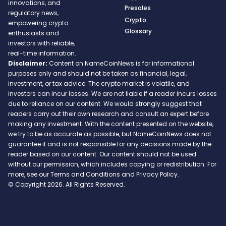
innovations, and
Presales
regulatory news,
Crypto
empowering crypto
Glossary
enthusiasts and
investors with reliable,
real-time information.
Disclaimer:
Content on NameCoinNews is for informational
purposes only and should not be taken as financial, legal,
investment, or tax advice. The crypto market is volatile, and
investors can incur losses. We are not liable if a reader incurs losses
due to reliance on our content. We would strongly suggest that
readers carry out their own research and consult an expert before
making any investment. With the content presented on the website,
we try to be as accurate as possible, but NameCoinNews does not
guarantee it and is not responsible for any decisions made by the
reader based on our content. Our content should not be used
without our permission, which includes copying or redistribution. For
more, see our Terms and Conditions and Privacy Policy.
© Copyright 2026. All Rights Reserved.