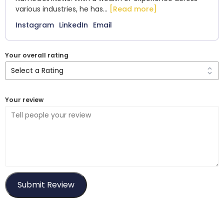
various industries, he has...
[Read more]
Instagram
LinkedIn
Email
Your overall rating
Your review
Submit Review