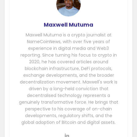
Maxwell Mutuma
Maxwell Mutuma is a crypto journalist at
NameCoinNews, with over five years of
experience in digital media and Web3
reporting. Since turning his focus to crypto in
2020, he has covered articles around
blockchain infrastructure, DeFi protocols,
exchange developments, and the broader
decentralization movement. Maxwell's work is
driven by a long-held conviction that
decentralised technology represents a
genuinely transformative force. He brings that
perspective to his coverage of on-chain
developments, regulatory shifts, and the
global adoption of Bitcoin and digital assets.