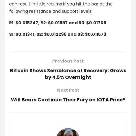
can result in little returns if you hit the bar at the
following resistance and support levels:
R1: $0.015247, R2: $0.01597 and R3: $0.01708
S1: $0.01341, S2: $0.012296 and S3: $0.011573
Previous Post
Bitcoin Shows Semblance of Recovery; Grows
by 4.5% Overnight
Next Post
Will Bears Continue Their Fury on IOTA Price?