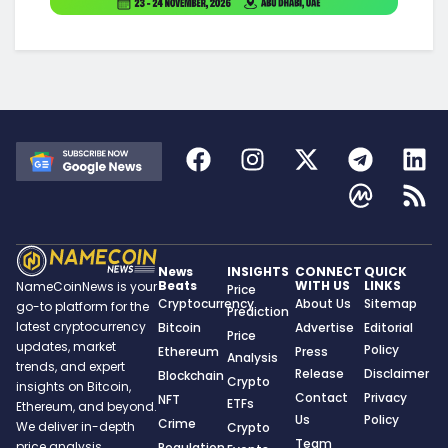
News
INSIGHTS
CONNECT
QUICK
Beats
WITH US
LINKS
NameCoinNews is your
Price
Cryptocurrency
About Us
Sitemap
go-to platform for the
Prediction
latest cryptocurrency
Bitcoin
Advertise
Editorial
Price
updates, market
Policy
Ethereum
Press
Analysis
trends, and expert
Release
Disclaimer
Blockchain
Crypto
insights on Bitcoin,
Contact
Privacy
NFT
ETFs
Ethereum, and beyond.
Us
Policy
Crime
We deliver in-depth
Crypto
Team
price analysis,
Regulation