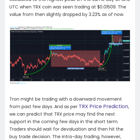
UTC when TRX coin was seen trading at $0.01509. The
value from then slightly dropped by 3.23% as of now.
Tron might be trading with a downward movement
TRX Price Prediction
from past few days. And as per
,
we can predict that TRX price may find the next
support in the coming few days in the short term.
Traders should wait for devaluation and then hit the
buy trade decision. The intra-day trading, however,