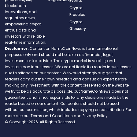
Events
blockchain
Crypto
innovations, and
Presales
regulatory news,
Crypto
empowering crypto
Glossary
enthusiasts and
investors with reliable,
real-time information.
Disclaimer:
Content on NameCoinNews is for informational
purposes only and should not be taken as financial, legal,
investment, or tax advice. The crypto market is volatile, and
investors can incur losses. We are not liable if a reader incurs losses
due to reliance on our content. We would strongly suggest that
readers carry out their own research and consult an expert before
making any investment. With the content presented on the website,
we try to be as accurate as possible, but NameCoinNews does not
guarantee it and is not responsible for any decisions made by the
reader based on our content. Our content should not be used
without our permission, which includes copying or redistribution. For
more, see our Terms and Conditions and Privacy Policy.
© Copyright 2026. All Rights Reserved.