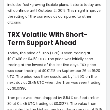
includes fast-growing flexible plans. It starts today and
will continue until October 21, 2019. This might improve
the rating of the currency as compared to other
altcoins.
TRX Volatile With Short-
Term Support Ahead
Today, the price of Tron (TRX) is seen trading at
$0.01468 at 04:58 UTC. The price was initially seen
trading at the lowest of the last five days. TRX price
was seen trading at $0.01218 on September 26 at 16:20
UTC. The price was then escalated by 14.59% on the
next day at 21:45 UTC when the Tron was seen trading
at $0.01396.
Tron price was then dropped by 8.54% on September
30 at 04:45 UTC trading at $0.01277. The value then
escalated to the highest peak on the same day at 18:15