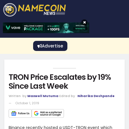
CRYPTO GAMBLING
Crypto Exchange
Sponsored Stories
Price Predictions
Price Analysis
Best Crypto and Bitcoin Casinos
Best Crypto and Bitcoin Gambling Sites
Best Crypto No Deposit Bonuses
Best Dogecoin Gambling Sites
View More
×
Advertise
TRON Price Escalates by 19%
Since Last Week
Written
by
Maxwell Mutuma
Edited by
Niharika Deshpande
October 1, 2019
Binance recently hosted a USDT-TRON event which