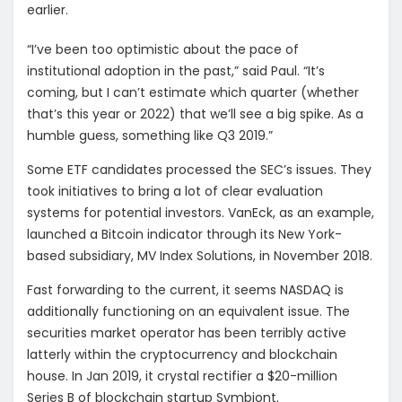
earlier.
“I’ve been too optimistic about the pace of
institutional adoption in the past,” said Paul. “It’s
coming, but I can’t estimate which quarter (whether
that’s this year or 2022) that we’ll see a big spike. As a
humble guess, something like Q3 2019.”
Some ETF candidates processed the SEC’s issues. They
took initiatives to bring a lot of clear evaluation
systems for potential investors. VanEck, as an example,
launched a Bitcoin indicator through its New York-
based subsidiary, MV Index Solutions, in November 2018.
Fast forwarding to the current, it seems NASDAQ is
additionally functioning on an equivalent issue. The
securities market operator has been terribly active
latterly within the cryptocurrency and blockchain
house. In Jan 2019, it crystal rectifier a $20-million
Series B of blockchain startup Symbiont.