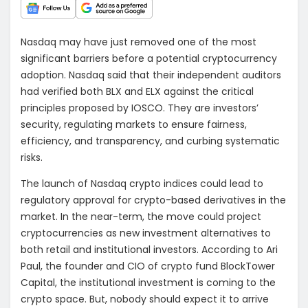
Nasdaq may have just removed one of the most
significant barriers before a potential cryptocurrency
adoption. Nasdaq said that their independent auditors
had verified both BLX and ELX against the critical
principles proposed by IOSCO. They are investors’
security, regulating markets to ensure fairness,
efficiency, and transparency, and curbing systematic
risks.
The launch of Nasdaq crypto indices could lead to
regulatory approval for crypto-based derivatives in the
market. In the near-term, the move could project
cryptocurrencies as new investment alternatives to
both retail and institutional investors. According to Ari
Paul, the founder and CIO of crypto fund BlockTower
Capital, the institutional investment is coming to the
crypto space. But, nobody should expect it to arrive