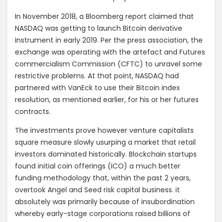
In November 2018, a Bloomberg report claimed that
NASDAQ was getting to launch Bitcoin derivative
instrument in early 2019. Per the press association, the
exchange was operating with the artefact and Futures
commercialism Commission (CFTC) to unravel some
restrictive problems. At that point, NASDAQ had
partnered with VanEck to use their Bitcoin index
resolution, as mentioned earlier, for his or her futures
contracts.
The investments prove however venture capitalists
square measure slowly usurping a market that retail
investors dominated historically. Blockchain startups
found initial coin offerings (ICO) a much better
funding methodology that, within the past 2 years,
overtook Angel and Seed risk capital business. it
absolutely was primarily because of insubordination
whereby early-stage corporations raised billions of