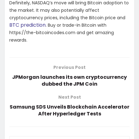
Definitely, NASDAQ’s move will bring Bitcoin adoption to
the market. It may also potentially affect
cryptocurrency prices, including the Bitcoin price and
BTC prediction
. Buy or trade-in Bitcoin with
https://the-bitcoincodes.com and get amazing
rewards.
Previous Post
JPMorgan launches its own cryptocurrency
dubbed the JPM Coin
Next Post
Samsung SDS Unveils Blockchain Accelerator
After Hyperledger Tests