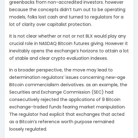
greenbacks from non-accredited investors. however
because the concepts didn’t turn out to be operating
models, folks lost cash and turned to regulators for a
lot of clarity over capitalist protection.
It is not clear whether or not or not BLX would play any
crucial role in NASDAQ Bitcoin futures giving. However it
inevitably opens the exchange’s horizons to attain a lot
of stable and clear crypto evaluation indexes.
In a broader perspective, the move may lead to
determination regulators’ issues concerning new-age
Bitcoin commercialism derivatives. as an example, the
Securities and Exchange Commission (SEC) had
consecutively rejected the applications of 9 Bitcoin
exchange-traded funds fearing market manipulation.
The regulator had explicit that exchanges that acted
as a Bitcoin’s reference worth purpose remained
loosely regulated.