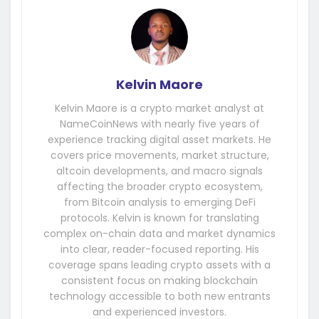
Kelvin Maore
Kelvin Maore is a crypto market analyst at
NameCoinNews with nearly five years of
experience tracking digital asset markets. He
covers price movements, market structure,
altcoin developments, and macro signals
affecting the broader crypto ecosystem,
from Bitcoin analysis to emerging DeFi
protocols. Kelvin is known for translating
complex on-chain data and market dynamics
into clear, reader-focused reporting. His
coverage spans leading crypto assets with a
consistent focus on making blockchain
technology accessible to both new entrants
and experienced investors.