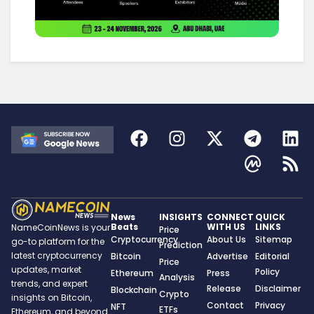
News
INSIGHTS
CONNECT
QUICK
Beats
WITH US
LINKS
NameCoinNews is your
Price
Cryptocurrency
About Us
Sitemap
go-to platform for the
Prediction
latest cryptocurrency
Bitcoin
Advertise
Editorial
Price
updates, market
Policy
Ethereum
Press
Analysis
trends, and expert
Release
Disclaimer
Blockchain
Crypto
insights on Bitcoin,
Contact
Privacy
NFT
ETFs
Ethereum, and beyond.