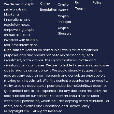
Us
Policy
Crime
We deliver in-depth
Crypto
Team
price analysis,
Regulation
Events
blockchain
Crypto
innovations, and
Presales
regulatory news,
Crypto
empowering crypto
Glossary
enthusiasts and
investors with reliable,
real-time information.
Disclaimer:
Content on NameCoinNews is for informational
purposes only and should not be taken as financial, legal,
investment, or tax advice. The crypto market is volatile, and
investors can incur losses. We are not liable if a reader incurs losses
due to reliance on our content. We would strongly suggest that
readers carry out their own research and consult an expert before
making any investment. With the content presented on the website,
we try to be as accurate as possible, but NameCoinNews does not
guarantee it and is not responsible for any decisions made by the
reader based on our content. Our content should not be used
without our permission, which includes copying or redistribution. For
more, see our Terms and Conditions and Privacy Policy.
© Copyright 2026. All Rights Reserved.