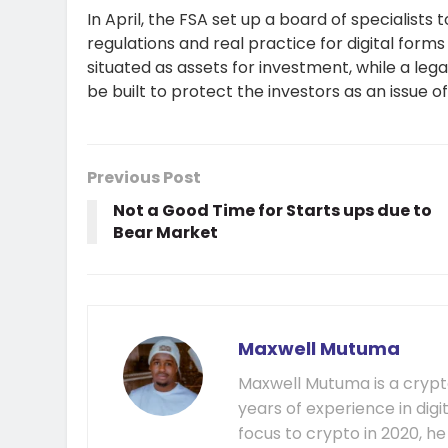
In April, the FSA set up a board of specialis
regulations and real practice for digital for
situated as assets for investment, while a leg
be built to protect the investors as an issue of
Previous Post
Not a Good Time for Starts ups due to
Bear Market
Maxwell Mutuma
Maxwell Mutuma is a crypto
years of experience in digi
focus to crypto in 2020, h