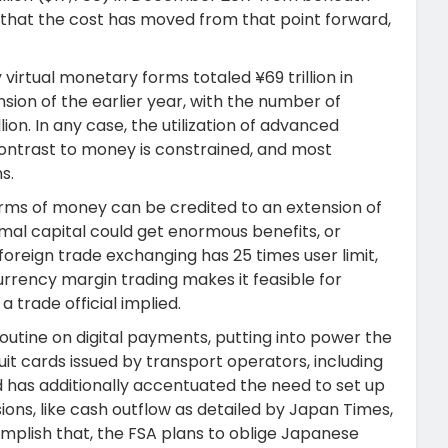
ct that the cost has moved from that point forward,
virtual monetary forms totaled ¥69 trillion in
nsion of the earlier year, with the number of
ion. In any case, the utilization of advanced
ontrast to money is constrained, and most
s.
forms of money can be credited to an extension of
imal capital could get enormous benefits, or
foreign trade exchanging has 25 times user limit,
rrency margin trading makes it feasible for
 trade official implied.
outine on digital payments, putting into power the
uit cards issued by transport operators, including
 has additionally accentuated the need to set up
sions, like cash outflow as detailed by Japan Times,
mplish that, the FSA plans to oblige Japanese