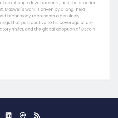
ocols, exchange developments, and the broader
 Maxwell's work is driven by a long-held
ised technology represents a genuinely
rings that perspective to his coverage of on-
tory shifts, and the global adoption of Bitcoin