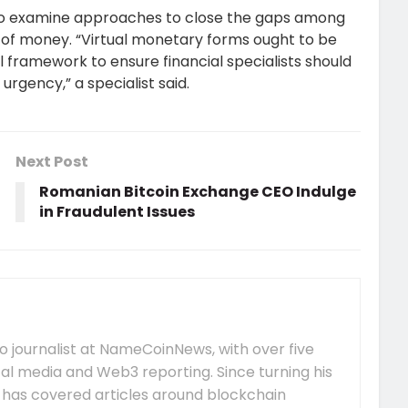
ts to examine approaches to close the gaps among
ms of money. “Virtual monetary forms ought to be
al framework to ensure financial specialists should
 urgency,” a specialist said.
Next Post
Romanian Bitcoin Exchange CEO Indulge
in Fraudulent Issues
 journalist at NameCoinNews, with over five
tal media and Web3 reporting. Since turning his
e has covered articles around blockchain