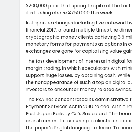
¥200,000 prior that spring. In spite of the fa
it is trading above ¥750,000 this week.
In Japan, exchanges including five noteworthy 
financial 2017, around multiple times the dime
cryptographic money clients achieving 3.5 mill
monetary forms for payments as options in c
exchanges are gone for capitalizing value gain
The fast development of interests in digital 
margin trading, in which speculators with min
support huge losses, by obtaining cash. While 
the nonappearance of such a top on digital cu
investors to encounter money related swings, a
The FSA has concentrated its administrative r
Payment Services Act in 2010 to deal with circ
East Japan Railway Co’s Suica card. The board
an instrument for securing its clients on occa
the paper’s English language release. To acco