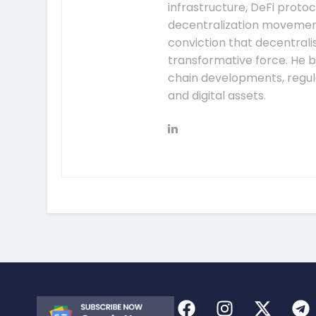
infrastructure, DeFi prot
decentralization movement.
conviction that decentral
transformative force. He b
chain developments, regula
and digital assets.