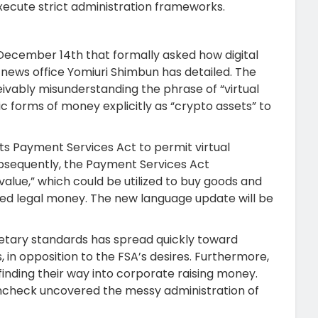
xecute strict administration frameworks.
December 14th that formally asked how digital
l news office Yomiuri Shimbun has detailed. The
eivably misunderstanding the phrase of “virtual
 forms of money explicitly as “crypto assets” to
ts Payment Services Act to permit virtual
bsequently, the Payment Services Act
value,” which could be utilized to buy goods and
d legal money. The new language update will be
monetary standards has spread quickly toward
in opposition to the FSA’s desires. Furthermore,
nding their way into corporate raising money.
ncheck uncovered the messy administration of