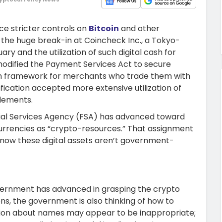
e stricter controls on
Bitcoin
and other
the huge break-in at Coincheck Inc., a Tokyo-
ary and the utilization of such digital cash for
 modified the Payment Services Act to secure
tion framework for merchants who trade them with
fication accepted more extensive utilization of
tlements.
cial Services Agency (FSA) has advanced toward
l currencies as “crypto-resources.” That assignment
now these digital assets aren’t government-
vernment has advanced in grasping the crypto
ons, the government is also thinking of how to
sion about names may appear to be inappropriate;