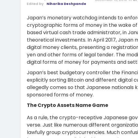
Edited by
Niharika Deshpande
Japan’s monetary watchdog intends to enforc
cryptographic forms of money in the wake of 
based virtual cash trade administrator, in Janu
theoretical investments. In April 2017, Japan
digital money clients, presenting a registra
yen and other forms of legal tender. The modi
digital forms of money for payments and set
Japan’s best budgetary controller the Finan
explicitly sorting Bitcoin and different digita
allegedly comes so that Japanese nationals k
sponsored forms of money.
The Crypto Assets Name Game
As a rule, the crypto-receptive Japanese go
verse. Just like numerous different organizati
lawfully group cryptocurrencies. Much confu