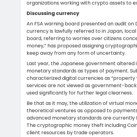
organizations working with crypto assets to e
Discussing currency
An FSA warning board presented an audit on 
currency is lawfully referred to in Japan, loca
board, referring to worries over citizens conc
money,” has proposed assigning cryptographic
keep away from any form of uncertainty.
Last year, the Japanese government altered i
monetary standards as types of payment. Su
characterized digital currencies as “property 
services are not viewed as government-backe
used significantly for further legal clearness.
Be that as it may, the utilization of virtual 
theoretical ventures as opposed to payments, 
advanced monetary standards are currently fi
The cryptographic money theft including Coi
client resources by trade operators.