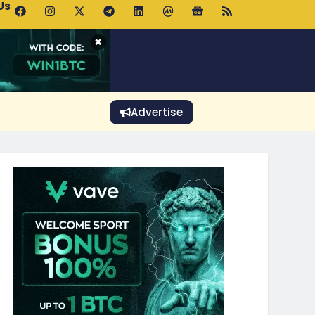
Us
 Holds $64K as ETF Inflows Offset Whale Selling Fears
×
Advertise