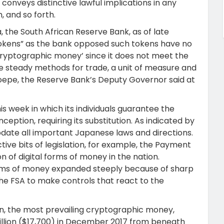
conveys distinctive lawful implications in any
h, and so forth.
a, the South African Reserve Bank, as of late
 tokens” as the bank opposed such tokens have no
cryptographic money’ since it does not meet the
the steady methods for trade, a unit of measure and
Groepe, the Reserve Bank’s Deputy Governor said at
is week in which its individuals guarantee the
eption, requiring its substitution. As indicated by
update all important Japanese laws and directions.
ctive bits of legislation, for example, the Payment
n of digital forms of money in the nation.
forms of money expanded steeply because of sharp
 the FSA to make controls that react to the
oin, the most prevailing cryptographic money,
million ($17,700) in December 2017 from beneath