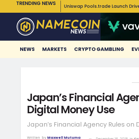
TRENDING NEWS
Uniswap Pools.trade Launch Drive
NEWS
MARKETS
CRYPTO GAMBLING
EV
Japan’s Financial Age
Digital Money Use
Japan’s Financial Agency Rules on 
Written
by
Maxwell Mutuma
December 16, 2018
in
Cr