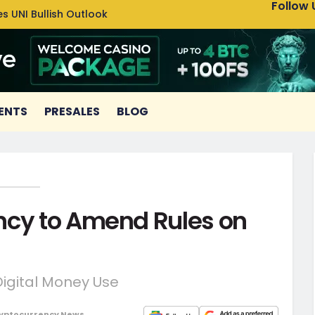
Follow 
s UNI Bullish Outlook
Bitcoin
ENTS
PRESALES
BLOG
ncy to Amend Rules on
Digital Money Use
yptocurrency News