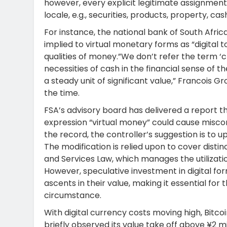
however, every explicit legitimate assignment 
locale, e.g., securities, products, property, cas
For instance, the national bank of South Afric
implied to virtual monetary forms as “digital
qualities of money.”We don’t refer the term ‘
necessities of cash in the financial sense of 
a steady unit of significant value,” Francois 
the time.
FSA’s advisory board has delivered a report th
expression “virtual money” could cause misconc
the record, the controller’s suggestion is to 
The modification is relied upon to cover distin
and Services Law, which manages the utilizatio
However, speculative investment in digital 
ascents in their value, making it essential for
circumstance.
With digital currency costs moving high, Bitc
briefly observed its value take off above ¥2 