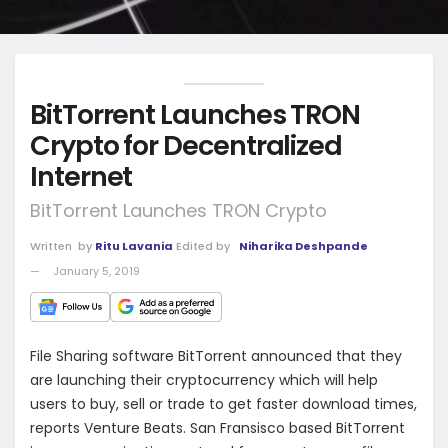
BitTorrent Launches TRON
Crypto for Decentralized
Internet
BitTorrent Launches TRON Crypto
Written
by
Ritu Lavania
Edited by
Niharika Deshpande
January 5, 2019
File Sharing software BitTorrent announced that they
are launching their cryptocurrency which will help
users to buy, sell or trade to get faster download times,
reports Venture Beats. San Fransisco based BitTorrent