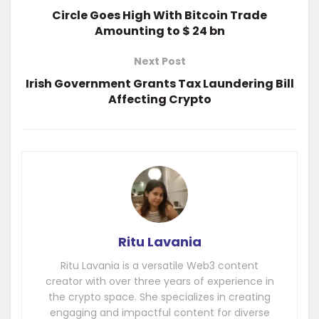
Circle Goes High With Bitcoin Trade
Amounting to $ 24 bn
Next Post
Irish Government Grants Tax Laundering Bill
Affecting Crypto
Ritu Lavania
Ritu Lavania is a versatile Web3 content
creator with over three years of experience in
the crypto space. She specializes in creating
engaging and impactful content for diverse