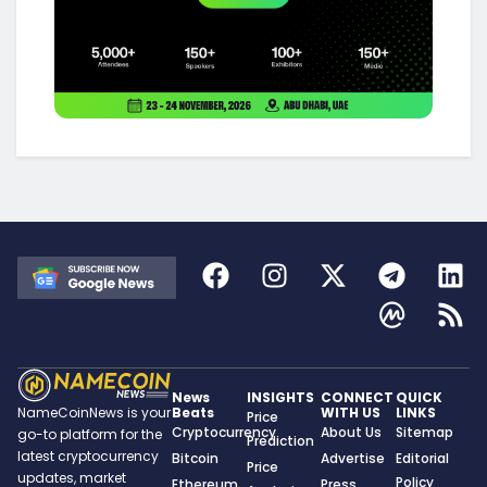
News
INSIGHTS
CONNECT
QUICK
Beats
WITH US
LINKS
NameCoinNews is your
Price
Cryptocurrency
About Us
Sitemap
go-to platform for the
Prediction
latest cryptocurrency
Bitcoin
Advertise
Editorial
Price
updates, market
Policy
Ethereum
Press