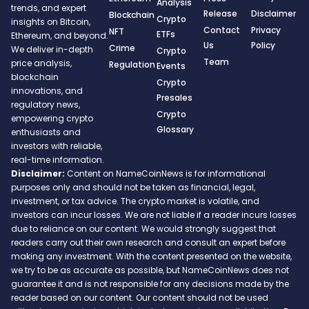
Analysis
trends, and expert
Release
Disclaimer
Blockchain
Crypto
insights on Bitcoin,
Contact
Privacy
NFT
ETFs
Ethereum, and beyond.
Us
Policy
Crime
We deliver in-depth
Crypto
Team
price analysis,
Regulation
Events
blockchain
Crypto
innovations, and
Presales
regulatory news,
Crypto
empowering crypto
Glossary
enthusiasts and
investors with reliable,
real-time information.
Disclaimer:
Content on NameCoinNews is for informational
purposes only and should not be taken as financial, legal,
investment, or tax advice. The crypto market is volatile, and
investors can incur losses. We are not liable if a reader incurs losses
due to reliance on our content. We would strongly suggest that
readers carry out their own research and consult an expert before
making any investment. With the content presented on the website,
we try to be as accurate as possible, but NameCoinNews does not
guarantee it and is not responsible for any decisions made by the
reader based on our content. Our content should not be used