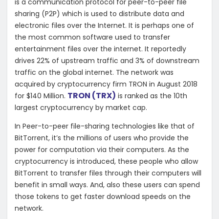
is a communication protocol for peer-to-peer file
sharing (P2P) which is used to distribute data and
electronic files over the Internet. It is perhaps one of
the most common software used to transfer
entertainment files over the internet. It reportedly
drives 22% of upstream traffic and 3% of downstream
traffic on the global internet. The network was
acquired by cryptocurrency firm TRON in August 2018
TRON (TRX)
for $140 Million.
is ranked as the 10th
largest cryptocurrency by market cap.
In Peer-to-peer file-sharing technologies like that of
BitTorrent, it’s the millions of users who provide the
power for computation via their computers. As the
cryptocurrency is introduced, these people who allow
BitTorrent to transfer files through their computers will
benefit in small ways. And, also these users can spend
those tokens to get faster download speeds on the
network.