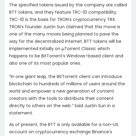
The specified tokens issued by the company are called
BTT tokens, and they feature TRC-10 compatibility.
TRC-10 is the basis for TRON’s cryptocurrency TRX.
TRON’s founder Justin Sun claimed that this move is
one of the many moves being planned to pave the
way for the decentralized internet. BTT tokens will be
implemented initially on µTorrent Classic which
happens to be BitTorrent’s Windows-based client and
also one of its most popular ones.
“In one giant leap, the BitTorrent client can introduce
blockchain to hundreds of millions of users around the
world and empower a new generation of content
creators with the tools to distribute their content
directly to others on the web.” Said Justin Sun in a
statement.
As of present, the BTT is only available for a non-US
account on cryptocurrency exchange Binance’s