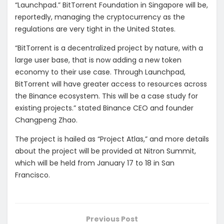
“Launchpad.” BitTorrent Foundation in Singapore will be,
reportedly, managing the cryptocurrency as the
regulations are very tight in the United States.
“BitTorrent is a decentralized project by nature, with a
large user base, that is now adding a new token
economy to their use case. Through Launchpad,
BitTorrent will have greater access to resources across
the Binance ecosystem. This will be a case study for
existing projects.” stated Binance CEO and founder
Changpeng Zhao.
The project is hailed as “Project Atlas,” and more details
about the project will be provided at Nitron Summit,
which will be held from January 17 to 18 in San
Francisco.
Previous Post