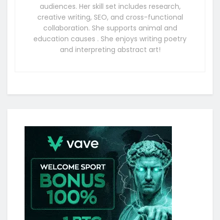
audiences. Her skill set includes research,
creative writing, SEO, and cross-functional
collaboration. She supports animal and
education causes . She enjoys writing poetry
and interpreting abstract art!