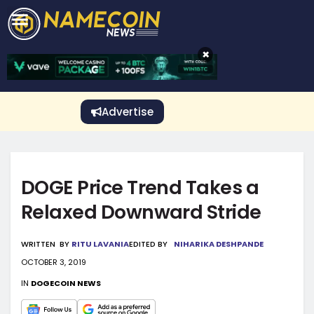
CRYPTO GAMBLING
Crypto Exchange
Sponsored Stories
Price Predictions
Price Analysis
Best Crypto and Bitcoin Casinos
Best Crypto and Bitcoin Gambling Sites
Best Crypto No Deposit Bonuses
Best Dogecoin Gambling Sites
View More
×
Advertise
DOGE Price Trend Takes a
Relaxed Downward Stride
WRITTEN
BY
RITU LAVANIA
EDITED BY
NIHARIKA DESHPANDE
OCTOBER 3, 2019
IN
DOGECOIN NEWS