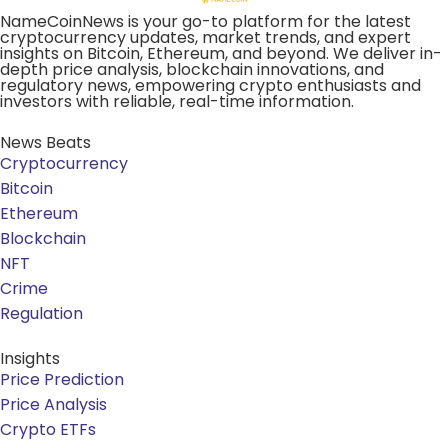
NameCoinNews is your go-to platform for the latest
cryptocurrency updates, market trends, and expert
insights on Bitcoin, Ethereum, and beyond. We deliver in-
depth price analysis, blockchain innovations, and
regulatory news, empowering crypto enthusiasts and
investors with reliable, real-time information.
News Beats
Cryptocurrency
Bitcoin
Ethereum
Blockchain
NFT
Crime
Regulation
Insights
Price Prediction
Price Analysis
Crypto ETFs