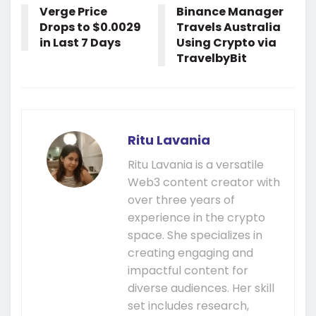
Verge Price
Binance Manager
Drops to $0.0029
Travels Australia
in Last 7 Days
Using Crypto via
TravelbyBit
Ritu Lavania
Ritu Lavania is a versatile
Web3 content creator with
over three years of
experience in the crypto
space. She specializes in
creating engaging and
impactful content for
diverse audiences. Her skill
set includes research,