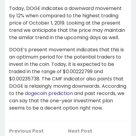
Today, DOGE indicates a downward movement
by 12% when compared to the highest trading
price of October 1, 2019. Looking at the present
trend we anticipate that the price may maintain
the similar trend in the upcoming days as well.
DOGE’s present movement indicates that this is
an optimum period for the potential traders to
invest in the coin. Today, it is expected to be
traded in the range of $0.00222799 and
$0.00235738. The CMF indicator also points that
DOGE is relaxingly moving downwards. According
to the
dogecoin prediction
and past records, we
can say that the one-year investment plan
seems to be a decent option right now.
Previous Post
Next Post