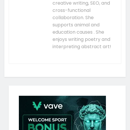
creative writing, SEO, and
cross-functional
collaboration. She
supports animal and
education causes . She
enjoys writing poetry and
interpreting abstract art!