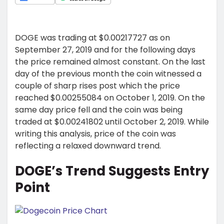
DOGE was trading at $0.00217727 as on
September 27, 2019 and for the following days
the price remained almost constant. On the last
day of the previous month the coin witnessed a
couple of sharp rises post which the price
reached $0.00255084 on October 1, 2019. On the
same day price fell and the coin was being
traded at $0.00241802 until October 2, 2019. While
writing this analysis, price of the coin was
reflecting a relaxed downward trend.
DOGE’s Trend Suggests Entry
Point