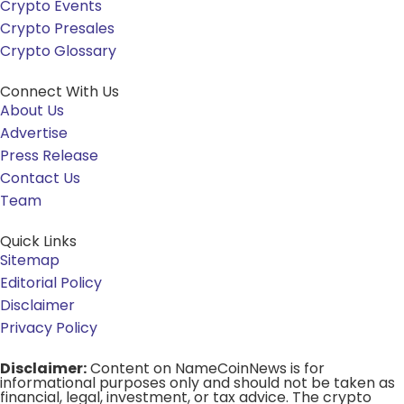
Crypto Events
Crypto Presales
Crypto Glossary
Connect With Us
About Us
Advertise
Press Release
Contact Us
Team
Quick Links
Sitemap
Editorial Policy
Disclaimer
Privacy Policy
Disclaimer:
Content on NameCoinNews is for
informational purposes only and should not be taken as
financial, legal, investment, or tax advice. The crypto