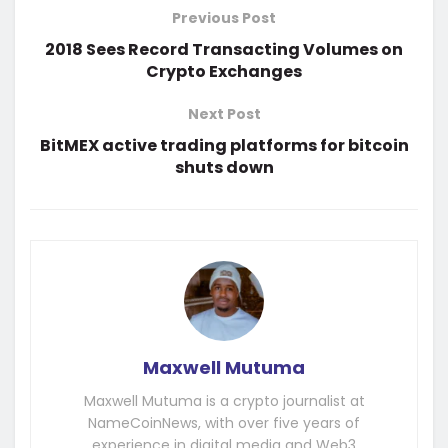
Previous Post
2018 Sees Record Transacting Volumes on
Crypto Exchanges
Next Post
BitMEX active trading platforms for bitcoin
shuts down
Maxwell Mutuma
Maxwell Mutuma is a crypto journalist at
NameCoinNews, with over five years of
experience in digital media and Web3