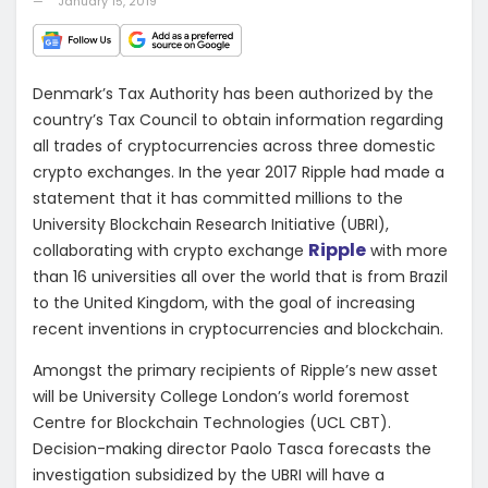
January 15, 2019
Denmark’s Tax Authority has been authorized by the
country’s Tax Council to obtain information regarding
all trades of cryptocurrencies across three domestic
crypto exchanges. In the year 2017 Ripple had made a
statement that it has committed millions to the
University Blockchain Research Initiative (UBRI),
Ripple
collaborating with crypto exchange
with more
than 16 universities all over the world that is from Brazil
to the United Kingdom, with the goal of increasing
recent inventions in cryptocurrencies and blockchain.
Amongst the primary recipients of Ripple’s new asset
will be University College London’s world foremost
Centre for Blockchain Technologies (UCL CBT).
Decision-making director Paolo Tasca forecasts the
investigation subsidized by the UBRI will have a