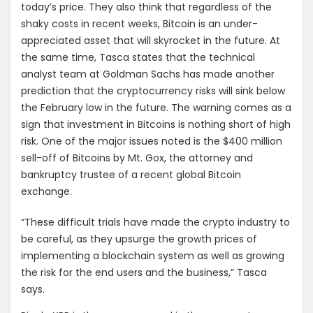
today’s price. They also think that regardless of the
shaky costs in recent weeks, Bitcoin is an under-
appreciated asset that will skyrocket in the future. At
the same time, Tasca states that the technical
analyst team at Goldman Sachs has made another
prediction that the cryptocurrency risks will sink below
the February low in the future. The warning comes as a
sign that investment in Bitcoins is nothing short of high
risk. One of the major issues noted is the $400 million
sell-off of Bitcoins by Mt. Gox, the attorney and
bankruptcy trustee of a recent global Bitcoin
exchange.
“These difficult trials have made the crypto industry to
be careful, as they upsurge the growth prices of
implementing a blockchain system as well as growing
the risk for the end users and the business,” Tasca
says.