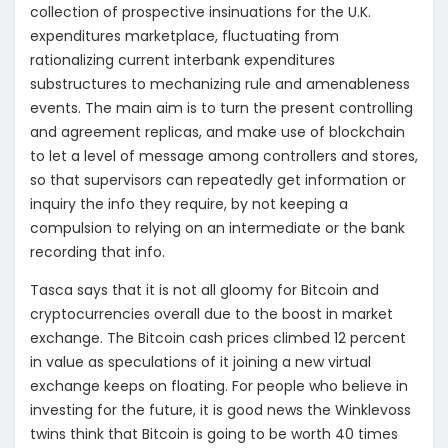
collection of prospective insinuations for the U.K.
expenditures marketplace, fluctuating from
rationalizing current interbank expenditures
substructures to mechanizing rule and amenableness
events. The main aim is to turn the present controlling
and agreement replicas, and make use of blockchain
to let a level of message among controllers and stores,
so that supervisors can repeatedly get information or
inquiry the info they require, by not keeping a
compulsion to relying on an intermediate or the bank
recording that info.
Tasca says that it is not all gloomy for Bitcoin and
cryptocurrencies overall due to the boost in market
exchange. The Bitcoin cash prices climbed 12 percent
in value as speculations of it joining a new virtual
exchange keeps on floating. For people who believe in
investing for the future, it is good news the Winklevoss
twins think that Bitcoin is going to be worth 40 times