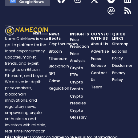
News
INSIGHTS
CONNECT
QUICK
Beats
WITH US
LINKS
NameCoinNews is your
Price
Cryptocurrency
About Us
Sitemap
go-to platform for the
Prediction
latest cryptocurrency
Bitcoin
Advertise
Editorial
Price
updates, market
Policy
Ethereum
Press
Analysis
trends, and expert
Release
Disclaimer
Blockchain
Crypto
insights on Bitcoin,
Contact
Privacy
NFT
ETFs
Ethereum, and beyond.
Us
Policy
Crime
We deliver in-depth
Crypto
Team
price analysis,
Regulation
Events
blockchain
Crypto
innovations, and
Presales
regulatory news,
Crypto
empowering crypto
Glossary
enthusiasts and
investors with reliable,
real-time information.
Disclaimer:
Content on NameCoinNews is for informational