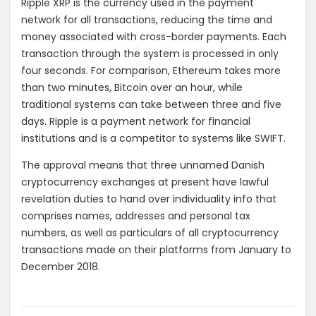
Ripple XRP is the currency used in the payment
network for all transactions, reducing the time and
money associated with cross-border payments. Each
transaction through the system is processed in only
four seconds. For comparison, Ethereum takes more
than two minutes, Bitcoin over an hour, while
traditional systems can take between three and five
days. Ripple is a payment network for financial
institutions and is a competitor to systems like SWIFT.
The approval means that three unnamed Danish
cryptocurrency exchanges at present have lawful
revelation duties to hand over individuality info that
comprises names, addresses and personal tax
numbers, as well as particulars of all cryptocurrency
transactions made on their platforms from January to
December 2018.