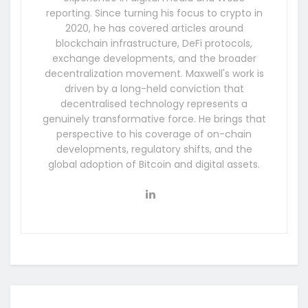
reporting. Since turning his focus to crypto in
2020, he has covered articles around
blockchain infrastructure, DeFi protocols,
exchange developments, and the broader
decentralization movement. Maxwell's work is
driven by a long-held conviction that
decentralised technology represents a
genuinely transformative force. He brings that
perspective to his coverage of on-chain
developments, regulatory shifts, and the
global adoption of Bitcoin and digital assets.