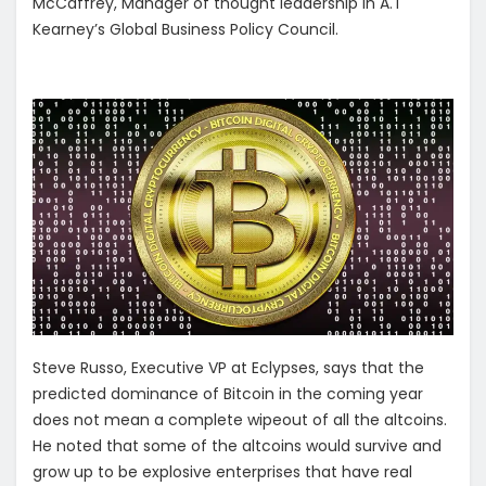
McCaffrey, Manager of thought leadership in A.T
Kearney’s Global Business Policy Council.
Steve Russo, Executive VP at Eclypses, says that the
predicted dominance of Bitcoin in the coming year
does not mean a complete wipeout of all the altcoins.
He noted that some of the altcoins would survive and
grow up to be explosive enterprises that have real