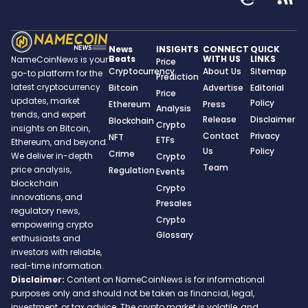
News
INSIGHTS
CONNECT
QUICK
Beats
WITH US
LINKS
NameCoinNews is your
Price
Cryptocurrency
About Us
Sitemap
go-to platform for the
Prediction
latest cryptocurrency
Bitcoin
Advertise
Editorial
Price
updates, market
Policy
Ethereum
Press
Analysis
trends, and expert
Release
Disclaimer
Blockchain
Crypto
insights on Bitcoin,
Contact
Privacy
NFT
ETFs
Ethereum, and beyond.
Us
Policy
Crime
We deliver in-depth
Crypto
Team
price analysis,
Regulation
Events
blockchain
Crypto
innovations, and
Presales
regulatory news,
Crypto
empowering crypto
Glossary
enthusiasts and
investors with reliable,
real-time information.
Disclaimer:
Content on NameCoinNews is for informational
purposes only and should not be taken as financial, legal,
investment, or tax advice. The crypto market is volatile, and