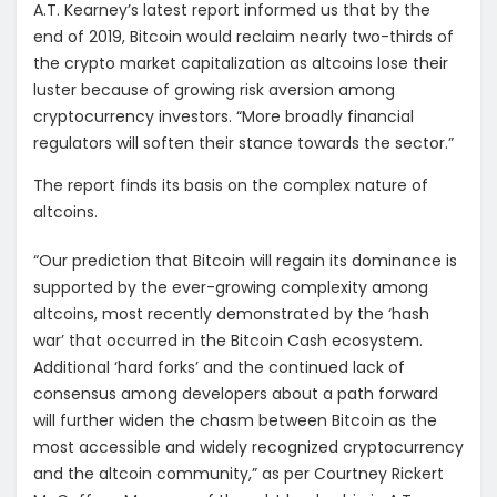
A.T. Kearney’s latest report informed us that by the
end of 2019, Bitcoin would reclaim nearly two-thirds of
the crypto market capitalization as altcoins lose their
luster because of growing risk aversion among
cryptocurrency investors. “More broadly financial
regulators will soften their stance towards the sector.”
The report finds its basis on the complex nature of
altcoins.
“Our prediction that Bitcoin will regain its dominance is
supported by the ever-growing complexity among
altcoins, most recently demonstrated by the ‘hash
war’ that occurred in the Bitcoin Cash ecosystem.
Additional ‘hard forks’ and the continued lack of
consensus among developers about a path forward
will further widen the chasm between Bitcoin as the
most accessible and widely recognized cryptocurrency
and the altcoin community,” as per Courtney Rickert