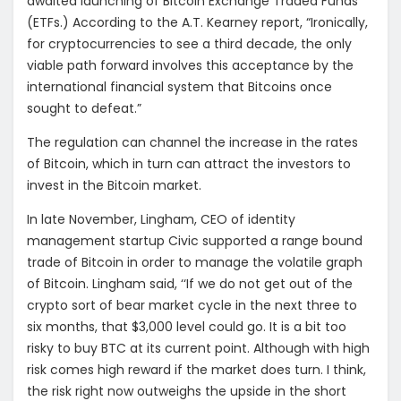
awaited launching of Bitcoin Exchange Traded Funds
(ETFs.) According to the A.T. Kearney report, “Ironically,
for cryptocurrencies to see a third decade, the only
viable path forward involves this acceptance by the
international financial system that Bitcoins once
sought to defeat.”
The regulation can channel the increase in the rates
of Bitcoin, which in turn can attract the investors to
invest in the Bitcoin market.
In late November, Lingham, CEO of identity
management startup Civic supported a range bound
trade of Bitcoin in order to manage the volatile graph
of Bitcoin. Lingham said, ‘‘If we do not get out of the
crypto sort of bear market cycle in the next three to
six months, that $3,000 level could go. It is a bit too
risky to buy BTC at its current point. Although with high
risk comes high reward if the market does turn. I think,
the risk right now outweighs the upside in the short