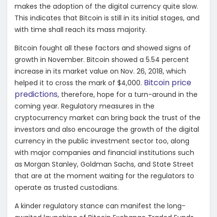
makes the adoption of the digital currency quite slow.
This indicates that Bitcoin is still in its initial stages, and
with time shall reach its mass majority.
Bitcoin fought all these factors and showed signs of
growth in November. Bitcoin showed a 5.54 percent
increase in its market value on Nov. 26, 2018, which
Bitcoin price
helped it to cross the mark of $4,000.
predictions
, therefore, hope for a turn-around in the
coming year. Regulatory measures in the
cryptocurrency market can bring back the trust of the
investors and also encourage the growth of the digital
currency in the public investment sector too, along
with major companies and financial institutions such
as Morgan Stanley, Goldman Sachs, and State Street
that are at the moment waiting for the regulators to
operate as trusted custodians.
A kinder regulatory stance can manifest the long-