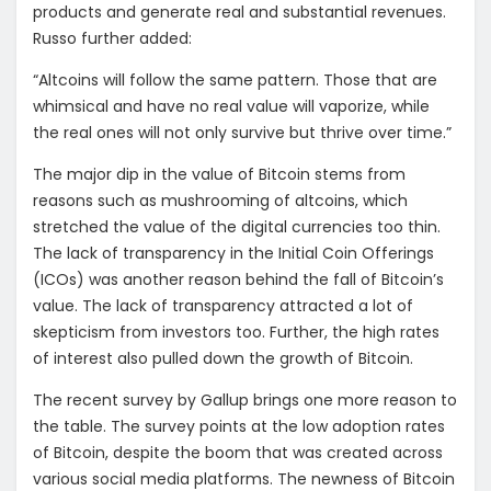
products and generate real and substantial revenues.
Russo further added:
“Altcoins will follow the same pattern. Those that are
whimsical and have no real value will vaporize, while
the real ones will not only survive but thrive over time.”
The major dip in the value of Bitcoin stems from
reasons such as mushrooming of altcoins, which
stretched the value of the digital currencies too thin.
The lack of transparency in the Initial Coin Offerings
(ICOs) was another reason behind the fall of Bitcoin’s
value. The lack of transparency attracted a lot of
skepticism from investors too. Further, the high rates
of interest also pulled down the growth of Bitcoin.
The recent survey by Gallup brings one more reason to
the table. The survey points at the low adoption rates
of Bitcoin, despite the boom that was created across
various social media platforms. The newness of Bitcoin