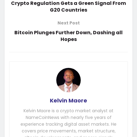
Crypto Regulation Gets a Green Signal From
G20 Countries
Next Post
Bitcoin Plunges Further Down, Dashing all
Hopes
Kelvin Maore
Kelvin Maore is a crypto market analyst at
NameCoinNews with nearly five years of
experience tracking digital asset markets. He
covers price movements, market structure,