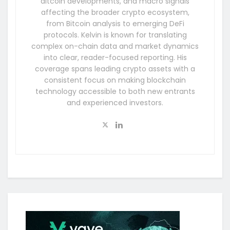
altcoin developments, and macro signals
affecting the broader crypto ecosystem,
from Bitcoin analysis to emerging DeFi
protocols. Kelvin is known for translating
complex on-chain data and market dynamics
into clear, reader-focused reporting. His
coverage spans leading crypto assets with a
consistent focus on making blockchain
technology accessible to both new entrants
and experienced investors.