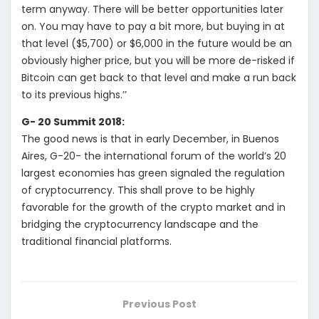
term anyway. There will be better opportunities later
on. You may have to pay a bit more, but buying in at
that level ($5,700) or $6,000 in the future would be an
obviously higher price, but you will be more de-risked if
Bitcoin can get back to that level and make a run back
to its previous highs.’’
G- 20 Summit 2018:
The good news is that in early December, in Buenos
Aires, G-20- the international forum of the world’s 20
largest economies has green signaled the regulation
of cryptocurrency. This shall prove to be highly
favorable for the growth of the crypto market and in
bridging the cryptocurrency landscape and the
traditional financial platforms.
Previous Post