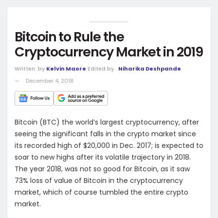
Bitcoin to Rule the
Cryptocurrency Market in 2019
Written
by
Kelvin Maore
Edited by
Niharika Deshpande
December 4, 2018
Bitcoin (BTC) the world’s largest cryptocurrency, after
seeing the significant falls in the crypto market since
its recorded high of $20,000 in Dec. 2017; is expected to
soar to new highs after its volatile trajectory in 2018.
The year 2018, was not so good for Bitcoin, as it saw
73% loss of value of Bitcoin in the cryptocurrency
market, which of course tumbled the entire crypto
market.