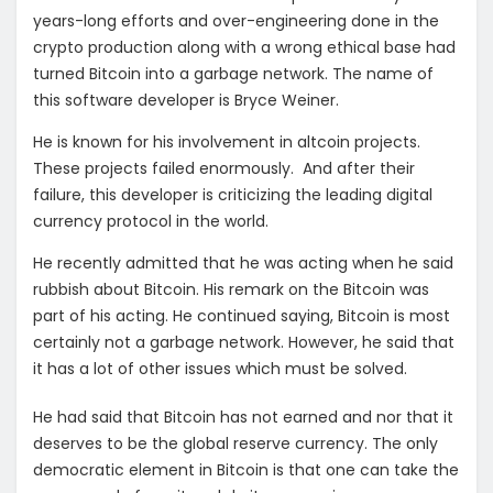
years-long efforts and over-engineering done in the
crypto production along with a wrong ethical base had
turned Bitcoin into a garbage network. The name of
this software developer is Bryce Weiner.
He is known for his involvement in altcoin projects.
These projects failed enormously. And after their
failure, this developer is criticizing the leading digital
currency protocol in the world.
He recently admitted that he was acting when he said
rubbish about Bitcoin. His remark on the Bitcoin was
part of his acting. He continued saying, Bitcoin is most
certainly not a garbage network. However, he said that
it has a lot of other issues which must be solved.
He had said that Bitcoin has not earned and nor that it
deserves to be the global reserve currency. The only
democratic element in Bitcoin is that one can take the