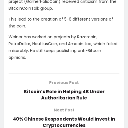
project (GamerHolicCoin) received criticism from the
BitcoinCoinTalk group.
This lead to the creation of 5-6 different versions of
the coin.
Weiner has worked on projects by Razorcoin,
PetroDollar, NautilusCoin, and Amcoin too, which failed
miserably. He still keeps publishing anti-Bitcoin
opinions.
Previous Post
Bitcoin’s Role in Helping 4B Under
Authoritarian Rule
Next Post
40% Chinese Respondents Would Invest in
Cryptocurrencies