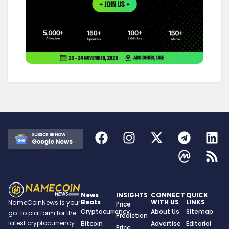
News
INSIGHTS
CONNECT
QUICK
Beats
WITH US
LINKS
NameCoinNews is your
Price
Cryptocurrency
About Us
Sitemap
go-to platform for the
Prediction
latest cryptocurrency
Bitcoin
Advertise
Editorial
Price