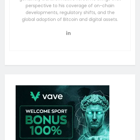
perspective to his coverage of on-chain
developments, regulatory shifts, and the
global adoption of Bitcoin and digital assets.