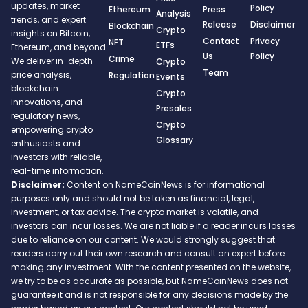
updates, market
Policy
Ethereum
Press
Analysis
trends, and expert
Release
Disclaimer
Blockchain
Crypto
insights on Bitcoin,
Contact
Privacy
NFT
ETFs
Ethereum, and beyond.
Us
Policy
Crime
We deliver in-depth
Crypto
Team
price analysis,
Regulation
Events
blockchain
Crypto
innovations, and
Presales
regulatory news,
Crypto
empowering crypto
Glossary
enthusiasts and
investors with reliable,
real-time information.
Disclaimer:
Content on NameCoinNews is for informational
purposes only and should not be taken as financial, legal,
investment, or tax advice. The crypto market is volatile, and
investors can incur losses. We are not liable if a reader incurs losses
due to reliance on our content. We would strongly suggest that
readers carry out their own research and consult an expert before
making any investment. With the content presented on the website,
we try to be as accurate as possible, but NameCoinNews does not
guarantee it and is not responsible for any decisions made by the