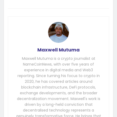
Maxwell Mutuma
Maxwell Mutuma is a crypto journalist at
NameCoinNews, with over five years of
experience in digital media and Web3
reporting. Since turning his focus to crypto in
2020, he has covered articles around
blockchain infrastructure, DeFi protocols,
exchange developments, and the broader
decentralization movement. Maxwell's work is
driven by a long-held conviction that
decentralised technology represents a
genuinely transformative force. He brings that