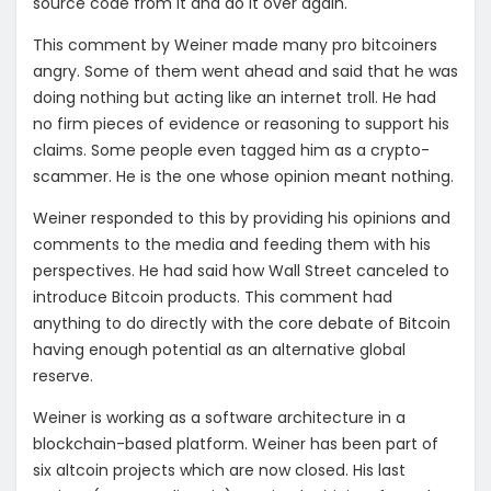
source code from it and do it over again.
This comment by Weiner made many pro bitcoiners
angry. Some of them went ahead and said that he was
doing nothing but acting like an internet troll. He had
no firm pieces of evidence or reasoning to support his
claims. Some people even tagged him as a crypto-
scammer. He is the one whose opinion meant nothing.
Weiner responded to this by providing his opinions and
comments to the media and feeding them with his
perspectives. He had said how Wall Street canceled to
introduce Bitcoin products. This comment had
anything to do directly with the core debate of Bitcoin
having enough potential as an alternative global
reserve.
Weiner is working as a software architecture in a
blockchain-based platform. Weiner has been part of
six altcoin projects which are now closed. His last