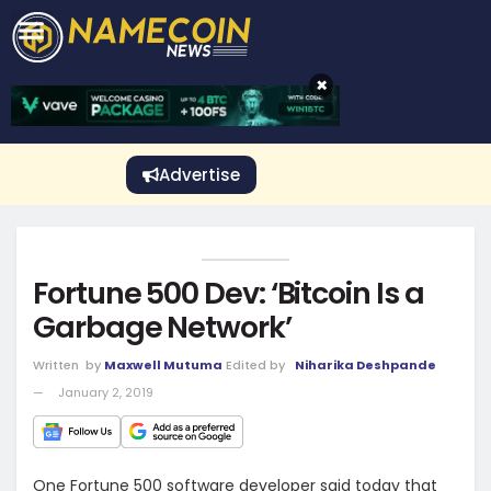
CRYPTO GAMBLING
Crypto Exchange
Sponsored Stories
Price Predictions
Price Analysis
Best Crypto and Bitcoin Casinos
Best Crypto and Bitcoin Gambling Sites
Best Crypto No Deposit Bonuses
Best Dogecoin Gambling Sites
View More
×
Advertise
Fortune 500 Dev: ‘Bitcoin Is a
Garbage Network’
Written
by
Maxwell Mutuma
Edited by
Niharika Deshpande
January 2, 2019
One Fortune 500 software developer said today that