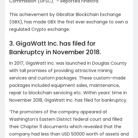
Commission (GFSC).’ – Reported Finextra.
This achievement by Gibraltar Blockchain Exchange
(GBX), has made GBX the first ever exchange to own a
regulated Crypto exchange.
3. GigaWatt Inc. has filed for
Bankruptcy in November 2018.
In 2017, GigaWatt Inc. was launched in Douglas County
with tall promises of providing attractive mining
services and custom packages. These custom-made
packages included equipment sales, maintenance,
repair to blockchain servicing etc. Within years’ time in
November 2018, GigaWatt Inc. has filed for bankruptcy.
‘The promoters of the company appeared at
Washington’s Eastern District federal court and filled
their Chapter 11 documents which revealed that the
company had less than USD 50000 worth of assets and