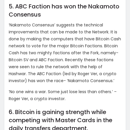
5. ABC Faction has won the Nakamoto
Consensus
‘Nakamoto Consensus’ suggests the technical
improvements that can be made to the Network. It is
done by making the computers that have Bitcoin Cash
network to vote for the major Bitcoin Factions. Bitcoin
Cash has two mighty factions after the Fork, namely-
Bitcoin SV and ABC Faction. Recently these factions
were seen to rule the network with the help of
Hashwar. The ABC Faction (led by Roger Ver, a crypto
investor) has won the race- ‘Nakamoto Consensus.’
‘No one wins a war. Some just lose less than others.’ –
Roger Ver, a crypto investor.
6. Bitcoin is gaining strength while
competing with Master Cards in the
daily transfers department.