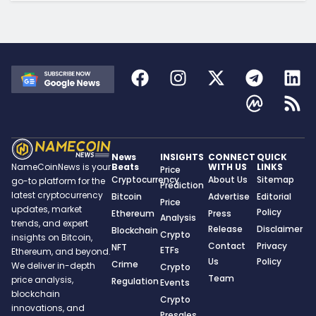
News
INSIGHTS
CONNECT
QUICK
Beats
WITH US
LINKS
NameCoinNews is your
Price
Cryptocurrency
About Us
Sitemap
go-to platform for the
Prediction
latest cryptocurrency
Bitcoin
Advertise
Editorial
Price
updates, market
Policy
Ethereum
Press
Analysis
trends, and expert
Release
Disclaimer
Blockchain
Crypto
insights on Bitcoin,
Contact
Privacy
NFT
ETFs
Ethereum, and beyond.
Us
Policy
Crime
We deliver in-depth
Crypto
Team
price analysis,
Regulation
Events
blockchain
Crypto
innovations, and
Presales