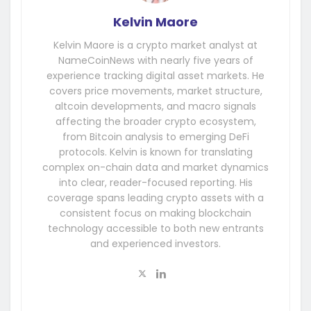
Kelvin Maore
Kelvin Maore is a crypto market analyst at
NameCoinNews with nearly five years of
experience tracking digital asset markets. He
covers price movements, market structure,
altcoin developments, and macro signals
affecting the broader crypto ecosystem,
from Bitcoin analysis to emerging DeFi
protocols. Kelvin is known for translating
complex on-chain data and market dynamics
into clear, reader-focused reporting. His
coverage spans leading crypto assets with a
consistent focus on making blockchain
technology accessible to both new entrants
and experienced investors.