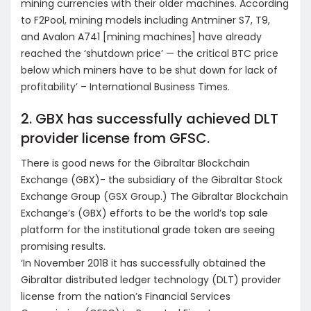
mining currencies with their older machines. According
to F2Pool, mining models including Antminer S7, T9,
and Avalon A741 [mining machines] have already
reached the ‘shutdown price’ — the critical BTC price
below which miners have to be shut down for lack of
profitability’ – International Business Times.
2. GBX has successfully achieved DLT
provider license from GFSC.
There is good news for the Gibraltar Blockchain
Exchange (GBX)- the subsidiary of the Gibraltar Stock
Exchange Group (GSX Group.) The Gibraltar Blockchain
Exchange’s (GBX) efforts to be the world’s top sale
platform for the institutional grade token are seeing
promising results.
‘In November 2018 it has successfully obtained the
Gibraltar distributed ledger technology (DLT) provider
license from the nation’s Financial Services