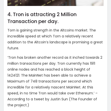
4. Tron is attracting 2 Million
Transaction per day.
Torn is gaining strength in the Altcoins market. The
incredible speed at which Torn a relatively recent
addition to the Altcoin’s landscape is promising a great
future.
‘Tron has broken another record as it inched towards 2
million transactions per day. Tron currently has 1911
online nodes and has reached a block height of
1424121. The MainNet has been able to achieve a
Maximum of 748 transactions per second which
incredible for a relatively nascent MainNet. At this
speed, in no time Tron would take over Ethereum.’ –
According to a tweet by Justin Sun (The Founder of
the project.)