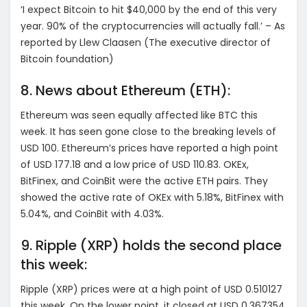
‘I expect Bitcoin to hit $40,000 by the end of this very
year. 90% of the cryptocurrencies will actually fall.’ – As
reported by Llew Claasen (The executive director of
Bitcoin foundation)
8. News about Ethereum (ETH):
Ethereum was seen equally affected like BTC this
week. It has seen gone close to the breaking levels of
USD 100. Ethereum’s prices have reported a high point
of USD 177.18 and a low price of USD 110.83. OKEx,
BitFinex, and CoinBit were the active ETH pairs. They
showed the active rate of OKEx with 5.18%, BitFinex with
5.04%, and CoinBit with 4.03%.
9. Ripple (XRP) holds the second place
this week:
Ripple (XRP) prices were at a high point of USD 0.510127
this week. On the lower point, it closed at USD 0.367354