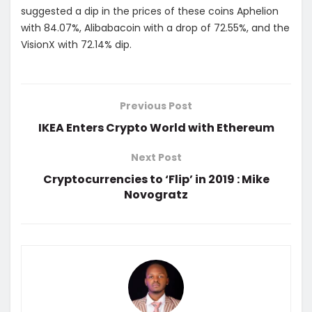
suggested a dip in the prices of these coins Aphelion
with 84.07%, Alibabacoin with a drop of 72.55%, and the
VisionX with 72.14% dip.
Previous Post
IKEA Enters Crypto World with Ethereum
Next Post
Cryptocurrencies to ‘Flip’ in 2019 : Mike
Novogratz