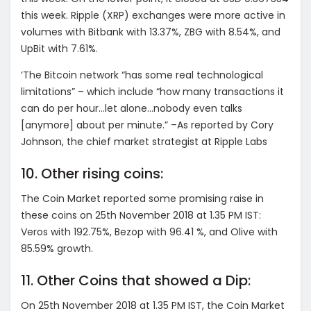
this week. Ripple (XRP) exchanges were more active in
volumes with Bitbank with 13.37%, ZBG with 8.54%, and
UpBit with 7.61%.
‘The Bitcoin network “has some real technological
limitations” – which include “how many transactions it
can do per hour…let alone…nobody even talks
[anymore] about per minute.” –As reported by Cory
Johnson, the chief market strategist at Ripple Labs
10. Other rising coins:
The Coin Market reported some promising raise in
these coins on 25th November 2018 at 1.35 PM IST:
Veros with 192.75%, Bezop with 96.41 %, and Olive with
85.59% growth.
11. Other Coins that showed a Dip:
On 25th November 2018 at 1.35 PM IST, the Coin Market