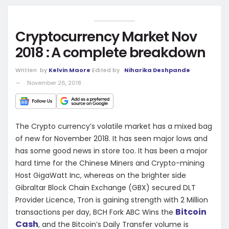
Cryptocurrency Market Nov
2018 : A complete breakdown
Written
by
Kelvin Maore
Edited by
Niharika Deshpande
November 26, 2018
The Crypto currency’s volatile market has a mixed bag
of new for November 2018. It has seen major lows and
has some good news in store too. It has been a major
hard time for the Chinese Miners and Crypto-mining
Host GigaWatt Inc, whereas on the brighter side
Gibraltar Block Chain Exchange (GBX) secured DLT
Provider Licence, Tron is gaining strength with 2 Million
Bitcoin
transactions per day, BCH Fork ABC Wins the
Cash
, and the Bitcoin’s Daily Transfer volume is