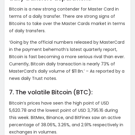
Bitcoin is a new strong contender for Master Card in
terms of a daily transfer. There are strong signs of
Bitcoins to take over the Master Cards market in terms
of daily transfers.
‘Going by the official numbers released by MasterCard
in the payment behemoth’s latest quarterly report,
Bitcoin is fast becoming a more serious rival than ever.
Currently, Bitcoin daily transaction is nearly 73% of
MasterCard’s daily volume of $11 Bn.’ – As reported by a
news daily Trust notes.
7. The volatile Bitcoin (BTC):
Bitcoin’s prices have seen the high point of USD
5,620.78 and the lowest point of USD 3,795.16 during
this week. BitMex, Binance, and BitFinex saw an active
percentage of 38.06%, 3.26%, and 2.91% respectively in
exchanges in volumes.