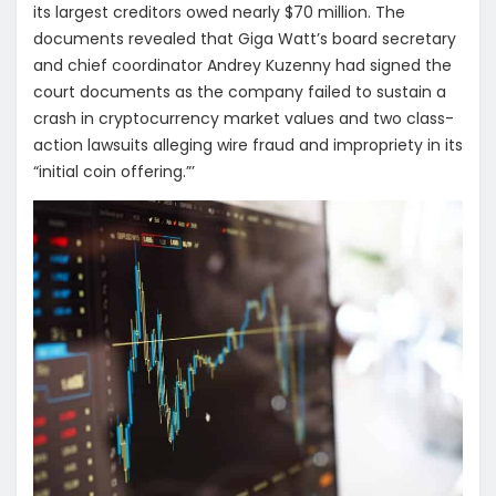
its largest creditors owed nearly $70 million. The
documents revealed that Giga Watt’s board secretary
and chief coordinator Andrey Kuzenny had signed the
court documents as the company failed to sustain a
crash in cryptocurrency market values and two class-
action lawsuits alleging wire fraud and impropriety in its
“initial coin offering.”’