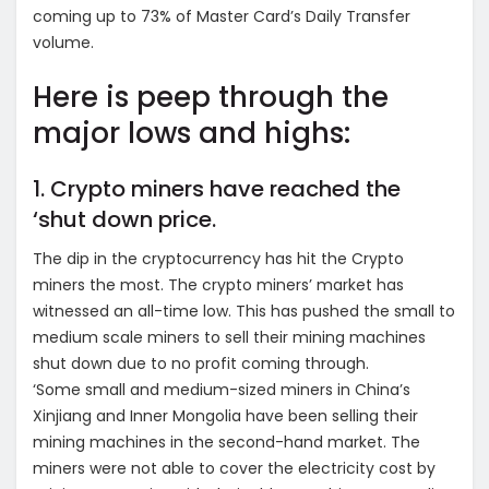
coming up to 73% of Master Card’s Daily Transfer
volume.
Here is peep through the
major lows and highs:
1. Crypto miners have reached the
‘shut down price.
The dip in the cryptocurrency has hit the Crypto
miners the most. The crypto miners’ market has
witnessed an all-time low. This has pushed the small to
medium scale miners to sell their mining machines
shut down due to no profit coming through.
‘Some small and medium-sized miners in China’s
Xinjiang and Inner Mongolia have been selling their
mining machines in the second-hand market. The
miners were not able to cover the electricity cost by