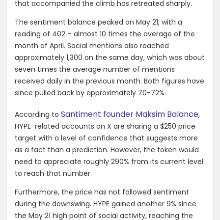
that accompanied the climb has retreated sharply.
The sentiment balance peaked on May 21, with a
reading of 402 – almost 10 times the average of the
month of April. Social mentions also reached
approximately 1,300 on the same day, which was about
seven times the average number of mentions
received daily in the previous month. Both figures have
since pulled back by approximately 70-72%.
Santiment founder Maksim Balance
According to
,
HYPE-related accounts on X are sharing a $250 price
target with a level of confidence that suggests more
as a fact than a prediction. However, the token would
need to appreciate roughly 290% from its current level
to reach that number.
Furthermore, the price has not followed sentiment
during the downswing. HYPE gained another 9% since
the May 21 high point of social activity, reaching the