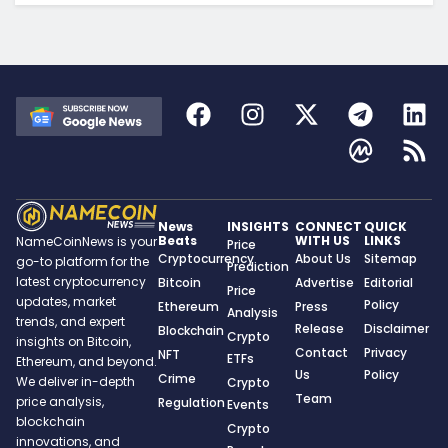
News
INSIGHTS
CONNECT
QUICK
Beats
WITH US
LINKS
NameCoinNews is your
Price
Cryptocurrency
About Us
Sitemap
go-to platform for the
Prediction
latest cryptocurrency
Bitcoin
Advertise
Editorial
Price
updates, market
Policy
Ethereum
Press
Analysis
trends, and expert
Release
Disclaimer
Blockchain
Crypto
insights on Bitcoin,
Contact
Privacy
NFT
ETFs
Ethereum, and beyond.
Us
Policy
Crime
We deliver in-depth
Crypto
Team
price analysis,
Regulation
Events
blockchain
Crypto
innovations, and