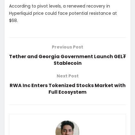
According to pivot levels, a renewed recovery in
Hyperliquid price could face potential resistance at
$68.
Previous Post
Tether and Georgia Government Launch GEL₮
Stablecoin
Next Post
RWA Inc Enters Tokenized Stocks Market with
Full Ecosystem