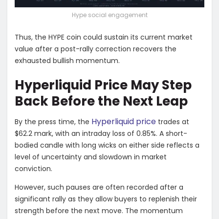
Hype social engagement
Thus, the HYPE coin could sustain its current market
value after a post-rally correction recovers the
exhausted bullish momentum.
Hyperliquid Price May Step
Back Before the Next Leap
Hyperliquid price
By the press time, the
trades at
$62.2 mark, with an intraday loss of 0.85%. A short-
bodied candle with long wicks on either side reflects a
level of uncertainty and slowdown in market
conviction.
However, such pauses are often recorded after a
significant rally as they allow buyers to replenish their
strength before the next move. The momentum