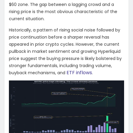
$60 zone. The gap between a lagging crowd and a
rising price is the most obvious characteristic of the
current situation.
Historically, a pattern of rising social noise followed by
price continuation before a sharper reversal has
appeared in prior crypto cycles. However, the current
pullback in market sentiment and growing Hyperliquid
price suggest the buying pressure is likely bolstered by
stronger fundamentals, including trading volume,
ETF inflows
buyback mechanisms, and
.