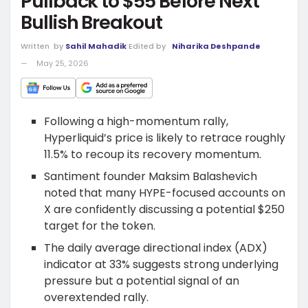
Pullback to $55 Before Next
Bullish Breakout
Written
by
Sahil Mahadik
Edited by
Niharika Deshpande
May 25, 2026
Following a high-momentum rally,
Hyperliquid’s price is likely to retrace roughly
11.5% to recoup its recovery momentum.
Santiment founder Maksim Balashevich
noted that many HYPE-focused accounts on
X are confidently discussing a potential $250
target for the token.
The daily average directional index (ADX)
indicator at 33% suggests strong underlying
pressure but a potential signal of an
overextended rally.