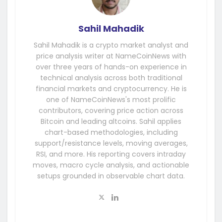
Sahil Mahadik
Sahil Mahadik is a crypto market analyst and
price analysis writer at NameCoinNews with
over three years of hands-on experience in
technical analysis across both traditional
financial markets and cryptocurrency. He is
one of NameCoinNews's most prolific
contributors, covering price action across
Bitcoin and leading altcoins. Sahil applies
chart-based methodologies, including
support/resistance levels, moving averages,
RSI, and more. His reporting covers intraday
moves, macro cycle analysis, and actionable
setups grounded in observable chart data.