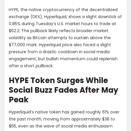
HYPE, the native cryptocurrency of the decentralized
exchange (DEX), Hyperliquid, shows a slight downtick of
0.85% during Tuesday’s U.S. market hours to trade at
$62.2. The pullback likely reflects broader market
volatility as Bitcoin attempts to sustain above the
$77,000 mark. Hyperliquid price also faced a slight
pressure from a drastic cooldown in social media
engagement, but bullish momentum could replenish
after a short pullback.
HYPE Token Surges While
Social Buzz Fades After May
Peak
Hyperliquid’s native token has gained roughly 61% over
the past month, moving from approximately $38 to
$65, even as the wave of social media enthusiasm