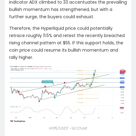
indicator ADX climbed to 33 accentuates the prevailing
bullish momentum has strengthened, but with a
further surge, the buyers could exhaust.
Therefore, the Hyperliquid price could potentially
retrace roughly 11.5% and retest the recently breached
rising channel pattern at $55. If this support holds, the
coin price could resume its bullish momentum and
rally higher.
HYPE/USDT -1d Chart