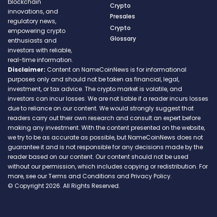
blockchain
Crypto
innovations, and
Presales
regulatory news,
Crypto
empowering crypto
Glossary
enthusiasts and
investors with reliable,
real-time information.
Disclaimer:
Content on NameCoinNews is for informational
purposes only and should not be taken as financial, legal,
investment, or tax advice. The crypto market is volatile, and
investors can incur losses. We are not liable if a reader incurs losses
due to reliance on our content. We would strongly suggest that
readers carry out their own research and consult an expert before
making any investment. With the content presented on the website,
we try to be as accurate as possible, but NameCoinNews does not
guarantee it and is not responsible for any decisions made by the
reader based on our content. Our content should not be used
without our permission, which includes copying or redistribution. For
more, see our Terms and Conditions and Privacy Policy.
© Copyright 2026. All Rights Reserved.