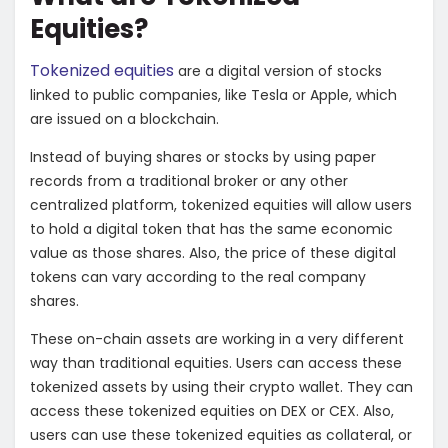
Equities?
Tokenized equities
are a digital version of stocks
linked to public companies, like Tesla or Apple, which
are issued on a blockchain.
Instead of buying shares or stocks by using paper
records from a traditional broker or any other
centralized platform, tokenized equities will allow users
to hold a digital token that has the same economic
value as those shares. Also, the price of these digital
tokens can vary according to the real company
shares.
These on-chain assets are working in a very different
way than traditional equities. Users can access these
tokenized assets by using their crypto wallet. They can
access these tokenized equities on DEX or CEX. Also,
users can use these tokenized equities as collateral, or