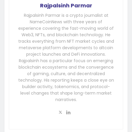
Rajpalsinh Parmar
Rajpalsinh Parmar is a crypto journalist at
NameCoinNews with three years of
experience covering the fast-moving world of
Web3, NFTs, and blockchain technology. He
tracks everything from NFT market cycles and
metaverse platform developments to altcoin
project launches and DeFi innovations.
Rajpalsinh has a particular focus on emerging
blockchain ecosystems and the convergence
of gaming, culture, and decentralized
technology. His reporting keeps a close eye on
builder activity, tokenomics, and protocol-
level changes that shape long-term market
narratives.