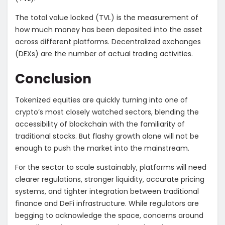
The total value locked (TVL) is the measurement of
how much money has been deposited into the asset
across different platforms. Decentralized exchanges
(DEXs) are the number of actual trading activities.
Conclusion
Tokenized equities are quickly turning into one of
crypto’s most closely watched sectors, blending the
accessibility of blockchain with the familiarity of
traditional stocks. But flashy growth alone will not be
enough to push the market into the mainstream.
For the sector to scale sustainably, platforms will need
clearer regulations, stronger liquidity, accurate pricing
systems, and tighter integration between traditional
finance and DeFi infrastructure. While regulators are
begging to acknowledge the space, concerns around