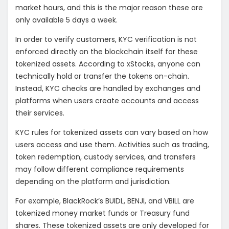
market hours, and this is the major reason these are
only available 5 days a week.
In order to verify customers, KYC verification is not
enforced directly on the blockchain itself for these
tokenized assets. According to xStocks, anyone can
technically hold or transfer the tokens on-chain.
Instead, KYC checks are handled by exchanges and
platforms when users create accounts and access
their services.
KYC rules for tokenized assets can vary based on how
users access and use them. Activities such as trading,
token redemption, custody services, and transfers
may follow different compliance requirements
depending on the platform and jurisdiction.
For example, BlackRock’s BUIDL, BENJI, and VBILL are
tokenized money market funds or Treasury fund
shares. These tokenized assets are only developed for