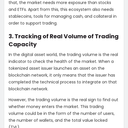
that, the market needs more exposure than stocks
and ETFs. Apart from this, this ecosystem also needs
stablecoins, tools for managing cash, and collateral in
order to support trading.
3. Tracking of Real Volume of Trading
Capacity
In the digital asset world, the trading volume is the real
indicator to check the health of the market. When a
tokenized asset issuer launches an asset on the
blockchain network, it only means that the issuer has
completed the technical process to integrate on that
blockchain network.
However, the trading volume is the real sign to find out
whether money enters the market. This trading
volume could be in the form of the number of users,
the number of wallets, and the total value locked
(TVL).