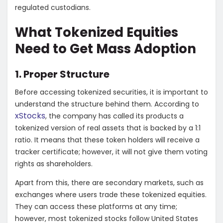
regulated custodians.
What Tokenized Equities
Need to Get Mass Adoption
1. Proper Structure
Before accessing tokenized securities, it is important to
understand the structure behind them. According to
xStocks
, the company has called its products a
tokenized version of real assets that is backed by a 1:1
ratio. It means that these token holders will receive a
tracker certificate; however, it will not give them voting
rights as shareholders.
Apart from this, there are secondary markets, such as
exchanges where users trade these tokenized equities.
They can access these platforms at any time;
however, most tokenized stocks follow United States