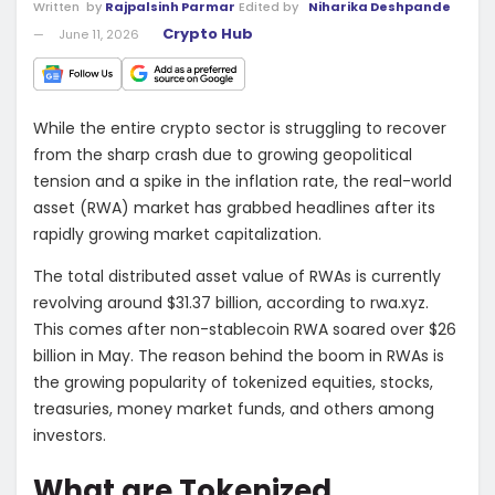
Written
by
Rajpalsinh Parmar
Edited by
Niharika Deshpande
Crypto Hub
June 11, 2026
While the entire crypto sector is struggling to recover
from the sharp crash due to growing geopolitical
tension and a spike in the inflation rate, the real-world
asset (RWA) market has grabbed headlines after its
rapidly growing market capitalization.
The total distributed asset value of RWAs is currently
revolving around $31.37 billion, according to
rwa.xyz
.
This comes after non-stablecoin RWA soared over $26
billion in May. The reason behind the boom in RWAs is
the growing popularity of tokenized equities, stocks,
treasuries, money market funds, and others among
investors.
What are Tokenized