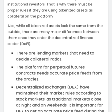
institutional investors. That is why there must be
proper rules if they are using tokenized assets as
collateral on the platform.
Also, while all tokenized assets look the same from the
outside, there are many major differences between
them once they enter the decentralized finance
sector (DeFi).
There are lending markets that need to
decide collateral ratios.
The platform for perpetual futures
contracts needs accurate price feeds from
the oracles.
Decentralized exchanges (DEX) have
maintained their market rules according to
stock markets, as traditional markets close
at night and on weekends. It is important for
DEX to get an accurate price feed during the