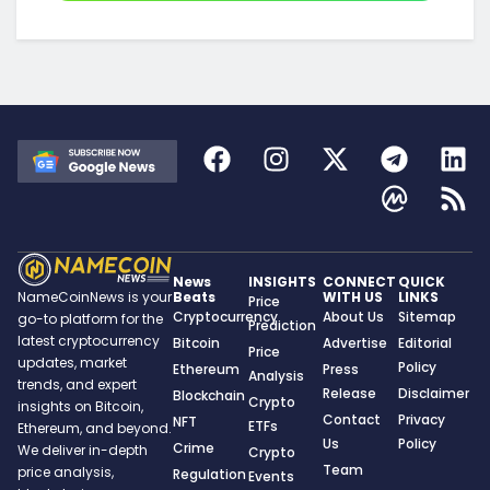
News
INSIGHTS
CONNECT
QUICK
Beats
WITH US
LINKS
NameCoinNews is your
Price
Cryptocurrency
About Us
Sitemap
go-to platform for the
Prediction
latest cryptocurrency
Bitcoin
Advertise
Editorial
Price
updates, market
Policy
Ethereum
Press
Analysis
trends, and expert
Release
Disclaimer
Blockchain
Crypto
insights on Bitcoin,
Contact
Privacy
NFT
ETFs
Ethereum, and beyond.
Us
Policy
Crime
We deliver in-depth
Crypto
Team
price analysis,
Regulation
Events