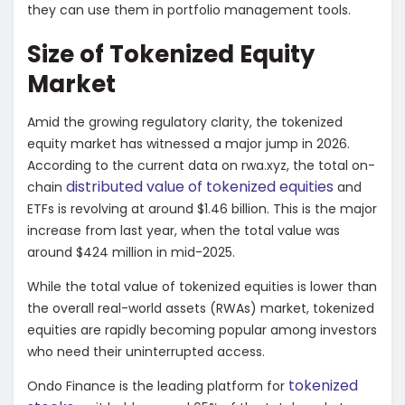
they can use them in portfolio management tools.
Size of Tokenized Equity
Market
Amid the growing regulatory clarity, the tokenized
equity market has witnessed a major jump in 2026.
According to the current data on
rwa.xyz
, the total on-
distributed value of tokenized equities
chain
and
ETFs is revolving at around $1.46 billion. This is the major
increase from last year, when the total value was
around $424 million in mid-2025.
While the total value of tokenized equities is lower than
the overall real-world assets (RWAs) market, tokenized
equities are rapidly becoming popular among investors
who need their uninterrupted access.
tokenized
Ondo Finance is the leading platform for