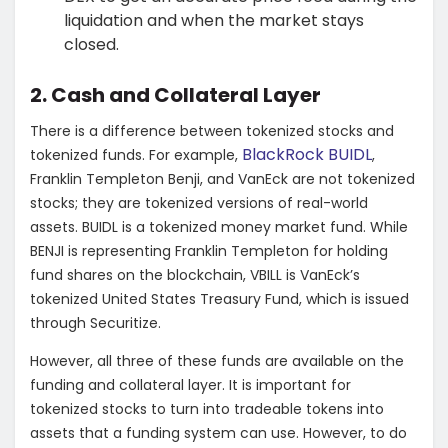
liquidation and when the market stays
closed.
2. Cash and Collateral Layer
There is a difference between tokenized stocks and
BlackRock BUIDL
tokenized funds. For example,
,
Franklin Templeton Benji, and VanEck are not tokenized
stocks; they are tokenized versions of real-world
assets. BUIDL is a tokenized money market fund. While
BENJI is representing Franklin Templeton for holding
fund shares on the blockchain, VBILL is VanEck’s
tokenized United States Treasury Fund, which is issued
through Securitize.
However, all three of these funds are available on the
funding and collateral layer. It is important for
tokenized stocks to turn into tradeable tokens into
assets that a funding system can use. However, to do