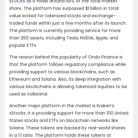
stocks
as it holds around 65% of the total market
share. The platform has surpassed $1 billion in total
value locked for tokenized stocks and exchange-
traded funds within just a few months after its launch.
The platform is currently providing service for more
than 260 assets, including Tesla, NVIDIA, Apple, and
popular ETFs.
The reason behind the popularity of Ondo Finance is
that the platform follows regulatory compliance while
providing support to various blockchains, such as
Ethereum and Solana. Also, its deep integration with
various blockchains is allowing tokenized equities to be
used as collateral.
Another major platform in the market is Kraken’s
xStocks. It is providing support for more than 100 United
States stocks and ETFs on blockchain networks like
Solana. These tokens are backed by real-world shares
in a 1:1 ratio. The platform holds these tokens at