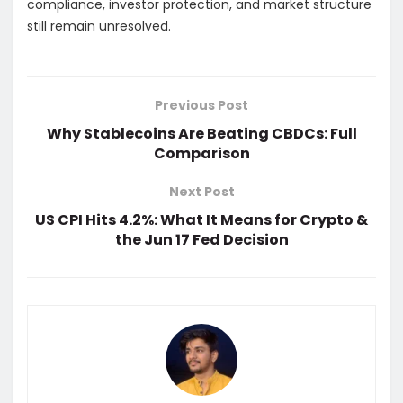
compliance, investor protection, and market structure
still remain unresolved.
Previous Post
Why Stablecoins Are Beating CBDCs: Full
Comparison
Next Post
US CPI Hits 4.2%: What It Means for Crypto &
the Jun 17 Fed Decision