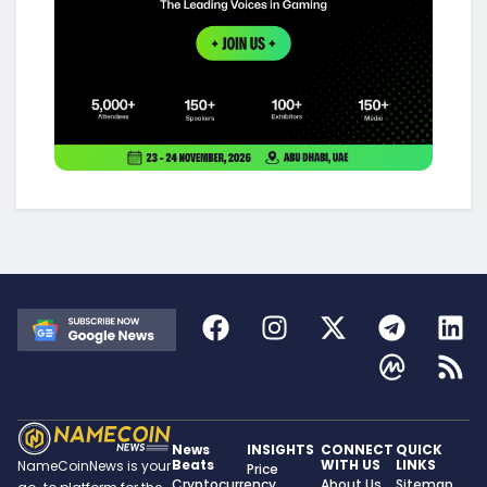
News
INSIGHTS
CONNECT
QUICK
Beats
WITH US
LINKS
NameCoinNews is your
Price
Cryptocurrency
About Us
Sitemap