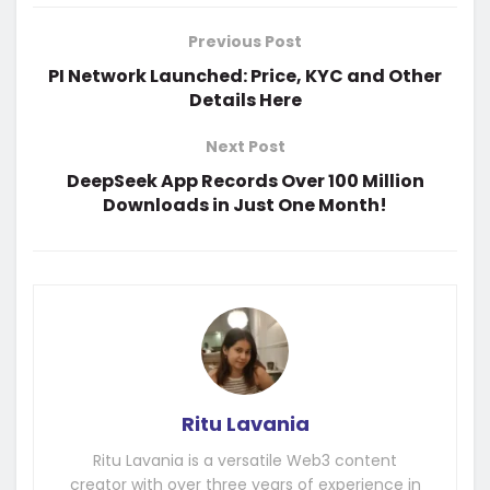
Previous Post
PI Network Launched: Price, KYC and Other
Details Here
Next Post
DeepSeek App Records Over 100 Million
Downloads in Just One Month!
Ritu Lavania
Ritu Lavania is a versatile Web3 content
creator with over three years of experience in