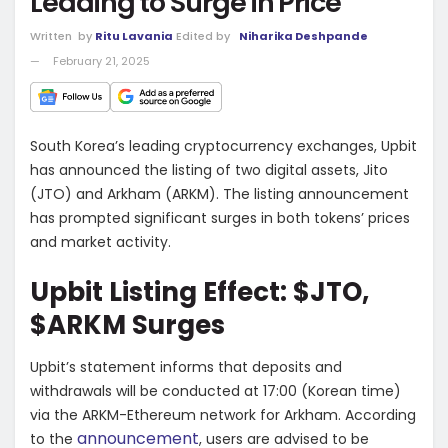
Leading to Surge in Price
Written
by
Ritu Lavania
Edited by
Niharika Deshpande
February 21, 2025
South Korea’s leading cryptocurrency exchanges, Upbit
has announced the listing of two digital assets, Jito
(JTO) and Arkham (ARKM). The listing announcement
has prompted significant surges in both tokens’ prices
and market activity.
Upbit Listing Effect: $JTO,
$ARKM Surges
Upbit’s statement informs that deposits and
withdrawals will be conducted at 17:00 (Korean time)
via the ARKM-Ethereum network for Arkham. According
announcement
to the
, users are advised to be