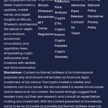
go-to platform for the
Prediction
latest cryptocurrency
Bitcoin
Advertise
Editorial
Price
updates, market
Policy
Ethereum
Press
Analysis
trends, and expert
Release
Disclaimer
Blockchain
Crypto
insights on Bitcoin,
Contact
Privacy
NFT
ETFs
Ethereum, and beyond.
Us
Policy
Crime
We deliver in-depth
Crypto
Team
price analysis,
Regulation
Events
blockchain
Crypto
innovations, and
Presales
regulatory news,
Crypto
empowering crypto
Glossary
enthusiasts and
investors with reliable,
real-time information.
Disclaimer:
Content on NameCoinNews is for informational
purposes only and should not be taken as financial, legal,
investment, or tax advice. The crypto market is volatile, and
investors can incur losses. We are not liable if a reader incurs losses
due to reliance on our content. We would strongly suggest that
readers carry out their own research and consult an expert before
making any investment. With the content presented on the website,
we try to be as accurate as possible, but NameCoinNews does not