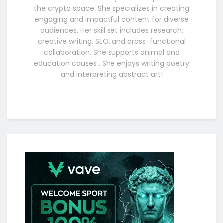
the crypto space. She specializes in creating
engaging and impactful content for diverse
audiences. Her skill set includes research,
creative writing, SEO, and cross-functional
collaboration. She supports animal and
education causes . She enjoys writing poetry
and interpreting abstract art!