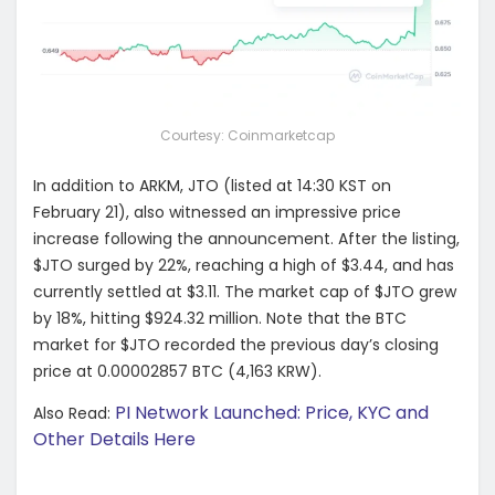
Courtesy: Coinmarketcap
In addition to ARKM, JTO (listed at 14:30 KST on
February 21), also witnessed an impressive price
increase following the announcement. After the listing,
$JTO surged by 22%, reaching a high of $3.44, and has
currently settled at $3.11. The market cap of $JTO grew
by 18%, hitting $924.32 million. Note that the BTC
market for $JTO recorded the previous day’s closing
price at 0.00002857 BTC (4,163 KRW).
PI Network Launched: Price, KYC and
Also Read:
Other Details Here