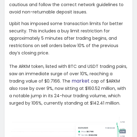
cautious and follow the correct network guidelines to
avoid non-returnable deposit issues.
Upbit has imposed some transaction limits for better
security. This includes a buy limit restriction for
approximately 5 minutes after trading begins, and
restrictions on sell orders below 10% of the previous
day’s closing price.
The ARKM token, listed with BTC and USDT trading pairs,
saw an immediate surge of over 10%, reaching a
market
trading value of $0.7166. The
cap of $ARKM
also rose by over 9%, now sitting at $160.52 million, with
a notable jump in its 24-hour trading volume, which
surged by 106%, currently standing at $142.41 million.