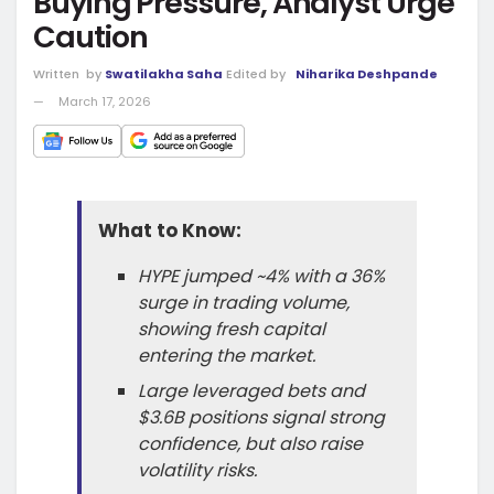
Buying Pressure, Analyst Urge
Caution
Written
by
Swatilakha Saha
Edited by
Niharika Deshpande
March 17, 2026
What to Know:
HYPE jumped ~4% with a 36%
surge in trading volume,
showing fresh capital
entering the market.
Large leveraged bets and
$3.6B positions signal strong
confidence, but also raise
volatility risks.