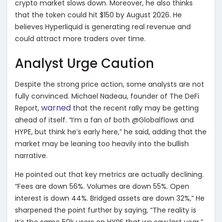
crypto market slows down. Moreover, he also thinks
that the token could hit $150 by August 2026. He
believes Hyperliquid is generating real revenue and
could attract more traders over time.
Analyst Urge Caution
Despite the strong price action, some analysts are not
fully convinced. Michael Nadeau, founder of The DeFi
warned
Report,
that the recent rally may be getting
ahead of itself. “I’m a fan of both @Globalflows and
HYPE, but think he’s early here,” he said, adding that the
market may be leaning too heavily into the bullish
narrative.
He pointed out that key metrics are actually declining.
“Fees are down 56%. Volumes are down 55%. Open
interest is down 44%. Bridged assets are down 32%,” He
sharpened the point further by saying, “The reality is
it’s the same 50k users on HYPE that we saw last year.”