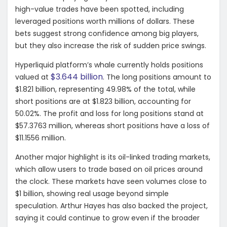
high-value trades have been spotted, including
leveraged positions worth millions of dollars. These
bets suggest strong confidence among big players,
but they also increase the risk of sudden price swings.
Hyperliquid platform’s whale currently holds positions
$3.644 billion
valued at
. The long positions amount to
$1.821 billion, representing 49.98% of the total, while
short positions are at $1.823 billion, accounting for
50.02%. The profit and loss for long positions stand at
$57.3763 million, whereas short positions have a loss of
$11.1556 million.
Another major highlight is its oil-linked trading markets,
which allow users to trade based on oil prices around
the clock. These markets have seen volumes close to
$1 billion, showing real usage beyond simple
speculation. Arthur Hayes has also backed the project,
saying it could continue to grow even if the broader