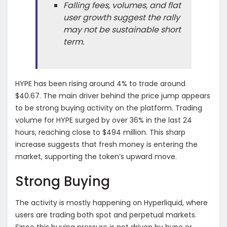
Falling fees, volumes, and flat
user growth suggest the rally
may not be sustainable short
term.
HYPE has been rising around 4% to trade around
$40.67. The main driver behind the price jump appears
to be strong buying activity on the platform. Trading
volume for HYPE surged by over 36% in the last 24
hours, reaching close to $494 million. This sharp
increase suggests that fresh money is entering the
market, supporting the token’s upward move.
Strong Buying
The activity is mostly happening on Hyperliquid, where
users are trading both spot and perpetual markets.