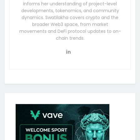
informs her understanding of project-level
developments, tokenomics, and community
dynamics. Swatilakha covers crypto and the
broader Web3 space, from market
movements and DeFi protocol updates to on-
chain trends.