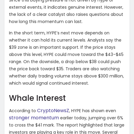
Since this buying pressure is not driven by hype or
external events, it indicates genuine interest. However,
the lack of a clear catalyst also raises questions about
how long this momentum can last.
In the short term, HYPE’s next move depends on
whether it can hold its current levels. Analysts say the
$39 zone is an important support. If the price stays
above this level, HYPE could move toward the $43–$45
range. On the downside, a drop below $38 could push
the price back toward $35. Traders are also watching
whether daily trading volume stays above $300 million,
which would signal continued interest.
Whale Interest
CryptoNewsZ
According to
, HYPE has shown even
stronger momentum
earlier today, jumping over 6%
to cross the $41 mark. The report highlighted that large
investors are playing a key role in this move. Several