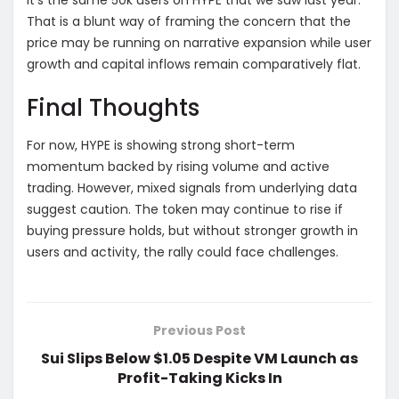
That is a blunt way of framing the concern that the
price may be running on narrative expansion while user
growth and capital inflows remain comparatively flat.
Final Thoughts
For now, HYPE is showing strong short-term
momentum backed by rising volume and active
trading. However, mixed signals from underlying data
suggest caution. The token may continue to rise if
buying pressure holds, but without stronger growth in
users and activity, the rally could face challenges.
Previous Post
Sui Slips Below $1.05 Despite VM Launch as
Profit-Taking Kicks In