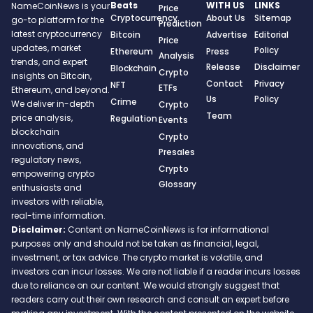
Beats
WITH US
LINKS
NameCoinNews is your
Price
Cryptocurrency
About Us
Sitemap
go-to platform for the
Prediction
latest cryptocurrency
Bitcoin
Advertise
Editorial
Price
updates, market
Policy
Ethereum
Press
Analysis
trends, and expert
Release
Disclaimer
Blockchain
Crypto
insights on Bitcoin,
Contact
Privacy
NFT
ETFs
Ethereum, and beyond.
Us
Policy
Crime
We deliver in-depth
Crypto
Team
price analysis,
Regulation
Events
blockchain
Crypto
innovations, and
Presales
regulatory news,
Crypto
empowering crypto
Glossary
enthusiasts and
investors with reliable,
real-time information.
Disclaimer:
Content on NameCoinNews is for informational
purposes only and should not be taken as financial, legal,
investment, or tax advice. The crypto market is volatile, and
investors can incur losses. We are not liable if a reader incurs losses
due to reliance on our content. We would strongly suggest that
readers carry out their own research and consult an expert before