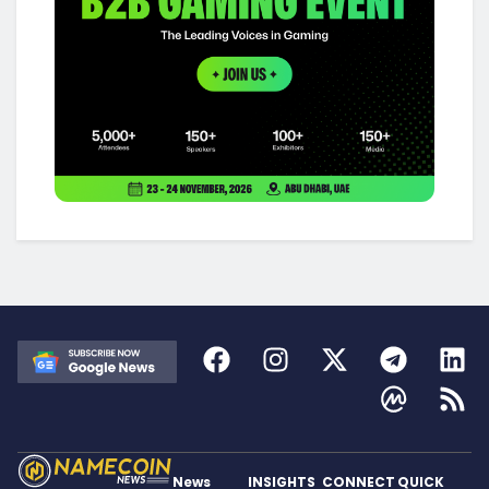
News
INSIGHTS
CONNECT
QUICK