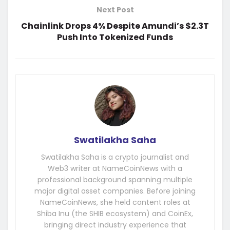
Next Post
Chainlink Drops 4% Despite Amundi’s $2.3T
Push Into Tokenized Funds
Swatilakha Saha
Swatilakha Saha is a crypto journalist and
Web3 writer at NameCoinNews with a
professional background spanning multiple
major digital asset companies. Before joining
NameCoinNews, she held content roles at
Shiba Inu (the SHIB ecosystem) and CoinEx,
bringing direct industry experience that