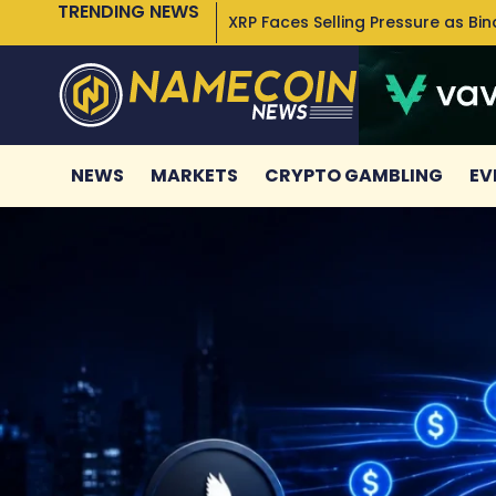
TRENDING NEWS
XRP Faces Selling Pressure as Bi
NEWS
MARKETS
CRYPTO GAMBLING
EV