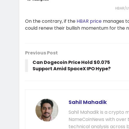
HBAR/U
On the contrary, if the
HBAR price
manages to 
could renew their bullish momentum for the 
Previous Post
Can Dogecoin Price Hold $0.075
Support Amid SpaceX IPO Hype?
Sahil Mahadik
Sahil Mahadik is a crypto m
NameCoinNews with over t
technical analysis across 