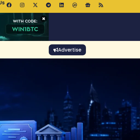
Us
p Pools.trade Launch Drives UNI Bullish Outlook
×
Advertise