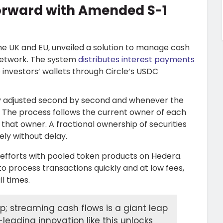
orward with Amended S-1
the UK and EU, unveiled a solution to manage cash
 network. The system
distributes interest payments
to investors’ wallets through Circle’s USDC
ly adjusted second by second and whenever the
. The process follows the current owner of each
that owner. A fractional ownership of securities
ly without delay.
efforts with pooled token products on Hedera.
o process transactions quickly and at low fees,
l times.
ep; streaming cash flows is a giant leap
-leading innovation like this unlocks