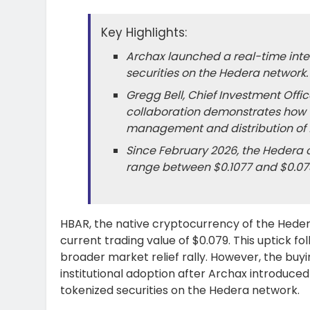
Key Highlights:
Archax launched a real-time inter
securities on the Hedera network.
Gregg Bell, Chief Investment Offi
collaboration demonstrates how 
management and distribution of f
Since February 2026, the Hedera c
range between $0.1077 and $0.07
HBAR, the native cryptocurrency of the Hedera
current trading value of $0.079. This uptick fo
broader market relief rally. However, the buy
institutional adoption after Archax introduced
tokenized securities on the Hedera network.