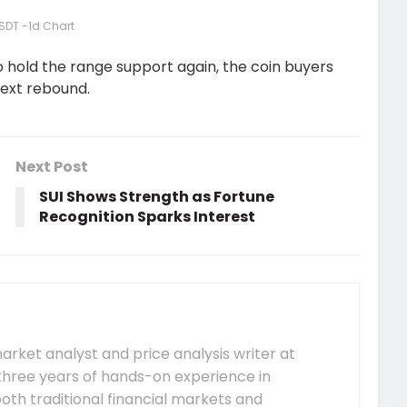
SDT -1d Chart
hold the range support again, the coin buyers
next rebound.
Next Post
SUI Shows Strength as Fortune
Recognition Sparks Interest
arket analyst and price analysis writer at
hree years of hands-on experience in
both traditional financial markets and