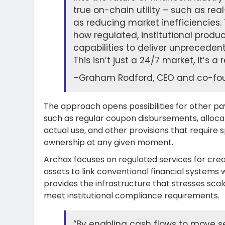
true on-chain utility – such as re
as reducing market inefficiencie
how regulated, institutional prod
capabilities to deliver unprecedent
This isn’t just a 24/7 market, it’s
–
Graham Rodford, CEO and co-fou
The approach opens possibilities for other pa
such as regular coupon disbursements, alloca
actual use, and other provisions that require
ownership at any given moment.
Archax focuses on regulated services for crea
assets to link conventional financial systems 
provides the infrastructure that stresses scal
meet institutional compliance requirements.
“By enabling cash flows to move se