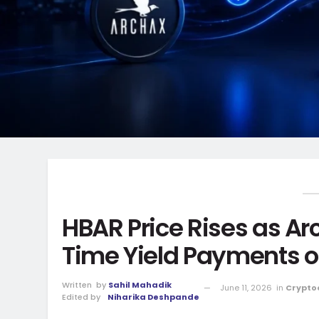
HBAR Price Rises as A
Time Yield Payments 
Written
by
Sahil Mahadik
June 11, 2026
in
Crypto
Edited by
Niharika Deshpande