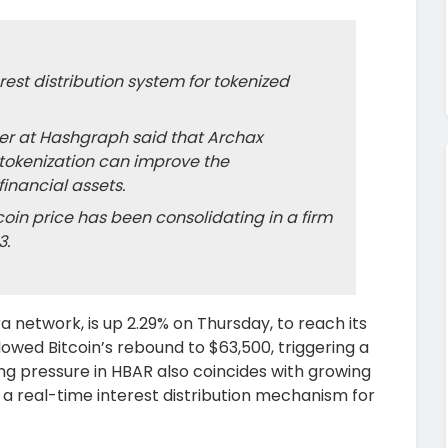
est distribution system for tokenized
cer at Hashgraph said that Archax
tokenization can improve the
inancial assets.
oin price has been consolidating in a firm
3.
 network, is up 2.29% on Thursday, to reach its
llowed Bitcoin’s rebound to $63,500, triggering a
ing pressure in HBAR also coincides with growing
 a real-time interest distribution mechanism for