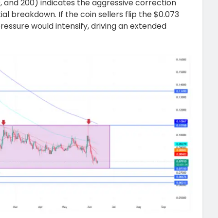
0, and 200) indicates the aggressive correction
tial breakdown. If the coin sellers flip the $0.073
pressure would intensify, driving an extended