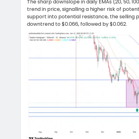
The sharp downslope in daily EMAs (20, 50, 10
trend in price, signalling a higher risk of poten
support into potential resistance, the selling 
downtrend to $0.066, followed by $0.062.