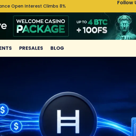
Follow 
nance Open Interest Climbs 8%
Uniswa
ENTS
PRESALES
BLOG