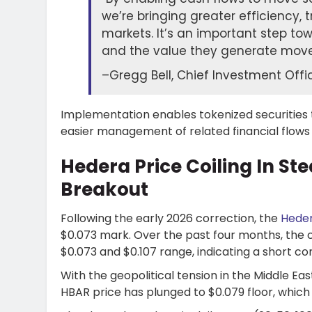
we’re bringing greater efficiency, 
markets. It’s an important step to
and the value they generate move 
–
Gregg Bell, Chief Investment Off
Implementation enables tokenized securities t
easier management of related financial flows
Hedera Price Coiling In St
Breakout
Following the early 2026 correction, the
Heder
$0.073 mark. Over the past four months, the 
$0.073 and $0.107 range, indicating a short 
With the geopolitical tension in the Middle Ea
HBAR price has plunged to $0.079 floor, which