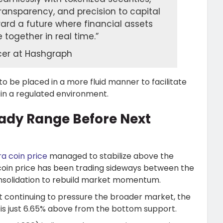
transparency, and precision to capital
ward a future where financial assets
together in real time.”
icer at Hashgraph
o be placed in a more fluid manner to facilitate
 in a regulated environment.
eady Range Before Next
a coin price
managed to stabilize above the
coin price has been trading sideways between the
consolidation to rebuild market momentum.
st continuing to pressure the broader market, the
 is just 6.65% above from the bottom support.