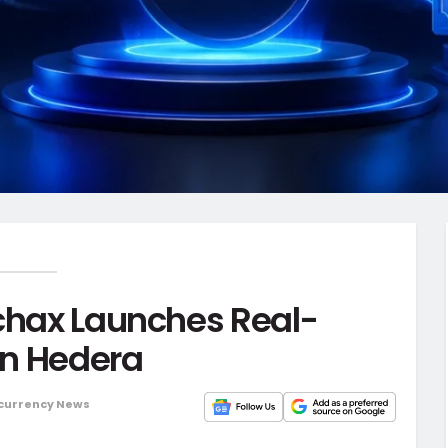
rchax Launches Real-
on Hedera
currency News