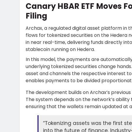
Canary HBAR ETF Moves F
Filing
Archax, a regulated digital asset platform in 
flows for tokenized securities on the Hedera
in near real-time, delivering funds directly in
stablecoin running on Hedera.
In this model, the payments are automatical
underlying tokenized securities change hands
asset and channels the respective interest to 
enables payments to be divided proportionate
The development builds on Archax’s previous 
The system depends on the network’s ability t
ensuring that the wallets remain updated at al
“Tokenizing assets was the first st
into the future of finance. Industry