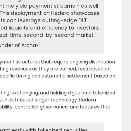
al-time yield payment streams – as well
s. This deployment on Hedera showcases
ucts can leverage cutting-edge DLT
ed liquidity and efficiency to investors.
 a real-time, second-by-second market.”
nder of Archax
yment structures that require ongoing distribution
ting revenues as they are earned, fees based on
 specific timing and automatic settlement based on
ting, exchanging, and holding digital and tokenized
with distributed ledger technology. Hedera
ability, controlled governance, and features that
amlessly with tokenized securities,