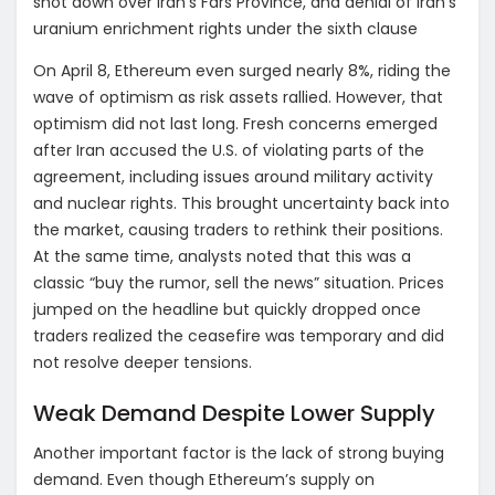
shot down over Iran’s Fars Province, and denial of Iran’s
uranium enrichment rights under the sixth clause
On April 8, Ethereum even surged nearly 8%, riding the
wave of optimism as risk assets rallied. However, that
optimism did not last long. Fresh concerns emerged
after Iran accused the U.S. of violating parts of the
agreement, including issues around military activity
and nuclear rights. This brought uncertainty back into
the market, causing traders to rethink their positions.
At the same time, analysts noted that this was a
classic “buy the rumor, sell the news” situation. Prices
jumped on the headline but quickly dropped once
traders realized the ceasefire was temporary and did
not resolve deeper tensions.
Weak Demand Despite Lower Supply
Another important factor is the lack of strong buying
demand. Even though Ethereum’s supply on