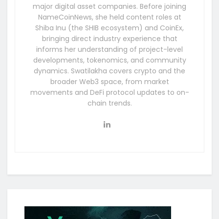
major digital asset companies. Before joining
NameCoinNews, she held content roles at
Shiba Inu (the SHIB ecosystem) and CoinEx,
bringing direct industry experience that
informs her understanding of project-level
developments, tokenomics, and community
dynamics. Swatilakha covers crypto and the
broader Web3 space, from market
movements and DeFi protocol updates to on-
chain trends.