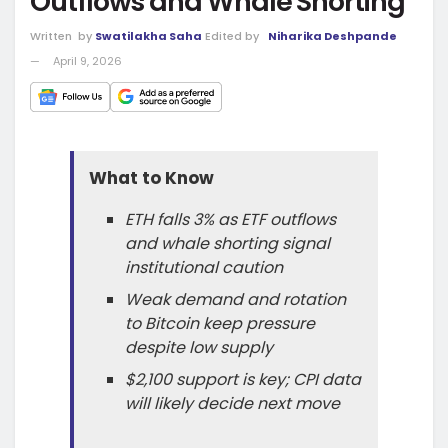
Outflows and Whale Shorting
Written
by
Swatilakha Saha
Edited by
Niharika Deshpande
April 9, 2026
What to Know
ETH falls 3% as ETF outflows
and whale shorting signal
institutional caution
Weak demand and rotation
to Bitcoin keep pressure
despite low supply
$2,100 support is key; CPI data
will likely decide next move