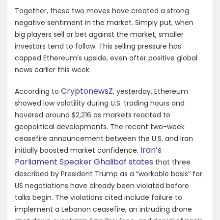
Together, these two moves have created a strong
negative sentiment in the market. Simply put, when
big players sell or bet against the market, smaller
investors tend to follow. This selling pressure has
capped Ethereum’s upside, even after positive global
news earlier this week.
CryptonewsZ
According to
, yesterday, Ethereum
showed low volatility during U.S. trading hours and
hovered around $2,216 as markets reacted to
geopolitical developments. The recent two-week
ceasefire announcement between the U.S. and Iran
Iran’s
initially boosted market confidence.
Parliament Speaker Ghalibaf states
that three
described by President Trump as a “workable basis” for
US negotiations have already been violated before
talks begin. The violations cited include failure to
implement a Lebanon ceasefire, an intruding drone