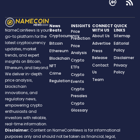
News
INSIGHTS
CONNECT
QUICK
Beats
WITH US
LINKS
NameCoinNews is your
Price
Cryptocurrency
About Us
Sitemap
go-to platform for the
Prediction
latest cryptocurrency
Bitcoin
Advertise
Editorial
Price
updates, market
Policy
Ethereum
Press
Analysis
trends, and expert
Release
Disclaimer
Blockchain
Crypto
insights on Bitcoin,
Contact
Privacy
NFT
ETFs
Ethereum, and beyond.
Us
Policy
Crime
We deliver in-depth
Crypto
Team
price analysis,
Regulation
Events
blockchain
Crypto
innovations, and
Presales
regulatory news,
Crypto
empowering crypto
Glossary
enthusiasts and
investors with reliable,
real-time information.
Disclaimer:
Content on NameCoinNews is for informational
purposes only and should not be taken as financial, legal,