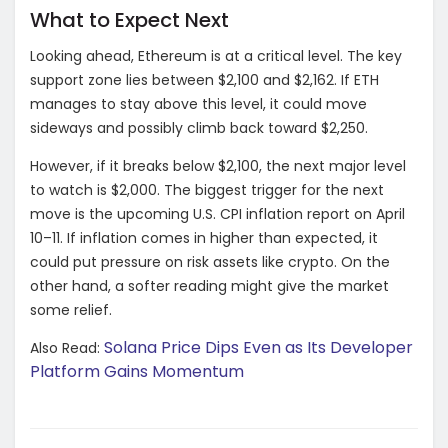
What to Expect Next
Looking ahead, Ethereum is at a critical level. The key
support zone lies between $2,100 and $2,162. If ETH
manages to stay above this level, it could move
sideways and possibly climb back toward $2,250.
However, if it breaks below $2,100, the next major level
to watch is $2,000. The biggest trigger for the next
move is the upcoming U.S. CPI inflation report on April
10–11. If inflation comes in higher than expected, it
could put pressure on risk assets like crypto. On the
other hand, a softer reading might give the market
some relief.
Solana Price Dips Even as Its Developer
Also Read:
Platform Gains Momentum