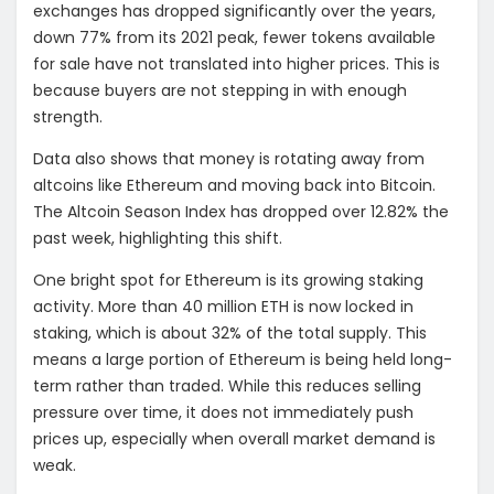
exchanges has dropped significantly over the years,
down 77% from its 2021 peak, fewer tokens available
for sale have not translated into higher prices. This is
because buyers are not stepping in with enough
strength.
Data also shows that money is rotating away from
altcoins like Ethereum and moving back into Bitcoin.
The Altcoin Season Index has dropped over 12.82% the
past week, highlighting this shift.
One bright spot for Ethereum is its growing staking
activity. More than 40 million ETH is now locked in
staking, which is about 32% of the total supply. This
means a large portion of Ethereum is being held long-
term rather than traded. While this reduces selling
pressure over time, it does not immediately push
prices up, especially when overall market demand is
weak.