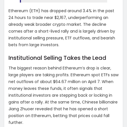
Ethereum (ETH) has dropped around 3.4% in the past
24 hours to trade near $2,167, underperforming an
already weak broader crypto market. The decline
comes after a short-lived rally and is largely driven by
institutional selling pressure, ETF outflows, and bearish
bets from large investors.
Institutional Selling Takes the Lead
The biggest reason behind Ethereum’s drop is clear,
large players are taking profits. Ethereum spot ETFs saw
net outflows of about $64.67 million on April 7. When
money leaves these funds, it often signals that
institutional investors are stepping back or locking in
gains after a rally. At the same time, Chinese billionaire
Jiang Zhuoer revealed that he has opened a short
position on Ethereum, betting that prices could fall
further.