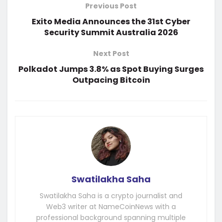
Previous Post
Exito Media Announces the 31st Cyber
Security Summit Australia 2026
Next Post
Polkadot Jumps 3.8% as Spot Buying Surges
Outpacing Bitcoin
Swatilakha Saha
Swatilakha Saha is a crypto journalist and
Web3 writer at NameCoinNews with a
professional background spanning multiple