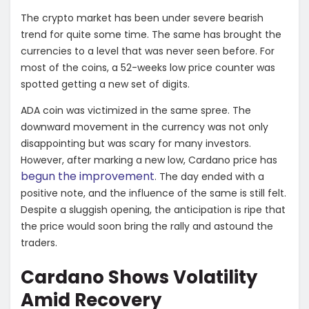
The crypto market has been under severe bearish
trend for quite some time. The same has brought the
currencies to a level that was never seen before. For
most of the coins, a 52-weeks low price counter was
spotted getting a new set of digits.
ADA coin was victimized in the same spree. The
downward movement in the currency was not only
disappointing but was scary for many investors.
However, after marking a new low, Cardano price has
begun the improvement
. The day ended with a
positive note, and the influence of the same is still felt.
Despite a sluggish opening, the anticipation is ripe that
the price would soon bring the rally and astound the
traders.
Cardano Shows Volatility
Amid Recovery