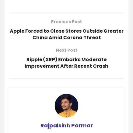
Previous Post
Apple Forced to Close Stores Outside Greater
China Amid Corona Threat
Next Post
Ripple (XRP) Embarks Moderate
Improvement After Recent Crash
Rajpalsinh Parmar