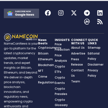
News
INSIGHTS
CONNECT
QUICK
Beats
WITH US
LINKS
NameCoinNews is your
Price
Cryptocurrency
About Us
Sitemap
go-to platform for the
Prediction
latest cryptocurrency
Bitcoin
Advertise
Editorial
Price
updates, market
Policy
Ethereum
Press
Analysis
trends, and expert
Release
Disclaimer
Blockchain
Crypto
insights on Bitcoin,
Contact
Privacy
NFT
ETFs
Ethereum, and beyond.
Us
Policy
Crime
We deliver in-depth
Crypto
Team
price analysis,
Regulation
Events
blockchain
Crypto
innovations, and
Presales
regulatory news,
Crypto
empowering crypto
Glossary
enthusiasts and