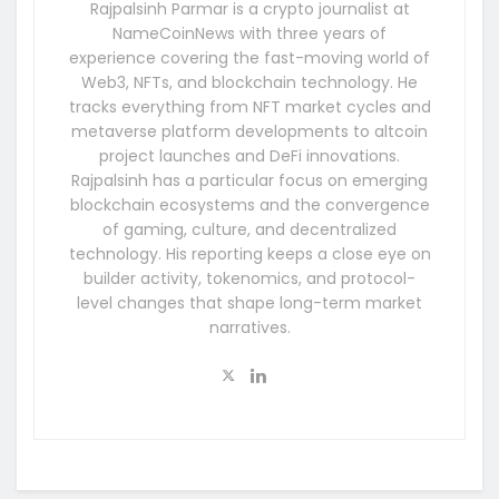
Rajpalsinh Parmar is a crypto journalist at
NameCoinNews with three years of
experience covering the fast-moving world of
Web3, NFTs, and blockchain technology. He
tracks everything from NFT market cycles and
metaverse platform developments to altcoin
project launches and DeFi innovations.
Rajpalsinh has a particular focus on emerging
blockchain ecosystems and the convergence
of gaming, culture, and decentralized
technology. His reporting keeps a close eye on
builder activity, tokenomics, and protocol-
level changes that shape long-term market
narratives.