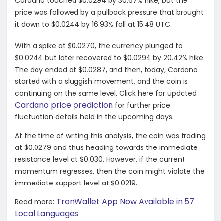
Cardano touched $0.0294 by 30.67% hike, but the
price was followed by a pullback pressure that brought
it down to $0.0244 by 16.93% fall at 15:48 UTC.
With a spike at $0.0270, the currency plunged to
$0.0244 but later recovered to $0.0294 by 20.42% hike.
The day ended at $0.0287, and then, today, Cardano
started with a sluggish movement, and the coin is
continuing on the same level. Click here for updated
Cardano price prediction
for further price
fluctuation details held in the upcoming days.
At the time of writing this analysis, the coin was trading
at $0.0279 and thus heading towards the immediate
resistance level at $0.030. However, if the current
momentum regresses, then the coin might violate the
immediate support level at $0.0219.
TronWallet App Now Available in 57
Read more:
Local Languages