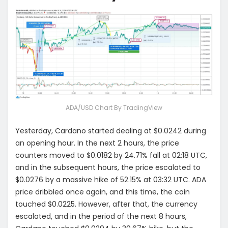
ADA/USD Chart By TradingView
Yesterday, Cardano started dealing at $0.0242 during
an opening hour. In the next 2 hours, the price
counters moved to $0.0182 by 24.71% fall at 02:18 UTC,
and in the subsequent hours, the price escalated to
$0.0276 by a massive hike of 52.15% at 03:32 UTC. ADA
price dribbled once again, and this time, the coin
touched $0.0225. However, after that, the currency
escalated, and in the period of the next 8 hours,