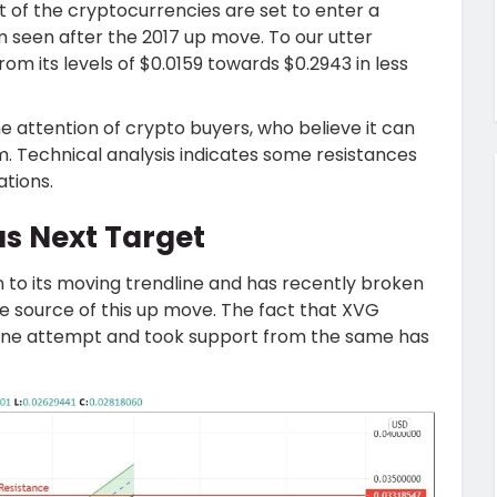
t of the cryptocurrencies are set to enter a
seen after the 2017 up move. To our utter
om its levels of $0.0159 towards $0.2943 in less
 attention of crypto buyers, who believe it can
. Technical analysis indicates some resistances
ations.
as Next Target
 to its moving trendline and has recently broken
the source of this up move. The fact that XVG
n one attempt and took support from the same has