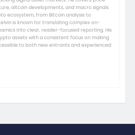
re, altcoin developments, and macro signals
to ecosystem, from Bitcoin analysis to
elvin is known for translating complex on-
mics into clear, reader-focused reporting. His
ypto assets with a consistent focus on making
essible to both new entrants and experienced