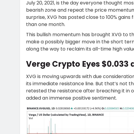
July 20, 2021, is the day everyone thought mos
bearish zone and repeat the price momentum 
surprise, XVG has posted close to 100% gains fr
than one month.
This bullish momentum has brought XVG to the
make a possibly bigger move in the short term
along the way to reclaim its all-time high valu
Verge Crypto Eyes $0.033 
XVG is moving upwards with due consideration
its immediate resistance line. But that’s not 
retested the resistance after breaching it i
added an immense positive sentiment.