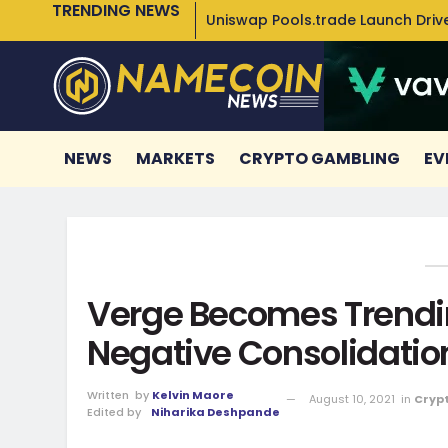
TRENDING NEWS
Uniswap Pools.trade Launch Drive
NEWS
MARKETS
CRYPTO GAMBLING
EV
Verge Becomes Trendin
Negative Consolidatio
Written
by
Kelvin Maore
August 10, 2021
in
Cryp
Edited by
Niharika Deshpande