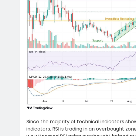
Since the majority of technical indicators sh
indicators. RSI is trading in an overbought zo