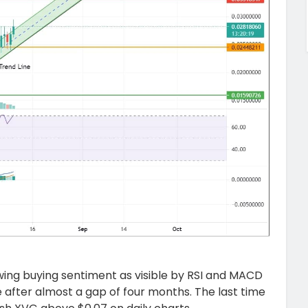
owing buying sentiment as visible by RSI and MACD
ne after almost a gap of four months. The last time