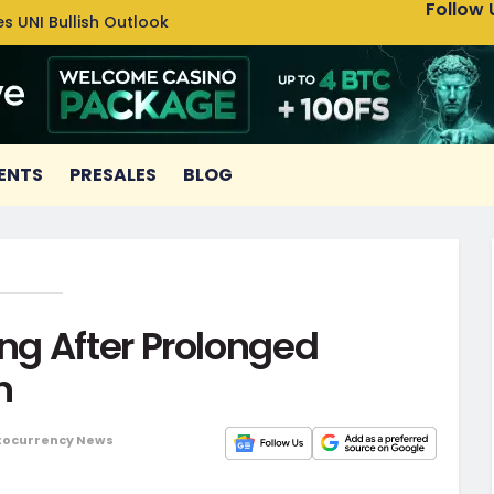
Follow 
s UNI Bullish Outlook
Bitcoin
ENTS
PRESALES
BLOG
g After Prolonged
n
tocurrency News