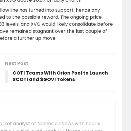
sh XVG above $0.07 on daily charts.
low line has turned into support; hence any
ed to the possible reward. The ongoing price
33 levels, and XVG would likely consolidate before
have remained stagnant over the last couple of
before a further up move.
Next Post
COTI Teams With Orion Pool to Launch
$COTI and $GOVI Tokens
market analyst at NameCoinNews with nearly
acking digital asset markets. He covers price