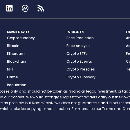
News Beats
INSIGHTS
C
Cryptocurrency
Price Prediction
A
Bitcoin
Price Analysis
Ad
Ethereum
Crypto ETFs
Pr
Blockchain
Crypto Events
C
NFT
Crypto Presales
T
Crime
Crypto Glossary
Regulation
s only and should not be taken as financial, legal, investment, or tax ad
ce on our content. We would strongly suggest that readers carry out their
rate as possible, but NameCoinNews does not guarantee it and is not resp
which includes copying or redistribution. For more, see our Terms and Cond