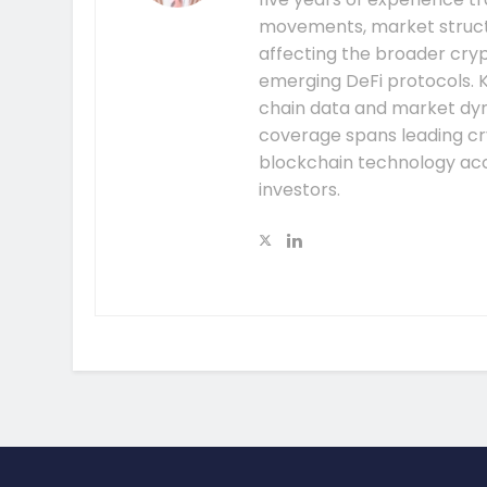
movements, market structu
affecting the broader cryp
emerging DeFi protocols. K
chain data and market dyna
coverage spans leading cr
blockchain technology acc
investors.