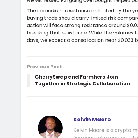
we witnessed RSI going overbought helped pu
The immediate resistance indicated by the yel
buying trade should carry limited risk compar
action will face strong resistance around $0.0
breaking that resistance. While the volumes 
days, we expect a consolidation near $0.033 
Previous Post
CherrySwap and Farmhero Join
Together in Strategic Collaboration
Kelvin Maore
Kelvin Maore is a crypto 
five years of experience tr