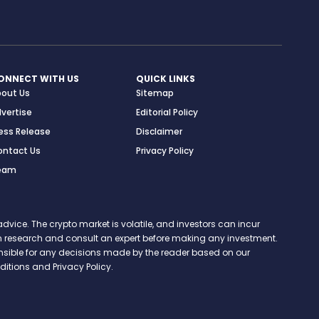
ONNECT WITH US
QUICK LINKS
bout Us
Sitemap
vertise
Editorial Policy
ess Release
Disclaimer
ontact Us
Privacy Policy
eam
vice. The crypto market is volatile, and investors can incur
 own research and consult an expert before making any investment.
onsible for any decisions made by the reader based on our
itions and Privacy Policy.