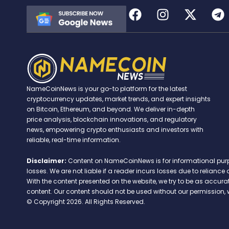
NameCoinNews is your go-to platform for the latest
cryptocurrency updates, market trends, and expert insights
on Bitcoin, Ethereum, and beyond. We deliver in-depth
price analysis, blockchain innovations, and regulatory
news, empowering crypto enthusiasts and investors with
reliable, real-time information.
Disclaimer:
Content on NameCoinNews is for informational purpose
losses. We are not liable if a reader incurs losses due to relian
With the content presented on the website, we try to be as accu
content. Our content should not be used without our permission, 
© Copyright 2026. All Rights Reserved.