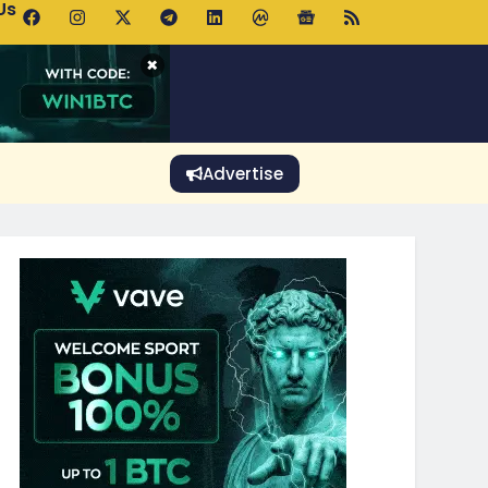
Us
 Holds $64K as ETF Inflows Offset Whale Selling Fears
×
Advertise