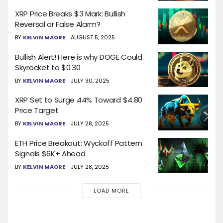
XRP Price Breaks $3 Mark: Bullish
Reversal or False Alarm?
BY
KELVIN MAORE
AUGUST 5, 2025
Bullish Alert! Here is why DOGE Could
Skyrocket to $0.30
BY
KELVIN MAORE
JULY 30, 2025
XRP Set to Surge 44% Toward $4.80
Price Target
BY
KELVIN MAORE
JULY 28, 2025
ETH Price Breakout: Wyckoff Pattern
Signals $6K+ Ahead
BY
KELVIN MAORE
JULY 28, 2025
LOAD MORE