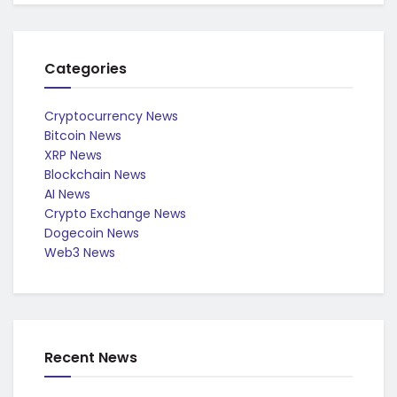
Categories
Cryptocurrency News
Bitcoin News
XRP News
Blockchain News
AI News
Crypto Exchange News
Dogecoin News
Web3 News
Recent News