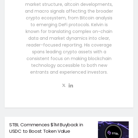
market structure, altcoin developments,
and macro signals affecting the broader
crypto ecosystem, from Bitcoin analysis
to emerging DeFi protocols. Kelvin is
known for translating complex on-chain
data and market dynamics into clear,
reader-focused reporting. His coverage
spans leading crypto assets with a
consistent focus on making blockchain
technology accessible to both new
entrants and experienced investors.
STBL Commences $1M Buyback in
USDC to Boost Token Value