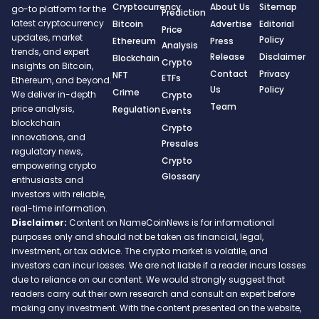
Cryptocurrency
About Us
Sitemap
go-to platform for the
Prediction
latest cryptocurrency
Bitcoin
Advertise
Editorial
Price
updates, market
Policy
Ethereum
Press
Analysis
trends, and expert
Release
Disclaimer
Blockchain
Crypto
insights on Bitcoin,
Contact
Privacy
NFT
ETFs
Ethereum, and beyond.
Us
Policy
Crime
We deliver in-depth
Crypto
Team
price analysis,
Regulation
Events
blockchain
Crypto
innovations, and
Presales
regulatory news,
Crypto
empowering crypto
Glossary
enthusiasts and
investors with reliable,
real-time information.
Disclaimer:
Content on NameCoinNews is for informational
purposes only and should not be taken as financial, legal,
investment, or tax advice. The crypto market is volatile, and
investors can incur losses. We are not liable if a reader incurs losses
due to reliance on our content. We would strongly suggest that
readers carry out their own research and consult an expert before
making any investment. With the content presented on the website,