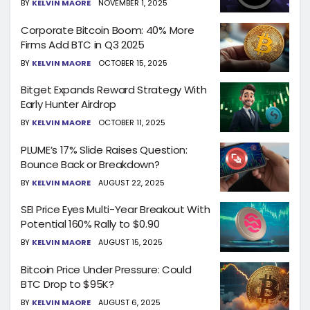
BY
KELVIN MAORE
NOVEMBER 1, 2025
Corporate Bitcoin Boom: 40% More
Firms Add BTC in Q3 2025
BY
KELVIN MAORE
OCTOBER 15, 2025
Bitget Expands Reward Strategy With
Early Hunter Airdrop
BY
KELVIN MAORE
OCTOBER 11, 2025
PLUME’s 17% Slide Raises Question:
Bounce Back or Breakdown?
BY
KELVIN MAORE
AUGUST 22, 2025
SEI Price Eyes Multi-Year Breakout With
Potential 160% Rally to $0.90
BY
KELVIN MAORE
AUGUST 15, 2025
Bitcoin Price Under Pressure: Could
BTC Drop to $95K?
BY
KELVIN MAORE
AUGUST 6, 2025