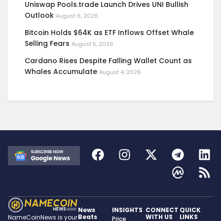
Uniswap Pools.trade Launch Drives UNI Bullish
Outlook
August 6, 2026
Bitcoin Holds $64K as ETF Inflows Offset Whale
Selling Fears
August 5, 2026
Cardano Rises Despite Falling Wallet Count as
Whales Accumulate
August 4, 2026
News
INSIGHTS
CONNECT
QUICK
Beats
WITH US
LINKS
NameCoinNews is your
Price