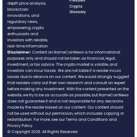
Presales
depth price analysis,
Crypto
blockchain
Glossary
innovations, and
regulatory news,
empowering crypto
enthusiasts and
investors with reliable,
real-time information.
Disclaimer:
Content on NameCoinNews is for informational
purposes only and should not be taken as financial, legal,
investment, or tax advice. The crypto market is volatile, and
investors can incur losses. We are not liable if a reader incurs
losses due to reliance on our content. We would strongly suggest
that readers carry out their own research and consult an expert
before making any investment. With the content presented on the
website, we try to be as accurate as possible, but NameCoinNews
does not guarantee it and is not responsible for any decisions
made by the reader based on our content. Our content should
not be used without our permission, which includes copying or
redistribution. For more, see our Terms and Conditions and
Privacy Policy.
© Copyright 2026. All Rights Reserved.