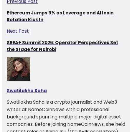
Previous Post
Ethereum Jumps 9% as Leverage and Altcoin
Rotation Kick In
Next Post
SBEA+ Summit 2026: Operator Perspectives Set
the Stage for Nairobi
Swatilakha Saha
Swatilakha Saha is a crypto journalist and Web3
writer at NameCoinNews with a professional
background spanning multiple major digital asset
companies. Before joining NameCoinNews, she held
content roles at Shiba Inu (the SHIB ecosystem)