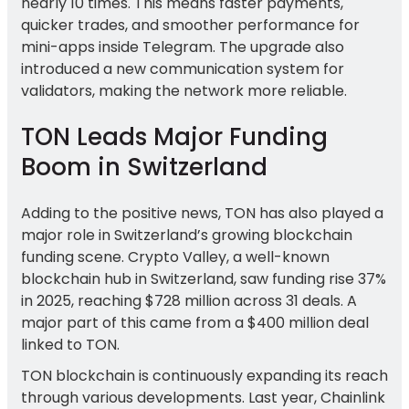
nearly 10 times. This means faster payments,
quicker trades, and smoother performance for
mini-apps inside Telegram. The upgrade also
introduced a new communication system for
validators, making the network more reliable.
TON Leads Major Funding
Boom in Switzerland
Adding to the positive news, TON has also played a
major role in Switzerland’s growing blockchain
funding scene. Crypto Valley, a well-known
blockchain hub in Switzerland, saw funding rise 37%
in 2025, reaching $728 million across 31 deals. A
major part of this came from a $400 million deal
linked to TON.
TON blockchain is continuously expanding its reach
through various developments. Last year, Chainlink