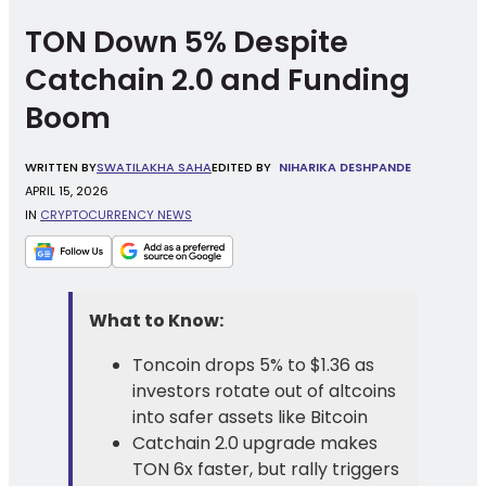
TON Down 5% Despite
Catchain 2.0 and Funding
Boom
WRITTEN
BY
SWATILAKHA SAHA
EDITED BY
NIHARIKA DESHPANDE
APRIL 15, 2026
IN
CRYPTOCURRENCY NEWS
What to Know:
Toncoin drops 5% to $1.36 as
investors rotate out of altcoins
into safer assets like Bitcoin
Catchain 2.0 upgrade makes
TON 6x faster, but rally triggers