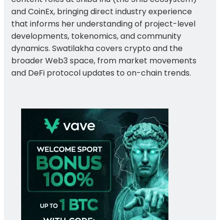
and CoinEx, bringing direct industry experience
that informs her understanding of project-level
developments, tokenomics, and community
dynamics. Swatilakha covers crypto and the
broader Web3 space, from market movements
and DeFi protocol updates to on-chain trends.