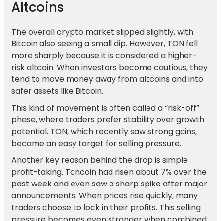
Altcoins
The overall crypto market slipped slightly, with
Bitcoin also seeing a small dip. However, TON fell
more sharply because it is considered a higher-
risk altcoin. When investors become cautious, they
tend to move money away from altcoins and into
safer assets like Bitcoin.
This kind of movement is often called a “risk-off”
phase, where traders prefer stability over growth
potential. TON, which recently saw strong gains,
became an easy target for selling pressure.
Another key reason behind the drop is simple
profit-taking. Toncoin had risen about 7% over the
past week and even saw a sharp spike after major
announcements. When prices rise quickly, many
traders choose to lock in their profits. This selling
pressure becomes even stronger when combined