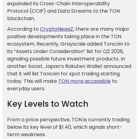
expanded its Cross-Chain Interoperability
Protocol (CCIP) and Data Streams to the TON
blockchain.
According to
CryptoNewsZ
, there are many major
positive developments taking place in the TON
ecosystem. Recently, Grayscale added Toncoin to
its “Assets Under Consideration” list for Q2 2026,
signaling possible future investment products. In
another boost, Japan’s Rakuten Wallet announced
that it will list Toncoin for spot trading starting
today. This will make
TON more accessible
to
everyday users.
Key Levels to Watch
From a price perspective, TON is currently trading
below its key level of $1.40, which signals short-
term weakness.