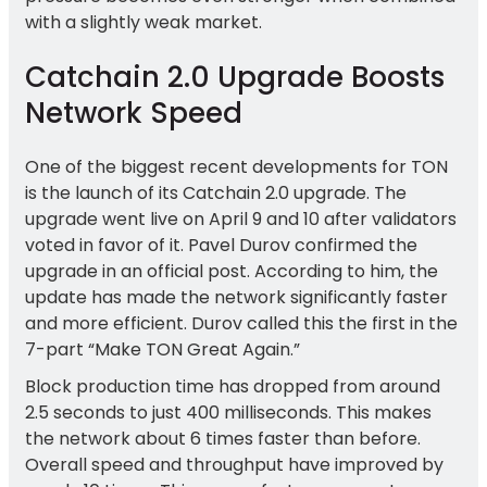
with a slightly weak market.
Catchain 2.0 Upgrade Boosts
Network Speed
One of the biggest recent developments for TON
is the launch of its Catchain 2.0 upgrade. The
upgrade went live on April 9 and 10 after validators
voted in favor of it. Pavel Durov confirmed the
upgrade in an official post. According to him, the
update has made the network significantly faster
and more efficient. Durov called this the first in the
7-part “Make TON Great Again.”
Block production time has dropped from around
2.5 seconds to just 400 milliseconds. This makes
the network about 6 times faster than before.
Overall speed and throughput have improved by