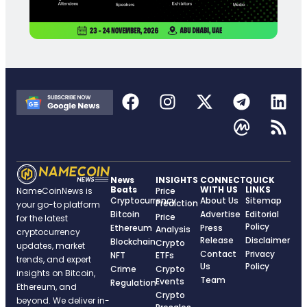
News
INSIGHTS
CONNECT
QUICK
Beats
WITH US
LINKS
NameCoinNews is
Price
Cryptocurrency
About Us
Sitemap
Prediction
your go-to platform
Bitcoin
Advertise
Editorial
Price
for the latest
Policy
Ethereum
Press
Analysis
cryptocurrency
Release
Disclaimer
Blockchain
Crypto
updates, market
Contact
Privacy
NFT
ETFs
trends, and expert
Us
Policy
Crime
Crypto
insights on Bitcoin,
Team
Events
Regulation
Ethereum, and
Crypto
beyond. We deliver in-