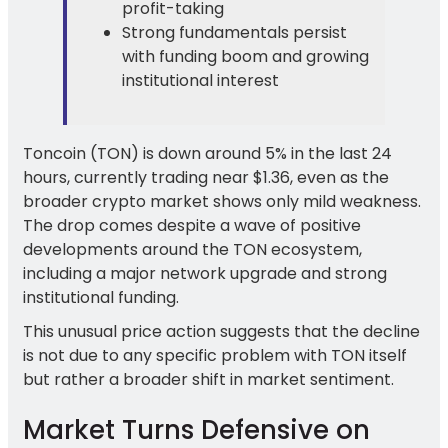
profit-taking
Strong fundamentals persist
with funding boom and growing
institutional interest
Toncoin (TON) is down around 5% in the last 24
hours, currently trading near $1.36, even as the
broader crypto market shows only mild weakness.
The drop comes despite a wave of positive
developments around the TON ecosystem,
including a major network upgrade and strong
institutional funding.
This unusual price action suggests that the decline
is not due to any specific problem with TON itself
but rather a broader shift in market sentiment.
Market Turns Defensive on