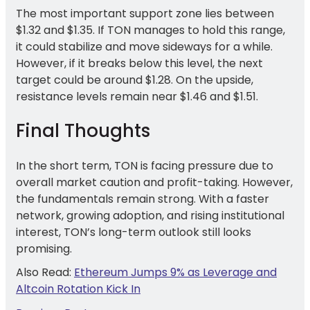
The most important support zone lies between
$1.32 and $1.35. If TON manages to hold this range,
it could stabilize and move sideways for a while.
However, if it breaks below this level, the next
target could be around $1.28. On the upside,
resistance levels remain near $1.46 and $1.51.
Final Thoughts
In the short term, TON is facing pressure due to
overall market caution and profit-taking. However,
the fundamentals remain strong. With a faster
network, growing adoption, and rising institutional
interest, TON’s long-term outlook still looks
promising.
Also Read:
Ethereum Jumps 9% as Leverage and
Altcoin Rotation Kick In