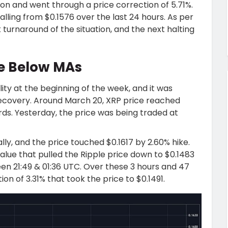
ion and went through a price correction of 5.71%.
alling from $0.1576 over the last 24 hours. As per
turnaround of the situation, and the next halting
re Below MAs
lity at the beginning of the week, and it was
d recovery. Around March 20, XRP price reached
ds. Yesterday, the price was being traded at
lly, and the price touched $0.1617 by 2.60% hike.
value that pulled the Ripple price down to $0.1483
n 21:49 & 01:36 UTC. Over these 3 hours and 47
on of 3.31% that took the price to $0.1491.