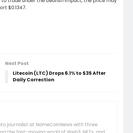
ues to trade under the bearish impact, the price may
ort $0.1347.
Next Post
Litecoin (LTC) Drops 6.1% to $35 After
Daily Correction
pto journalist at NameCoinNews with three
ing the fast-moving world of Web3, NFTs, and