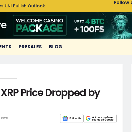
Follow 
s UNI Bullish Outlook
Bitcoin
ENTS
PRESALES
BLOG
; XRP Price Dropped by
News