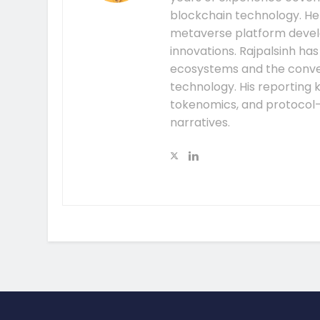
blockchain technology. He
metaverse platform develo
innovations. Rajpalsinh ha
ecosystems and the conver
technology. His reporting k
tokenomics, and protocol
narratives.