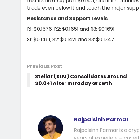
test its next support $0.1421, and if it contin
trade even below it and touch the major supp
Resistance and Support Levels
R1: $0.1576, R2: $0.1651 and R3: $0.1691
S1: $0.1461, S2: $0.1421 and S3: $0.1347
Previous Post
Stellar (XLM) Consolidates Around
$0.041 After Intraday Growth
Rajpalsinh Parmar
Rajpalsinh Parmar is a cry
years of experience cover