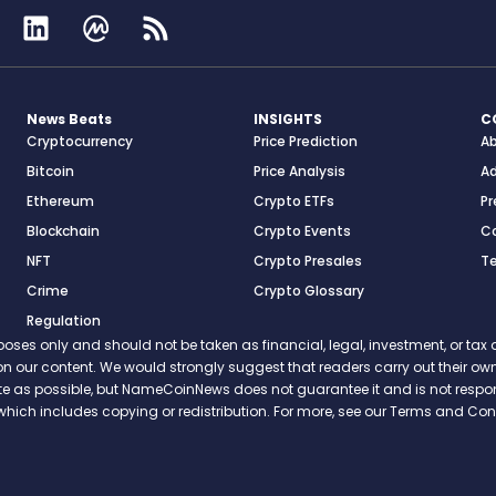
News Beats
INSIGHTS
C
Cryptocurrency
Price Prediction
A
Bitcoin
Price Analysis
Ad
Ethereum
Crypto ETFs
Pr
Blockchain
Crypto Events
C
NFT
Crypto Presales
T
Crime
Crypto Glossary
Regulation
s only and should not be taken as financial, legal, investment, or tax ad
ce on our content. We would strongly suggest that readers carry out their
rate as possible, but NameCoinNews does not guarantee it and is not resp
which includes copying or redistribution. For more, see our Terms and Cond