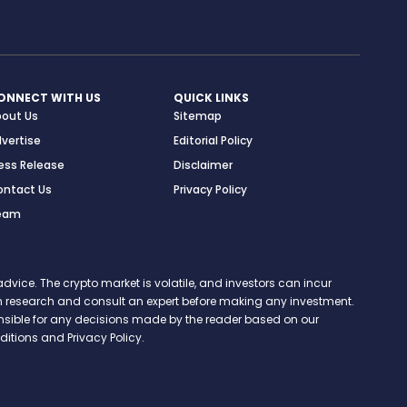
ONNECT WITH US
QUICK LINKS
bout Us
Sitemap
vertise
Editorial Policy
ess Release
Disclaimer
ontact Us
Privacy Policy
eam
vice. The crypto market is volatile, and investors can incur
 own research and consult an expert before making any investment.
onsible for any decisions made by the reader based on our
itions and Privacy Policy.