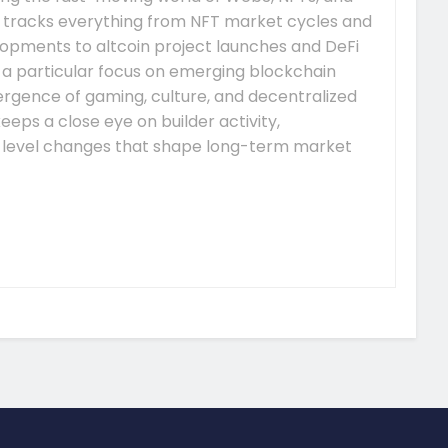
 tracks everything from NFT market cycles and
pments to altcoin project launches and DeFi
s a particular focus on emerging blockchain
gence of gaming, culture, and decentralized
eeps a close eye on builder activity,
-level changes that shape long-term market