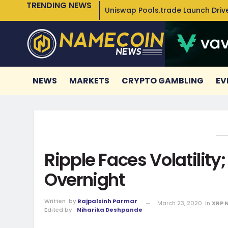
TRENDING NEWS
Uniswap Pools.trade Launch Drive
NEWS
MARKETS
CRYPTO GAMBLING
EV
Ripple Faces Volatility
Overnight
Written
by
Rajpalsinh Parmar
March 23, 2020
in
XRP 
Edited by
Niharika Deshpande