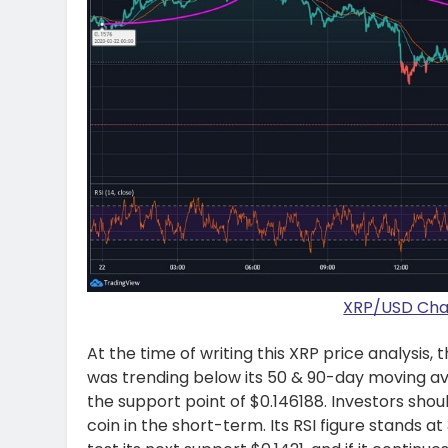
XRP/USD Char
At the time of writing this XRP price analysis,
was trending below its 50 & 90-day moving av
the support point of $0.146188. Investors sh
coin in the short-term. Its RSI figure stands at