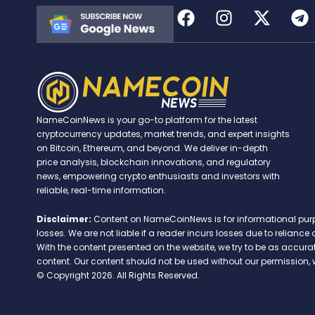
NameCoinNews is your go-to platform for the latest
cryptocurrency updates, market trends, and expert insights
on Bitcoin, Ethereum, and beyond. We deliver in-depth
price analysis, blockchain innovations, and regulatory
news, empowering crypto enthusiasts and investors with
reliable, real-time information.
Disclaimer:
Content on NameCoinNews is for informational purpose
losses. We are not liable if a reader incurs losses due to relian
With the content presented on the website, we try to be as accu
content. Our content should not be used without our permission, 
© Copyright 2026. All Rights Reserved.