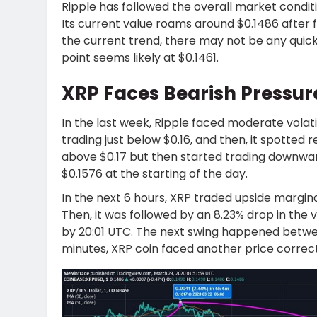
Ripple has followed the overall market condit
Its current value roams around $0.1486 after f
the current trend, there may not be any quick 
point seems likely at $0.1461.
XRP Faces Bearish Pressu
In the last week, Ripple faced moderate volati
trading just below $0.16, and then, it spotte
above $0.17 but then started trading downwar
$0.1576 at the starting of the day.
In the next 6 hours, XRP traded upside margina
Then, it was followed by an 8.23% drop in the 
by 20:01 UTC. The next swing happened betwee
minutes, XRP coin faced another price correcti