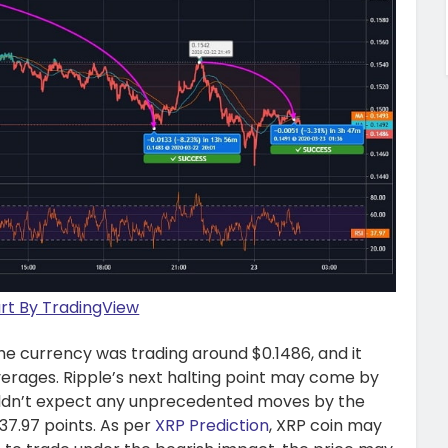
t By TradingView
 the currency was trading around $0.1486, and it
erages. Ripple’s next halting point may come by
ouldn’t expect any unprecedented moves by the
 37.97 points. As per
XRP Prediction
, XRP coin may