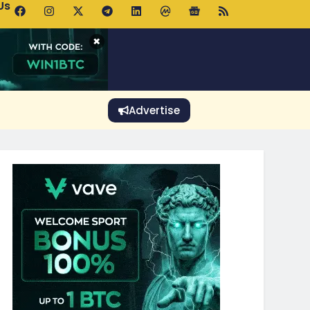
Us
 Holds $64K as ETF Inflows Offset Whale Selling Fears
×
Advertise