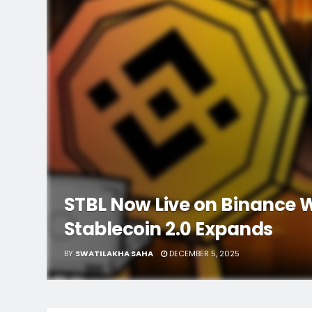
STBL Now Live on Binance W
Stablecoin 2.0 Expands
BY
SWATILAKHA SAHA
DECEMBER 5, 2025