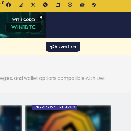
Us
p Pools.trade Launch Drives UNI Bullish Outlook
×
Advertise
tegies, and wallet options compatible with DeFi
CRYPTO WALLET NEWS