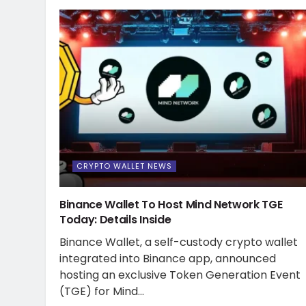
CRYPTO WALLET NEWS
Binance Wallet To Host Mind Network TGE
Today: Details Inside
Binance Wallet, a self-custody crypto wallet
integrated into Binance app, announced
hosting an exclusive Token Generation Event
(TGE) for Mind...