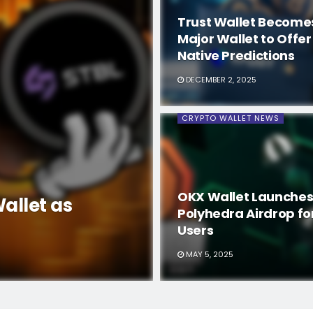
Trust Wallet Becomes
Major Wallet to Offer
Native Predictions
DECEMBER 2, 2025
CRYPTO WALLET NEWS
OKX Wallet Launches
allet as
Polyhedra Airdrop fo
Users
MAY 5, 2025