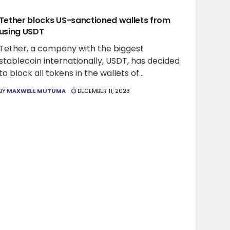
Tether blocks US-sanctioned wallets from
using USDT
Tether, a company with the biggest
stablecoin internationally, USDT, has decided
to block all tokens in the wallets of...
BY
MAXWELL MUTUMA
DECEMBER 11, 2023