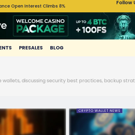
Follow 
nance Open Interest Climbs 8%
Uniswa
ENTS
PRESALES
BLOG
wallets, discussing security best practices, backup stra
CRYPTO WALLET NEWS