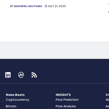
BY
MAXWELL MUTUMA
JULY 21, 2020
News Beats
INSIGHTS
C
Cryptocurrency
Price Prediction
A
Bitcoin
Price Analysis
Ad