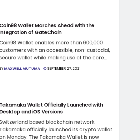
CRYPTO WALLET NEWS
Coin98 Wallet Marches Ahead with the
Integration of GateChain
Coin98 Wallet enables more than 600,000
customers with an accessible, non-custodial,
secure wallet while making use of the core...
BY
MAXWELL MUTUMA
SEPTEMBER 27, 2021
CRYPTO WALLET NEWS
Takamaka Wallet Officially Launched with
Desktop and iOS Versions
Switzerland based blockchain network
Takamaka officially launched its crypto wallet
on Monday. The Takamaka Wallet is now