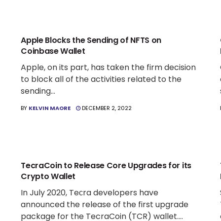
CRYPTO WALLET NEWS
Apple Blocks the Sending of NFTS on
Coinbase Wallet
Apple, on its part, has taken the firm decision
to block all of the activities related to the
sending...
BY
KELVIN MAORE
DECEMBER 2, 2022
CRYPTO WALLET NEWS
TecraCoin to Release Core Upgrades for its
Crypto Wallet
In July 2020, Teсra developers have
announced the release of the first upgrade
package for the TecraCoin (TCR) wallet....