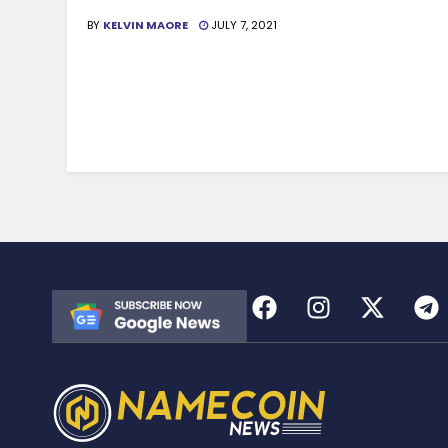
BY
KELVIN MAORE
JULY 7, 2021