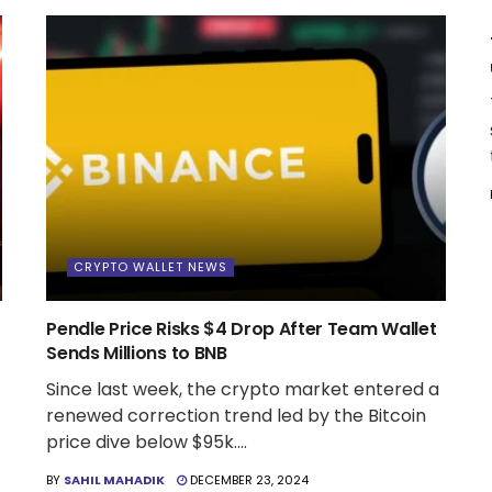
CRYPTO WALLET NEWS
Pendle Price Risks $4 Drop After Team Wallet
Sends Millions to BNB
Since last week, the crypto market entered a
renewed correction trend led by the Bitcoin
price dive below $95k....
BY
SAHIL MAHADIK
DECEMBER 23, 2024