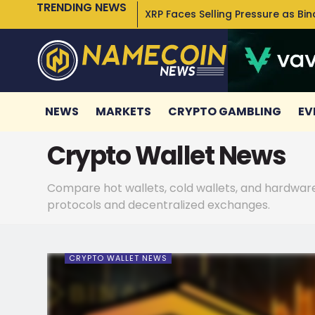
TRENDING NEWS
XRP Faces Selling Pressure as Bi
NEWS
MARKETS
CRYPTO GAMBLING
EV
Crypto Wallet News
Compare hot wallets, cold wallets, and hardware 
protocols and decentralized exchanges.
CRYPTO WALLET NEWS