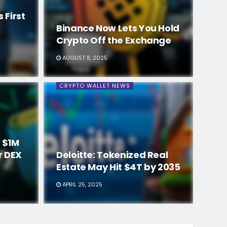
 First
Binance Now Lets You Hold
Crypto Off the Exchange
AUGUST 8, 2025
CRYPTO WALLET NEWS
 $1M
r DEX
Deloitte: Tokenized Real
Estate May Hit $4T by 2035
APRIL 25, 2025
CRYPTO WALLET NEWS