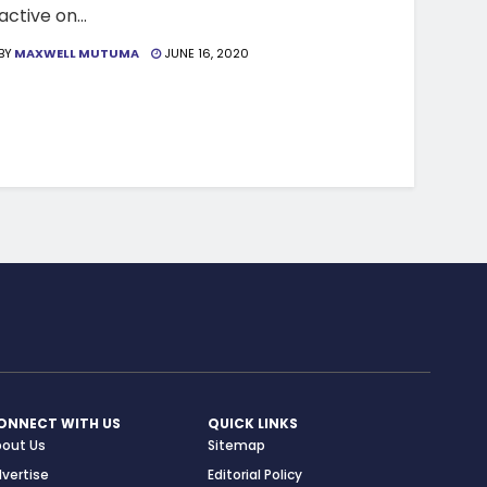
active on...
BY
MAXWELL MUTUMA
JUNE 16, 2020
ONNECT WITH US
QUICK LINKS
bout Us
Sitemap
vertise
Editorial Policy