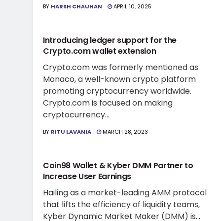
BY
HARSH CHAUHAN
APRIL 10, 2025
CRYPTO WALLET NEWS
Introducing ledger support for the
Crypto.com wallet extension
Crypto.com was formerly mentioned as
Monaco, a well-known crypto platform
promoting cryptocurrency worldwide.
Crypto.com is focused on making
cryptocurrency...
BY
RITU LAVANIA
MARCH 28, 2023
CRYPTO WALLET NEWS
Coin98 Wallet & Kyber DMM Partner to
Increase User Earnings
Hailing as a market-leading AMM protocol
that lifts the efficiency of liquidity teams,
Kyber Dynamic Market Maker (DMM) is...