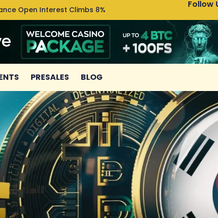
Follow 
nance Open Interest Climbs 8%
Uniswa
ENTS
PRESALES
BLOG