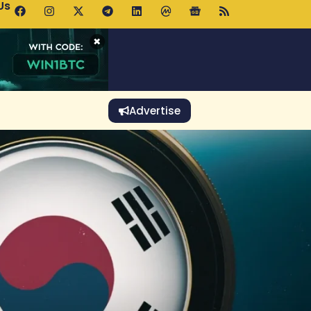
Us
p Pools.trade Launch Drives UNI Bullish Outlook
×
Advertise