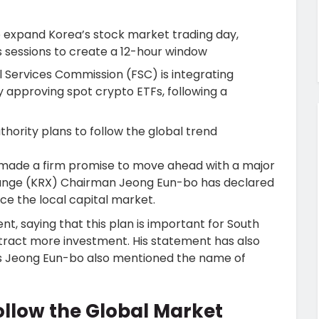
 expand Korea’s stock market trading day,
 sessions to create a 12-hour window
l Services Commission (FSC) is integrating
y approving spot crypto ETFs, following a
hority plans to follow the global trend
 made a firm promise to move ahead with a major
hange (KRX) Chairman Jeong Eun-bo has declared
ce the local capital market.
t, saying that this plan is important for South
tract more investment. His statement has also
as Jeong Eun-bo also mentioned the name of
ollow the Global Market