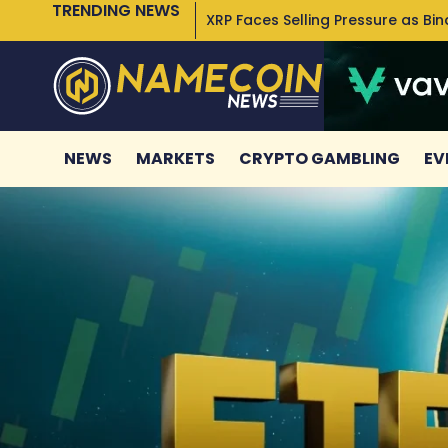
TRENDING NEWS
XRP Faces Selling Pressure as Bi
NEWS
MARKETS
CRYPTO GAMBLING
EV