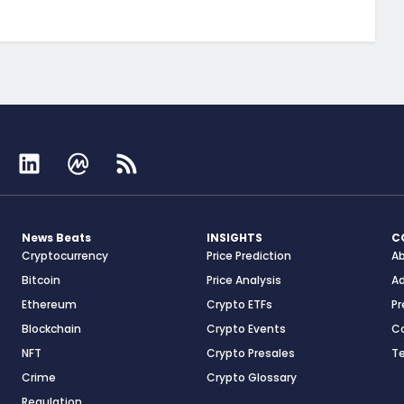
News Beats
INSIGHTS
C
Cryptocurrency
Price Prediction
A
Bitcoin
Price Analysis
Ad
Ethereum
Crypto ETFs
Pr
Blockchain
Crypto Events
C
NFT
Crypto Presales
T
Crime
Crypto Glossary
Regulation