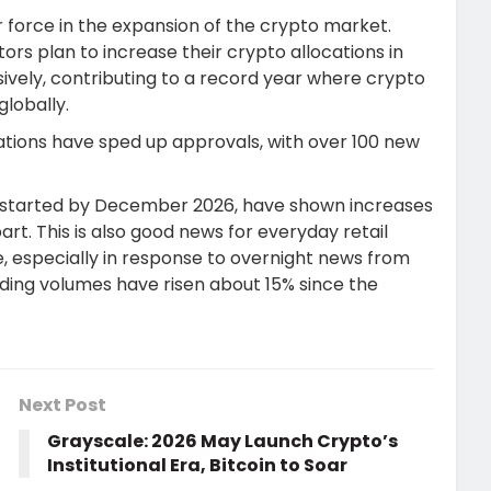
r force in the expansion of the crypto market.
ors plan to increase their crypto allocations in
ively, contributing to a record year where crypto
globally.
tions have sped up approvals, with over 100 new
s, started by December 2026, have shown increases
 part. This is also good news for everyday retail
ade, especially in response to overnight news from
ading volumes have risen about 15% since the
Next Post
Grayscale: 2026 May Launch Crypto’s
Institutional Era, Bitcoin to Soar