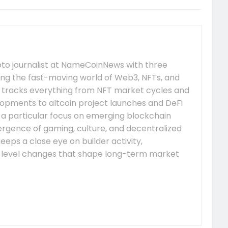
pto journalist at NameCoinNews with three
ing the fast-moving world of Web3, NFTs, and
 tracks everything from NFT market cycles and
pments to altcoin project launches and DeFi
s a particular focus on emerging blockchain
gence of gaming, culture, and decentralized
eeps a close eye on builder activity,
-level changes that shape long-term market