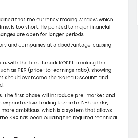
ained that the currency trading window, which
me, is too short. He pointed to major financial
anges are open for longer periods.
tors and companies at a disadvantage, causing
tion, with the benchmark KOSPI breaking the
uch as PER (price-to-earnings ratio), showing
et should overcome the ‘Korea Discount’ and
d.
. The first phase will introduce pre-market and
to expand active trading toward a 12-hour day
en more ambitious, which is a system that allows
 the KRX has been building the required technical