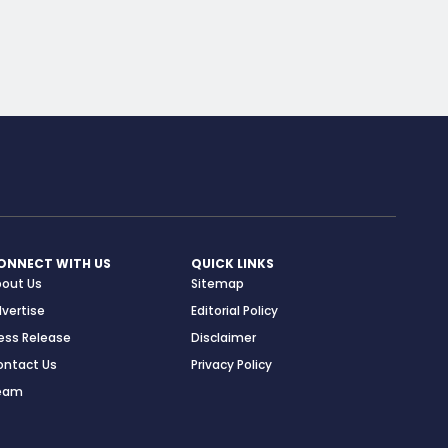
ONNECT WITH US
QUICK LINKS
bout Us
Sitemap
vertise
Editorial Policy
ess Release
Disclaimer
ontact Us
Privacy Policy
eam