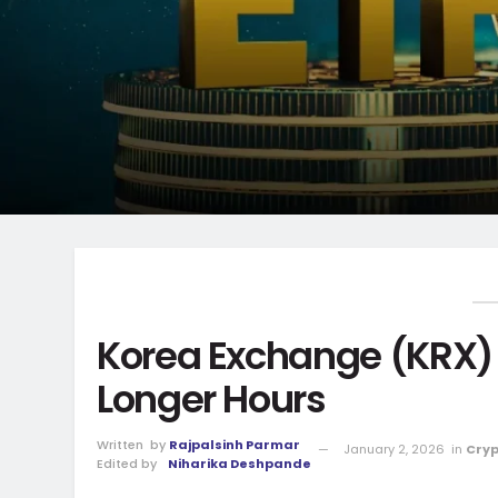
Korea Exchange (KRX) 
Longer Hours
Written
by
Rajpalsinh Parmar
January 2, 2026
in
Cryp
Edited by
Niharika Deshpande