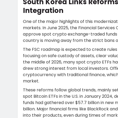
South Korea Links Reforms
Integration
One of the major highlights of this moderniz
markets. In June 2025, the Financial Services 
approve spot crypto exchange-traded funds (E
country is moving away from the strict bans o
The FSC roadmap is expected to create rules
focusing on safe custody of assets, clear valu
the middle of 2026, many spot crypto ETFs h
drew strong interest from local investors. Offi
cryptocurrency with traditional finance, whic
market.
These reforms follow global trends, mainly se
spot Bitcoin ETFs in the U.S. in January 2024
funds had gathered over $57.7 billion in new
billion. Major financial firms like BlackRock
into their products, even during times of market