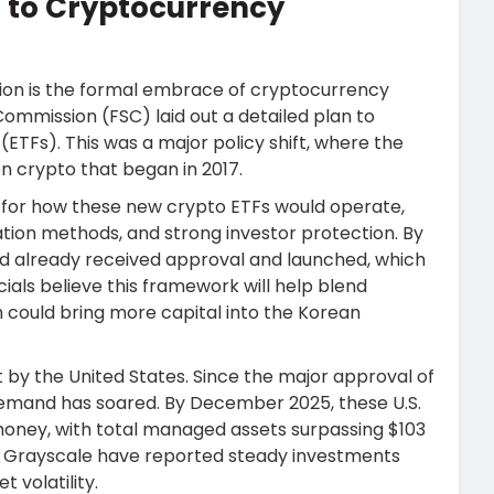
 to Cryptocurrency
ation is the formal embrace of cryptocurrency
Commission (FSC) laid out a detailed plan to
TFs). This was a major policy shift, where the
n crypto that began in 2017.
 for how these new crypto ETFs would operate,
ation methods, and strong investor protection. By
ad already received approval and launched, which
cials believe this framework will help blend
h could bring more capital into the Korean
t by the United States. Since the major approval of
, demand has soared. By December 2025, these U.S.
 money, with total managed assets surpassing $103
 and Grayscale have reported steady investments
 volatility.