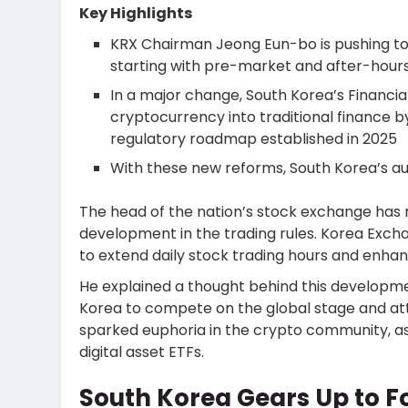
Key Highlights
KRX Chairman Jeong Eun-bo is pushing to
starting with pre-market and after-hours
In a major change, South Korea’s Financia
cryptocurrency into traditional finance b
regulatory roadmap established in 2025
With these new reforms, South Korea’s aut
The head of the nation’s stock exchange has
development in the trading rules. Korea Exc
to extend daily stock trading hours and enhan
He explained a thought behind this developmen
Korea to compete on the global stage and at
sparked euphoria in the crypto community, 
digital asset ETFs.
South Korea Gears Up to F