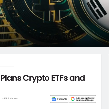
Plans Crypto ETFs and
to ETF News