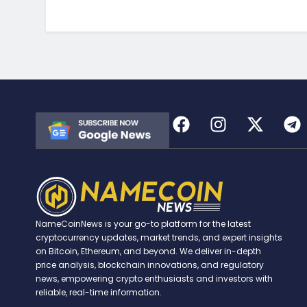
NameCoinNews is your go-to platform for the latest
cryptocurrency updates, market trends, and expert insights
on Bitcoin, Ethereum, and beyond. We deliver in-depth
price analysis, blockchain innovations, and regulatory
news, empowering crypto enthusiasts and investors with
reliable, real-time information.