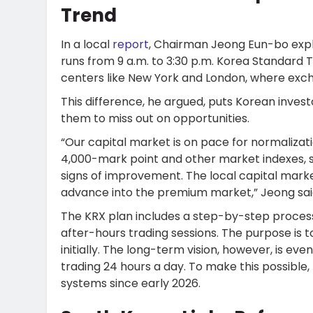
Trend
In a local
report
, Chairman Jeong Eun-bo expl
runs from 9 a.m. to 3:30 p.m. Korea Standard Ti
centers like New York and London, where exch
This difference, he argued, puts Korean inves
them to miss out on opportunities.
“Our capital market is on pace for normaliza
4,000-mark point and other market indexes, s
signs of improvement. The local capital mark
advance into the premium market,” Jeong sai
The KRX plan includes a step-by-step process
after-hours trading sessions. The purpose is 
initially. The long-term vision, however, is ev
trading 24 hours a day. To make this possible,
systems since early 2026.