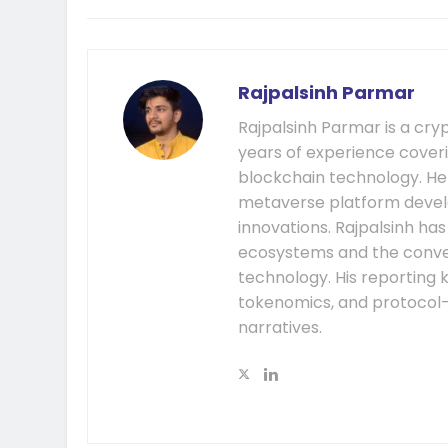
Rajpalsinh Parmar
Rajpalsinh Parmar is a cry
years of experience cover
blockchain technology. He
metaverse platform develo
innovations. Rajpalsinh ha
ecosystems and the conver
technology. His reporting k
tokenomics, and protocol
narratives.