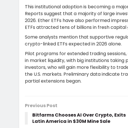
This institutional adoption is becoming a majo
Reports suggest that a majority of large invest
2026. Ether ETFs have also performed impress
ETFs attracted tens of billions in fresh capital 
Some analysts mention that supportive regula
crypto-linked ETFs expected in 2026 alone.
Pilot programs for extended trading session
in market liquidity, with big institutions taking
investors, who will gain more flexibility to tr
the U.S. markets. Preliminary data indicate tr
partial extensions began.
Previous Post
Bitfarms Chooses AI Over Crypto, Exits
Latin America in $30M Mine Sale