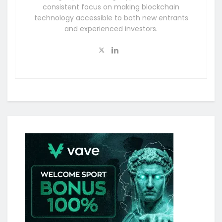
consistent focus on making blockchain
technology accessible to both new entrants
and experienced investors.