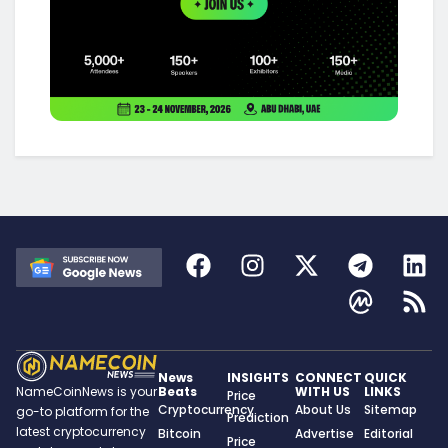
News
INSIGHTS
CONNECT
QUICK
Beats
WITH US
LINKS
NameCoinNews is your
Price
Cryptocurrency
About Us
Sitemap
go-to platform for the
Prediction
latest cryptocurrency
Bitcoin
Advertise
Editorial
Price