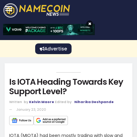
CRYPTO GAMBLING
Crypto Exchange
Sponsored Stories
Price Predictions
Price Analysis
Best Crypto and Bitcoin Casinos
Best Crypto and Bitcoin Gambling Sites
Best Crypto No Deposit Bonuses
Best Dogecoin Gambling Sites
View More
×
Advertise
Is IOTA Heading Towards Key
Support Level?
Written
by
Kelvin Maore
Edited by
Niharika Deshpande
January 23, 2020
IOTA (MIOTA) had been mostly trading with slow and