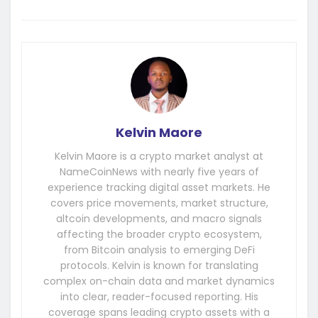
Kelvin Maore
Kelvin Maore is a crypto market analyst at
NameCoinNews with nearly five years of
experience tracking digital asset markets. He
covers price movements, market structure,
altcoin developments, and macro signals
affecting the broader crypto ecosystem,
from Bitcoin analysis to emerging DeFi
protocols. Kelvin is known for translating
complex on-chain data and market dynamics
into clear, reader-focused reporting. His
coverage spans leading crypto assets with a