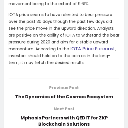
movement being to the extent of 9.61%.
IOTA price seems to have relented to bear pressure
over the past 30 days though the past few days did
see the price move in the upward direction. Analysts
are positive on the ability of IOTA to withstand the bear
pressure during 2020 and aim for a stable upward
IOTA Price Forecast
momentum. According to the
,
investors should hold on to the coin as in the long-
term, it may fetch the desired results.
Previous Post
The Dynamics of the Cosmos Ecosystem
Next Post
Mphasis Partners with QEDIT for ZKP
Blockchain Solutions