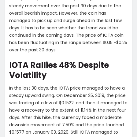
steady movement over the past 30 days due to the
overall bearish impact. However, the coin has
managed to pick up and surge ahead in the last few
days. It has to be seen whether the trend would be
continued in the coming days. The price of IOTA coin
has been fluctuating in the range between $0.15 -$0.25
over the past 30 days.
IOTA Rallies 48% Despite
Volatility
In the last 30 days, the IOTA price managed to have a
steady upward swing. On December 25, 2019, the price
was trading at a low of $0.1522, and then it managed to
have a recovery to the extent of 11.14% in the next four
days. After this hike, the currency faced a moderate
downside movement of 7.50% and the price touched
$0.1577 on January 03, 2020. Still, IOTA managed to