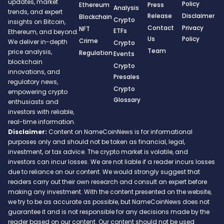
updates, market
Policy
Ethereum
Press
Analysis
trends, and expert
Release
Disclaimer
Blockchain
Crypto
insights on Bitcoin,
Contact
Privacy
NFT
ETFs
Ethereum, and beyond.
Us
Policy
Crime
We deliver in-depth
Crypto
Team
price analysis,
Regulation
Events
blockchain
Crypto
innovations, and
Presales
regulatory news,
Crypto
empowering crypto
Glossary
enthusiasts and
investors with reliable,
real-time information.
Disclaimer:
Content on NameCoinNews is for informational
purposes only and should not be taken as financial, legal,
investment, or tax advice. The crypto market is volatile, and
investors can incur losses. We are not liable if a reader incurs losses
due to reliance on our content. We would strongly suggest that
readers carry out their own research and consult an expert before
making any investment. With the content presented on the website,
we try to be as accurate as possible, but NameCoinNews does not
guarantee it and is not responsible for any decisions made by the
reader based on our content. Our content should not be used