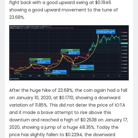
fight back with a good upward swing at $0.1946
showing a good upward movement to the tune of
23.68%.
After the huge hike of 23.68%, the coin again had a fall
on January 10, 2020, at $0.1710, showing a downward
variation of 11.85%. This did not deter the price of IOTA
and it made a brave attempt to rise above this
downturn and reached a high of $0.2538 on January 17,
2020, showing a jump of a huge 48.35%. Today the
price has slightly fallen to $0.2294, the downward