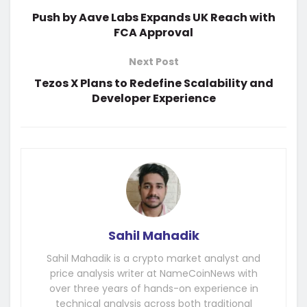
Push by Aave Labs Expands UK Reach with
FCA Approval
Next Post
Tezos X Plans to Redefine Scalability and
Developer Experience
Sahil Mahadik
Sahil Mahadik is a crypto market analyst and
price analysis writer at NameCoinNews with
over three years of hands-on experience in
technical analysis across both traditional