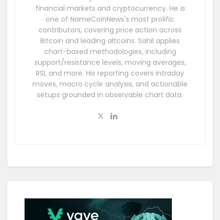
financial markets and cryptocurrency. He is
one of NameCoinNews's most prolific
contributors, covering price action across
Bitcoin and leading altcoins. Sahil applies
chart-based methodologies, including
support/resistance levels, moving averages,
RSI, and more. His reporting covers intraday
moves, macro cycle analysis, and actionable
setups grounded in observable chart data.