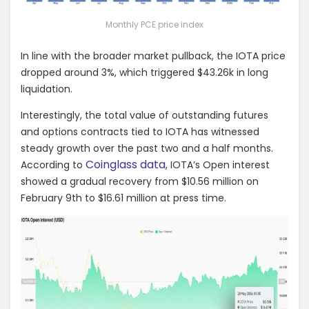
Monthly PCE price index
In line with the broader market pullback, the IOTA price
dropped around 3%, which triggered $43.26k in long
liquidation.
Interestingly, the total value of outstanding futures
and options contracts tied to IOTA has witnessed
steady growth over the past two and a half months.
Coinglass data
According to
, IOTA’s Open interest
showed a gradual recovery from $10.56 million on
February 9th to $16.61 million at press time.