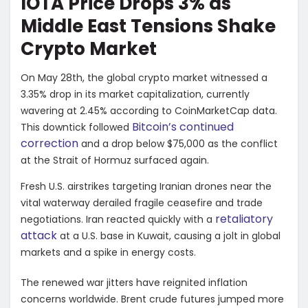
IOTA Price Drops 3% as
Middle East Tensions Shake
Crypto Market
On May 28th, the global crypto market witnessed a
3.35% drop in its market capitalization, currently
wavering at 2.45% according to CoinMarketCap data.
Bitcoin’s continued
This downtick followed
correction
and a drop below $75,000 as the conflict
at the Strait of Hormuz surfaced again.
Fresh U.S. airstrikes targeting Iranian drones near the
vital waterway derailed fragile ceasefire and trade
retaliatory
negotiations. Iran reacted quickly with a
attack
at a U.S. base in Kuwait, causing a jolt in global
markets and a spike in energy costs.
The renewed war jitters have reignited inflation
concerns worldwide. Brent crude futures jumped more