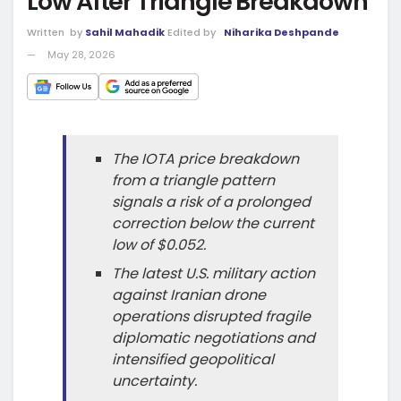
Low After Triangle Breakdown
Written
by
Sahil Mahadik
Edited by
Niharika Deshpande
May 28, 2026
The IOTA price breakdown
from a triangle pattern
signals a risk of a prolonged
correction below the current
low of $0.052.
The latest U.S. military action
against Iranian drone
operations disrupted fragile
diplomatic negotiations and
intensified geopolitical
uncertainty.