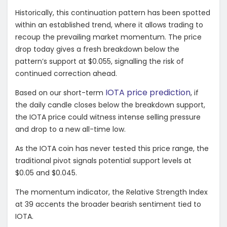
Historically, this continuation pattern has been spotted
within an established trend, where it allows trading to
recoup the prevailing market momentum. The price
drop today gives a fresh breakdown below the
pattern’s support at $0.055, signalling the risk of
continued correction ahead.
IOTA price prediction
Based on our short-term
, if
the daily candle closes below the breakdown support,
the IOTA price could witness intense selling pressure
and drop to a new all-time low.
As the IOTA coin has never tested this price range, the
traditional pivot signals potential support levels at
$0.05 and $0.045.
The momentum indicator, the Relative Strength Index
at 39 accents the broader bearish sentiment tied to
IOTA.