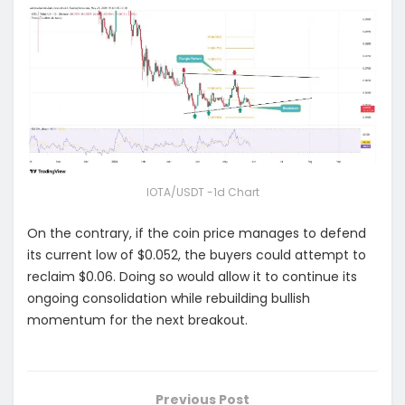
IOTA/USDT -1d Chart
On the contrary, if the coin price manages to defend
its current low of $0.052, the buyers could attempt to
reclaim $0.06. Doing so would allow it to continue its
ongoing consolidation while rebuilding bullish
momentum for the next breakout.
Previous Post