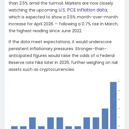
than 2.5% amid the turmoil. Markets are now closely
U.S. PCE inflation data
watching the upcoming
,
which is expected to show a 0.5% month-over-month
increase for April 2026 — following a 0.7% rise in March,
the highest reading since June 2022.
If the data meet expectations, it would underscore
persistent inflationary pressures. Stronger-than-
anticipated figures would raise the odds of a Federal
Reserve rate hike later in 2026, further weighing on risk
assets such as cryptocurrencies.