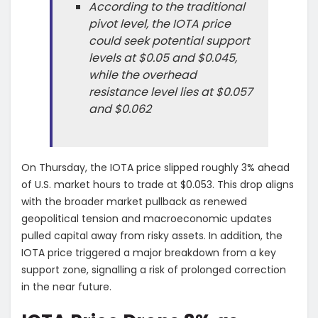
According to the traditional
pivot level, the IOTA price
could seek potential support
levels at $0.05 and $0.045,
while the overhead
resistance level lies at $0.057
and $0.062
On Thursday, the IOTA price slipped roughly 3% ahead
of U.S. market hours to trade at $0.053. This drop aligns
with the broader market pullback as renewed
geopolitical tension and macroeconomic updates
pulled capital away from risky assets. In addition, the
IOTA price triggered a major breakdown from a key
support zone, signalling a risk of prolonged correction
in the near future.