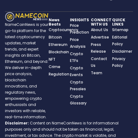
News
INSIGHTS
CONNECT
QUICK
Beats
WITH US
LINKS
NameCoinNews is your
Price
Cryptocurrency
About Us
Sitemap
go-to platform for the
Prediction
latest cryptocurrency
Bitcoin
Advertise
Editorial
Price
updates, market
Policy
Ethereum
Press
Analysis
trends, and expert
Release
Disclaimer
Blockchain
Crypto
insights on Bitcoin,
Contact
Privacy
NFT
ETFs
Ethereum, and beyond.
Us
Policy
Crime
We deliver in-depth
Crypto
Team
price analysis,
Regulation
Events
blockchain
Crypto
innovations, and
Presales
regulatory news,
Crypto
empowering crypto
Glossary
enthusiasts and
investors with reliable,
real-time information.
Disclaimer:
Content on NameCoinNews is for informational
purposes only and should not be taken as financial, legal,
investment, or tax advice. The crypto market is volatile, and