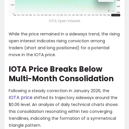
IOTA Open Interest
While the price remained in a sideways trend, the rising
open interest indicates rising conviction among
traders (short and long positioned) for a potential
move in the IOTA price.
IOTA Price Breaks Below
Multi-Month Consolidation
Following a steady correction in January 2026, the
IOTA price
shifted its trajectory sideways around the
$0.06 level. An analysis of daily technical charts shows
this consolidation resonating within two converging
trendlines, indicating the formation of a symmetrical
triangle pattern.