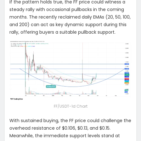
If the pattern holds true, the FF price could witness a
steady rally with occasional pullbacks in the coming
months. The recently reclaimed daily EMAs (20, 50, 100,
and 200) can act as key dynamic support during this
rally, offering buyers a suitable pullback support.
FF/USDT-1d Chart
With sustained buying, the FF price could challenge the
overhead resistance of $0.106, $0.13, and $0.15.
M
eanwhile, the immediate support levels stand at