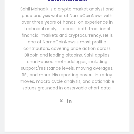
Sahil Mahadik is a crypto market analyst and
price analysis writer at NameCoinNews with
over three years of hands-on experience in
technical analysis across both traditional
financial markets and cryptocurrency. He is
one of NameCoinNews's most prolific
contributors, covering price action across
Bitcoin and leading altcoins. Sahil applies
chart-based methodologies, including
support/resistance levels, moving averages,
RSI, and more. His reporting covers intraday
moves, macro cycle analysis, and actionable
setups grounded in observable chart data.