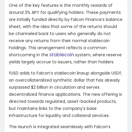
One of the key features is the monthly rewards of
around 3% APY for qualifying holders. These payments
are initially funded directly by Falcon Finance’s balance
sheet, with the idea that some of the returns should
be channeled back to users who generally do not
receive any returns from their normal stablecoin
holdings. This arrangement reflects a common
stablecoin
shortcoming in the
system, where reserve
yields largely accrue to issuers, rather than holders.
fUSD adds to Falcon’s stablecoin lineup alongside USDf,
an overcollateralized synthetic dollar that has already
surpassed $2 billion in circulation and serves
decentralized finance applications. The new offering is
directed towards regulated, asset-backed products,
but maintains links to the company’s base
infrastructure for liquidity and collateral services.
The launch is integrated seamlessly with Falcon’s