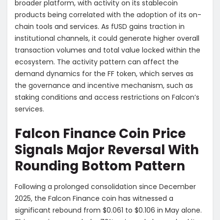
broader platform, with activity on its stablecoin
products being correlated with the adoption of its on-
chain tools and services. As fUSD gains traction in
institutional channels, it could generate higher overall
transaction volumes and total value locked within the
ecosystem. The activity pattern can affect the
demand dynamics for the FF token, which serves as
the governance and incentive mechanism, such as
staking conditions and access restrictions on Falcon’s
services.
Falcon Finance Coin Price
Signals Major Reversal With
Rounding Bottom Pattern
Following a prolonged consolidation since December
2025, the Falcon Finance coin has witnessed a
significant rebound from $0.061 to $0.106 in May alone.