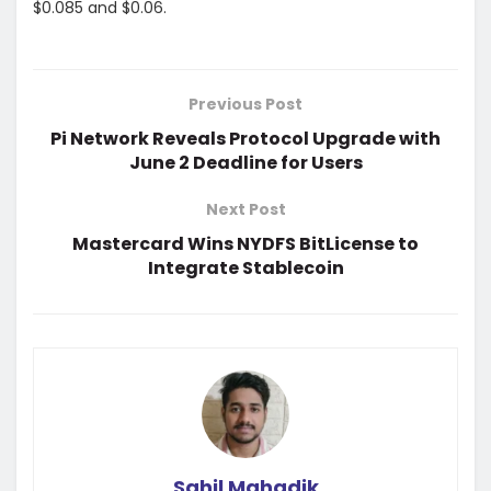
$0.085 and $0.06.
Previous Post
Pi Network Reveals Protocol Upgrade with
June 2 Deadline for Users
Next Post
Mastercard Wins NYDFS BitLicense to
Integrate Stablecoin
Sahil Mahadik