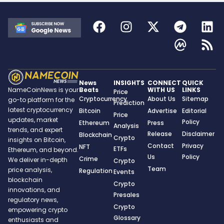
News
INSIGHTS
CONNECT
QUICK
Beats
WITH US
LINKS
NameCoinNews is your
Price
Cryptocurrency
About Us
Sitemap
go-to platform for the
Prediction
latest cryptocurrency
Bitcoin
Advertise
Editorial
Price
updates, market
Policy
Ethereum
Press
Analysis
trends, and expert
Release
Disclaimer
Blockchain
Crypto
insights on Bitcoin,
Contact
Privacy
NFT
ETFs
Ethereum, and beyond.
Us
Policy
Crime
We deliver in-depth
Crypto
Team
price analysis,
Regulation
Events
blockchain
Crypto
innovations, and
Presales
regulatory news,
Crypto
empowering crypto
Glossary
enthusiasts and