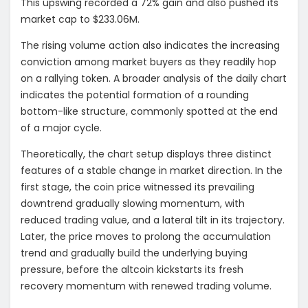
This upswing recorded a 72% gain and also pushed its
market cap to $233.06M.
The rising volume action also indicates the increasing
conviction among market buyers as they readily hop
on a rallying token. A broader analysis of the daily chart
indicates the potential formation of a rounding
bottom-like structure, commonly spotted at the end
of a major cycle.
Theoretically, the chart setup displays three distinct
features of a stable change in market direction. In the
first stage, the coin price witnessed its prevailing
downtrend gradually slowing momentum, with
reduced trading value, and a lateral tilt in its trajectory.
Later, the price moves to prolong the accumulation
trend and gradually build the underlying buying
pressure, before the altcoin kickstarts its fresh
recovery momentum with renewed trading volume.