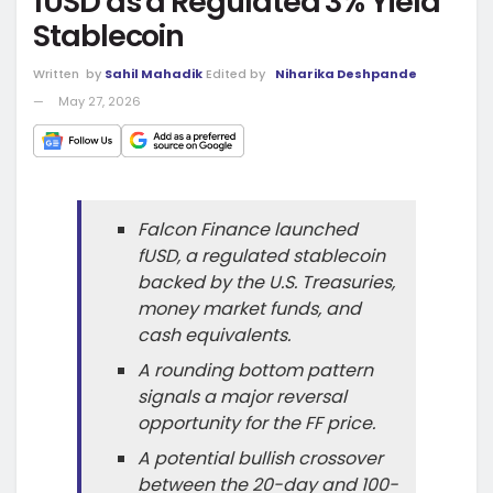
fUSD as a Regulated 3% Yield
Stablecoin
Written
by
Sahil Mahadik
Edited by
Niharika Deshpande
May 27, 2026
Falcon Finance launched
fUSD, a regulated stablecoin
backed by the U.S. Treasuries,
money market funds, and
cash equivalents.
A rounding bottom pattern
signals a major reversal
opportunity for the FF price.
A potential bullish crossover
between the 20-day and 100-