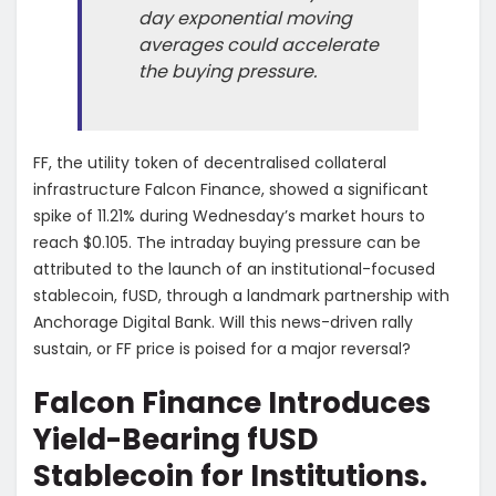
day exponential moving
averages could accelerate
the buying pressure.
FF, the utility token of decentralised collateral
infrastructure Falcon Finance, showed a significant
spike of 11.21% during Wednesday’s market hours to
reach $0.105. The intraday buying pressure can be
attributed to the launch of an institutional-focused
stablecoin, fUSD, through a landmark partnership with
Anchorage Digital Bank. Will this news-driven rally
sustain, or FF price is poised for a major reversal?
Falcon Finance Introduces
Yield-Bearing fUSD
Stablecoin for Institutions.