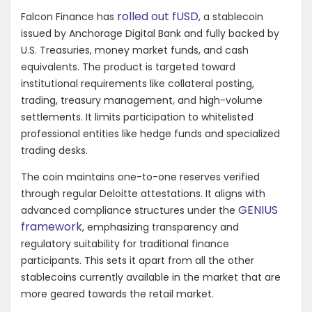
rolled out fUSD
Falcon Finance has
, a stablecoin
issued by Anchorage Digital Bank and fully backed by
U.S. Treasuries, money market funds, and cash
equivalents. The product is targeted toward
institutional requirements like collateral posting,
trading, treasury management, and high-volume
settlements. It limits participation to whitelisted
professional entities like hedge funds and specialized
trading desks.
The coin maintains one-to-one reserves verified
through regular Deloitte attestations. It aligns with
GENIUS
advanced compliance structures under the
framework
, emphasizing transparency and
regulatory suitability for traditional finance
participants. This sets it apart from all the other
stablecoins currently available in the market that are
more geared towards the retail market.