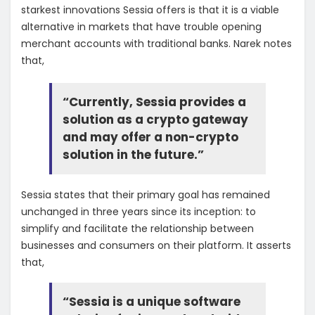
starkest innovations Sessia offers is that it is a viable
alternative in markets that have trouble opening
merchant accounts with traditional banks. Narek notes
that,
“Currently, Sessia provides a
solution as a crypto gateway
and may offer a non-crypto
solution in the future.”
Sessia states that their primary goal has remained
unchanged in three years since its inception: to
simplify and facilitate the relationship between
businesses and consumers on their platform. It asserts
that,
“Sessia is a unique software