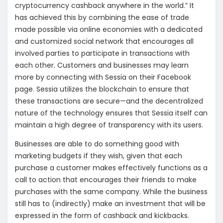
cryptocurrency cashback anywhere in the world.” It
has achieved this by combining the ease of trade
made possible via online economies with a dedicated
and customized social network that encourages all
involved parties to participate in transactions with
each other. Customers and businesses may learn
more by connecting with Sessia on their Facebook
page. Sessia utilizes the blockchain to ensure that
these transactions are secure—and the decentralized
nature of the technology ensures that Sessia itself can
maintain a high degree of transparency with its users.
Businesses are able to do something good with
marketing budgets if they wish, given that each
purchase a customer makes effectively functions as a
call to action that encourages their friends to make
purchases with the same company. While the business
still has to (indirectly) make an investment that will be
expressed in the form of cashback and kickbacks.