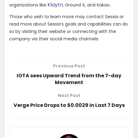
Klaytn
organizations like
, Ground X, and Kakao.
Those who wish to learn more may contact Sessia or
read more about Sessia’s goals and capabilities can do
so by visiting their website or connecting with the
company via their social media channels.
Previous Post
IOTA sees Upward Trend from the 7-day
Movement
Next Post
Verge Price Drops to $0.0029 in Last 7 Days