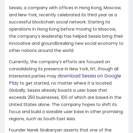
Sessia, a company with offices in Hong Kong, Moscow,
and New York, recently celebrated its third year as a
successful blockchain social network. Starting its
operations in Hong Kong before moving to Moscow,
the company’s leadership has helped Sessia bring their
innovative and groundbreaking new social economy to
other nations around the world.
Currently, the company’s efforts are focused on
consolidating its presence in New York, NY, though all
download Sessia on Google
interested parties may
Play
to get started, no matter where it is located.
Globally, Sessia already boasts a user base that
exceeds 250 businesses, 100 of which are based in the
United States alone. The company hopes to shift its
focus and build a sizeable user base in other promising
regions, such as South East Asia.
Founder Narek Sirakanyan asserts that one of the