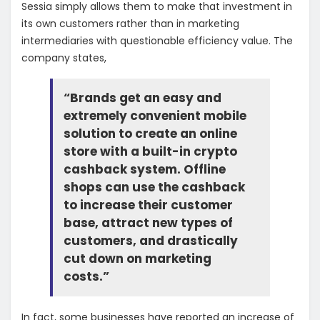
Sessia simply allows them to make that investment in
its own customers rather than in marketing
intermediaries with questionable efficiency value. The
company states,
“Brands get an easy and
extremely convenient mobile
solution to create an online
store with a built-in crypto
cashback system. Offline
shops can use the cashback
to increase their customer
base, attract new types of
customers, and drastically
cut down on marketing
costs.”
In fact, some businesses have reported an increase of