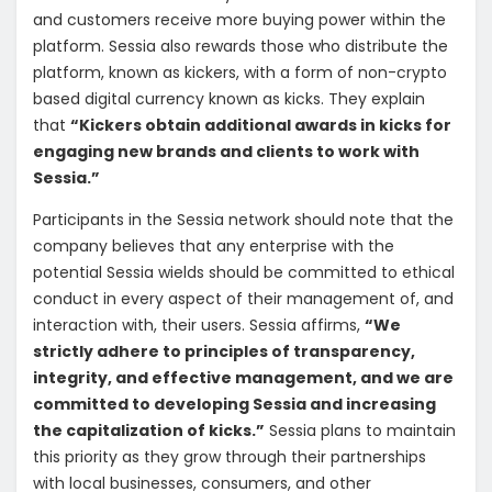
and customers receive more buying power within the
platform. Sessia also rewards those who distribute the
platform, known as kickers, with a form of non-crypto
based digital currency known as kicks. They explain
that
“Kickers obtain additional awards in kicks for
engaging new brands and clients to work with
Sessia.”
Participants in the Sessia network should note that the
company believes that any enterprise with the
potential Sessia wields should be committed to ethical
conduct in every aspect of their management of, and
interaction with, their users. Sessia affirms,
“We
strictly adhere to principles of transparency,
integrity, and effective management, and we are
committed to developing Sessia and increasing
the capitalization of kicks.”
Sessia plans to maintain
this priority as they grow through their partnerships
with local businesses, consumers, and other