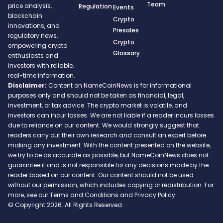
Team
price analysis,
Regulation
Events
blockchain
Crypto
innovations, and
Presales
regulatory news,
Crypto
empowering crypto
Glossary
enthusiasts and
investors with reliable,
real-time information.
Disclaimer:
Content on NameCoinNews is for informational
purposes only and should not be taken as financial, legal,
investment, or tax advice. The crypto market is volatile, and
investors can incur losses. We are not liable if a reader incurs losses
due to reliance on our content. We would strongly suggest that
readers carry out their own research and consult an expert before
making any investment. With the content presented on the website,
we try to be as accurate as possible, but NameCoinNews does not
guarantee it and is not responsible for any decisions made by the
reader based on our content. Our content should not be used
without our permission, which includes copying or redistribution. For
more, see our Terms and Conditions and Privacy Policy.
© Copyright 2026. All Rights Reserved.