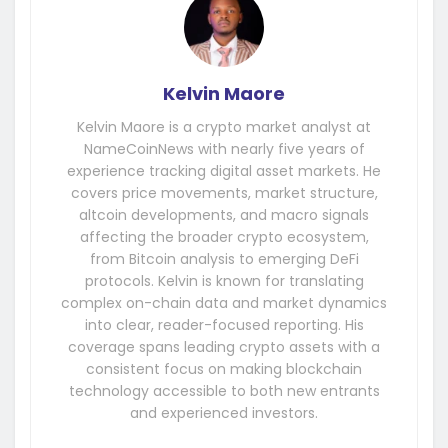
Kelvin Maore
Kelvin Maore is a crypto market analyst at
NameCoinNews with nearly five years of
experience tracking digital asset markets. He
covers price movements, market structure,
altcoin developments, and macro signals
affecting the broader crypto ecosystem,
from Bitcoin analysis to emerging DeFi
protocols. Kelvin is known for translating
complex on-chain data and market dynamics
into clear, reader-focused reporting. His
coverage spans leading crypto assets with a
consistent focus on making blockchain
technology accessible to both new entrants
and experienced investors.