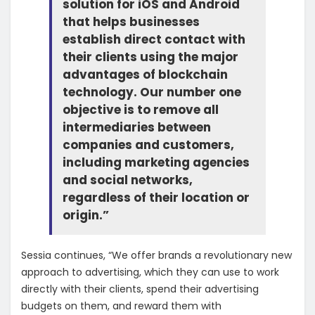
solution for iOS and Android
that helps businesses
establish direct contact with
their clients using the major
advantages of blockchain
technology. Our number one
objective is to remove all
intermediaries between
companies and customers,
including marketing agencies
and social networks,
regardless of their location or
origin.”
Sessia continues, “We offer brands a revolutionary new
approach to advertising, which they can use to work
directly with their clients, spend their advertising
budgets on them, and reward them with