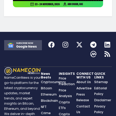
News
INSIGHTS
CONNECT
QUICK
Beats
WITH US
LINKS
NameCoinNews is your
Price
Cryptocurrency
About Us
Sitemap
go-to platform for the
Prediction
latest cryptocurrency
Bitcoin
Advertise
Editorial
Price
updates, market
Policy
Ethereum
Press
Analysis
trends, and expert
Release
Disclaimer
Blockchain
Crypto
insights on Bitcoin,
Contact
Privacy
NFT
ETFs
Ethereum, and beyond.
Us
Policy
Crime
We deliver in-depth
Crypto