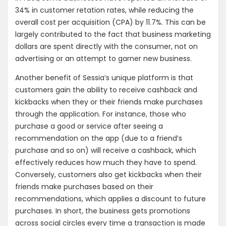
34% in customer retation rates, while reducing the
overall cost per acquisition (CPA) by 11.7%. This can be
largely contributed to the fact that business marketing
dollars are spent directly with the consumer, not on
advertising or an attempt to garner new business.
Another benefit of Sessia’s unique platform is that
customers gain the ability to receive cashback and
kickbacks when they or their friends make purchases
through the application. For instance, those who
purchase a good or service after seeing a
recommendation on the app (due to a friend’s
purchase and so on) will receive a cashback, which
effectively reduces how much they have to spend.
Conversely, customers also get kickbacks when their
friends make purchases based on their
recommendations, which applies a discount to future
purchases. In short, the business gets promotions
across social circles every time a transaction is made