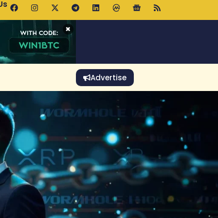
Us
p Pools.trade Launch Drives UNI Bullish Outlook
×
Advertise