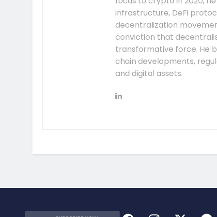
focus to crypto in 2020, h
infrastructure, DeFi prot
decentralization movement.
conviction that decentral
transformative force. He b
chain developments, regula
and digital assets.