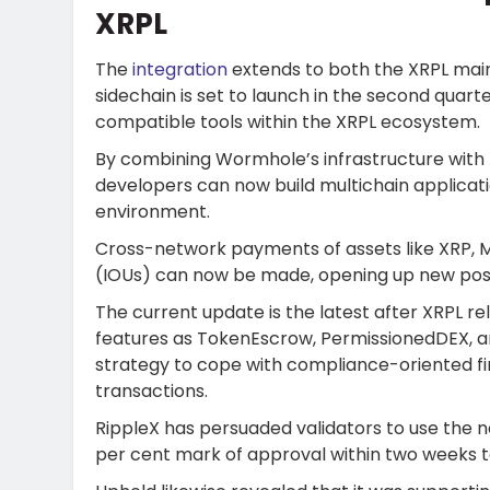
XRPL
The
integration
extends to both the XRPL main
sidechain is set to launch in the second quar
compatible tools within the XRPL ecosystem.
By combining Wormhole’s infrastructure with 
developers can now build multichain applicat
environment.
Cross-network payments of assets like XRP, M
(IOUs) can now be made, opening up new possib
The current update is the latest after XRPL r
features as TokenEscrow, PermissionedDEX, 
strategy to cope with compliance-oriented fina
transactions.
RippleX has persuaded validators to use the 
per cent mark of approval within two weeks 