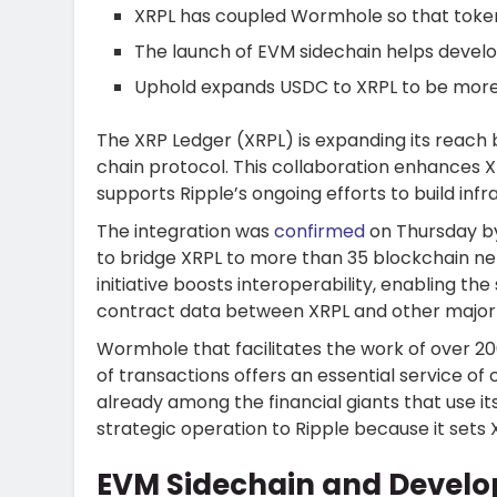
XRPL has coupled Wormhole so that token
The launch of EVM sidechain helps develop
Uphold expands USDC to XRPL to be more u
The XRP Ledger (XRPL) is expanding its reach 
chain protocol. This collaboration enhances XR
supports Ripple’s ongoing efforts to build infra
The integration was
confirmed
on Thursday 
to bridge XRPL to more than 35 blockchain ne
initiative boosts interoperability, enabling 
contract data between XRPL and other major
Wormhole that facilitates the work of over 2
of transactions offers an essential service o
already among the financial giants that use its 
strategic operation to Ripple because it sets X
EVM Sidechain and Develop