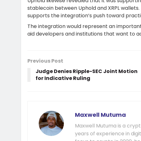
Uphold likewise revealed that it was supporti
stablecoin between Uphold and XRPL wallets. 
supports the integration’s push toward practic
The integration would represent an important 
aid developers and institutions that want to 
Previous Post
Judge Denies Ripple-SEC Joint Motion
for Indicative Ruling
Maxwell Mutuma
Maxwell Mutuma is a crypto
years of experience in digi