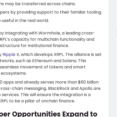
s may be transferred across chains.
ers by providing support to their familiar tooling.
seful in the real world.
by integrating with Wormhole, a leading cross-
PL’s capacity for multichain functionality and
structure for institutional finance.
by
Ripple
X, which develops XRPL. The alliance is set
tworks, such as Ethereum and Solana. This
the seamless movement of tokens and smart
 ecosystems.
00 apps and already serves more than $60 billion
f cross-chain messaging. BlackRock and Apollo are
services. This will ensure the integration is a
RPL to be a pillar of onchain finance.
er Opportunities Expand to