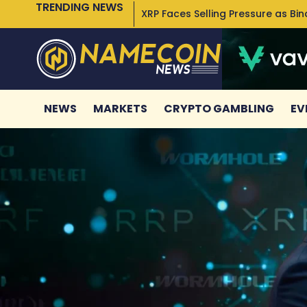
TRENDING NEWS
XRP Faces Selling Pressure as Bi
NEWS
MARKETS
CRYPTO GAMBLING
EV