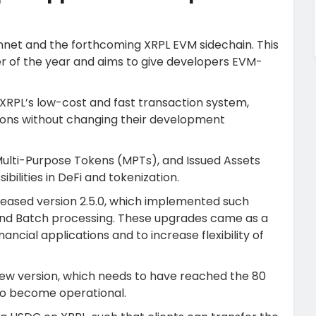
net and the forthcoming XRPL EVM sidechain. This
ter of the year and aims to give developers EVM-
XRPL’s low-cost and fast transaction system,
ions without changing their development
ulti-Purpose Tokens (MPTs), and Issued Assets
ilities in DeFi and tokenization.
eleased version 2.5.0, which implemented such
and Batch processing. These upgrades came as a
ncial applications and to increase flexibility of
new version, which needs to have reached the 80
to become operational.