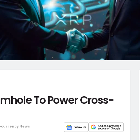
rmhole To Power Cross-
ocurrency News