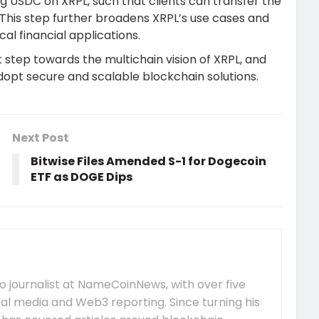
ng USDC on XRPL, such that clients can transfer the
This step further broadens XRPL’s use cases and
al financial applications.
step towards the multichain vision of XRPL, and
adopt secure and scalable blockchain solutions.
Next Post
Bitwise Files Amended S-1 for Dogecoin
ETF as DOGE Dips
 journalist at NameCoinNews, with over five
tal media and Web3 reporting. Since turning his