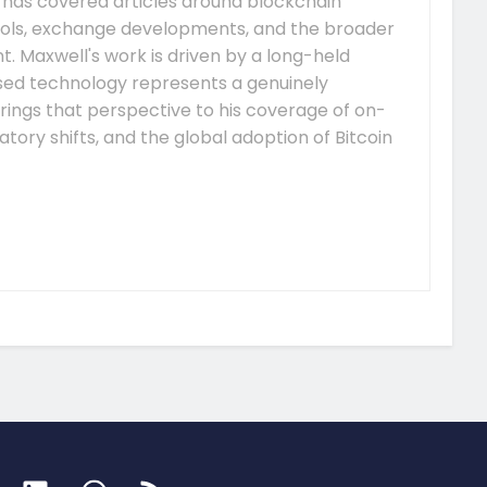
e has covered articles around blockchain
ocols, exchange developments, and the broader
 Maxwell's work is driven by a long-held
ised technology represents a genuinely
rings that perspective to his coverage of on-
tory shifts, and the global adoption of Bitcoin