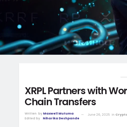
XRPL Partners with Wo
Chain Transfers
Written
by
Maxwell Mutuma
June 26, 2025
in
Crypt
Edited by
Niharika Deshpande