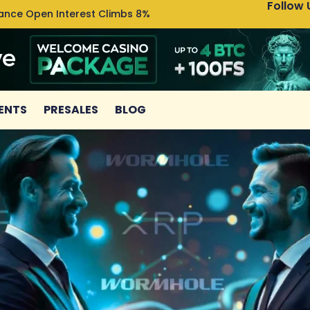
Follow 
nance Open Interest Climbs 8%
Uniswa
ENTS
PRESALES
BLOG