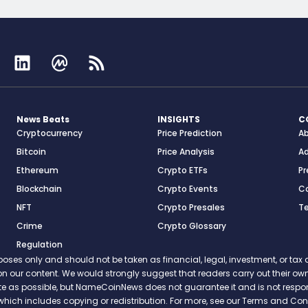
News Beats
INSIGHTS
C
Cryptocurrency
Price Prediction
A
Bitcoin
Price Analysis
Ad
Ethereum
Crypto ETFs
Pr
Blockchain
Crypto Events
C
NFT
Crypto Presales
T
Crime
Crypto Glossary
Regulation
s only and should not be taken as financial, legal, investment, or tax ad
ce on our content. We would strongly suggest that readers carry out their
rate as possible, but NameCoinNews does not guarantee it and is not resp
which includes copying or redistribution. For more, see our Terms and Cond