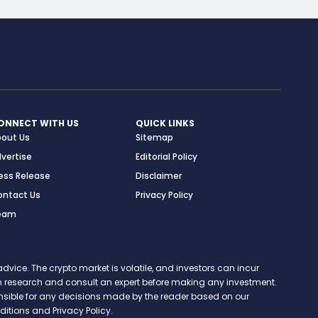
ONNECT WITH US
QUICK LINKS
bout Us
Sitemap
vertise
Editorial Policy
ess Release
Disclaimer
ontact Us
Privacy Policy
eam
vice. The crypto market is volatile, and investors can incur
 own research and consult an expert before making any investment.
onsible for any decisions made by the reader based on our
itions and Privacy Policy.