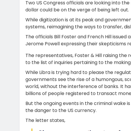
Two US Congress officials are looking into the
dollar could be on the verge of being left out.
While digitization is at its peak and governme
systems, reimagining the ways to transfer, d
The officials Bill Foster and French Hill issue
Jerome Powell expressing their skepticisms reg
The representatives, Foster & Hill raising th
to the list of inquiries pertaining to the making
While Libra is trying hard to please the regu
governments see the rise of a humongous, scalab
world, without the interference of banks. It h
billions of people registered to transact mon
But the ongoing events in the criminal wake 
the danger to the US currency.
The letter states,