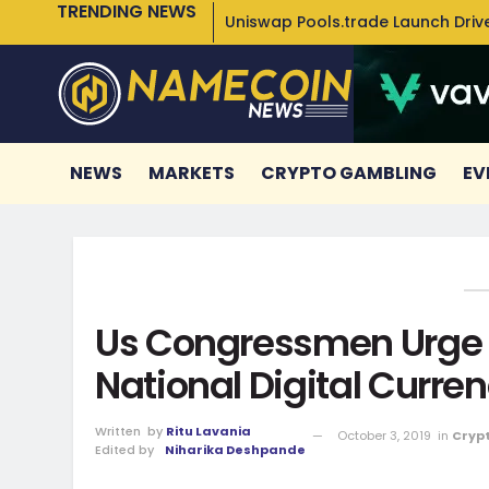
TRENDING NEWS
Uniswap Pools.trade Launch Drive
NEWS
MARKETS
CRYPTO GAMBLING
EV
Us Congressmen Urge F
National Digital Curre
Written
by
Ritu Lavania
October 3, 2019
in
Cryp
Edited by
Niharika Deshpande