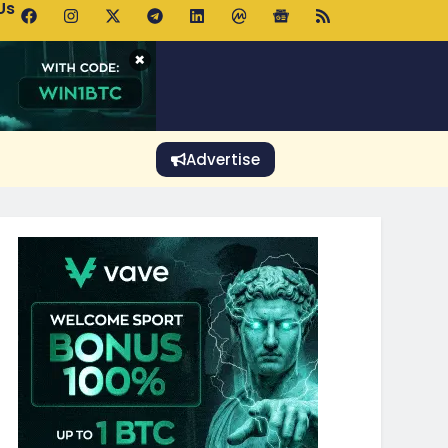
Us
 Holds $64K as ETF Inflows Offset Whale Selling Fears
×
Advertise