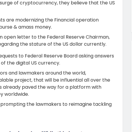
 surge of cryptocurrency, they believe that the US
nts are modernizing the Financial operation
isburse & amass money.
d an open letter to the Federal Reserve Chairman,
arding the stature of the US dollar currently.
e requests to Federal Reserve Board asking answers
 of the digital US currency.
lators and lawmakers around the world,
le project, that will be influential all over the
as already paved the way for a platform with
ey worldwide.
is prompting the lawmakers to reimagine tackling