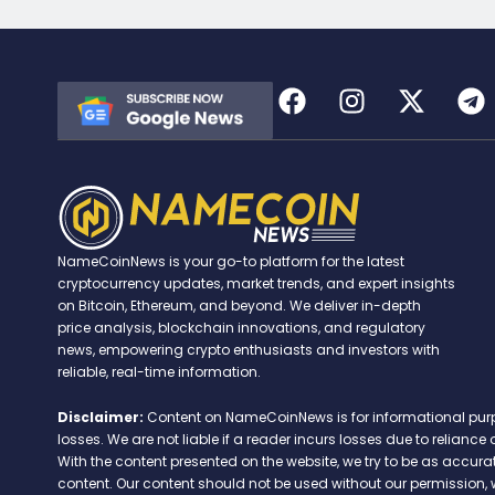
NameCoinNews is your go-to platform for the latest
cryptocurrency updates, market trends, and expert insights
on Bitcoin, Ethereum, and beyond. We deliver in-depth
price analysis, blockchain innovations, and regulatory
news, empowering crypto enthusiasts and investors with
reliable, real-time information.
Disclaimer:
Content on NameCoinNews is for informational purpose
losses. We are not liable if a reader incurs losses due to relian
With the content presented on the website, we try to be as accu
content. Our content should not be used without our permission, 