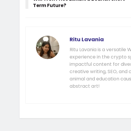
Term Future?
Ritu Lavania
Ritu Lavania is a versatil
experience in the crypto s
impactful content for diver
creative writing, SEO, and
animal and education cause
abstract art!