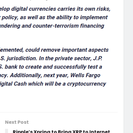
Next Post
Ripple’s Xpring to Bring XRP to Internet