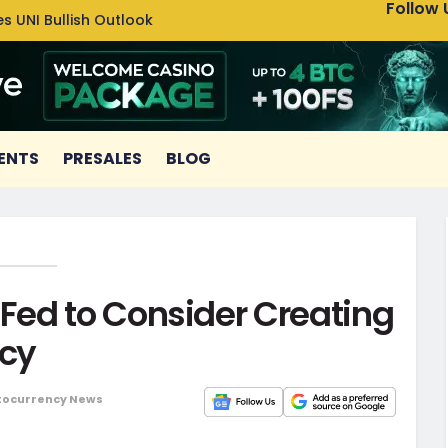
Follow 
s UNI Bullish Outlook
Bitcoin
ENTS
PRESALES
BLOG
ed to Consider Creating
ncy
tocurrency News