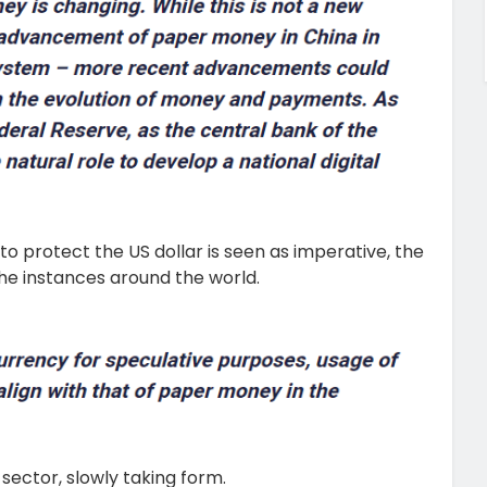
o protect the US dollar is seen as imperative, the
 the instances around the world.
 sector, slowly taking form.