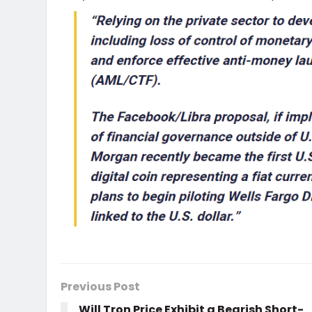
Previous Post
Will Tron Price Exhibit a Bearish Short-