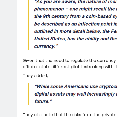
Given that the need to regulate the currency t
officials state different pilot tests along with
They added,
They also note that the risks from the private