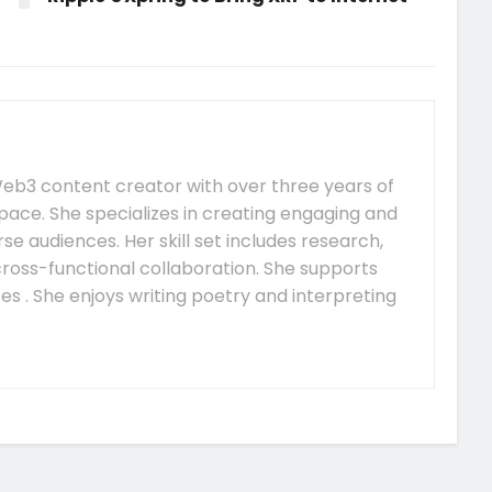
e Web3 content creator with over three years of
pace. She specializes in creating engaging and
se audiences. Her skill set includes research,
 cross-functional collaboration. She supports
s . She enjoys writing poetry and interpreting