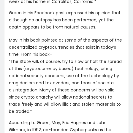
week at his home in Corralitos, California.”
Green in his Facebook post expressed his opinion that
although no autopsy has been performed, yet the
death appears to be from natural causes.
May in his book pointed at some of the aspects of the
decentralized cryptocurrencies that exist in today’s
time. From his book-
“The State will, of course, try to slow or halt the spread
of this (cryptocurrency based) technology, citing
national security concerns, use of the technology by
drug dealers and tax evaders, and fears of societal
disintegration. Many of these concerns will be valid
since crypto anarchy will allow national secrets to
trade freely and will allow illicit and stolen materials to
be traded.”
According to Green, May, Eric Hughes and John
Gilmore, in 1992, co-founded Cypherpunks as the