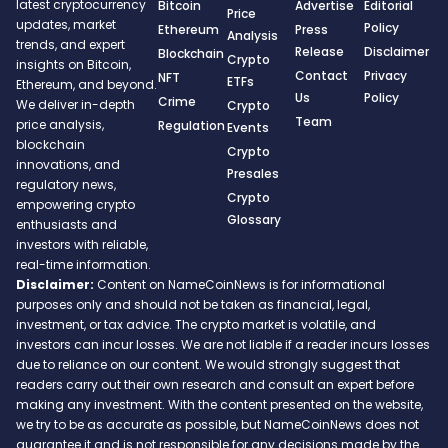
latest cryptocurrency
Bitcoin
Advertise
Editorial
Price
updates, market
Policy
Ethereum
Press
Analysis
trends, and expert
Release
Disclaimer
Blockchain
Crypto
insights on Bitcoin,
Contact
Privacy
NFT
ETFs
Ethereum, and beyond.
Us
Policy
Crime
We deliver in-depth
Crypto
Team
price analysis,
Regulation
Events
blockchain
Crypto
innovations, and
Presales
regulatory news,
Crypto
empowering crypto
Glossary
enthusiasts and
investors with reliable,
real-time information.
Disclaimer:
Content on NameCoinNews is for informational
purposes only and should not be taken as financial, legal,
investment, or tax advice. The crypto market is volatile, and
investors can incur losses. We are not liable if a reader incurs losses
due to reliance on our content. We would strongly suggest that
readers carry out their own research and consult an expert before
making any investment. With the content presented on the website,
we try to be as accurate as possible, but NameCoinNews does not
guarantee it and is not responsible for any decisions made by the