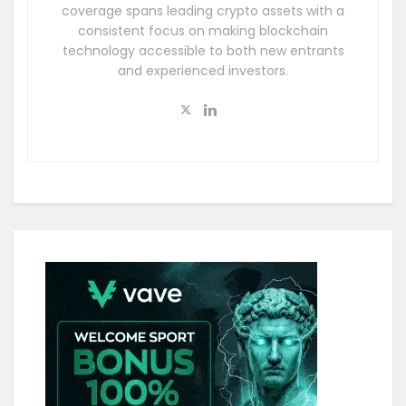
coverage spans leading crypto assets with a
consistent focus on making blockchain
technology accessible to both new entrants
and experienced investors.