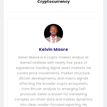
Cryptocurrency
Kelvin Maore
Kelvin Maore is a crypto market analyst at
NameCoinNews with nearly five years of
experience tracking digital asset markets. He
covers price movements, market structure,
altcoin developments, and macro signals
affecting the broader crypto ecosystem,
from Bitcoin analysis to emerging DeFi
protocols. Kelvin is known for translating
complex on-chain data and market dynamics
into clear, reader-focused reporting. His