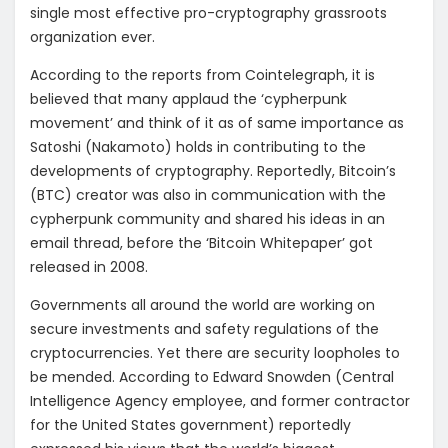
single most effective pro-cryptography grassroots
organization ever.
According to the reports from Cointelegraph, it is
believed that many applaud the ‘cypherpunk
movement’ and think of it as of same importance as
Satoshi (Nakamoto) holds in contributing to the
developments of cryptography. Reportedly, Bitcoin’s
(BTC) creator was also in communication with the
cypherpunk community and shared his ideas in an
email thread, before the ‘Bitcoin Whitepaper’ got
released in 2008.
Governments all around the world are working on
secure investments and safety regulations of the
cryptocurrencies. Yet there are security loopholes to
be mended. According to Edward Snowden (Central
Intelligence Agency employee, and former contractor
for the United States government) reportedly