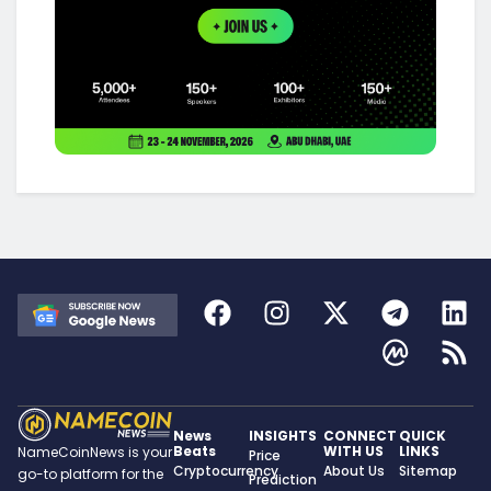
News
INSIGHTS
CONNECT
QUICK
Beats
WITH US
LINKS
NameCoinNews is your
Price
Cryptocurrency
About Us
Sitemap
go-to platform for the
Prediction