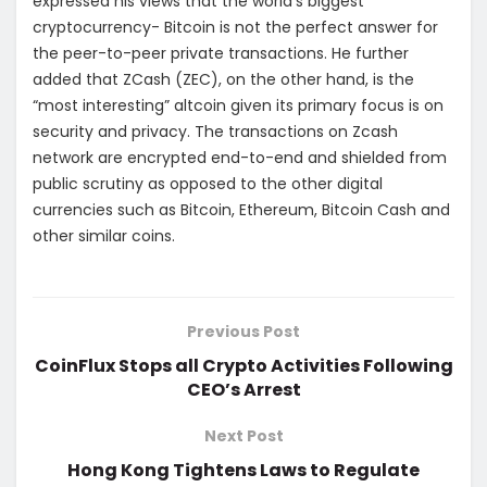
expressed his views that the world’s biggest
cryptocurrency- Bitcoin is not the perfect answer for
the peer-to-peer private transactions. He further
added that ZCash (ZEC), on the other hand, is the
“most interesting” altcoin given its primary focus is on
security and privacy. The transactions on Zcash
network are encrypted end-to-end and shielded from
public scrutiny as opposed to the other digital
currencies such as Bitcoin, Ethereum, Bitcoin Cash and
other similar coins.
Previous Post
CoinFlux Stops all Crypto Activities Following
CEO’s Arrest
Next Post
Hong Kong Tightens Laws to Regulate