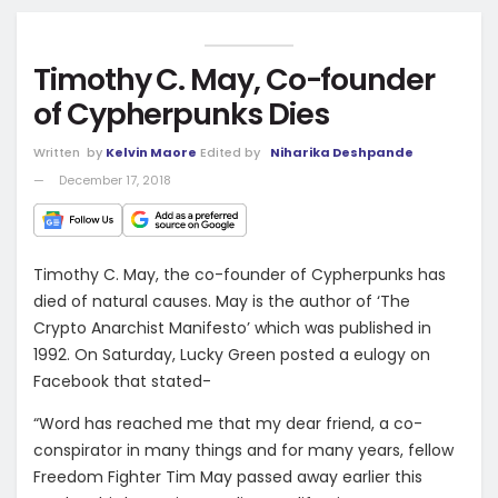
Timothy C. May, Co-founder
of Cypherpunks Dies
Written
by
Kelvin Maore
Edited by
Niharika Deshpande
December 17, 2018
Timothy C. May, the co-founder of Cypherpunks has
died of natural causes. May is the author of ‘The
Crypto Anarchist Manifesto’ which was published in
1992. On Saturday, Lucky Green posted a eulogy on
Facebook that stated-
“Word has reached me that my dear friend, a co-
conspirator in many things and for many years, fellow
Freedom Fighter Tim May passed away earlier this