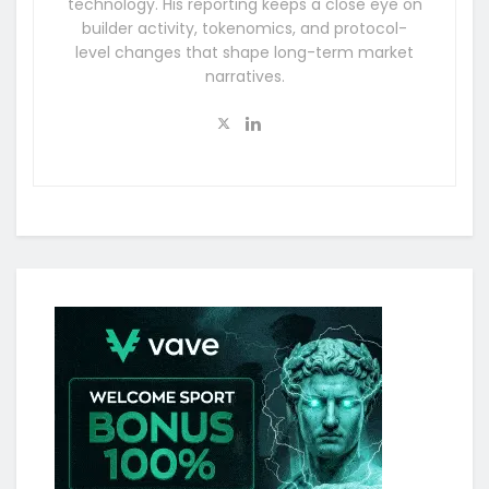
technology. His reporting keeps a close eye on
builder activity, tokenomics, and protocol-
level changes that shape long-term market
narratives.