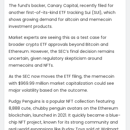
The fund’s backer, Canary Capital, recently filed for
another first-of-its-kind ETF tracking Sui (SUI), which
shows growing demand for altcoin and memecoin
investment products.
Market experts are seeing this as a test case for
broader crypto ETF approvals beyond Bitcoin and
Ethereum. However, the SEC’s final decision remains
uncertain, given regulatory skepticism around
memecoins and NFTs.
As the SEC now moves the ETF filing, the memecoin
with
$969.99 million market capitalization could see
major volatility based on the outcome.
Pudgy Penguins is a popular NFT collection featuring
8,888 cute, chubby penguin avatars on the Ethereum
blockchain, launched in 2021. It quickly became a blue-
chip NFT project, known for its strong community and
real-world expansions like Pudgy Toys sold at Walmart