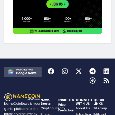
News
INSIGHTS
CONNECT
QUICK
Beats
WITH US
LINKS
NameCoinNews is your
Price
Cryptocurrency
About Us
Sitemap
go-to platform for the
Prediction
latest cryptocurrency
Bitcoin
Advertise
Editorial