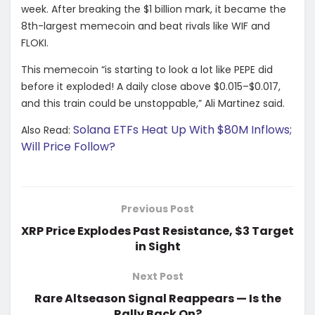
week. After breaking the $1 billion mark, it became the
8th-largest memecoin and beat rivals like WIF and
FLOKI.
This memecoin “is starting to look a lot like PEPE did
before it exploded! A daily close above $0.015–$0.017,
and this train could be unstoppable,”
Ali Martinez
said.
Solana ETFs Heat Up With $80M Inflows;
Also Read:
Will Price Follow?
Previous Post
XRP Price Explodes Past Resistance, $3 Target
in Sight
Next Post
Rare Altseason Signal Reappears — Is the
Rally Back On?