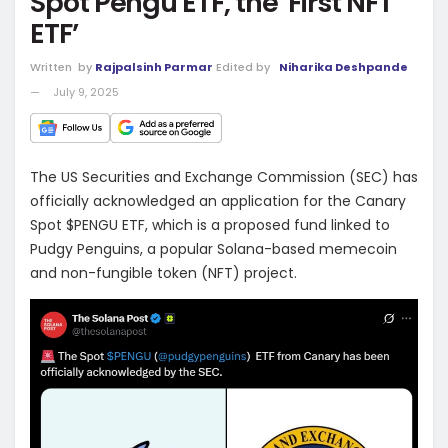
Spot Pengu ETF, the ‘First NFT
ETF’
Written
by
Rajpalsinh Parmar
Edited by
Niharika Deshpande
July 9, 2025
The US Securities and Exchange Commission (SEC) has
officially acknowledged an application for the Canary
Spot $PENGU ETF, which is a proposed fund linked to
Pudgy Penguins, a popular Solana-based memecoin
and non-fungible token (NFT) project.