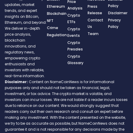
Price
updates, market
Policy
Ethereum
Press
Analysis
trends, and expert
Release
Disclaimer
Blockchain
Crypto
insights on Bitcoin,
Contact
Privacy
NFT
ETFs
Ethereum, and beyond.
Us
Policy
Crime
We deliver in-depth
Crypto
Team
price analysis,
Regulation
Events
blockchain
Crypto
innovations, and
Presales
regulatory news,
Crypto
empowering crypto
Glossary
enthusiasts and
investors with reliable,
real-time information.
Disclaimer:
Content on NameCoinNews is for informational
purposes only and should not be taken as financial, legal,
investment, or tax advice. The crypto market is volatile, and
investors can incur losses. We are not liable if a reader incurs losses
due to reliance on our content. We would strongly suggest that
readers carry out their own research and consult an expert before
making any investment. With the content presented on the website,
we try to be as accurate as possible, but NameCoinNews does not
guarantee it and is not responsible for any decisions made by the