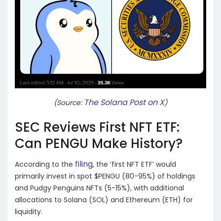
The Solana Post on X
(Source:
)
SEC Reviews First NFT ETF:
Can PENGU Make History?
filing
According to the
, the ‘first NFT ETF’ would
primarily invest in spot $PENGU (80-95%) of holdings
and Pudgy Penguins NFTs (5-15%), with additional
allocations to Solana (SOL) and Ethereum (ETH) for
liquidity.