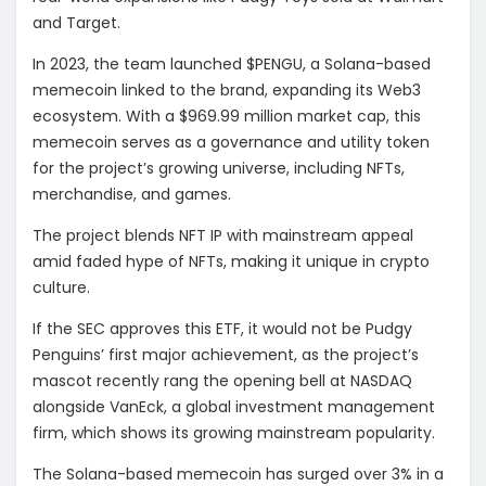
and Target.
In 2023, the team launched $PENGU, a Solana-based
memecoin linked to the brand, expanding its Web3
ecosystem. With a $969.99 million market cap, this
memecoin serves as a governance and utility token
for the project’s growing universe, including NFTs,
merchandise, and games.
The project blends NFT IP with mainstream appeal
amid faded hype of NFTs, making it unique in crypto
culture.
If the SEC approves this ETF, it would not be Pudgy
Penguins’ first major achievement, as the project’s
mascot recently rang the opening bell at NASDAQ
alongside
VanEck, a global investment management
firm
, which shows its growing mainstream popularity.
The Solana-based memecoin has surged over 3% in a