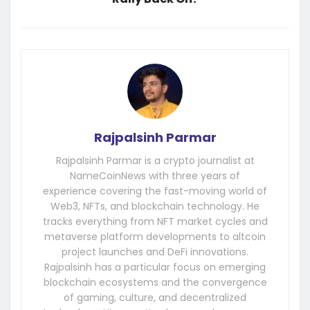
Rajpalsinh Parmar
Rajpalsinh Parmar is a crypto journalist at
NameCoinNews with three years of
experience covering the fast-moving world of
Web3, NFTs, and blockchain technology. He
tracks everything from NFT market cycles and
metaverse platform developments to altcoin
project launches and DeFi innovations.
Rajpalsinh has a particular focus on emerging
blockchain ecosystems and the convergence
of gaming, culture, and decentralized