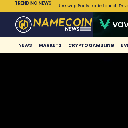
TRENDING NEWS
Uniswap Pools.trade Launch Drive
NEWS
MARKETS
CRYPTO GAMBLING
EV