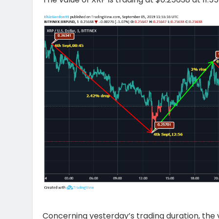
Concerning yesterday’s trading duration, the v