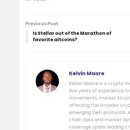
Previous Post
Is Stellar out of the Marathon of
favorite altcoins?
Kelvin Maore
Kelvin Maore is a crypto 
five years of experience tr
movements, market structu
affecting the broader cryp
emerging DeFi protocols. K
chain data and market dyna
coverage spans leading cr