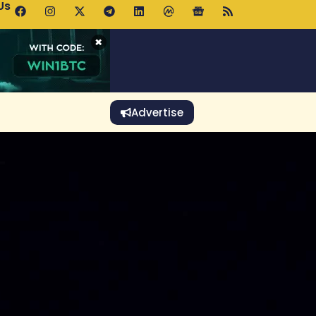
Us
 Holds $64K as ETF Inflows Offset Whale Selling Fears
×
Advertise