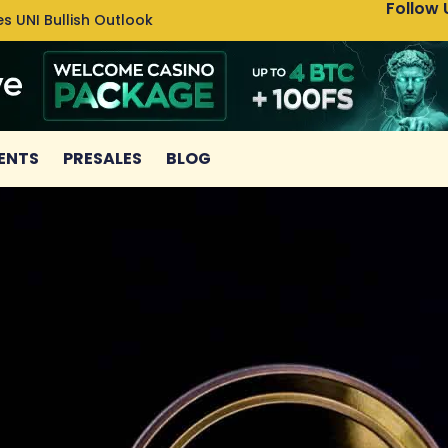
Follow 
s UNI Bullish Outlook
Bitcoin
ENTS
PRESALES
BLOG