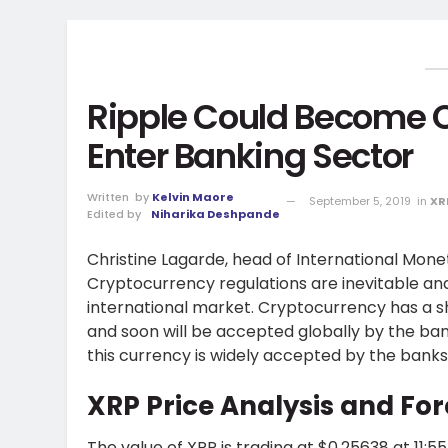
Ripple Could Become Of
Enter Banking Sector
Written
by
Kelvin Maore
September 5, 2019
in
XR
Edited by
Niharika Deshpande
Christine Lagarde, head of International Mo
Cryptocurrency regulations are inevitable 
international market. Cryptocurrency has a sh
and soon will be accepted globally by the bank
this currency is widely accepted by the banks
XRP Price Analysis and For
The value of XRP is trading at $0.25638 at 11:5