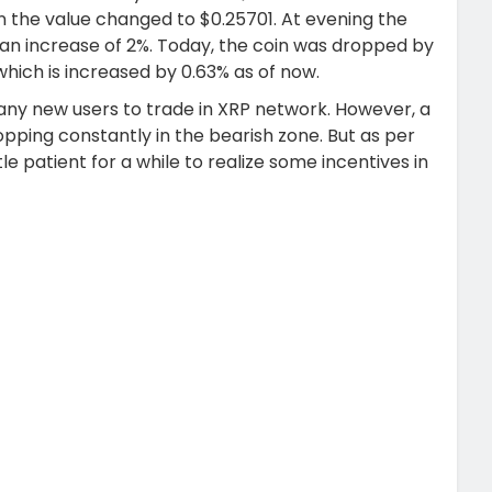
 the value changed to $0.25701. At evening the
 an increase of 2%. Today, the coin was dropped by
which is increased by 0.63% as of now.
 many new users to trade in XRP network. However, a
opping constantly in the bearish zone. But as per
tle patient for a while to realize some incentives in