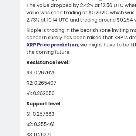
The value dropped by 2.42% at 12:56 UTC when
value was seen trading at $0.26210 which was
2.73% at 10:14 UTC and trading around $0.254 
Ripple is trading in the bearish zone inviting
concern surely has been raised that XRP is dr
XRP Price prediction
, we might have to be lit
the coming future.
Resistance level:
R3: 0.267629
R2: 0.265407
R1: 0.262656
Support level :
S1: 0.257683
S2: 0.255461
S3: 0.25271