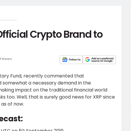
ficial Crypto Brand to
P News
netary Fund, recently commented that
and somewhat a necessary demand in the
aking impact on the traditional financial world
s too. Well, that is surely good news for XRP since
 as of now.
ecast:
5 UTC on 5
September 2019.
th