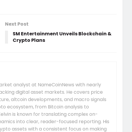
Next Post
SM Entertainment Unveils Blockchain &
Crypto Plans
market analyst at NameCoinNews with nearly
acking digital asset markets. He covers price
re, altcoin developments, and macro signals
to ecosystem, from Bitcoin analysis to
elvin is known for translating complex on-
mics into clear, reader-focused reporting. His
ypto assets with a consistent focus on making