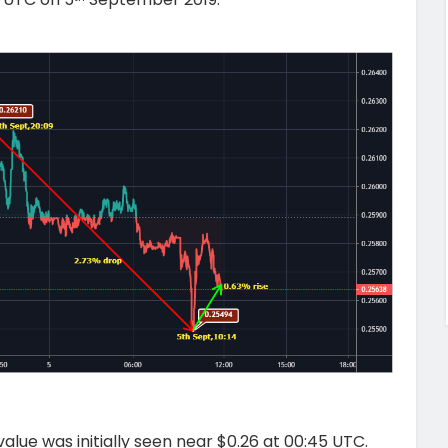
alue was initially seen near $0.26 at 00:45 UTC.