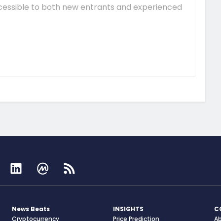
essible to both new entrants and experienced
News Beats
INSIGHTS
C
Cryptocurrency
Price Prediction
A