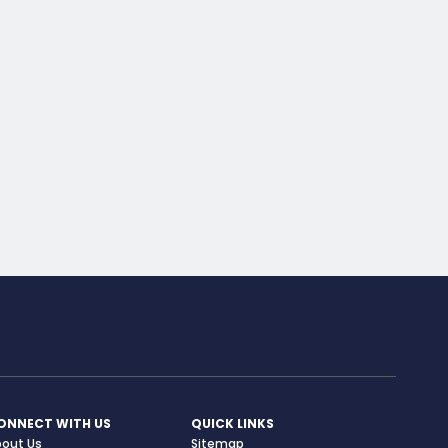
ONNECT WITH US
QUICK LINKS
bout Us
Sitemap