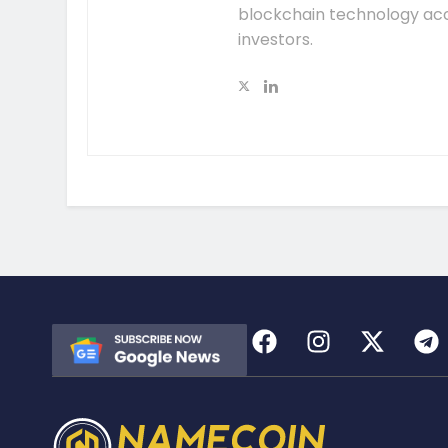
blockchain technology acc
investors.