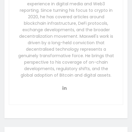
experience in digital media and Web3
reporting. Since turning his focus to crypto in
2020, he has covered articles around
blockchain infrastructure, DeFi protocols,
exchange developments, and the broader
decentralization movement. Maxwell's work is
driven by a long-held conviction that
decentralised technology represents a
genuinely transformative force. He brings that
perspective to his coverage of on-chain
developments, regulatory shifts, and the
global adoption of Bitcoin and digital assets.