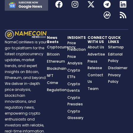
News
INSIGHTS
CONNECT
QUICK
Beats
WITH US
LINKS
NameCoinNews is your
Price
Cryptocurrency
About Us
Sitemap
go-to platform for the
Prediction
latest cryptocurrency
Bitcoin
Advertise
Editorial
Price
updates, market
Policy
Ethereum
Press
Analysis
trends, and expert
Release
Disclaimer
Blockchain
Crypto
insights on Bitcoin,
Contact
Privacy
NFT
ETFs
Ethereum, and beyond.
Us
Policy
Crime
We deliver in-depth
Crypto
Team
price analysis,
Regulation
Events
blockchain
Crypto
innovations, and
Presales
regulatory news,
Crypto
empowering crypto
Glossary
enthusiasts and
investors with reliable,
real-time information.