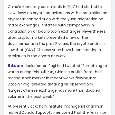
China’s monetary consultants in 2017 had started to
slow down on crypto organizations with a prohibition on
cryptos in contradiction with the yuan adaptation on
major exchanges. It started with clampdowns in
contradiction of local bitcoin exchanges. Nevertheless,
after crypto markets presented a few of the
developments in the past 2 years, the crypto business
saw that (CNY) Chinese yuan have been creating a
retaliation in the crypto network.
Bitcoin
dealer Anton Pagi had tweeted “Something to
watch during this Bull Run, Chinese profits from their
roaring stock market in recent weeks flowing into
Bitcoin,” Pagi tweeted detailing his observations.
“Largest Chinese exchange has more than doubled
volume in the past week.”
At present Blockchain Institute, managerial chairman
named Donald Tapscott mentioned that the renminbi