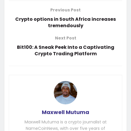
Previous Post
Crypto options in South Africa increases
tremendously
Next Post
Bit100: A Sneak Peek Into a Captivating
Crypto Trading Platform
Maxwell Mutuma
Maxwell Mutuma is a crypto journalist at
NameCoinNews, with over five years of