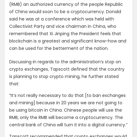
(RMB) an authorized currency of the people Republic
of China would soon to be a cryptocurrency. Donald
said he was at a conference which was held with
Collectivist Party and vice chairman in China, who
remembered that Xi Jinping the President feels that
blockchain is a greatest and significant know-how and
can be used for the betterment of the nation.
Discussing in regards to the administration’s stop on
crypto exchanges, Tapscott defined that the country
is planning to stop crypto mining, he further stated
that:
“It’s not really necessary to do that [to ban exchanges
and mining] because in 20 years we are not going to
be using bitcoin in China. Chinese people will use the
RMB, only the RMB will become a cryptocurrency. The
central bank of China will turn it into a digital currency.”
Tapscott recommended that crypto exchanges would