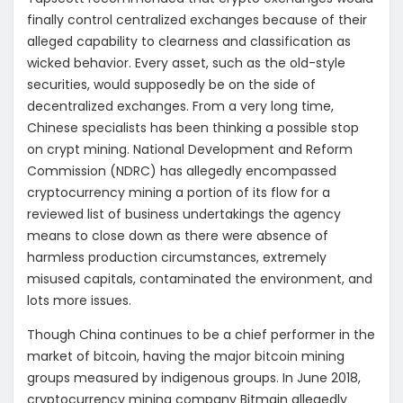
finally control centralized exchanges because of their
alleged capability to clearness and classification as
wicked behavior. Every asset, such as the old-style
securities, would supposedly be on the side of
decentralized exchanges. From a very long time,
Chinese specialists has been thinking a possible stop
on crypt mining. National Development and Reform
Commission (NDRC) has allegedly encompassed
cryptocurrency mining a portion of its flow for a
reviewed list of business undertakings the agency
means to close down as there were absence of
harmless production circumstances, extremely
misused capitals, contaminated the environment, and
lots more issues.
Though China continues to be a chief performer in the
market of bitcoin, having the major bitcoin mining
groups measured by indigenous groups. In June 2018,
cryptocurrency mining company Bitmain allegedly