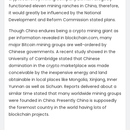
functioned eleven mining ranches in China, therefore,
it would greatly be influenced by the National
Development and Reform Commission stated plans.
Though China endures being a crypto mining giant as
per information revealed in blockchain.com, many
major Bitcoin mining groups are well-ordered by
Chinese governments. A recent study showed in the
University of Cambridge stated that Chinese
domination in the crypto marketplace was made
conceivable by the inexpensive energy and land
obtainable in local places like Mongolia, Xinjiang, Inner
Yunnan as well as Sichuan. Reports delivered about a
similar time stated that many worldwide mining groups
were founded in China. Presently China is supposedly
the foremost country in the world having lots of
blockchain projects.