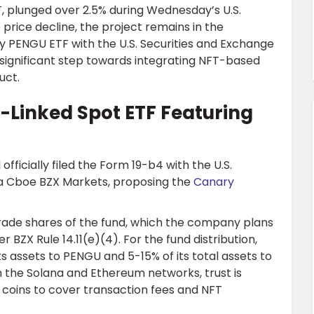
T, plunged over 2.5% during Wednesday’s U.S.
price decline, the project remains in the
ary PENGU ETF with the U.S. Securities and Exchange
significant step towards integrating NFT-based
uct.
T-Linked Spot ETF Featuring
ficially filed the Form 19-b4 with the U.S.
a Cboe BZX Markets, proposing the
Canary
 trade shares of the fund, which the company plans
BZX Rule 14.11(e)(4). For the fund distribution,
s assets to PENGU and 5-15% of its total assets to
 the Solana and Ethereum networks, trust is
coins to cover transaction fees and NFT