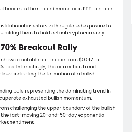
ng and becomes the second meme coin ETF to reach
institutional investors with regulated exposure to
quiring them to hold actual cryptocurrency.
a 70% Breakout Rally
e shows a notable correction from $0.017 to
% loss. Interestingly, this correction trend
ines, indicating the formation of a bullish
ending pole representing the dominating trend in
recuperate exhausted bullish momentum.
rom challenging the upper boundary of the bullish
ms the fast-moving 20-and-50-day exponential
arket sentiment.