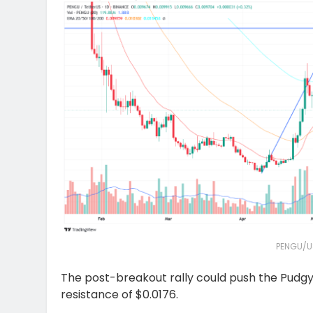
PENGU/U
The post-breakout rally could push the Pudgy 
resistance of $0.0176.