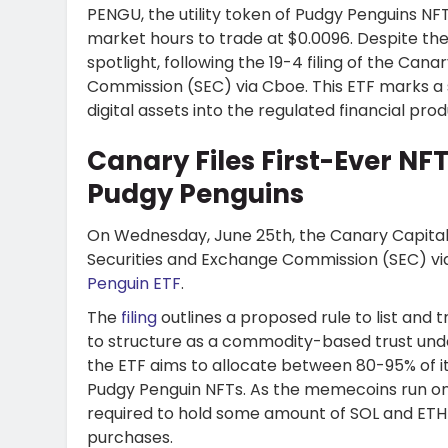
PENGU, the utility token of Pudgy Penguins NF
market hours to trade at $0.0096. Despite the 
spotlight, following the 19-4 filing of the Can
Commission (SEC) via Cboe. This ETF marks a 
digital assets into the regulated financial prod
Canary Files First-Ever NF
Pudgy Penguins
On Wednesday, June 25th, the Canary Capital of
Securities and Exchange Commission (SEC) vi
Penguin ETF
.
The
filing
outlines a proposed rule to list and
to structure as a commodity-based trust under 
the ETF aims to allocate between 80-95% of it
Pudgy Penguin NFTs. As the memecoins run on
required to hold some amount of SOL and ETH 
purchases.