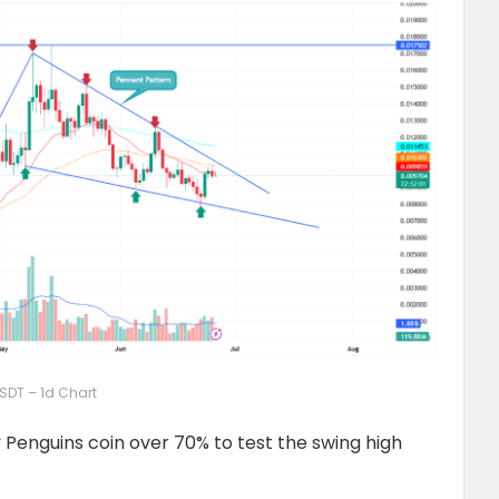
SDT – 1d Chart
Penguins coin over 70% to test the swing high