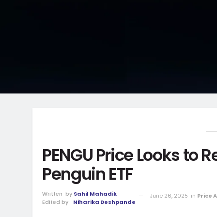
PENGU Price Looks to 
Penguin ETF
Written
by
Sahil Mahadik
June 26, 2025
in
Price 
Edited by
Niharika Deshpande