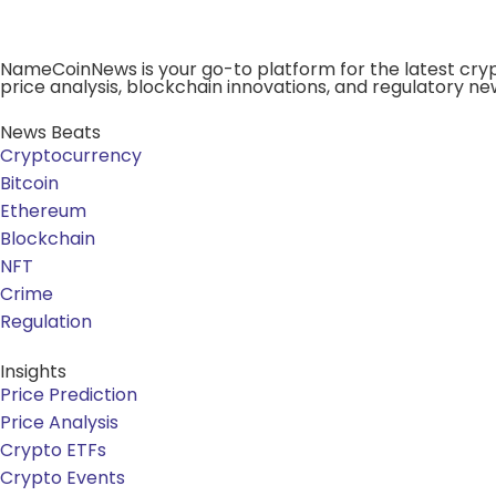
NameCoinNews is your go-to platform for the latest cryp
price analysis, blockchain innovations, and regulatory ne
News Beats
Cryptocurrency
Bitcoin
Ethereum
Blockchain
NFT
Crime
Regulation
Insights
Price Prediction
Price Analysis
Crypto ETFs
Crypto Events