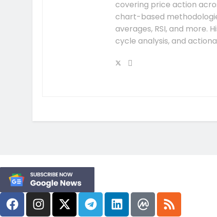
covering price action acros
chart-based methodologies
averages, RSI, and more. H
cycle analysis, and action