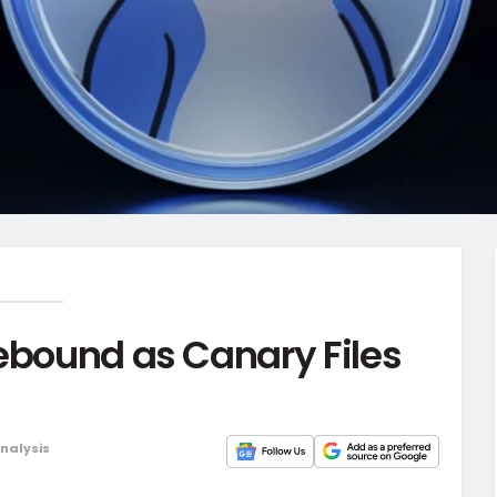
Rebound as Canary Files
Analysis