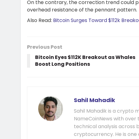
On the contrary, the correction trend could pr
overhead resistance of the pennant pattern.
Also Read:
Bitcoin Surges Toward $112k Breako
Previous Post
Bitcoin Eyes $112K Breakout as Whales
Boost Long Positions
Sahil Mahadik
Sahil Mahadik is a crypto m
NameCoinNews with over t
technical analysis across 
cryptocurrency. He is one 