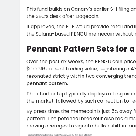
This fund builds on Canary’s earlier S-1 fili
the SEC’s desk after Dogecoin.
If approved, the ETF would provide retail and 
the Solana-based PENGU memecoin without re
Pennant Pattern Sets for 
Over the past six weeks, the PENGU coin pric
$0.0096 current trading value, registering a 43
resonated strictly within two converging trendl
pennant pattern.
The chart setup typically displays a long asc
the market, followed by such correction to 
By press time, the memecoin is just 5% away f
pattern. The potential breakout also reclai
moving averages to signal a bullish shift in m