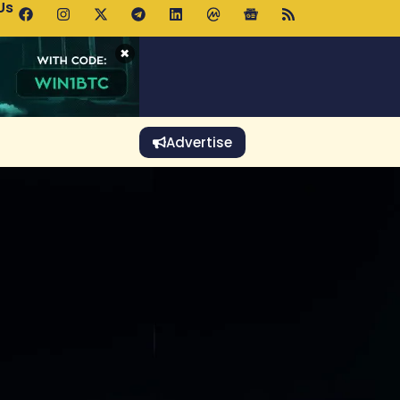
Us
p Pools.trade Launch Drives UNI Bullish Outlook
×
Advertise