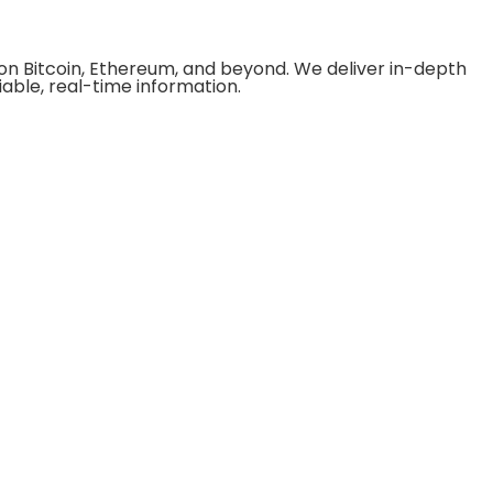
on Bitcoin, Ethereum, and beyond. We deliver in-depth
able, real-time information.