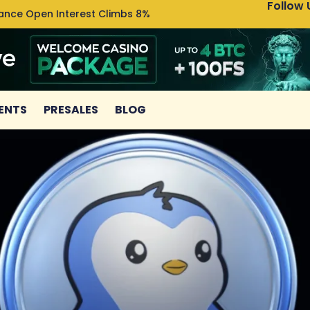
Follow 
nance Open Interest Climbs 8%
Uniswa
ENTS
PRESALES
BLOG