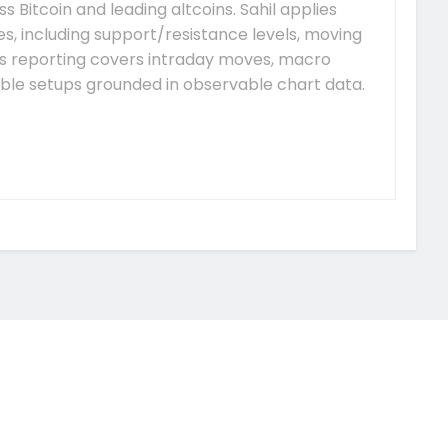
s Bitcoin and leading altcoins. Sahil applies
, including support/resistance levels, moving
is reporting covers intraday moves, macro
able setups grounded in observable chart data.