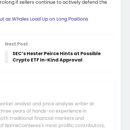
olong if sellers continue to actively defend the
ut as Whales Load Up on Long Positions
Next Post
SEC’s Hester Peirce Hints at Possible
Crypto ETF In-Kind Approval
arket analyst and price analysis writer at
hree years of hands-on experience in
both traditional financial markets and
of NameCoinNews's most prolific contributors,