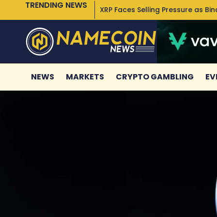
TRENDING NEWS
XRP Faces Selling Pressure as Bi
NEWS
MARKETS
CRYPTO GAMBLING
EV