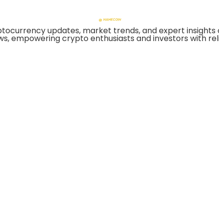
tocurrency updates, market trends, and expert insights 
ws, empowering crypto enthusiasts and investors with reli