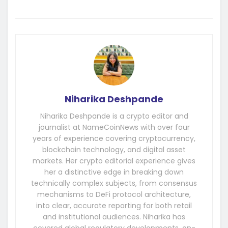
Niharika Deshpande
Niharika Deshpande is a crypto editor and
journalist at NameCoinNews with over four
years of experience covering cryptocurrency,
blockchain technology, and digital asset
markets. Her crypto editorial experience gives
her a distinctive edge in breaking down
technically complex subjects, from consensus
mechanisms to DeFi protocol architecture,
into clear, accurate reporting for both retail
and institutional audiences. Niharika has