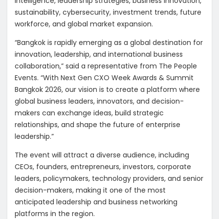
intelligence, leadership strategies, business innovation,
sustainability, cybersecurity, investment trends, future
workforce, and global market expansion.
“Bangkok is rapidly emerging as a global destination for
innovation, leadership, and international business
collaboration,” said a representative from The People
Events. “With Next Gen CXO Week Awards & Summit
Bangkok 2026, our vision is to create a platform where
global business leaders, innovators, and decision-
makers can exchange ideas, build strategic
relationships, and shape the future of enterprise
leadership.”
The event will attract a diverse audience, including
CEOs, founders, entrepreneurs, investors, corporate
leaders, policymakers, technology providers, and senior
decision-makers, making it one of the most
anticipated leadership and business networking
platforms in the region.