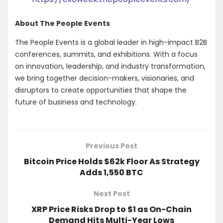
About The People Events
The People Events is a global leader in high-impact B2B
conferences, summits, and exhibitions. With a focus
on innovation, leadership, and industry transformation,
we bring together decision-makers, visionaries, and
disruptors to create opportunities that shape the
future of business and technology.
Previous Post
Bitcoin Price Holds $62k Floor As Strategy
Adds 1,550 BTC
Next Post
XRP Price Risks Drop to $1 as On-Chain
Demand Hits Multi-Year Lows