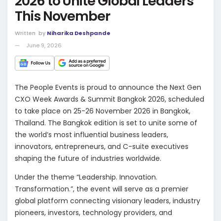
2026 to Unite Global Leaders
This November
Written
by
Niharika Deshpande
June 9, 2026
The People Events is proud to announce the Next Gen
CXO Week Awards & Summit Bangkok 2026, scheduled
to take place on 25-26 November 2026 in Bangkok,
Thailand. The Bangkok edition is set to unite some of
the world’s most influential business leaders,
innovators, entrepreneurs, and C-suite executives
shaping the future of industries worldwide.
Under the theme “Leadership. Innovation.
Transformation.”, the event will serve as a premier
global platform connecting visionary leaders, industry
pioneers, investors, technology providers, and