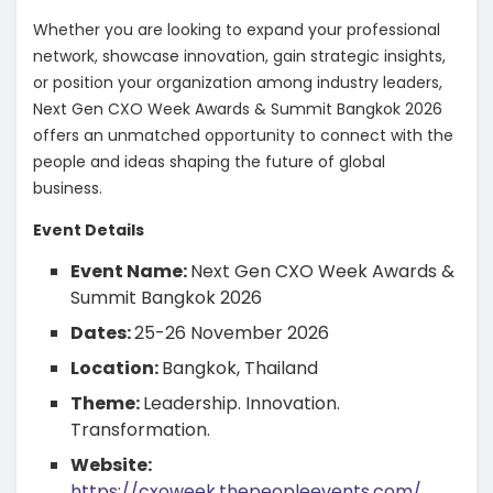
Whether you are looking to expand your professional
network, showcase innovation, gain strategic insights,
or position your organization among industry leaders,
Next Gen CXO Week Awards & Summit Bangkok 2026
offers an unmatched opportunity to connect with the
people and ideas shaping the future of global
business.
Event Details
Event Name:
Next Gen CXO Week Awards &
Summit Bangkok 2026
Dates:
25-26 November 2026
Location:
Bangkok, Thailand
Theme:
Leadership. Innovation.
Transformation.
Website:
https://cxoweek.thepeopleevents.com/