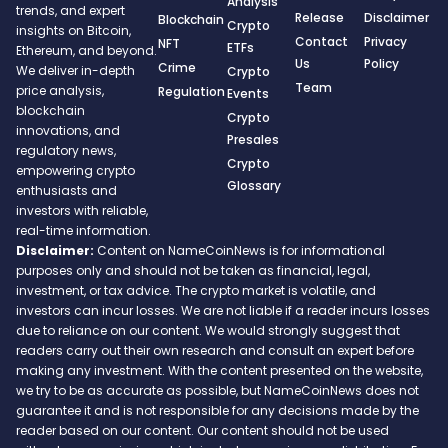
Analysis
trends, and expert
Release
Disclaimer
Blockchain
Crypto
insights on Bitcoin,
Contact
Privacy
NFT
ETFs
Ethereum, and beyond.
Us
Policy
Crime
We deliver in-depth
Crypto
Team
price analysis,
Regulation
Events
blockchain
Crypto
innovations, and
Presales
regulatory news,
Crypto
empowering crypto
Glossary
enthusiasts and
investors with reliable,
real-time information.
Disclaimer:
Content on NameCoinNews is for informational
purposes only and should not be taken as financial, legal,
investment, or tax advice. The crypto market is volatile, and
investors can incur losses. We are not liable if a reader incurs losses
due to reliance on our content. We would strongly suggest that
readers carry out their own research and consult an expert before
making any investment. With the content presented on the website,
we try to be as accurate as possible, but NameCoinNews does not
guarantee it and is not responsible for any decisions made by the
reader based on our content. Our content should not be used