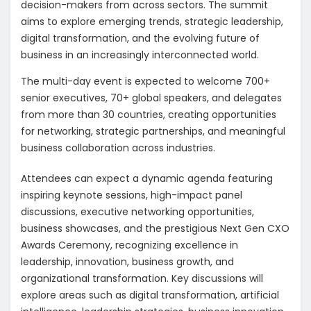
decision-makers from across sectors. The summit
aims to explore emerging trends, strategic leadership,
digital transformation, and the evolving future of
business in an increasingly interconnected world.
The multi-day event is expected to welcome 700+
senior executives, 70+ global speakers, and delegates
from more than 30 countries, creating opportunities
for networking, strategic partnerships, and meaningful
business collaboration across industries.
Attendees can expect a dynamic agenda featuring
inspiring keynote sessions, high-impact panel
discussions, executive networking opportunities,
business showcases, and the prestigious Next Gen CXO
Awards Ceremony, recognizing excellence in
leadership, innovation, business growth, and
organizational transformation. Key discussions will
explore areas such as digital transformation, artificial