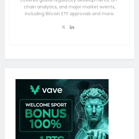
covered global regulatory developments, on-
chain analytics, and major market events,
including Bitcoin ETF approvals and more.