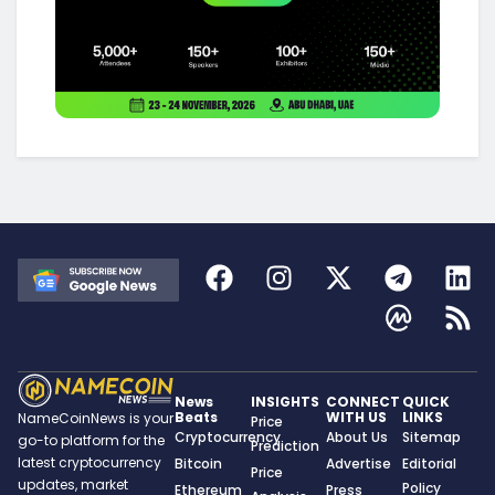
News
INSIGHTS
CONNECT
QUICK
Beats
WITH US
LINKS
NameCoinNews is your
Price
Cryptocurrency
About Us
Sitemap
go-to platform for the
Prediction
latest cryptocurrency
Bitcoin
Advertise
Editorial
Price
updates, market
Policy
Ethereum
Press