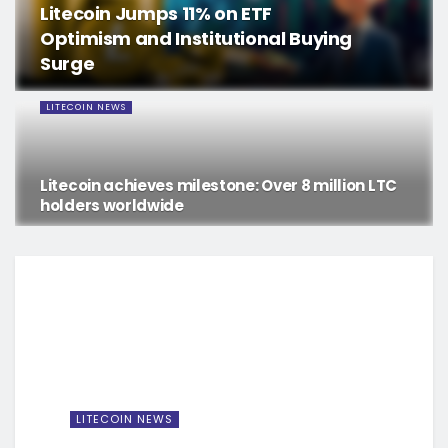
Litecoin Jumps 11% on ETF
Optimism and Institutional Buying
Surge
LITECOIN NEWS
Litecoin achieves milestone: Over 8 million LTC
holders worldwide
LITECOIN NEWS