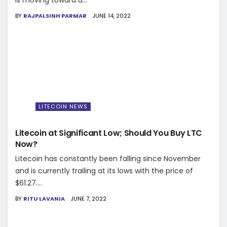
is moving toward a...
BY
RAJPALSINH PARMAR
JUNE 14, 2022
LITECOIN NEWS
Litecoin at Significant Low; Should You Buy LTC
Now?
Litecoin has constantly been falling since November
and is currently trailing at its lows with the price of
$61.27....
BY
RITU LAVANIA
JUNE 7, 2022