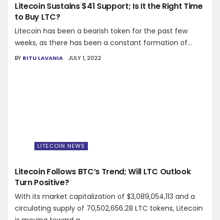
Litecoin Sustains $41 Support; Is It the Right Time
to Buy LTC?
Litecoin has been a bearish token for the past few
weeks, as there has been a constant formation of...
BY
RITU LAVANIA
JULY 1, 2022
LITECOIN NEWS
Litecoin Follows BTC’s Trend; Will LTC Outlook
Turn Positive?
With its market capitalization of $3,089,054,113 and a
circulating supply of 70,502,656.28 LTC tokens, Litecoin