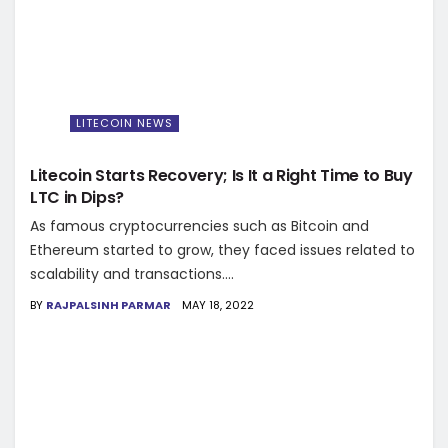
LITECOIN NEWS
Litecoin Starts Recovery; Is It a Right Time to Buy
LTC in Dips?
As famous cryptocurrencies such as Bitcoin and
Ethereum started to grow, they faced issues related to
scalability and transactions....
BY
RAJPALSINH PARMAR
MAY 18, 2022