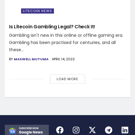
LITECOIN NEWS
Is Litecoin Gambling Legal? Check It!
Gambling isn't new in this online or offline gaming era.
Gambling has been practised for centuries, and all
these...
BY
MAXWELL MUTUMA
APRIL 14, 2022
LOAD MORE