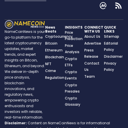
News
INSIGHTS
CONNECT
QUICK
Beats
WITH US
LINKS
NameCoinNews is your
Price
Cryptocurrency
About Us
Sitemap
go-to platform for the
Prediction
latest cryptocurrency
Bitcoin
Advertise
Editorial
Price
updates, market
Policy
Ethereum
Press
Analysis
trends, and expert
Release
Disclaimer
Blockchain
Crypto
insights on Bitcoin,
Contact
Privacy
NFT
ETFs
Ethereum, and beyond.
Us
Policy
Crime
We deliver in-depth
Crypto
Team
price analysis,
Regulation
Events
blockchain
Crypto
innovations, and
Presales
regulatory news,
Crypto
empowering crypto
Glossary
enthusiasts and
investors with reliable,
real-time information.
Disclaimer:
Content on NameCoinNews is for informational