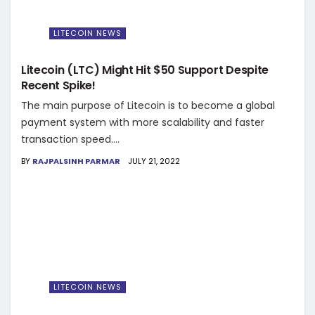
LITECOIN NEWS
Litecoin (LTC) Might Hit $50 Support Despite
Recent Spike!
The main purpose of Litecoin is to become a global
payment system with more scalability and faster
transaction speed....
BY
RAJPALSINH PARMAR
JULY 21, 2022
LITECOIN NEWS