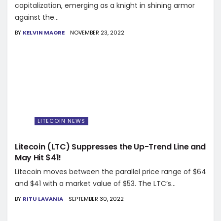
capitalization, emerging as a knight in shining armor
against the...
BY
KELVIN MAORE
NOVEMBER 23, 2022
LITECOIN NEWS
Litecoin (LTC) Suppresses the Up-Trend Line and
May Hit $41!
Litecoin moves between the parallel price range of $64
and $41 with a market value of $53. The LTC’s...
BY
RITU LAVANIA
SEPTEMBER 30, 2022