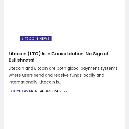
LITECOIN NEWS
Litecoin (LTC) Is in Consolidation: No Sign of
Bullishness!
Litecoin and Bitcoin are both global payment systems
where users send and receive funds locally and
internationally. Litecoin is...
BY
RITU LAVANIA
AUGUST 24, 2022