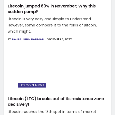
Litecoin jumped 60% in November; Why this
sudden pump?
Litecoin is very easy and simple to understand.
However, some compare it to the forks of Bitcoin,
which might...
BY
RAJPALSINH PARMAR
DECEMBER 1, 2022
LITECOIN NEWS
Litecoin (LTC) breaks out of its resistance zone
decisively!
Litecoin reaches the 13th spot in terms of market