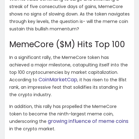
streak of five consecutive days of gains, MemeCore
shows no signs of slowing down. As the token navigates
through key levels, the question is- will the meme coin
sustain this bullish momentum?
MemeCore ($M) Hits Top 100
In a significant rally, the MemeCore token has
achieved a major milestone, catapulting itself into the
top 100 cryptocurrencies by market capitalization.
CoinMarketCap
According to
, it has risen to the 81st
rank, an impressive feat that solidifies its standing in
the crypto industry.
In addition, this rally has propelled the MemeCore
token to become the ninth-largest meme coin,
growing influence of meme coins
underscoring the
in the crypto market.