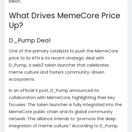
billion.
What Drives MemeCore Price
Up?
D_Pump Deal
One of the primary catalysts to push the MemeCore
price to its ATH is its recent strategic deal with
D_Pump, a web3 token launcher that celebrates
meme culture and fosters community-driven
ecosystems.
In an official X post, D_Pump announced its
collaboration with MemeCore, highlighting their key
focuses. The token launcher is fully integrated into the
MemeCore public chain and its global community
network. This alliance intends to “promote the deep
integration of meme culture.” According to D_Pump,