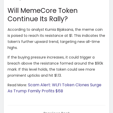
Will MemeCore Token
Continue Its Rally?
According to analyst Kurnia Bijaksana, the meme coin
is poised to reach its resistance at $1. This indicates the
token’s further upward trend, targeting new all-time
highs.
If the buying pressure increases, it could trigger a
breach above the resistance formed around the $90k
mark. If this level holds, the token could see more
prominent upticks and hit $1.13.
Scam Alert: WLFI Token Clones Surge
Read More:
As Trump Family Profits $6B