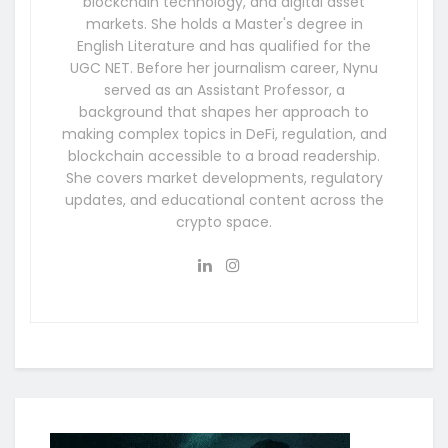
blockchain technology, and digital asset
markets. She holds a Master's degree in
English Literature and has qualified for the
UGC NET. Before her journalism career, Nynu
served as an Assistant Professor, a
background that shapes her approach to
making complex topics in DeFi, regulation, and
blockchain accessible to a broad readership.
She covers market developments, regulatory
updates, and educational content across the
crypto space.