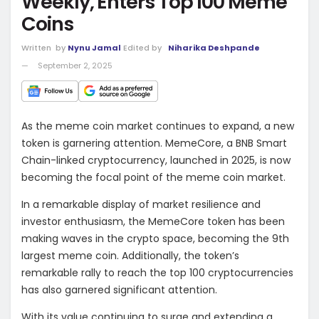
Weekly, Enters Top 100 Meme
Coins
Written
by
Nynu Jamal
Edited by
Niharika Deshpande
September 2, 2025
As the meme coin market continues to expand, a new
token is garnering attention. MemeCore, a BNB Smart
Chain-linked cryptocurrency, launched in 2025, is now
becoming the focal point of the meme coin market.
In a remarkable display of market resilience and
investor enthusiasm, the MemeCore token has been
making waves in the crypto space, becoming the 9th
largest meme coin. Additionally, the token’s
remarkable rally to reach the top 100 cryptocurrencies
has also garnered significant attention.
With its value continuing to surge and extending a