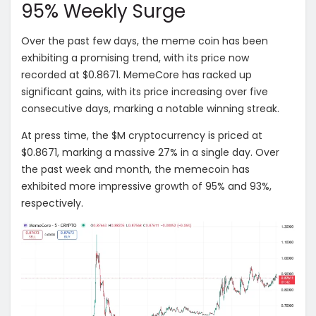
95% Weekly Surge
Over the past few days, the meme coin has been
exhibiting a promising trend, with its price now
recorded at $0.8671. MemeCore has racked up
significant gains, with its price increasing over five
consecutive days, marking a notable winning streak.
At press time, the $M cryptocurrency is priced at
$0.8671, marking a massive 27% in a single day. Over
the past week and month, the memecoin has
exhibited more impressive growth of 95% and 93%,
respectively.