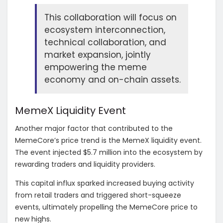
This collaboration will focus on
ecosystem interconnection,
technical collaboration, and
market expansion, jointly
empowering the meme
economy and on-chain assets.
MemeX Liquidity Event
Another major factor that contributed to the
MemeCore’s price trend is the MemeX liquidity event.
The event injected $5.7 million into the ecosystem by
rewarding traders and liquidity providers.
This capital influx sparked increased buying activity
from retail traders and triggered short-squeeze
events, ultimately propelling the MemeCore price to
new highs.