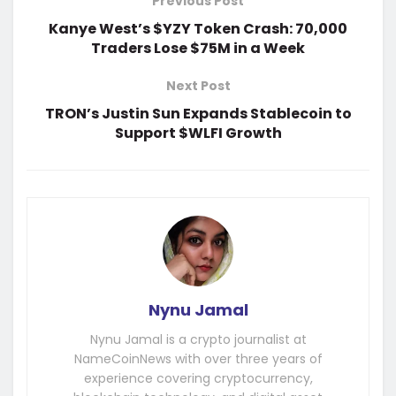
Previous Post
Kanye West’s $YZY Token Crash: 70,000
Traders Lose $75M in a Week
Next Post
TRON’s Justin Sun Expands Stablecoin to
Support $WLFI Growth
Nynu Jamal
Nynu Jamal is a crypto journalist at
NameCoinNews with over three years of
experience covering cryptocurrency,