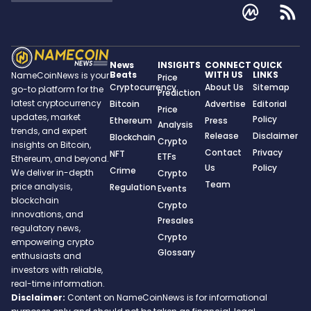
News
INSIGHTS
CONNECT
QUICK
Beats
WITH US
LINKS
NameCoinNews is your
Price
Cryptocurrency
About Us
Sitemap
go-to platform for the
Prediction
latest cryptocurrency
Bitcoin
Advertise
Editorial
Price
updates, market
Policy
Ethereum
Press
Analysis
trends, and expert
Release
Disclaimer
Blockchain
Crypto
insights on Bitcoin,
Contact
Privacy
NFT
ETFs
Ethereum, and beyond.
Us
Policy
Crime
We deliver in-depth
Crypto
Team
price analysis,
Regulation
Events
blockchain
Crypto
innovations, and
Presales
regulatory news,
Crypto
empowering crypto
Glossary
enthusiasts and
investors with reliable,
real-time information.
Disclaimer:
Content on NameCoinNews is for informational