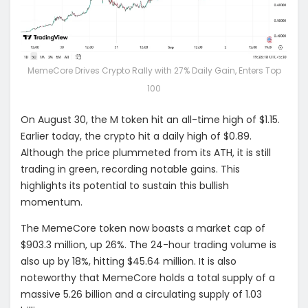
MemeCore Drives Crypto Rally with 27% Daily Gain, Enters Top
100
On August 30, the M token hit an all-time high of $1.15.
Earlier today, the crypto hit a daily high of $0.89.
Although the price plummeted from its ATH, it is still
trading in green, recording notable gains. This
highlights its potential to sustain this bullish
momentum.
The MemeCore token now boasts a market cap of
$903.3 million, up 26%. The 24-hour trading volume is
also up by 18%, hitting $45.64 million. It is also
noteworthy that MemeCore holds a total supply of a
massive 5.26 billion and a circulating supply of 1.03