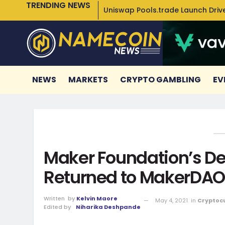
TRENDING NEWS
Uniswap Pools.trade Launch Drive
NEWS
MARKETS
CRYPTO GAMBLING
EV
Maker Foundation’s De
Returned to MakerDAO
Written
by
Kelvin Maore
May 4, 2021
in
Cryptoc
Edited by
Niharika Deshpande