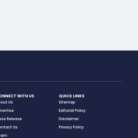
ONNECT WITH US
QUICK LINKS
bout Us
Sitemap
vertise
Editorial Policy
ess Release
Disclaimer
ontact Us
Privacy Policy
eam