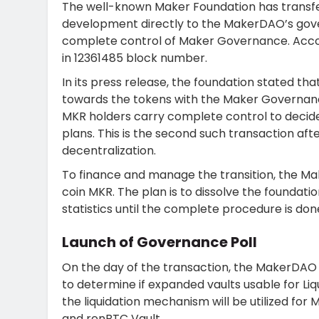
The well-known Maker Foundation has transfe
development directly to the MakerDAO’s gov
complete control of Maker Governance. Accor
in 12361485 block number.
In its press release, the foundation stated t
towards the tokens with the Maker Governance
MKR holders carry complete control to decid
plans. This is the second such transaction afte
decentralization.
To finance and manage the transition, the Ma
coin MKR. The plan is to dissolve the foundati
statistics until the complete procedure is don
Launch of Governance Poll
On the day of the transaction, the MakerDAO 
to determine if expanded vaults usable for Liqui
the liquidation mechanism will be utilized for
and renBTC Vault.