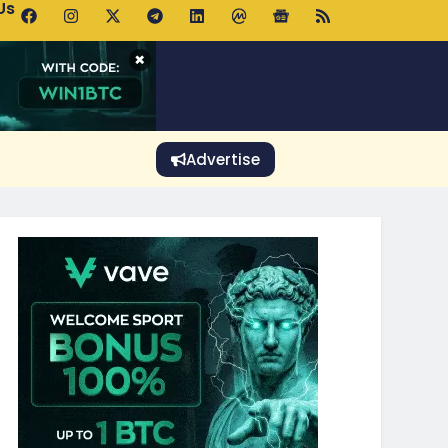
Us
 Holds $64K as ETF Inflows Offset Whale Selling Fears
×
Advertise