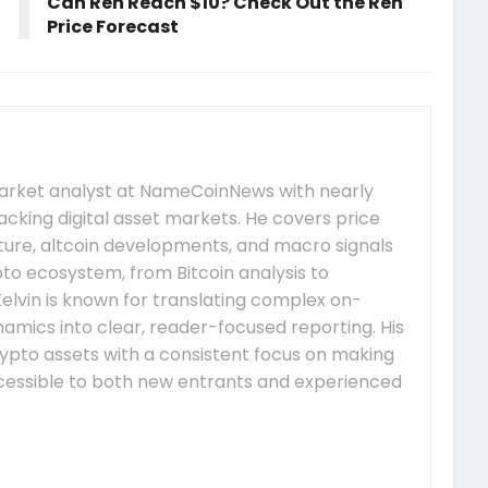
Can Ren Reach $10? Check Out the Ren
Price Forecast
market analyst at NameCoinNews with nearly
acking digital asset markets. He covers price
re, altcoin developments, and macro signals
to ecosystem, from Bitcoin analysis to
elvin is known for translating complex on-
mics into clear, reader-focused reporting. His
ypto assets with a consistent focus on making
essible to both new entrants and experienced