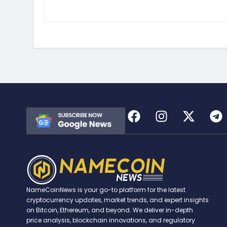
NameCoinNews is your go-to platform for the latest
cryptocurrency updates, market trends, and expert insights
on Bitcoin, Ethereum, and beyond. We deliver in-depth
price analysis, blockchain innovations, and regulatory