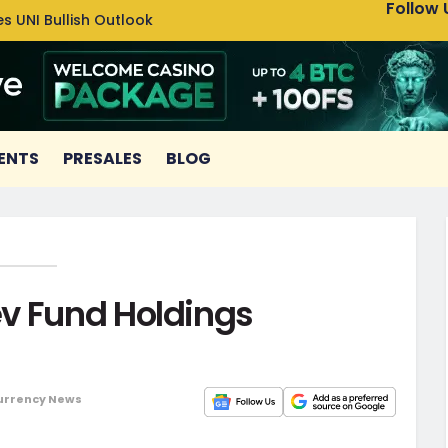
Follow 
s UNI Bullish Outlook
Bitcoin
ENTS
PRESALES
BLOG
v Fund Holdings
urrency News