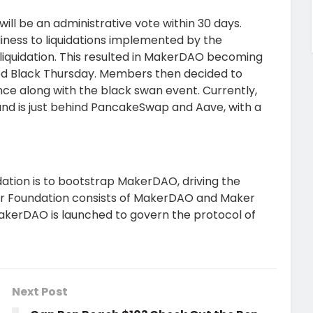
will be an administrative vote within 30 days.
iness to liquidations implemented by the
liquidation. This resulted in MakerDAO becoming
lled Black Thursday. Members then decided to
e along with the black swan event. Currently,
and is just behind PancakeSwap and Aave, with a
ation is to bootstrap MakerDAO, driving the
er Foundation consists of MakerDAO and Maker
akerDAO is launched to govern the protocol of
Next Post