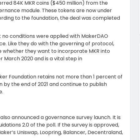
rred 84K MKR coins ($450 million) from the
ernance module. These tokens are now under
ding to the foundation, the deal was completed
hat no conditions were applied with MakerDAO
. Like they do with the governing of protocol,
e whether they want to incorporate MKR into
r March 2020 and is a vital step in
ker Foundation retains not more than 1 percent of
on by the end of 2021 and continue to publish
e.
also announced a governance survey launch. It is
dations 2.0 of the poll. If the survey is approved,
 Maker’s Uniswap, Loopring, Balancer, Decentraland,