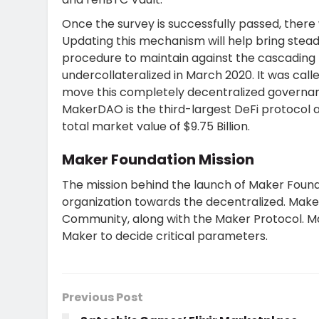
Once the survey is successfully passed, there 
Updating this mechanism will help bring stead
procedure to maintain against the cascading 
undercollateralized in March 2020. It was ca
move this completely decentralized governanc
MakerDAO is the third-largest DeFi protocol 
total market value of $9.75 Billion.
Maker Foundation Mission
The mission behind the launch of Maker Found
organization towards the decentralized. Mak
Community, along with the Maker Protocol. M
Maker to decide critical parameters.
Previous Post