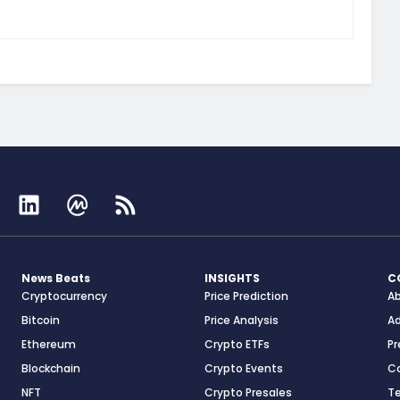
News Beats
INSIGHTS
C
Cryptocurrency
Price Prediction
A
Bitcoin
Price Analysis
Ad
Ethereum
Crypto ETFs
Pr
Blockchain
Crypto Events
C
NFT
Crypto Presales
T