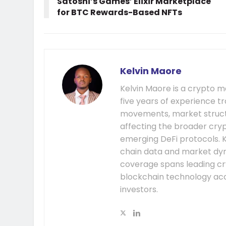
Satoshi’s Games’ Elixir Marketplace
for BTC Rewards-Based NFTs
Kelvin Maore
Kelvin Maore is a crypto 
five years of experience tr
movements, market structu
affecting the broader cryp
emerging DeFi protocols. K
chain data and market dyna
coverage spans leading cr
blockchain technology acc
investors.