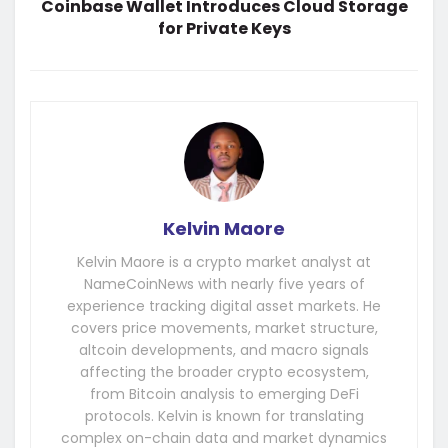
Coinbase Wallet Introduces Cloud Storage
for Private Keys
Kelvin Maore
Kelvin Maore is a crypto market analyst at
NameCoinNews with nearly five years of
experience tracking digital asset markets. He
covers price movements, market structure,
altcoin developments, and macro signals
affecting the broader crypto ecosystem,
from Bitcoin analysis to emerging DeFi
protocols. Kelvin is known for translating
complex on-chain data and market dynamics