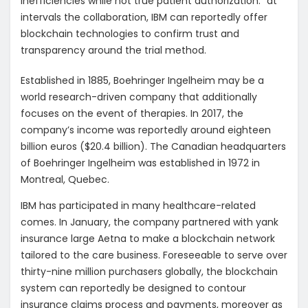
inefficiencies while not true patient authorization.” at
intervals the collaboration, IBM can reportedly offer
blockchain technologies to confirm trust and
transparency around the trial method.
Established in 1885, Boehringer Ingelheim may be a
world research-driven company that additionally
focuses on the event of therapies. In 2017, the
company’s income was reportedly around eighteen
billion euros ($20.4 billion). The Canadian headquarters
of Boehringer Ingelheim was established in 1972 in
Montreal, Quebec.
IBM has participated in many healthcare-related
comes. In January, the company partnered with yank
insurance large Aetna to make a blockchain network
tailored to the care business. Foreseeable to serve over
thirty-nine million purchasers globally, the blockchain
system can reportedly be designed to contour
insurance claims process and payments, moreover as