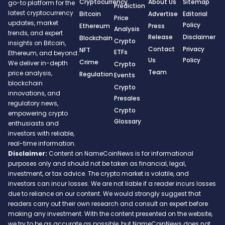
Cryptocurrency
About Us
Sitemap
go-to platform for the
Prediction
latest cryptocurrency
Bitcoin
Advertise
Editorial
Price
updates, market
Policy
Ethereum
Press
Analysis
trends, and expert
Release
Disclaimer
Blockchain
Crypto
insights on Bitcoin,
Contact
Privacy
NFT
ETFs
Ethereum, and beyond.
Us
Policy
Crime
We deliver in-depth
Crypto
Team
price analysis,
Regulation
Events
blockchain
Crypto
innovations, and
Presales
regulatory news,
Crypto
empowering crypto
Glossary
enthusiasts and
investors with reliable,
real-time information.
Disclaimer:
Content on NameCoinNews is for informational
purposes only and should not be taken as financial, legal,
investment, or tax advice. The crypto market is volatile, and
investors can incur losses. We are not liable if a reader incurs losses
due to reliance on our content. We would strongly suggest that
readers carry out their own research and consult an expert before
making any investment. With the content presented on the website,
we try to be as accurate as possible, but NameCoinNews does not