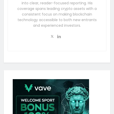
into clear, reader-focused reporting. His
coverage spans leading crypto assets with a
consistent focus on making blockchain
technology accessible to both new entrants
and experienced investors.