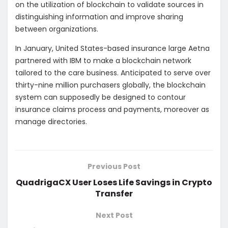
on the utilization of blockchain to validate sources in
distinguishing information and improve sharing
between organizations.
In January, United States-based insurance large Aetna
partnered with IBM to make a blockchain network
tailored to the care business. Anticipated to serve over
thirty-nine million purchasers globally, the blockchain
system can supposedly be designed to contour
insurance claims process and payments, moreover as
manage directories.
Previous Post
QuadrigaCX User Loses Life Savings in Crypto
Transfer
Next Post