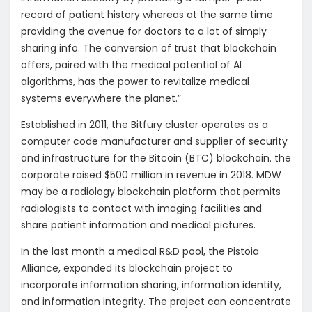
record of patient history whereas at the same time
providing the avenue for doctors to a lot of simply
sharing info. The conversion of trust that blockchain
offers, paired with the medical potential of AI
algorithms, has the power to revitalize medical
systems everywhere the planet.”
Established in 2011, the Bitfury cluster operates as a
computer code manufacturer and supplier of security
and infrastructure for the Bitcoin (BTC) blockchain. the
corporate raised $500 million in revenue in 2018. MDW
may be a radiology blockchain platform that permits
radiologists to contact with imaging facilities and
share patient information and medical pictures.
In the last month a medical R&D pool, the Pistoia
Alliance, expanded its blockchain project to
incorporate information sharing, information identity,
and information integrity. The project can concentrate