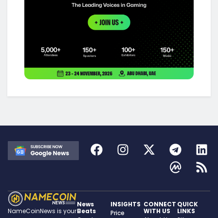
News
INSIGHTS
CONNECT
QUICK
Beats
WITH US
LINKS
NameCoinNews is your
Price