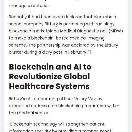
manage directories.
Recently it had been even declared that blockchain
school company Bitfury is partnering with radiology
blockchain marketplace Medical Diagnostic net (MDW)
to make a blockchain-based medical imaging
scheme. The partnership was declared by the Bitfury
cluster during a diary post in February. 11.
Blockchain and AI to
Revolutionize Global
Healthcare Systems
Bitfury’s chief operating officer Valery Vavilov
expressed optimism on blockchain preparation within
the medical sector:
“Blockchain technology will strengthen patient
information security by providing a tamper-proof