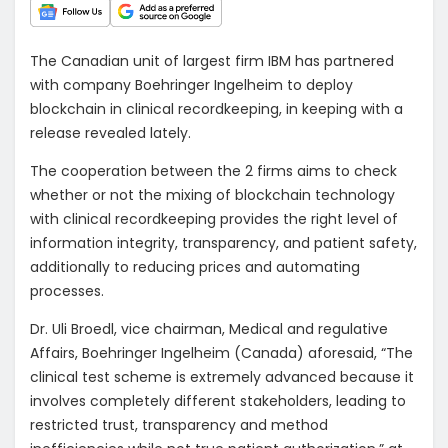
The Canadian unit of largest firm IBM has partnered
with company Boehringer Ingelheim to deploy
blockchain in clinical recordkeeping, in keeping with a
release revealed lately.
The cooperation between the 2 firms aims to check
whether or not the mixing of blockchain technology
with clinical recordkeeping provides the right level of
information integrity, transparency, and patient safety,
additionally to reducing prices and automating
processes.
Dr. Uli Broedl, vice chairman, Medical and regulative
Affairs, Boehringer Ingelheim (Canada) aforesaid, “The
clinical test scheme is extremely advanced because it
involves completely different stakeholders, leading to
restricted trust, transparency and method