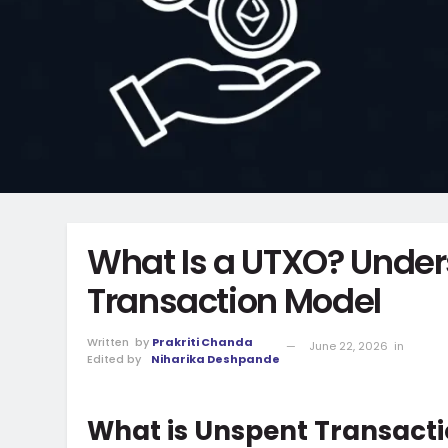
What Is a UTXO? Under
Transaction Model
Written
by
Prakriti Chanda
June 22, 2026
in
Edited by
Niharika Deshpande
What is Unspent Transact