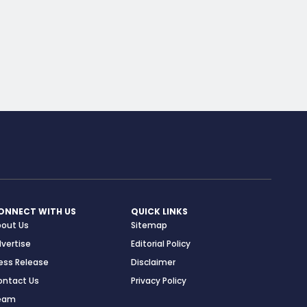
ONNECT WITH US
QUICK LINKS
bout Us
Sitemap
vertise
Editorial Policy
ess Release
Disclaimer
ontact Us
Privacy Policy
eam