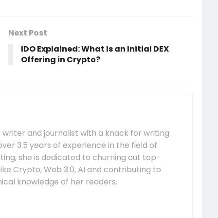
Next Post
IDO Explained: What Is an Initial DEX
Offering in Crypto?
 writer and journalist with a knack for writing
over 3.5 years of experience in the field of
ing, she is dedicated to churning out top-
ike Crypto, Web 3.0, AI and contributing to
nical knowledge of her readers.