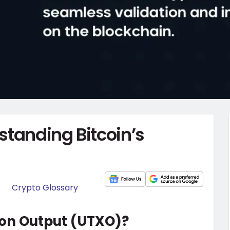
standing Bitcoin’s
Crypto Glossary
ion Output (UTXO)?