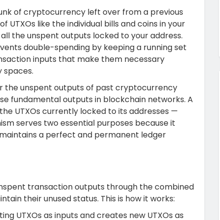
unk of cryptocurrency left over from a previous
f UTXOs like the individual bills and coins in your
f all the unspent outputs locked to your address.
events double-spending by keeping a running set
nsaction inputs that make them necessary
y spaces.
r the unspent outputs of past cryptocurrency
ese fundamental outputs in blockchain networks.
A
f the UTXOs currently locked to its addresses —
m serves two essential purposes because it
 maintains a perfect and permanent ledger
nspent transaction outputs through the combined
tain their unused status. This is how it works:
ting UTXOs as inputs and creates new UTXOs as