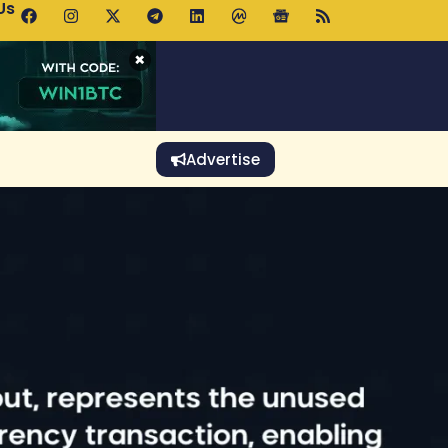
Us
p Pools.trade Launch Drives UNI Bullish Outlook
×
Advertise