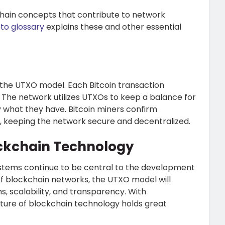
chain concepts that contribute to network
to glossary
explains these and other essential
on the UTXO model. Each Bitcoin transaction
he network utilizes UTXOs to keep a balance for
y what they have. Bitcoin miners confirm
s, keeping the network secure and decentralized.
ockchain Technology
ystems continue to be central to the development
f blockchain networks, the UTXO model will
s, scalability, and transparency. With
ure of blockchain technology holds great