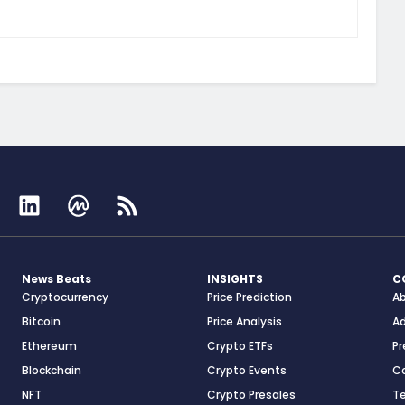
News Beats
INSIGHTS
C
Cryptocurrency
Price Prediction
A
Bitcoin
Price Analysis
Ad
Ethereum
Crypto ETFs
Pr
Blockchain
Crypto Events
C
NFT
Crypto Presales
T