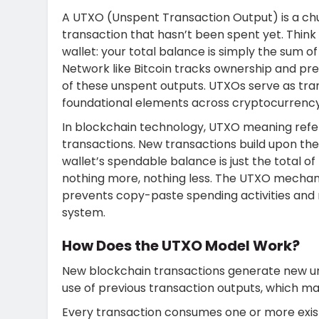
A UTXO (
Unspent Transaction Output) is a ch
transaction that hasn’t been spent yet. Think o
wallet: your total balance is simply the sum o
Network like Bitcoin tracks ownership and pr
of these unspent outputs.
UTXOs serve as tra
foundational elements across cryptocurrenc
In blockchain technology, UTXO meaning refe
transactions. New transactions build upon th
wallet’s spendable balance is just the total o
nothing more, nothing less.
The UTXO mechanis
prevents copy-paste spending activities and
system.
How Does the UTXO Model Work?
New blockchain transactions generate new u
use of previous transaction outputs, which main
Every transaction consumes one or more exis