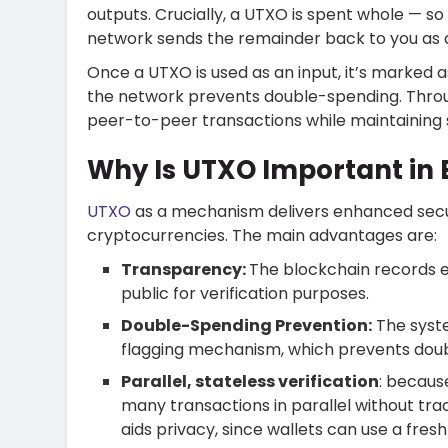
outputs. Crucially, a UTXO is spent whole — so
network sends the remainder back to you as 
Once a UTXO is used as an input, it’s marked 
the network prevents double-spending.
Thro
peer-to-peer transactions while maintaining s
Why Is UTXO Important in
UTXO
as a mechanism delivers enhanced securi
cryptocurrencies. The main advantages are:
Transparency:
The blockchain records 
public for verification purposes.
Double-Spending Prevention:
The syst
flagging mechanism, which prevents dou
Parallel, stateless verification
: becaus
many transactions in parallel without tr
aids privacy, since wallets can use a fres