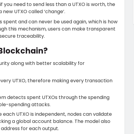
 if you need to send less than a UTXO is worth, the
a new UTXO called ‘change’.
as spent and can never be used again, which is how
ugh this mechanism, users can make transparent
ecure traceability.
 Blockchain?
ty along with better scalability for
every UTXO, therefore making every transaction
em detects spent UTXOs through the spending
ble-spending attacks.
e each UTXO is independent, nodes can validate
acking a global account balance. The model also
h address for each output.