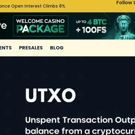
Follow 
nance Open Interest Climbs 8%
Uniswa
ENTS
PRESALES
BLOG