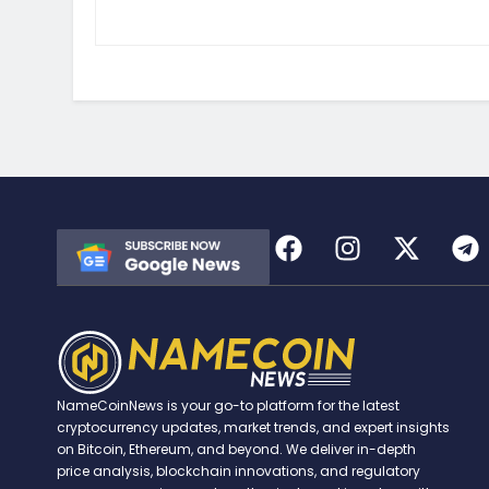
NameCoinNews is your go-to platform for the latest
cryptocurrency updates, market trends, and expert insights
on Bitcoin, Ethereum, and beyond. We deliver in-depth
price analysis, blockchain innovations, and regulatory