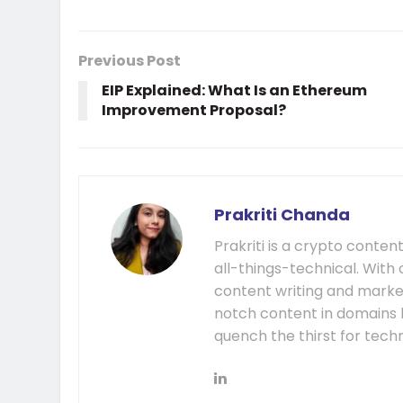
Previous Post
EIP Explained: What Is an Ethereum
Improvement Proposal?
Prakriti Chanda
Prakriti is a crypto content
all-things-technical. With 
content writing and market
notch content in domains l
quench the thirst for tech