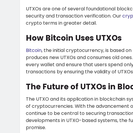
UTXOs are one of several foundational block
security and transaction verification. Our
cryp
crypto terms in greater detail.
How Bitcoin Uses UTXOs
Bitcoin
, the initial cryptocurrency, is based 
produces new UTXOs and consumes old ones. T
every wallet and ensure that users spend onl
transactions by ensuring the validity of UTXO
The Future of UTXOs in Bl
The
UTXO
and its application in blockchain s
of cryptocurrencies. With the advancement o
continue to be central to securing transaction
developments in UTXO-based systems, the fut
promise.