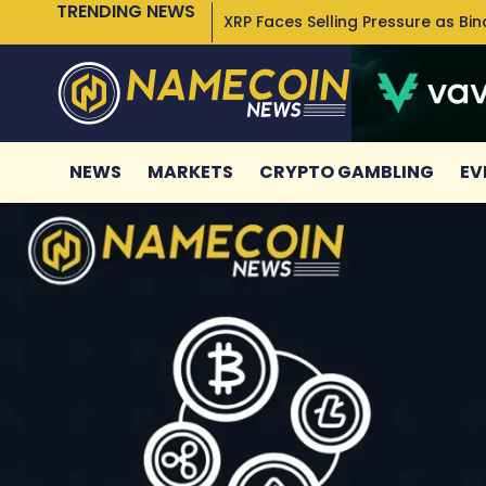
TRENDING NEWS
XRP Faces Selling Pressure as Bi
NEWS
MARKETS
CRYPTO GAMBLING
EV