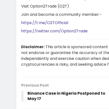
Visit
Option2Trade (O2T)
Join and become a community member:-
https://t.me/O2TOfficial
https://twitter.com/Option2Trade
Disclaimer:
This article is sponsored content
not endorse or guarantee the accuracy of the
independently and exercise caution when dea
cryptocurrencies is risky, and seeking advice
Previous Post
Binance Case in Nigeria Postponed to
May 17