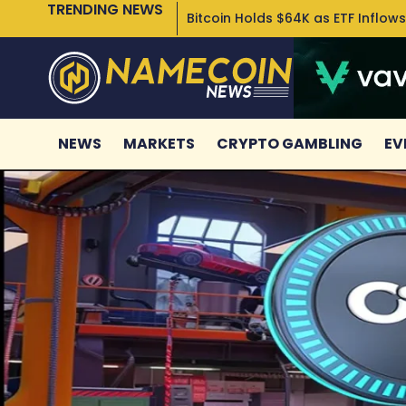
TRENDING NEWS
Bitcoin Holds $64K as ETF Inflows
NEWS
MARKETS
CRYPTO GAMBLING
EV