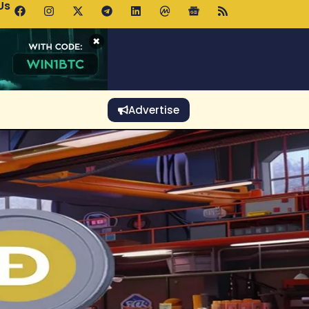
Us
o Rises Despite Falling Wallet Count as Whales Accumulate
×
Advertise