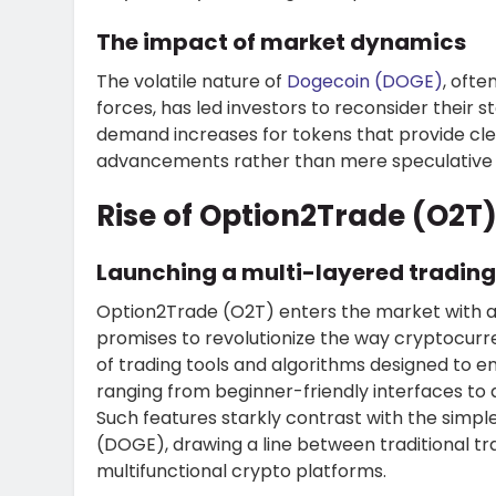
The impact of market dynamics
The volatile nature of
Dogecoin (DOGE)
, ofte
forces, has led investors to reconsider their
demand increases for tokens that provide cle
advancements rather than mere speculative
Rise of Option2Trade (O2T)
Launching a multi-layered tradin
Option2Trade (O2T)
enters the market with a
promises to revolutionize the way cryptocurre
of trading tools and algorithms designed to e
ranging from beginner-friendly interfaces to 
Such features starkly contrast with the simple
(DOGE), drawing a line between traditional t
multifunctional crypto platforms.