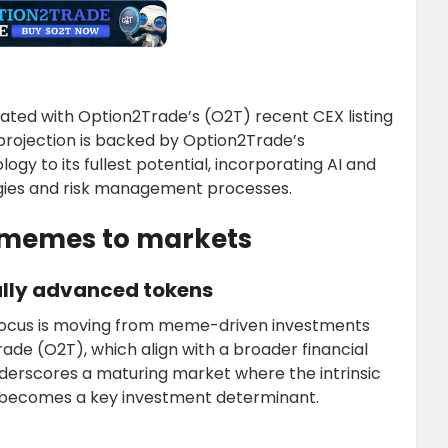
iated with Option2Trade’s (O2T) recent CEX listing
d projection is backed by Option2Trade’s
y to its fullest potential, incorporating AI and
egies and risk management processes.
m memes to markets
ally advanced tokens
 focus is moving from meme-driven investments
de (O2T), which align with a broader financial
underscores a maturing market where the intrinsic
s becomes a key investment determinant.