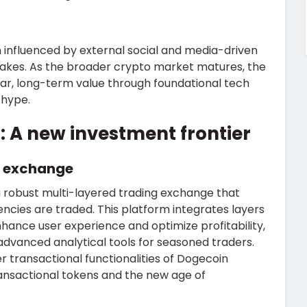
n influenced by external social and media-driven
 stakes. As the broader crypto market matures, the
ar, long-term value through foundational tech
 hype.
: A new investment frontier
g exchange
 robust multi-layered trading exchange that
ncies are traded. This platform integrates layers
nhance user experience and optimize profitability,
advanced analytical tools for seasoned traders.
r transactional functionalities of Dogecoin
ransactional tokens and the new age of