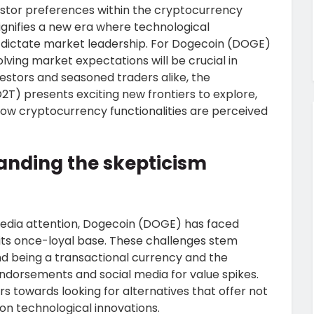
vestor preferences within the cryptocurrency
signifies a new era where technological
ty dictate market leadership. For Dogecoin (DOGE)
lving market expectations will be crucial in
estors and seasoned traders alike, the
T) presents exciting new frontiers to explore,
 how cryptocurrency functionalities are perceived
anding the skepticism
 media attention, Dogecoin (DOGE) has faced
ts once-loyal base. These challenges stem
ond being a transactional currency and the
 endorsements and social media for value spikes.
 towards looking for alternatives that offer not
 on technological innovations.