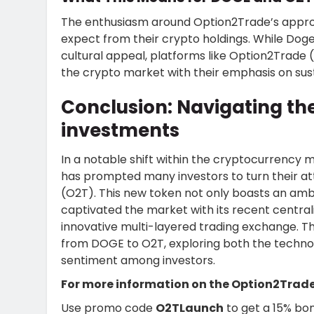
The enthusiasm around Option2Trade’s approa
expect from their crypto holdings. While Dog
cultural appeal, platforms like Option2Trade (O
the crypto market with their emphasis on sus
Conclusion: Navigating the
investments
In a notable shift within the cryptocurrency
has prompted many investors to turn their at
(O2T). This new token not only boasts an ambi
captivated the market with its recent central
innovative multi-layered trading exchange. This
from DOGE to O2T, exploring both the technol
sentiment among investors.
For more information on the Option2Trade
Use promo code
O2TLaunch
to get a 15% bon