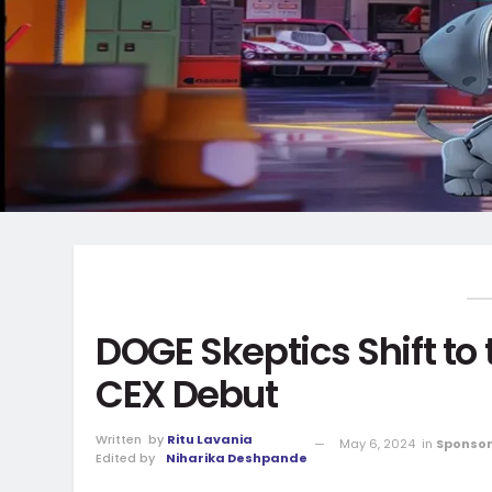
DOGE Skeptics Shift to
CEX Debut
Written
by
Ritu Lavania
May 6, 2024
in
Sponsor
Edited by
Niharika Deshpande