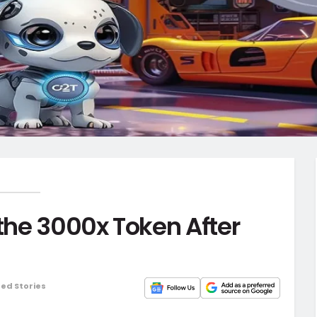
 the 3000x Token After
ed Stories