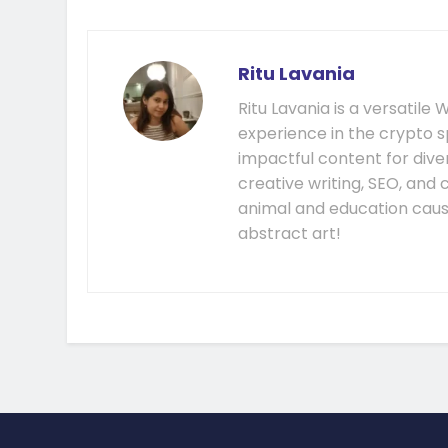
Ritu Lavania
Ritu Lavania is a versatil
experience in the crypto s
impactful content for diver
creative writing, SEO, and
animal and education cause
abstract art!