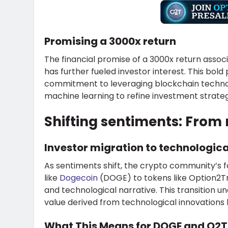
Promising a 3000x return
The financial promise of a 3000x return assoc
has further fueled investor interest. This bol
commitment to leveraging blockchain technolog
machine learning to refine investment strat
Shifting sentiments: Fro
Investor migration to technologic
As sentiments shift, the crypto community’s
like
Dogecoin
(DOGE) to tokens like Option2Tra
and technological narrative. This transition 
value derived from technological innovation
What This Means for DOGE and O2T