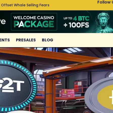
Follow 
 Offset Whale Selling Fears
Cardan
ENTS
PRESALES
BLOG