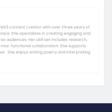
e Web3 content creator with over three years of
pace. She specializes in creating engaging and
se audiences. Her skill set includes research,
 cross-functional collaboration. She supports
s . She enjoys writing poetry and interpreting