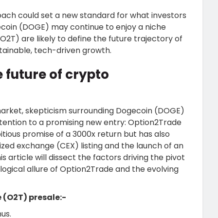
ch could set a new standard for what investors
ecoin (DOGE) may continue to enjoy a niche
2T) are likely to define the future trajectory of
tainable, tech-driven growth.
 future of crypto
 market, skepticism surrounding Dogecoin (DOGE)
tention to a promising new entry: Option2Trade
tious promise of a 3000x return but has also
ized exchange (CEX) listing and the launch of an
 article will dissect the factors driving the pivot
ogical allure of Option2Trade and the evolving
 (O2T) presale:-
us.