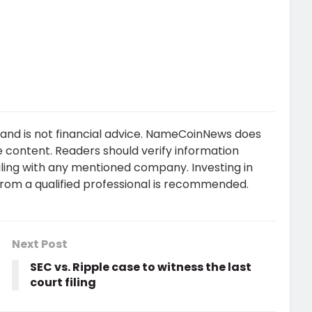
 and is not financial advice. NameCoinNews does
 content. Readers should verify information
ling with any mentioned company. Investing in
 from a qualified professional is recommended.
Next Post
SEC vs. Ripple case to witness the last
court filing