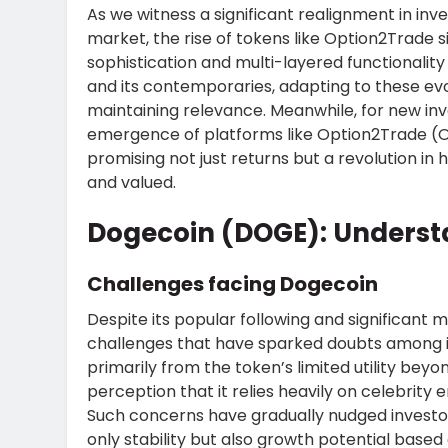
As we witness a significant realignment in in
market, the rise of tokens like Option2Trade 
sophistication and multi-layered functionali
and its contemporaries, adapting to these evo
maintaining relevance. Meanwhile, for new inv
emergence of platforms like Option2Trade (O2
promising not just returns but a revolution in
and valued.
Dogecoin (DOGE): Underst
Challenges facing Dogecoin
Despite its popular following and significant
challenges that have sparked doubts among i
primarily from the token’s limited utility bey
perception that it relies heavily on celebrity
Such concerns have gradually nudged investors
only stability but also growth potential based