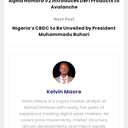
Alpha Homora V2 Introduces DeFi Products to
Avalanche
Next Post
Nigeria’s CBDC to Be Unveiled by President
Muhammadu Buhari
Kelvin Maore
Kelvin Maore is a crypto market analyst at
NameCoinNews with nearly five years of
experience tracking digital asset markets. He
covers price movements, market structure,
altcoin developments, and macro signals