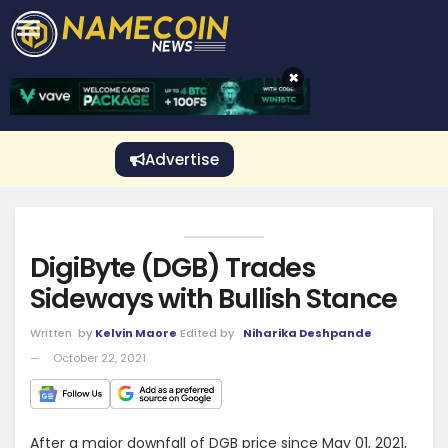
CRYPTO GAMBLING
Crypto Exchange
Sponsored Stories
Price Predictions
Price Analysis
Best Crypto and Bitcoin Casinos
Best Crypto and Bitcoin Gambling Sites
Best Crypto No Deposit Bonuses
Best Dogecoin Gambling Sites
View More
×
Advertise
DigiByte (DGB) Trades
Sideways with Bullish Stance
Written
by
Kelvin Maore
Edited by
Niharika Deshpande
October 22, 2021
After a major downfall of DGB price since May 01, 2021,