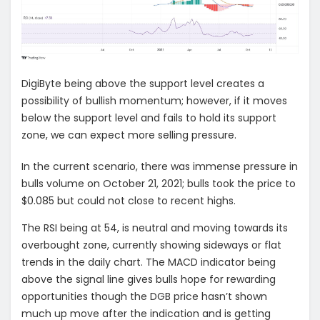
DigiByte being above the support level creates a
possibility of bullish momentum; however, if it moves
below the support level and fails to hold its support
zone, we can expect more selling pressure.
In the current scenario, there was immense pressure in
bulls volume on October 21, 2021; bulls took the price to
$0.085 but could not close to recent highs.
The RSI being at 54, is neutral and moving towards its
overbought zone, currently showing sideways or flat
trends in the daily chart. The MACD indicator being
above the signal line gives bulls hope for rewarding
opportunities though the DGB price hasn’t shown
much up move after the indication and is getting