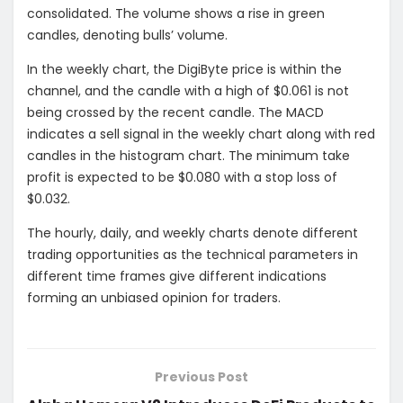
consolidated. The volume shows a rise in green
candles, denoting bulls’ volume.
In the weekly chart, the DigiByte price is within the
channel, and the candle with a high of $0.061 is not
being crossed by the recent candle. The MACD
indicates a sell signal in the weekly chart along with red
candles in the histogram chart. The minimum take
profit is expected to be $0.080 with a stop loss of
$0.032.
The hourly, daily, and weekly charts denote different
trading opportunities as the technical parameters in
different time frames give different indications
forming an unbiased opinion for traders.
Previous Post