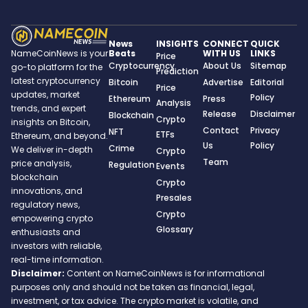
News
INSIGHTS
CONNECT
QUICK
Beats
WITH US
LINKS
NameCoinNews is your
Price
Cryptocurrency
About Us
Sitemap
go-to platform for the
Prediction
latest cryptocurrency
Bitcoin
Advertise
Editorial
Price
updates, market
Policy
Ethereum
Press
Analysis
trends, and expert
Release
Disclaimer
Blockchain
Crypto
insights on Bitcoin,
Contact
Privacy
NFT
ETFs
Ethereum, and beyond.
Us
Policy
Crime
We deliver in-depth
Crypto
Team
price analysis,
Regulation
Events
blockchain
Crypto
innovations, and
Presales
regulatory news,
Crypto
empowering crypto
Glossary
enthusiasts and
investors with reliable,
real-time information.
Disclaimer:
Content on NameCoinNews is for informational
purposes only and should not be taken as financial, legal,
investment, or tax advice. The crypto market is volatile, and