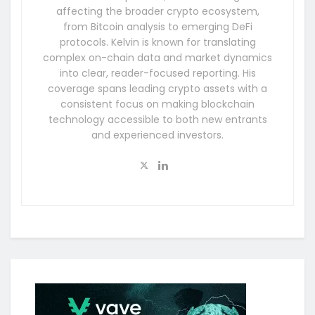
affecting the broader crypto ecosystem,
from Bitcoin analysis to emerging DeFi
protocols. Kelvin is known for translating
complex on-chain data and market dynamics
into clear, reader-focused reporting. His
coverage spans leading crypto assets with a
consistent focus on making blockchain
technology accessible to both new entrants
and experienced investors.