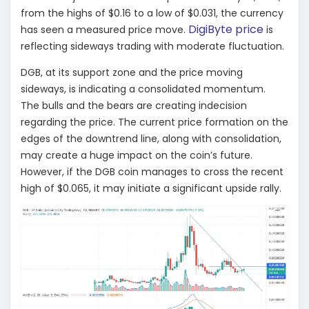
from the highs of $0.16 to a low of $0.031, the currency
DigiByte price
has seen a measured price move.
is
reflecting sideways trading with moderate fluctuation.
DGB, at its support zone and the price moving
sideways, is indicating a consolidated momentum.
The bulls and the bears are creating indecision
regarding the price. The current price formation on the
edges of the downtrend line, along with consolidation,
may create a huge impact on the coin’s future.
However, if the DGB coin manages to cross the recent
high of $0.065, it may initiate a significant upside rally.