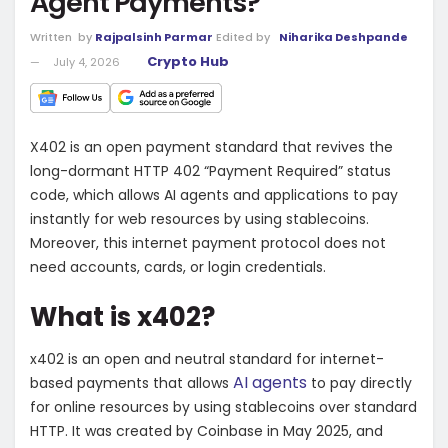
Agent Payments?
Written
by
Rajpalsinh Parmar
Edited by
Niharika Deshpande
Crypto Hub
July 4, 2026
X402 is an open payment standard that revives the
long-dormant HTTP 402 “Payment Required” status
code, which allows
AI agents
and applications to pay
instantly for web resources by using stablecoins.
Moreover, this internet payment protocol does not
need accounts, cards, or login credentials.
What is x402?
x402 is an open and neutral standard for internet-
AI agents
based payments that allows
to pay directly
for online resources by using stablecoins over standard
HTTP. It was created by Coinbase in May 2025, and