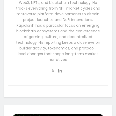
Web3, NFTs, and blockchain technology. He
tracks everything from NFT market cycles and
metaverse platform developments to altcoin
project launches and DeFi innovations.
Rajpalsinh has a particular focus on emerging
blockchain ecosystems and the convergence
of gaming, culture, and decentralized
technology. His reporting keeps a close eye on
builder activity, tokenomics, and protocol-
level changes that shape long-term market
narratives.