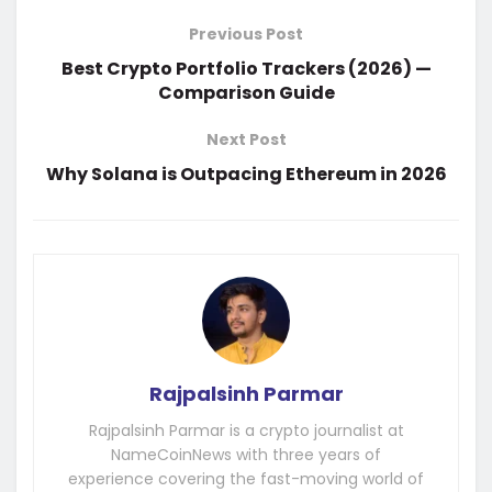
Previous Post
Best Crypto Portfolio Trackers (2026) —
Comparison Guide
Next Post
Why Solana is Outpacing Ethereum in 2026
Rajpalsinh Parmar
Rajpalsinh Parmar is a crypto journalist at
NameCoinNews with three years of
experience covering the fast-moving world of