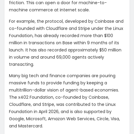
friction. This can open a door for machine-to-
machine commerce at internet scale.
For example, the protocol, developed by Coinbase and
co-founded with Cloudflare and Stripe under the Linux
Foundation, has already recorded more than $100
million in transactions on Base within 9 months of its
launch. It has also recorded approximately $50 million
in volume and around 69,000 agents actively
transacting.
Many big tech and finance companies are pouring
massive funds to provide funding by keeping a
multitrillion-dollar vision of agent-based economies.
The x402 Foundation, co-founded by Coinbase,
Cloudflare, and Stripe, was contributed to the Linux
Foundation in April 2026, and is also supported by
Google, Microsoft, Amazon Web Services, Circle, Visa,
and Mastercard.