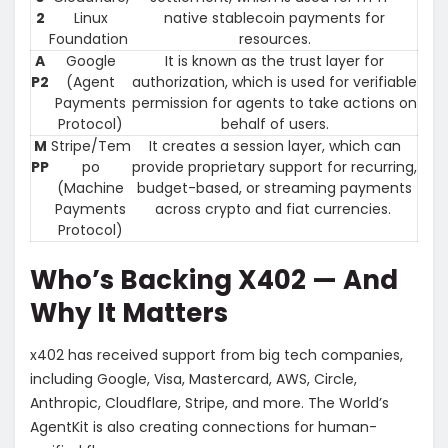
2
Linux
native stablecoin payments for
Foundation
resources.
A
Google
It is known as the trust layer for
P2
(Agent
authorization, which is used for verifiable
Payments
permission for agents to take actions on
Protocol)
behalf of users.
M
Stripe/Tem
It creates a session layer, which can
PP
po
provide proprietary support for recurring,
(Machine
budget-based, or streaming payments
Payments
across crypto and fiat currencies.
Protocol)
Who’s Backing X402 — And
Why It Matters
x402 has received support from big tech companies,
including Google, Visa, Mastercard, AWS, Circle,
Anthropic, Cloudflare, Stripe, and more. The World’s
AgentKit is also creating connections for human-