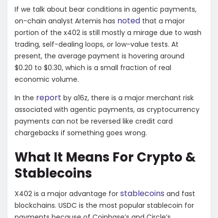
If we talk about bear conditions in agentic payments,
noted
on-chain analyst Artemis has
that a major
portion of the x402 is
still mostly a mirage due to wash
trading, self-dealing loops, or low-value tests. At
present, the average payment is hovering around
$0.20 to $0.30, which is a small fraction of real
economic volume.
report
In the
by
a16z, there is a major merchant risk
associated with agentic payments, as cryptocurrency
payments can not be reversed like credit card
chargebacks if something goes wrong.
What It Means For Crypto &
Stablecoins
stablecoins
X402 is a major advantage for
and fast
blockchains. USDC is the most popular stablecoin for
payments because of Coinbase’s and Circle’s