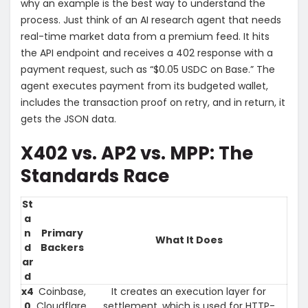
why an example is the best way to understand the
process. Just think of an AI research agent that needs
real-time market data from a premium feed. It hits
the API endpoint and receives a 402 response with a
payment request, such as “$0.05 USDC on Base.” The
agent executes payment from its budgeted wallet,
includes the transaction proof on retry, and in return, it
gets the JSON data.
X402 vs. AP2 vs. MPP: The
Standards Race
St
a
n
Primary
What It Does
d
Backers
ar
d
x4
Coinbase,
It creates an execution layer for
0
Cloudflare,
settlement, which is used for HTTP-