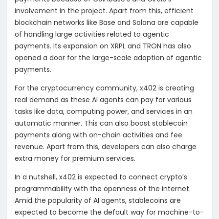
involvement in the project. Apart from this, efficient
blockchain networks like Base and Solana are capable
of handling large activities related to agentic
payments. Its expansion on XRPL and TRON has also
opened a door for the large-scale adoption of agentic
payments.
For the cryptocurrency community, x402 is creating
real demand as these AI agents can pay for various
tasks like data, computing power, and services in an
automatic manner. This can also boost stablecoin
payments along with on-chain activities and fee
revenue. Apart from this, developers can also charge
extra money for premium services.
In a nutshell, x402 is expected to connect crypto’s
programmability with the openness of the internet.
Amid the popularity of AI agents, stablecoins are
expected to become the default way for
machine-to-