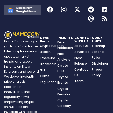
News
INSIGHTS
CONNECT
QUICK
Beats
WITH US
LINKS
NameCoinNews is your
Price
Cryptocurrency
About Us
Sitemap
go-to platform for the
Prediction
latest cryptocurrency
Bitcoin
Advertise
Editorial
Price
updates, market
Policy
Ethereum
Press
Analysis
trends, and expert
Release
Disclaimer
Blockchain
Crypto
insights on Bitcoin,
Contact
Privacy
NFT
ETFs
Ethereum, and beyond.
Us
Policy
Crime
We deliver in-depth
Crypto
Team
price analysis,
Regulation
Events
blockchain
Crypto
innovations, and
Presales
regulatory news,
Crypto
empowering crypto
Glossary
enthusiasts and
investors with reliable,