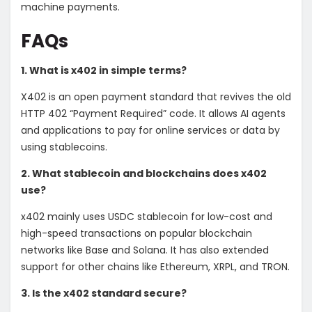
machine payments.
FAQs
1. What is x402 in simple terms?
X402 is an open payment standard that revives the old
HTTP 402 “Payment Required” code. It allows AI agents
and applications to pay for online services or data by
using stablecoins.
2. What stablecoin and blockchains does x402
use?
x402 mainly uses USDC stablecoin for low-cost and
high-speed transactions on popular blockchain
networks like Base and Solana. It has also extended
support for other chains like Ethereum, XRPL, and TRON.
3. Is the x402 standard secure?