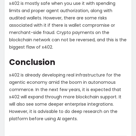
x402 is mostly safe when you use it with spending
limits and proper agent authorization, along with
audited wallets. However, there are some risks
associated with it if there is wallet compromise or
merchant-side fraud. Crypto payments on the
blockchain network can not be reversed, and this is the
biggest flaw of x402.
Conclusion
x402 is already developing real infrastructure for the
agentic economy amid the boom in autonomous
commerce. In the next few years, it is expected that
x402 will expand through more blockchain support. It
will also see some deeper enterprise integrations.
However, it is advisable to do deep research on the
platform before using AI agents.