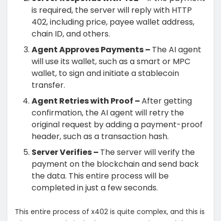
is required, the server will reply with HTTP
402, including price, payee wallet address,
chain ID, and others.
Agent Approves Payments –
The
AI agent
will use its wallet, such as a smart or MPC
wallet, to sign and initiate a stablecoin
transfer.
Agent Retries with Proof –
After getting
confirmation, the AI agent will retry the
original request by adding a payment-proof
header, such as a transaction hash.
Server Verifies –
The server will verify the
payment on the blockchain and send back
the data. This entire process will be
completed in just a few seconds.
This entire process of x402 is quite complex, and this is