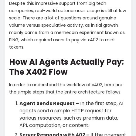
Despite this impressive support from big tech
companies, real-world autonomous usage is still at low
scale. There are a lot of questions around genuine
volume versus speculative activity, as initial growth
mainly came from a memecoin experiment known as
PING, which required users to pay via x402 to mint
tokens.
How AI Agents Actually Pay:
The X402 Flow
In order to understand the workflow of x402, here are
the simple steps that the entire architecture follows.
Agent Sends Request –
In the first step, AI
agents send a simple HTTP request for
various resources, such as premium data,
API, computation, or content.
Server Responds with 402 –
If the payment