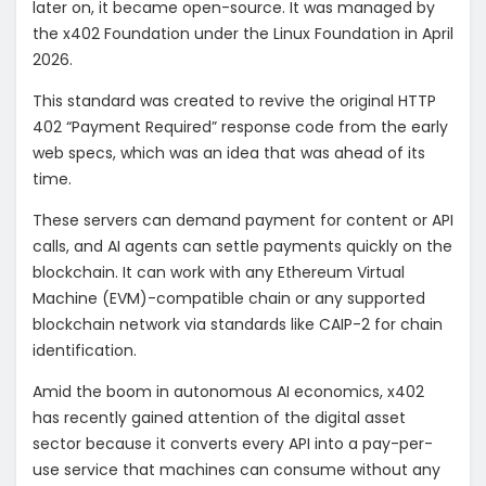
later on, it became open-source. It was managed by
the x402 Foundation under the Linux Foundation in April
2026.
This standard was created to revive the original HTTP
402 “Payment Required” response code from the early
web specs, which was an idea that was ahead of its
time.
These servers can demand payment for content or API
calls, and AI agents can settle payments quickly on the
blockchain. It can work with any Ethereum Virtual
Machine (EVM)-compatible chain or any supported
blockchain network via standards like CAIP-2 for chain
identification.
Amid the boom in autonomous AI economics, x402
has recently gained attention of the digital asset
sector because it converts every API into a pay-per-
use service that machines can consume without any