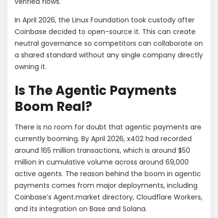
verified flows.
In April 2026, the Linux Foundation took custody after
Coinbase decided to open-source it. This can create
neutral governance so competitors can collaborate on
a shared standard without any single company directly
owning it.
Is The Agentic Payments
Boom Real?
There is no room for doubt that agentic payments are
currently booming. By April 2026, x402 had recorded
around 165 million transactions, which is around $50
million in cumulative volume across around 69,000
active agents. The reason behind the boom in agentic
payments comes from major deployments, including
Coinbase’s Agent.market directory, Cloudflare Workers,
and its integration on Base and Solana.