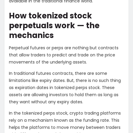
available in the traditional finance world.
How tokenized stock
perpetuals work — the
mechanics
Perpetual futures or perps are nothing but contracts
that allow traders to predict and trade on the price
movements of the underlying assets.
In traditional futures contracts, there are some
limitations like expiry dates. But, there is no such thing
as expiration dates in tokenized perps stock. These
assets are allowing investors to hold them as long as
they want without any expiry dates.
In the tokenized perps stock, crypto trading platforms
rely on a mechanism known as the funding rate. This
helps the platforms to move money between traders