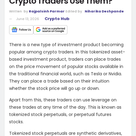
Crypto Traders Use Them?
Written
by
Rajpalsinh Parmar
Edited by
Niharika Deshpande
Crypto Hub
June 13, 2026
There is a new type of investment product becoming
popular among crypto traders. In this tokenized asset-
based investment product, traders can place trades
on the price movement of popular stocks available in
the traditional financial world, such as Tesla or Nvidia.
They can place a trade based on their intuition
whether the stock price will go up or down.
Apart from this, these traders can use leverage on
these trades at any time of the day. This is known as
tokenized stock perpetuals, or perpetual futures
stocks.
Tokenized stock perpetuals are synthetic derivatives,