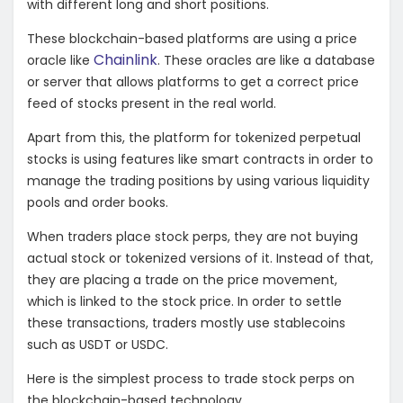
with different long and short positions.
These blockchain-based platforms are using a price
Chainlink
oracle like
. These oracles are like a database
or server that allows platforms to get a correct price
feed of stocks present in the real world.
Apart from this, the platform for tokenized perpetual
stocks is using features like smart contracts in order to
manage the trading positions by using various liquidity
pools and order books.
When traders place stock perps, they are not buying
actual stock or tokenized versions of it. Instead of that,
they are placing a trade on the price movement,
which is linked to the stock price. In order to settle
these transactions, traders mostly use stablecoins
such as USDT or USDC.
Here is the simplest process to trade stock perps on
the blockchain-based technology.