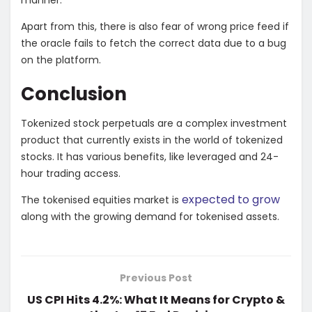
Apart from this, there is also fear of wrong price feed if
the oracle fails to fetch the correct data due to a bug
on the platform.
Conclusion
Tokenized stock perpetuals are a complex investment
product that currently exists in the world of tokenized
stocks. It has various benefits, like leveraged and 24-
hour trading access.
expected to grow
The tokenised equities market is
along with the growing demand for tokenised assets.
Previous Post
US CPI Hits 4.2%: What It Means for Crypto &