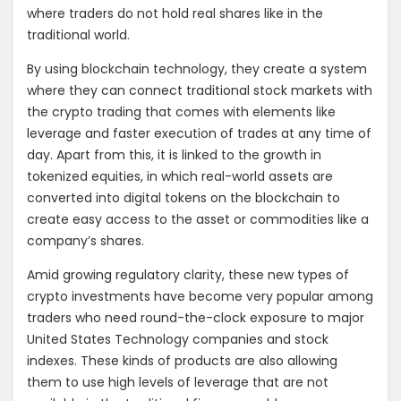
where traders do not hold real shares like in the
traditional world.
By using blockchain technology, they create a system
where they can connect traditional stock markets with
the crypto trading that comes with elements like
leverage and faster execution of trades at any time of
day. Apart from this, it is linked to the growth in
tokenized equities, in which real-world assets are
converted into digital tokens on the blockchain to
create easy access to the asset or commodities like a
company’s shares.
Amid growing regulatory clarity, these new types of
crypto investments have become very popular among
traders who need round-the-clock exposure to major
United States Technology companies and stock
indexes. These kinds of products are also allowing
them to use high levels of leverage that are not