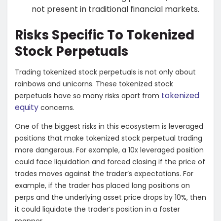
not present in traditional financial markets.
Risks Specific To Tokenized
Stock Perpetuals
Trading tokenized stock perpetuals is not only about
rainbows and unicorns. These tokenized stock
tokenized
perpetuals have so many risks apart from
equity
concerns.
One of the biggest risks in this ecosystem is leveraged
positions that make tokenized stock perpetual trading
more dangerous. For example, a 10x leveraged position
could face liquidation and forced closing if the price of
trades moves against the trader’s expectations. For
example, if the trader has placed long positions on
perps and the underlying asset price drops by 10%, then
it could liquidate the trader’s position in a faster
manner.