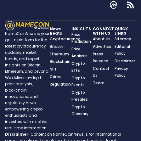
News
INSIGHTS
CONNECT
QUICK
Beats
WITH US
LINKS
NameCoinNews is your
Price
Cryptocurrency
About Us
Sitemap
go-to platform for the
Prediction
latest cryptocurrency
Bitcoin
Advertise
Editorial
Price
updates, market
Policy
Ethereum
Press
Analysis
trends, and expert
Release
Disclaimer
Blockchain
Crypto
insights on Bitcoin,
Contact
Privacy
NFT
ETFs
Ethereum, and beyond.
Us
Policy
Crime
We deliver in-depth
Crypto
Team
price analysis,
Regulation
Events
blockchain
Crypto
innovations, and
Presales
regulatory news,
Crypto
empowering crypto
Glossary
enthusiasts and
investors with reliable,
real-time information.
Disclaimer:
Content on NameCoinNews is for informational
purposes only and should not be taken as financial, legal,