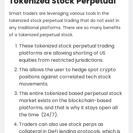
Tokenized Stock Perpetual
Smart traders are leveraging various tools in the
tokenized stock perpetual trading that do not exist in
any traditional platforms. There are so many
benefits
of a tokenized perpetual stock.
These tokenized stock perpetual trading
platforms are allowing shorting of US
equities from restricted jurisdictions.
This allows the user to hedge spot crypto
positions against correlated tech stock
movements.
This entire tokenized based perpetual stock
market exists on the blockchain-based
platforms, and that is why it stays open all
the time (24/7).
Traders can also use stock perps as
collateral in DeFi lending protocols, which is