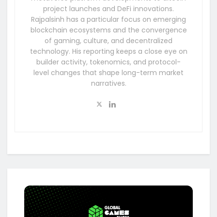
project launches and DeFi innovations.
Rajpalsinh has a particular focus on emerging
blockchain ecosystems and the convergence
of gaming, culture, and decentralized
technology. His reporting keeps a close eye on
builder activity, tokenomics, and protocol-
level changes that shape long-term market
narratives.