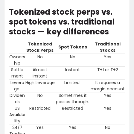
Tokenized stock perps vs.
spot tokens vs. traditional
stocks — key differences
Tokenized
Traditional
Spot Tokens
Stock Perps
Stocks
Owners
No
No
Yes
hip
Settle
Almost
Instant
T+1 or T+2
ment
Instant
Levera
High Leverage
Limited
It requires a
ge
margin account
Dividen
No
Sometimes it
Yes
ds
passes through.
US
Restricted
Restricted
Yes
Availabi
lity
24/7
Yes
Yes
No
Trading