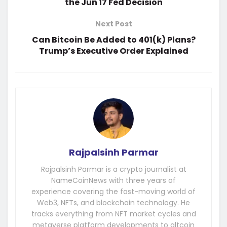
the Jun 17 Fed Decision
Next Post
Can Bitcoin Be Added to 401(k) Plans?
Trump’s Executive Order Explained
Rajpalsinh Parmar
Rajpalsinh Parmar is a crypto journalist at
NameCoinNews with three years of
experience covering the fast-moving world of
Web3, NFTs, and blockchain technology. He
tracks everything from NFT market cycles and
metaverse platform developments to altcoin