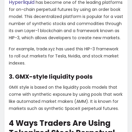
Hyperliquid
has become one of the leading platforms
for on-chain perpetual futures by using an order book
model. This decentralized platform is popular for a vast
number of synthetic stocks and commodities through
its own Layer-1 blockchain and a framework known as
HIP-3, which allows developers to create new markets.
For example, trade.xyz has used this HIP-3 framework
to roll out markets for Tesla, Nvidia, and stock market
indexes.
3.
GMX-style liquidity pools
GMX style is based on the liquidity pools models that
come with synthetic exposure by using pools that work
like automated market makers (AMM). It is known for
markets such as synthetic SpaceX perpetual futures.
4 Ways Traders Are Using