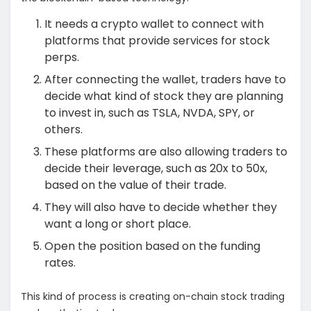
It needs a crypto wallet to connect with
platforms that provide services for stock
perps.
After connecting the wallet, traders have to
decide what kind of stock they are planning
to invest in, such as TSLA, NVDA, SPY, or
others.
These platforms are also allowing traders to
decide their leverage, such as 20x to 50x,
based on the value of their trade.
They will also have to decide whether they
want a long or short place.
Open the position based on the funding
rates.
This kind of process is creating on-chain stock trading