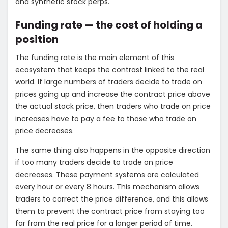
and synthetic stock perps.
Funding rate — the cost of holding a
position
The funding rate is the main element of this
ecosystem that keeps the contrast linked to the real
world. If large numbers of traders decide to trade on
prices going up and increase the contract price above
the actual stock price, then traders who trade on price
increases have to pay a fee to those who trade on
price decreases.
The same thing also happens in the opposite direction
if too many traders decide to trade on price
decreases. These payment systems are calculated
every hour or every 8 hours.
This mechanism allows
traders to correct the price difference, and this allows
them to prevent the contract price from staying too
far from the real price for a longer period of time.