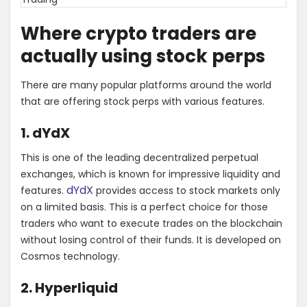
Where crypto traders are
actually using stock perps
There are many popular platforms around the world
that are offering stock perps with various features.
1. dYdX
This is one of the leading decentralized perpetual
exchanges, which is known for impressive liquidity and
dYdX
features.
provides access to stock markets only
on a limited basis. This is a perfect choice for those
traders who want to execute trades on the blockchain
without losing control of their funds. It is developed on
Cosmos technology.
2. Hyperliquid