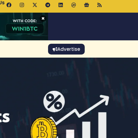
Us
 Holds $64K as ETF Inflows Offset Whale Selling Fears
×
Advertise