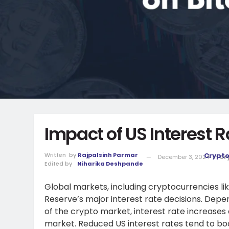
Impact of US Interest R
Written
by
Rajpalsinh Parmar
Crypt
December 3, 2024
in
Cr
Edited by
Niharika Deshpande
Global markets, including cryptocurrencies li
Reserve’s major interest rate decisions. Depe
of the crypto market, interest rate increases
market. Reduced US interest rates tend to boo