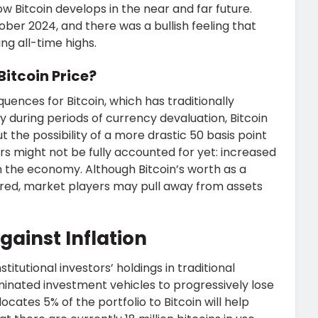
w Bitcoin develops in the near and far future.
ber 2024, and there was a bullish feeling that
ng all-time highs.
Bitcoin Price?
nces for Bitcoin, which has traditionally
y during periods of currency devaluation, Bitcoin
But the possibility of a more drastic 50 basis point
 might not be fully accounted for yet: increased
n the economy. Although Bitcoin’s worth as a
red, market players may pull away from assets
gainst Inflation
titutional investors’ holdings in traditional
minated investment vehicles to progressively lose
ocates 5% of the portfolio to Bitcoin will help