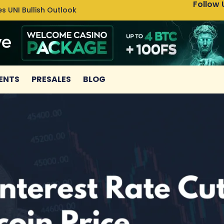
Follow 
s UNI Bullish Outlook
Bitcoin
ENTS
PRESALES
BLOG