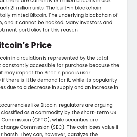
hat there are currently 18 million bitcoins in use.
ach 21 million units. The built-in blockchain
itally minted Bitcoin. The underlying blockchain of
le, and it cannot be hacked. Many investors and
estment portfolios for this reason.
tcoin’s Price
coin in circulation is represented by the total
t constantly accessible for purchase because the
hat may impact the Bitcoin price is user
f there is little demand for it, while its popularity
rises due to a decrease in supply and an increase in
tocurrencies like Bitcoin, regulators are arguing
 is classified as a commodity by the short-term US
Commission (CFTC), while securities are
 Exchange Commission (SEC). The coin loses value if
r harsh. They can, however, catalyze the