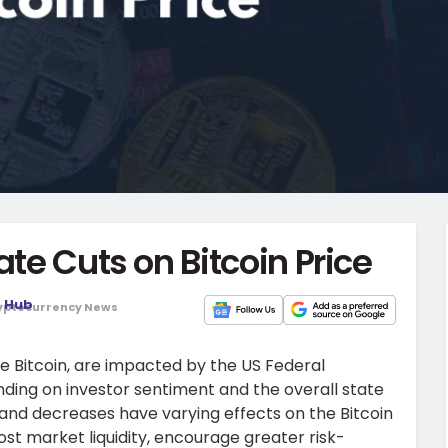
ate Cuts on Bitcoin Price
o Hub
yptocurrency News
ke Bitcoin, are impacted by the US Federal
nding on investor sentiment and the overall state
 and decreases have varying effects on the Bitcoin
st market liquidity, encourage greater risk-