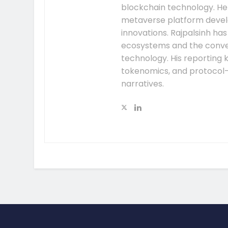
blockchain technology. He
metaverse platform develo
innovations. Rajpalsinh ha
ecosystems and the conver
technology. His reporting k
tokenomics, and protocol
narratives.