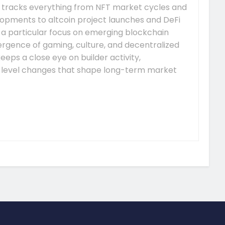
 tracks everything from NFT market cycles and
pments to altcoin project launches and DeFi
s a particular focus on emerging blockchain
gence of gaming, culture, and decentralized
eeps a close eye on builder activity,
-level changes that shape long-term market