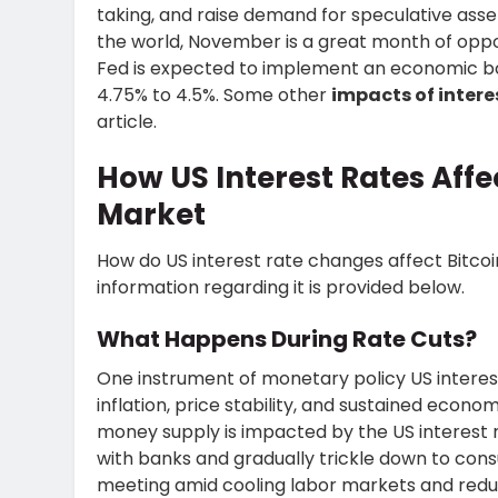
taking, and raise demand for speculative assets
the world, November is a great month of oppor
Fed is expected to implement an economic boo
4.75% to 4.5%. Some other
impacts of intere
article.
How US Interest Rates Affec
Market
How do US interest rate changes
affect Bitco
information regarding it is provided below.
What Happens During Rate Cuts?
One instrument of monetary policy US interest
inflation, price stability, and sustained econ
money supply is impacted by the US interest r
with banks and gradually trickle down to cons
meeting amid cooling labor markets and reduc