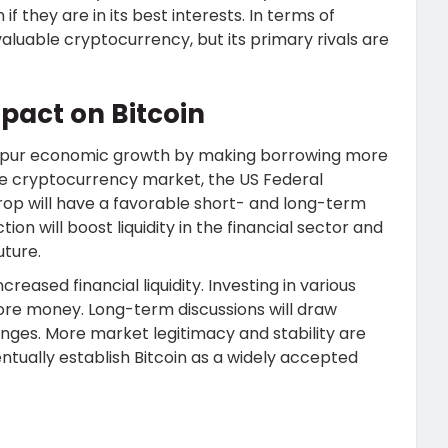
f they are in its best interests. In terms of
 valuable cryptocurrency, but its primary rivals are
act on Bitcoin
o spur economic growth by making borrowing more
the cryptocurrency market, the US Federal
drop will have a favorable short- and long-term
on will boost liquidity in the financial sector and
uture.
reased financial liquidity. Investing in various
re money. Long-term discussions will draw
anges. More market legitimacy and stability are
tually establish Bitcoin as a widely accepted