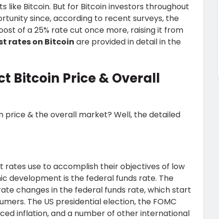
 like Bitcoin. But for Bitcoin investors throughout
tunity since, according to recent surveys, the
st of a 25% rate cut once more, raising it from
st rates on Bitcoin
are provided in detail in the
t Bitcoin Price & Overall
in price & the overall market? Well, the detailed
 rates use to accomplish their objectives of low
omic development is the federal funds rate. The
ate changes in the federal funds rate, which start
umers. The US presidential election, the FOMC
ed inflation, and a number of other international