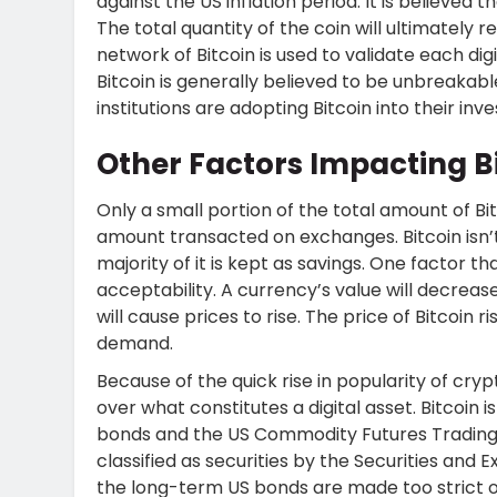
against the US inflation period. It is believed t
The total quantity of the coin will ultimately re
network of Bitcoin is used to validate each dig
Bitcoin is generally believed to be unbreakab
institutions are adopting Bitcoin into their inv
Other Factors Impacting Bi
Only a small portion of the total amount of Bit
amount transacted on exchanges. Bitcoin isn’
majority of it is kept as savings. One factor t
acceptability. A currency’s value will decrease i
will cause prices to rise. The price of Bitcoin 
demand.
Because of the quick rise in popularity of cryp
over what constitutes a digital asset. Bitcoin
bonds and the US Commodity Futures Trading 
classified as securities by the Securities and
the long-term US bonds are made too strict o