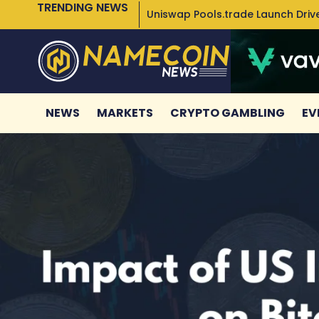
TRENDING NEWS
Uniswap Pools.trade Launch Drive
NEWS
MARKETS
CRYPTO GAMBLING
EV