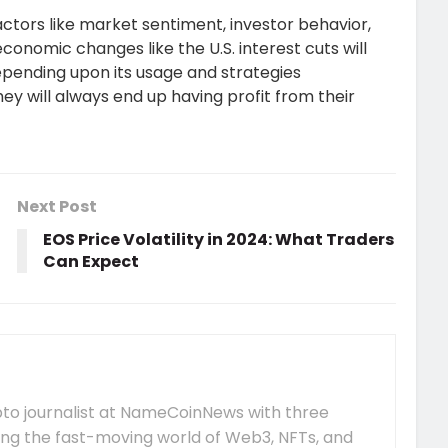
actors like market sentiment, investor behavior,
nomic changes like the U.S. interest cuts will
Depending upon its usage and strategies
ey will always end up having profit from their
Next Post
EOS Price Volatility in 2024: What Traders
Can Expect
pto journalist at NameCoinNews with three
ing the fast-moving world of Web3, NFTs, and