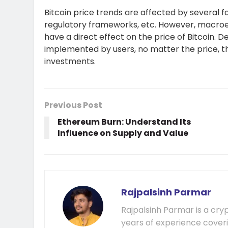
Bitcoin price trends are affected by several f
regulatory frameworks, etc. However, macroeco
have a direct effect on the price of Bitcoin. 
implemented by users, no matter the price, th
investments.
Previous Post
Ethereum Burn: Understand Its
Influence on Supply and Value
Rajpalsinh Parmar
Rajpalsinh Parmar is a cry
years of experience cover