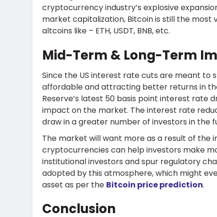
cryptocurrency industry’s explosive expansion i
market capitalization, Bitcoin is still the most
altcoins like – ETH, USDT, BNB, etc.
Mid-Term & Long-Term Imp
Since the US interest rate cuts are meant t
affordable and attracting better returns in 
Reserve’s latest 50 basis point interest rate 
impact on the market. The interest rate reducti
draw in a greater number of investors in the f
The market will want more as a result of the inc
cryptocurrencies can help investors make mo
institutional investors and spur regulatory ch
adopted by this atmosphere, which might even
asset as per the
Bitcoin price prediction
.
Conclusion