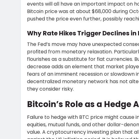
events will all have an important impact on ho
Bitcoin price was at about $68,000 during Octo
pushed the price even further, possibly reachi
Why Rate Hikes Trigger Declines in 
The Fed’s move may have unexpected conseque
profited from monetary relaxation. Particularl
flourishes as a substitute for fiat currencies. 
decrease adds an element that market players
fears of an imminent recession or slowdown i
decentralized monetary network has not alte
they consider risky.
Bitcoin’s Role as a Hedge A
Failure to hedge with BTC price might cause ins
equities, mutual funds, and other dollar-deno
value. A cryptocurrency investing plan that all